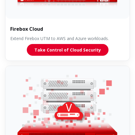
Firebox Cloud
Extend Firebox UTM to AWS and Azure workloads.
Take Control of Cloud Security