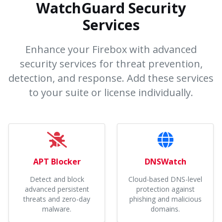
WatchGuard Security
Services
Enhance your Firebox with advanced
security services for threat prevention,
detection, and response. Add these services
to your suite or license individually.
APT Blocker
DNSWatch
Detect and block
Cloud-based DNS-level
advanced persistent
protection against
threats and zero-day
phishing and malicious
malware.
domains.