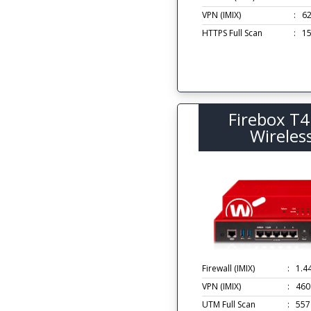
VPN (IMIX)
:
6
HTTPS Full Scan
:
1
Firebox T4
Wireles
Firewall (IMIX)
:
1.4
VPN (IMIX)
:
460
UTM Full Scan
:
557