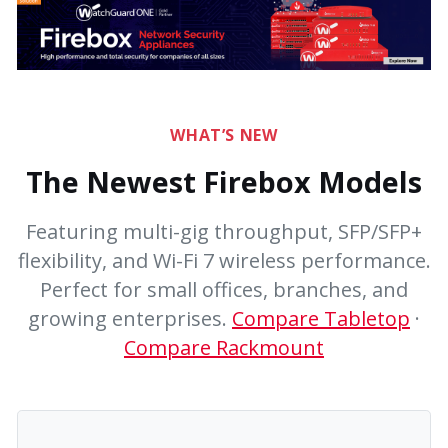
WHAT’S NEW
The Newest Firebox Models
Featuring multi-gig throughput, SFP/SFP+
flexibility, and Wi-Fi 7 wireless performance.
Perfect for small offices, branches, and
growing enterprises.
Compare Tabletop
·
Compare Rackmount