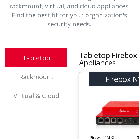
rackmount, virtual, and cloud appliances.
Find the best fit for your organization's
security needs.
Tabletop Firebox
Tabletop
Appliances
Rackmount
Firebox 
Virtual & Cloud
Firewall (IMIX)
:
1