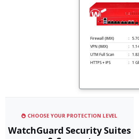
Firewall (IMIX)
:
5.7
VPN (IMIX)
:
1.1
UTM Full Scan
:
1.8
HTTPS + IPS
:
1 G
CHOOSE YOUR PROTECTION LEVEL
WatchGuard Security Suites