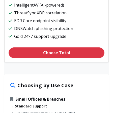
IntelligentAV (AI-powered)
ThreatSync XDR correlation
EDR Core endpoint visibility
DNSWatch phishing protection
Gold 24×7 support upgrade
Choose Total
Choosing by Use Case
Small Offices & Branches
→ Standard Support