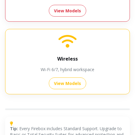
View Models
Wireless
Wi-Fi 6/7, hybrid workspace
View Models
Recommended Models
Close ×
Tip:
Every Firebox includes Standard Support. Upgrade to
Basic or Total Security Suites for advanced protection and