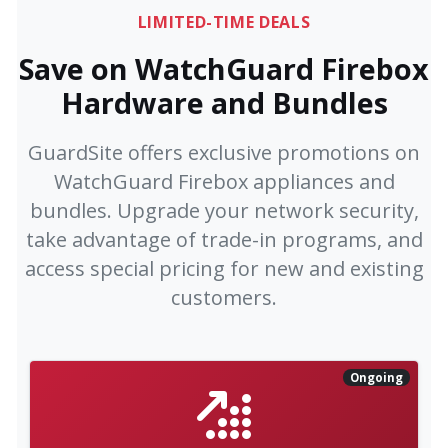
LIMITED-TIME DEALS
Save on WatchGuard Firebox
Hardware and Bundles
GuardSite offers exclusive promotions on
WatchGuard Firebox appliances and
bundles. Upgrade your network security,
take advantage of trade-in programs, and
access special pricing for new and existing
customers.
Ongoing