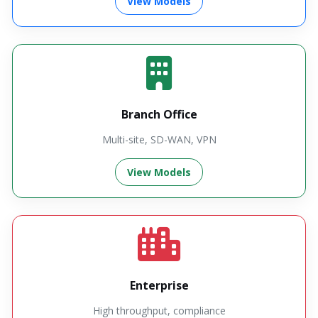
View Models
Branch Office
Multi-site, SD-WAN, VPN
View Models
Enterprise
High throughput, compliance