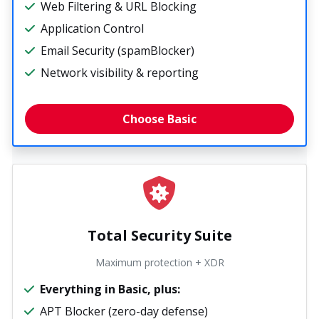
Web Filtering & URL Blocking
Application Control
Email Security (spamBlocker)
Network visibility & reporting
Choose Basic
Total Security Suite
Maximum protection + XDR
Everything in Basic, plus:
APT Blocker (zero-day defense)