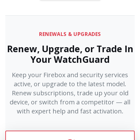
RENEWALS & UPGRADES
Renew, Upgrade, or Trade In
Your WatchGuard
Keep your Firebox and security services
active, or upgrade to the latest model.
Renew subscriptions, trade up your old
device, or switch from a competitor — all
with expert help and fast activation.