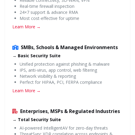
Reliable connectivity, SD-WAN, VPN
Real-time firewall inspection
24×7 support & advance RMA
Most cost-effective for uptime
Learn More →
SMBs, Schools & Managed Environments
→ Basic Security Suite
Unified protection against phishing & malware
IPS, anti-virus, app control, web filtering
Network visibility & reporting
Perfect for HIPAA, PCI, FERPA compliance
Learn More →
Enterprises, MSPs & Regulated Industries
→ Total Security Suite
AI-powered IntelligentAV for zero-day threats
ThreatSync XDR correlation across endpoints &