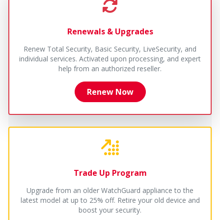
Renewals & Upgrades
Renew Total Security, Basic Security, LiveSecurity, and
individual services. Activated upon processing, and expert
help from an authorized reseller.
Renew Now
Trade Up Program
Upgrade from an older WatchGuard appliance to the
latest model at up to 25% off. Retire your old device and
boost your security.