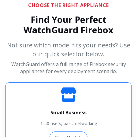
CHOOSE THE RIGHT APPLIANCE
Find Your Perfect
WatchGuard Firebox
Not sure which model fits your needs? Use
our quick selector below.
WatchGuard offers a full range of Firebox security
appliances for every deployment scenario.
Small Business
1-50 users, basic networking