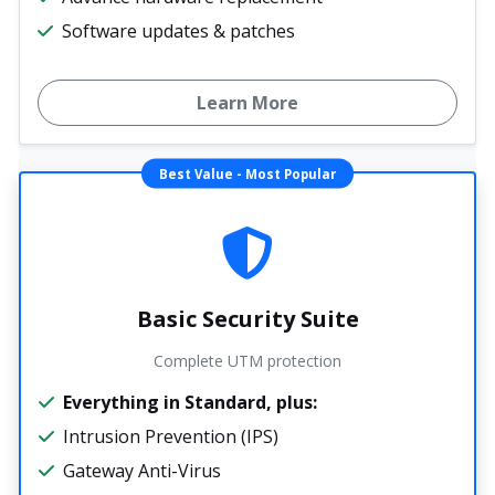
Software updates & patches
Learn More
Best Value - Most Popular
Basic Security Suite
Complete UTM protection
Everything in Standard, plus:
Intrusion Prevention (IPS)
Gateway Anti-Virus