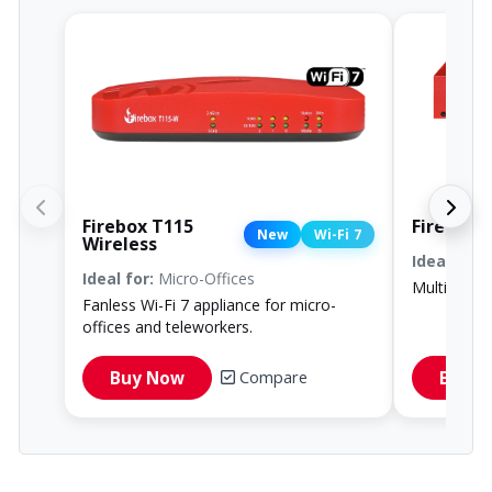
Firebox T115
Firebox 
New
Wi-Fi 7
Wireless
Ideal for:
R
Ideal for:
Micro-Offices
Multi-gig W
Fanless Wi-Fi 7 appliance for micro-
offices and teleworkers.
Compare
Buy Now
Buy 