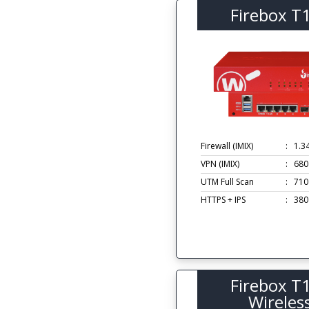
Firebox T
Firewall (IMIX)
:
1.3
VPN (IMIX)
:
680
UTM Full Scan
:
710
HTTPS + IPS
:
380
Firebox T
Wireles