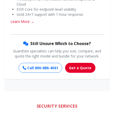
Cloud
EDR Core for endpoint-level visibility
Gold 24×7 support with 1-hour response
Learn More →
Still Unsure Which to Choose?
GuardSite specialists can help you size, compare, and
quote the right model and bundle for your network.
Call 800-886-4561
Get a Quote
SECURITY SERVICES