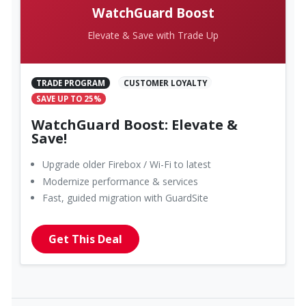
WatchGuard Boost
Elevate & Save with Trade Up
TRADE PROGRAM
CUSTOMER LOYALTY
SAVE UP TO 25%
WatchGuard Boost: Elevate &
Save!
Upgrade older Firebox / Wi-Fi to latest
Modernize performance & services
Fast, guided migration with GuardSite
Get This Deal