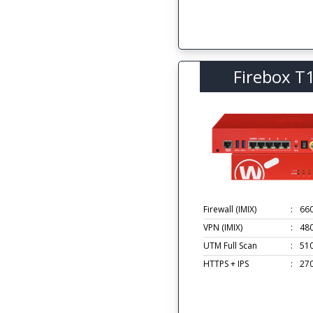
Firebox T
Firewall (IMIX)
:
66
VPN (IMIX)
:
48
UTM Full Scan
:
51
HTTPS + IPS
:
27