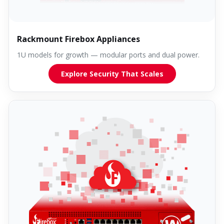
Rackmount Firebox Appliances
1U models for growth — modular ports and dual power.
Explore Security That Scales