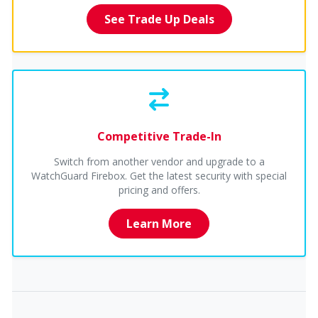
See Trade Up Deals
Competitive Trade-In
Switch from another vendor and upgrade to a
WatchGuard Firebox. Get the latest security with special
pricing and offers.
Learn More