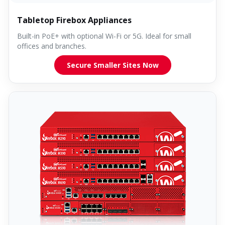
Tabletop Firebox Appliances
Built-in PoE+ with optional Wi-Fi or 5G. Ideal for small
offices and branches.
Secure Smaller Sites Now