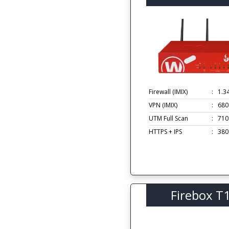
Firewall (IMIX)
:
1.3
VPN (IMIX)
:
680
UTM Full Scan
:
710
HTTPS + IPS
:
380
Firebox T