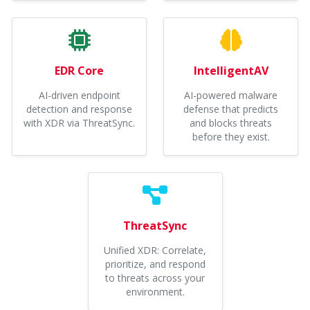
EDR Core
IntelligentAV
AI-driven endpoint
AI-powered malware
detection and response
defense that predicts
with XDR via ThreatSync.
and blocks threats
before they exist.
ThreatSync
Unified XDR: Correlate,
prioritize, and respond
to threats across your
environment.