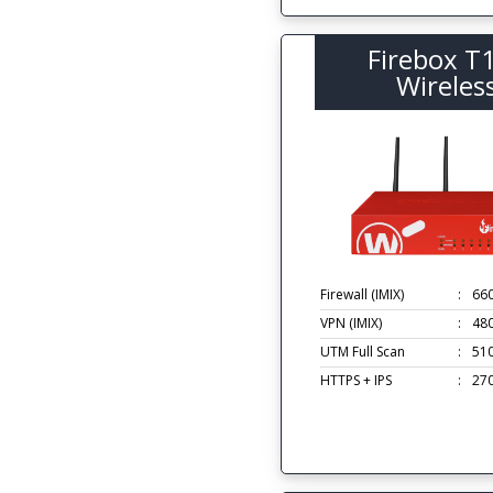
Firebox T
Wireles
Firewall (IMIX)
:
66
VPN (IMIX)
:
48
UTM Full Scan
:
51
HTTPS + IPS
:
27