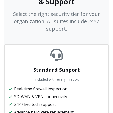
& Support
Select the right security tier for your
organization. All suites include 24×7
support.
Standard Support
Included with every Firebox
Real-time firewall inspection
SD-WAN & VPN connectivity
24×7 live tech support
Advance hardware replacement