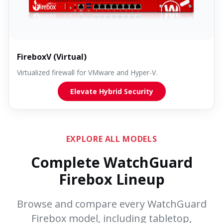
FireboxV (Virtual)
Virtualized firewall for VMware and Hyper-V.
Elevate Hybrid Security
EXPLORE ALL MODELS
Complete WatchGuard
Firebox Lineup
Browse and compare every WatchGuard
Firebox model, including tabletop,