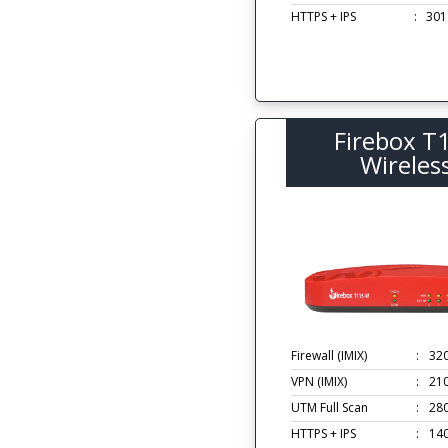
HTTPS + IPS
:
301
Firebox T
Wireles
Firewall (IMIX)
:
32
VPN (IMIX)
:
21
UTM Full Scan
:
28
HTTPS + IPS
:
14