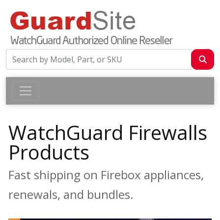
WatchGuard Firewalls
Products
Fast shipping on Firebox appliances,
renewals, and bundles.