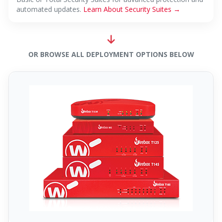
automated updates.
Learn About Security Suites →
OR BROWSE ALL DEPLOYMENT OPTIONS BELOW