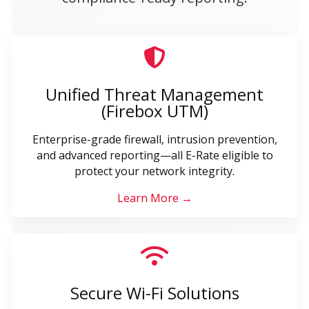
Unified Threat Management
(Firebox UTM)
Enterprise-grade firewall, intrusion prevention,
and advanced reporting—all E-Rate eligible to
protect your network integrity.
Learn More →
Secure Wi-Fi Solutions