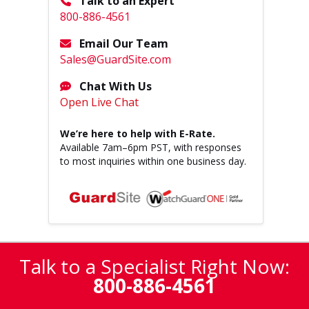
Talk to an Expert
800-886-4561
Email Our Team
Sales@GuardSite.com
Chat With Us
Open Live Chat
We’re here to help with E-Rate.
Available
7am–6pm PST
, with responses
to most inquiries within one business day.
Talk to a Specialist Right Now:
800-886-4561