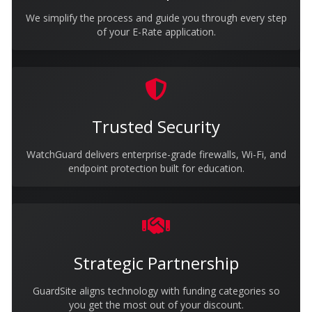
We simplify the process and guide you through every step
of your E-Rate application.
Trusted Security
WatchGuard delivers enterprise-grade firewalls, Wi-Fi, and
endpoint protection built for education.
Strategic Partnership
GuardSite aligns technology with funding categories so
you get the most out of your discount.