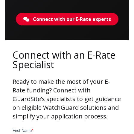
Connect with our E-Rate experts
Connect with an E-Rate
Specialist
Ready to make the most of your
E-
Rate funding
? Connect with
GuardSite’s specialists to get guidance
on eligible WatchGuard solutions and
simplify your application process.