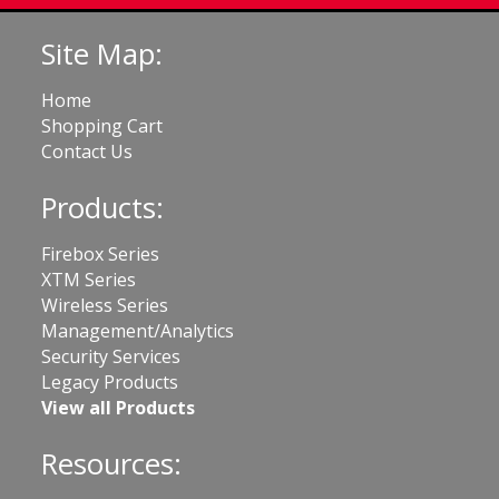
Site Map:
Home
Shopping Cart
Contact Us
Products:
Firebox Series
XTM Series
Wireless Series
Management/Analytics
Security Services
Legacy Products
View all Products
Resources: