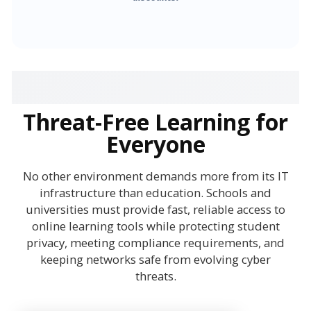
Threat-Free Learning for
Everyone
No other environment demands more from its IT
infrastructure than education. Schools and
universities must provide fast, reliable access to
online learning tools while protecting student
privacy, meeting compliance requirements, and
keeping networks safe from evolving cyber
threats.