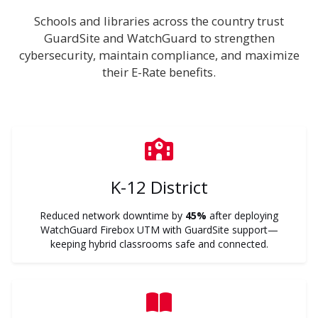
Schools and libraries across the country trust
GuardSite and WatchGuard to strengthen
cybersecurity, maintain compliance, and maximize
their E-Rate benefits.
K-12 District
Reduced network downtime by
45%
after deploying
WatchGuard Firebox UTM with GuardSite support—
keeping hybrid classrooms safe and connected.