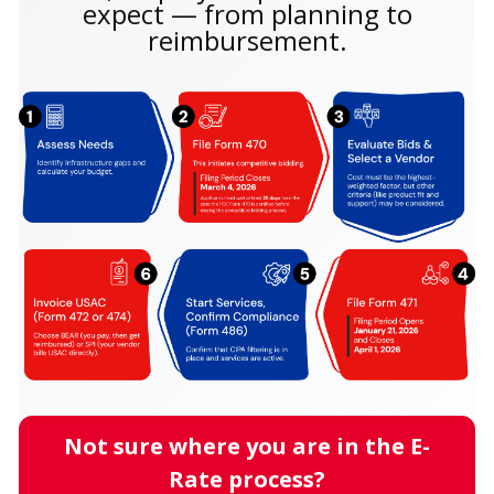
expect — from planning to
reimbursement.
Not sure where you are in the E-
Rate process?