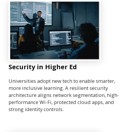
Security in Higher Ed
Universities adopt new tech to enable smarter,
more inclusive learning. A resilient security
architecture aligns network segmentation, high-
performance Wi-Fi, protected cloud apps, and
strong identity controls.