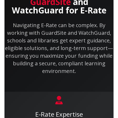
GuardSite
and
WatchGuard for E-Rate
Navigating E-Rate can be complex. By
working with GuardSite and WatchGuard,
schools and libraries get expert guidance,
eligible solutions, and long-term support—
ensuring you maximize your funding while
building a secure, compliant learning
environment.
E-Rate Expertise