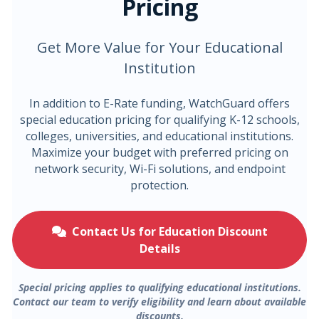
Pricing
Get More Value for Your Educational
Institution
In addition to E-Rate funding, WatchGuard offers
special education pricing for qualifying K-12 schools,
colleges, universities, and educational institutions.
Maximize your budget with preferred pricing on
network security, Wi-Fi solutions, and endpoint
protection.
Contact Us for Education Discount
Details
Special pricing applies to qualifying educational institutions.
Contact our team to verify eligibility and learn about available
discounts.