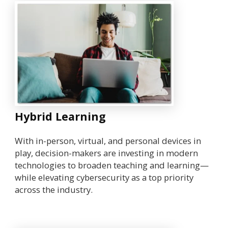
Hybrid Learning
With in-person, virtual, and personal devices in
play, decision-makers are investing in modern
technologies to broaden teaching and learning—
while elevating cybersecurity as a top priority
across the industry.