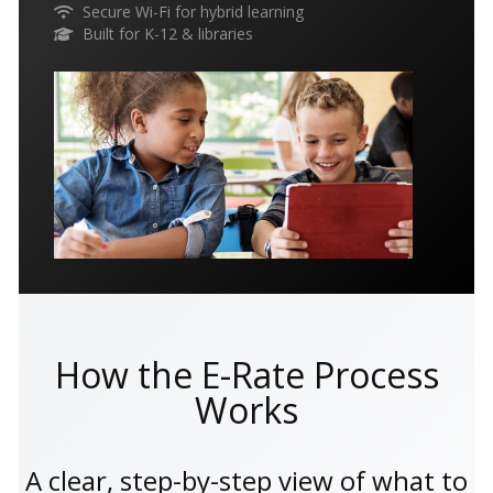
Secure Wi-Fi for hybrid learning
Built for K-12 & libraries
How the E-Rate Process
Works
A clear, step-by-step view of what to