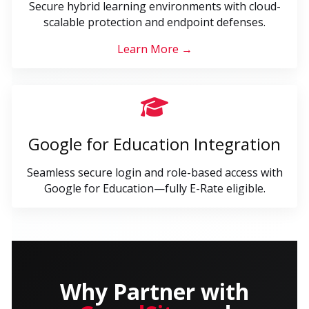
Secure hybrid learning environments with cloud-
scalable protection and endpoint defenses.
Learn More →
Google for Education Integration
Seamless secure login and role-based access with
Google for Education—fully E-Rate eligible.
Why Partner with