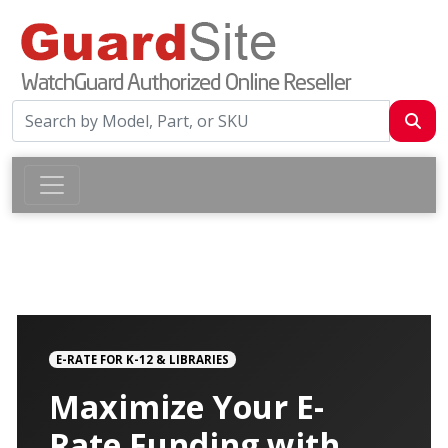
E-RATE FOR K-12 & LIBRARIES
Maximize Your E-
Rate Funding with