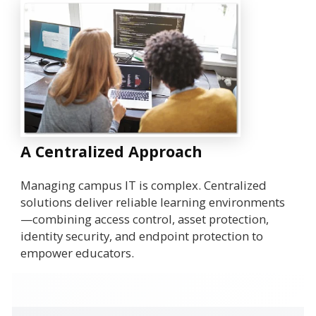
A Centralized Approach
Managing campus IT is complex. Centralized
solutions deliver reliable learning environments
—combining access control, asset protection,
identity security, and endpoint protection to
empower educators.