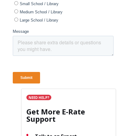
NEED HELP?
Get More E-Rate
Support