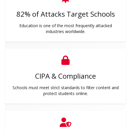
82% of Attacks Target Schools
Education is one of the most frequently attacked
industries worldwide.
CIPA & Compliance
Schools must meet strict standards to filter content and
protect students online.