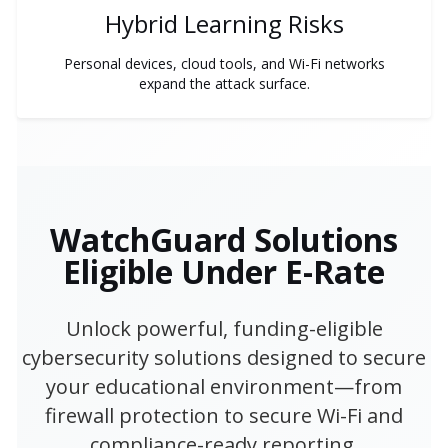
Hybrid Learning Risks
Personal devices, cloud tools, and Wi-Fi networks
expand the attack surface.
WatchGuard Solutions
Eligible Under E-Rate
Unlock powerful, funding-eligible
cybersecurity solutions designed to secure
your educational environment—from
firewall protection to secure Wi-Fi and
compliance-ready reporting.