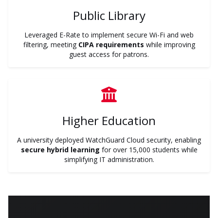
Public Library
Leveraged E-Rate to implement secure Wi-Fi and web
filtering, meeting
CIPA requirements
while improving
guest access for patrons.
Higher Education
A university deployed WatchGuard Cloud security, enabling
secure hybrid learning
for over 15,000 students while
simplifying IT administration.