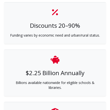
Discounts 20–90%
Funding varies by economic need and urban/rural status.
$2.25 Billion Annually
Billions available nationwide for eligible schools &
libraries.