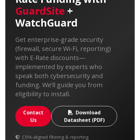
GuardSite
+
WatchGuard
Get enterprise-grade security
(firewall, secure Wi-Fi, reporting)
with E-Rate discounts—
implemented by experts who
speak both cybersecurity and
funding. We’ll guide you from
eligibility to install.
Contact
Download
Us
Datasheet (PDF)
CIPA-aligned filtering & reporting