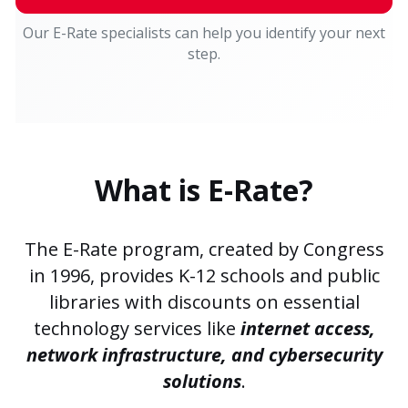
Our E-Rate specialists can help you identify your next
step.
What is E-Rate?
The E-Rate program, created by Congress
in 1996, provides
K-12 schools
and
public
libraries
with discounts on essential
technology services like
internet access,
network infrastructure, and cybersecurity
solutions
.