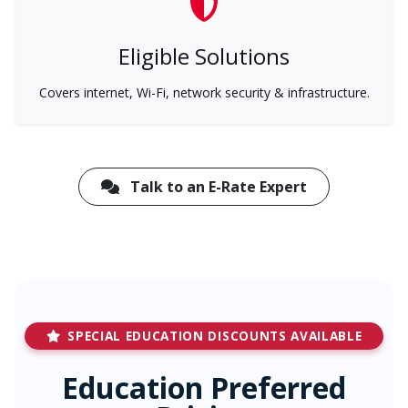
Eligible Solutions
Covers internet, Wi-Fi, network security & infrastructure.
Talk to an E-Rate Expert
SPECIAL EDUCATION DISCOUNTS AVAILABLE
Education Preferred