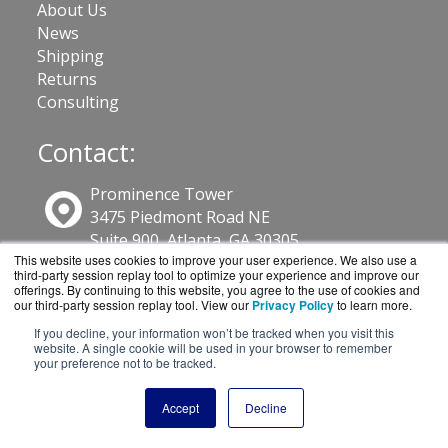
About Us
News
Shipping
Returns
Consulting
Contact:
Prominence Tower
3475 Piedmont Road NE
Suite 900, Atlanta, GA 30305
This website uses cookies to improve your user experience. We also use a
third-party session replay tool to optimize your experience and improve our
800-886-4561
offerings. By continuing to this website, you agree to the use of cookies and
our third-party session replay tool. View our
Privacy Policy
to learn more.
If you decline, your information won’t be tracked when you visit this
Sales@GuardSite.com
website. A single cookie will be used in your browser to remember
your preference not to be tracked.
Get a Quote!
Accept
Decline