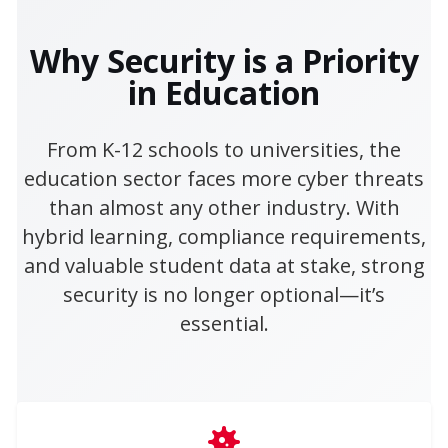
Why Security is a Priority
in Education
From K-12 schools to universities, the
education sector faces more cyber threats
than almost any other industry. With
hybrid learning, compliance requirements,
and valuable student data at stake, strong
security is no longer optional—it’s
essential.