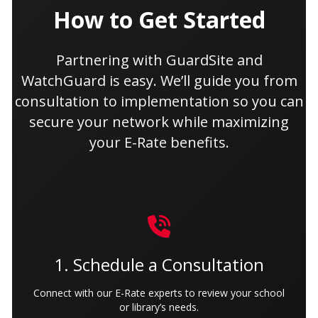
How to Get Started
Partnering with GuardSite and
WatchGuard is easy. We’ll guide you from
consultation to implementation so you can
secure your network while maximizing
your E-Rate benefits.
1. Schedule a Consultation
Connect with our E-Rate experts to review your school
or library’s needs.