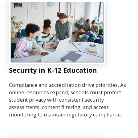
Security in K-12 Education
Compliance and accreditation drive priorities. As
online resources expand, schools must protect
student privacy with consistent security
assessments, content filtering, and access
monitoring to maintain regulatory compliance.