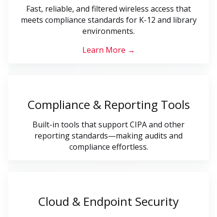
Fast, reliable, and filtered wireless access that
meets compliance standards for K-12 and library
environments.
Learn More →
Compliance & Reporting Tools
Built-in tools that support CIPA and other
reporting standards—making audits and
compliance effortless.
Cloud & Endpoint Security