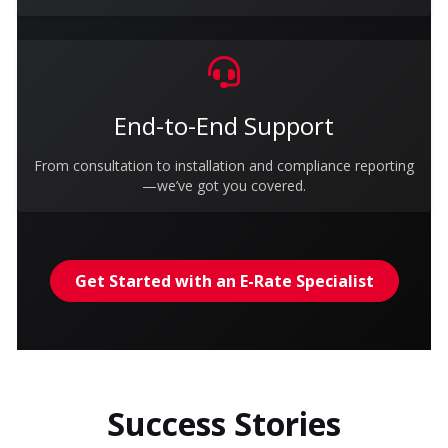
End-to-End Support
From consultation to installation and compliance reporting
—we’ve got you covered.
Get Started with an E-Rate Specialist
Success Stories