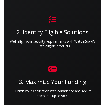
2. Identify Eligible Solutions
We’ll align your security requirements with WatchGuard’s
E-Rate eligible products.
3. Maximize Your Funding
Submit your application with confidence and secure
discounts up to 90%.