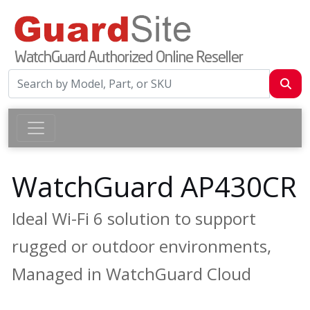
WatchGuard AP430CR
Ideal Wi-Fi 6 solution to support
rugged or outdoor environments,
Managed in WatchGuard Cloud