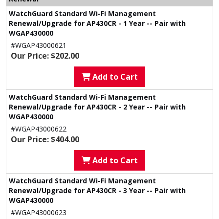
WatchGuard Standard Wi-Fi Management
Renewal/Upgrade for AP430CR - 1 Year -- Pair with
WGAP430000
#WGAP43000621
Our Price: $202.00
Add to Cart
WatchGuard Standard Wi-Fi Management
Renewal/Upgrade for AP430CR - 2 Year -- Pair with
WGAP430000
#WGAP43000622
Our Price: $404.00
Add to Cart
WatchGuard Standard Wi-Fi Management
Renewal/Upgrade for AP430CR - 3 Year -- Pair with
WGAP430000
#WGAP43000623