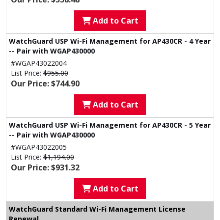
Add to Cart
WatchGuard USP Wi-Fi Management for AP430CR - 4 Year
-- Pair with WGAP430000
#WGAP43022004
List Price:
$955.00
Our Price: $744.90
Add to Cart
WatchGuard USP Wi-Fi Management for AP430CR - 5 Year
-- Pair with WGAP430000
#WGAP43022005
List Price:
$1,194.00
Our Price: $931.32
Add to Cart
WatchGuard Standard Wi-Fi Management License
Renewal