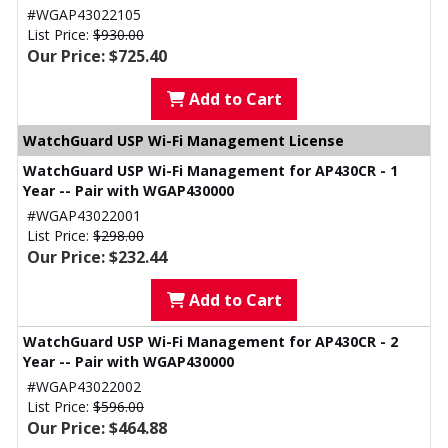
#WGAP43022105
List Price:
$930.00
Our Price: $725.40
Add to Cart
WatchGuard USP Wi-Fi Management License
WatchGuard USP Wi-Fi Management for AP430CR - 1
Year -- Pair with WGAP430000
#WGAP43022001
List Price:
$298.00
Our Price: $232.44
Add to Cart
WatchGuard USP Wi-Fi Management for AP430CR - 2
Year -- Pair with WGAP430000
#WGAP43022002
List Price:
$596.00
Our Price: $464.88