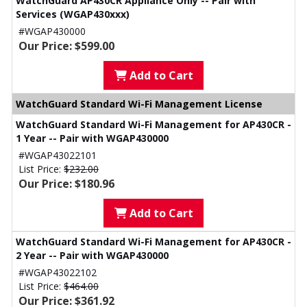
WatchGuard AP430CR Appliance Only -- Pair with
Services (WGAP430xxx)
#WGAP430000
Our Price: $599.00
Add to Cart
WatchGuard Standard Wi-Fi Management License
WatchGuard Standard Wi-Fi Management for AP430CR -
1 Year -- Pair with WGAP430000
#WGAP43022101
List Price:
$232.00
Our Price: $180.96
Add to Cart
WatchGuard Standard Wi-Fi Management for AP430CR -
2 Year -- Pair with WGAP430000
#WGAP43022102
List Price:
$464.00
Our Price: $361.92