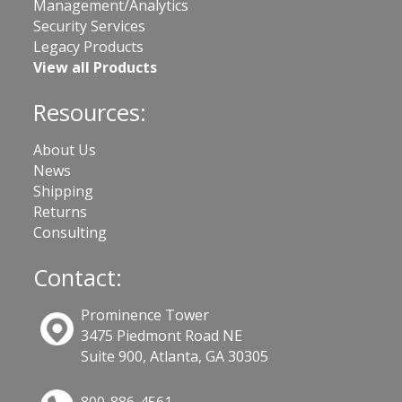
Management/Analytics
Security Services
Legacy Products
View all Products
Resources:
About Us
News
Shipping
Returns
Consulting
Contact:
Prominence Tower
3475 Piedmont Road NE
Suite 900, Atlanta, GA 30305