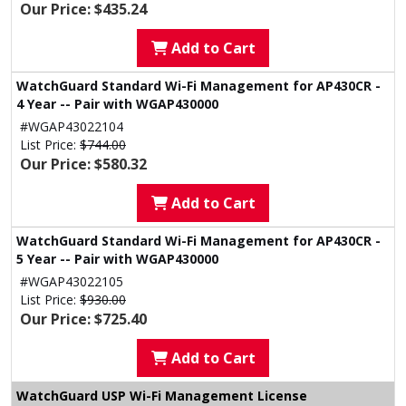
Our Price: $435.24
Add to Cart
WatchGuard Standard Wi-Fi Management for AP430CR -
4 Year -- Pair with WGAP430000
#WGAP43022104
List Price:
$744.00
Our Price: $580.32
Add to Cart
WatchGuard Standard Wi-Fi Management for AP430CR -
5 Year -- Pair with WGAP430000
#WGAP43022105
List Price:
$930.00
Our Price: $725.40
Add to Cart
WatchGuard USP Wi-Fi Management License