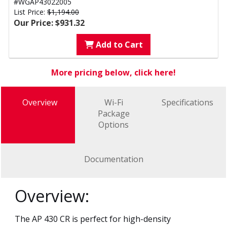
#WGAP43022005
List Price:
$1,194.00
Our Price: $931.32
Add to Cart
More pricing below, click here!
Overview
Wi-Fi
Specifications
Package
Options
Documentation
Overview:
The AP 430 CR is perfect for high-density