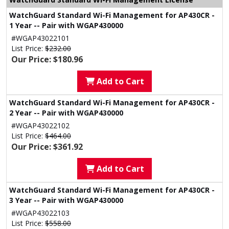
WatchGuard Standard Wi-Fi Management for AP430CR -
1 Year -- Pair with WGAP430000
#WGAP43022101
List Price:
$232.00
Our Price: $180.96
Add to Cart
WatchGuard Standard Wi-Fi Management for AP430CR -
2 Year -- Pair with WGAP430000
#WGAP43022102
List Price:
$464.00
Our Price: $361.92
Add to Cart
WatchGuard Standard Wi-Fi Management for AP430CR -
3 Year -- Pair with WGAP430000
#WGAP43022103
List Price:
$558.00