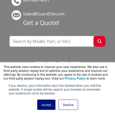
800-886-4561
Sales@GuardSite.com
Get a Quote!
This website uses cookies to improve your user experience. We also use a
third-party session replay tool to optimize your experience and improve our
offerings. By continuing to this website, you agree to the use of cookies and
our third-party session replay tool. View our
Privacy Policy
to learn more.
If you decline, your information won’t be tracked when you visit this
GuardSite.com is a division of
BlueAlly, an
website. A single cookie will be used in your browser to remember
your preference not to be tracked.
authorized online reseller.
Copyright © 2000
-2026. All Rights Reserved.
Site
Accept
Decline
Terms
and
Privacy Policy