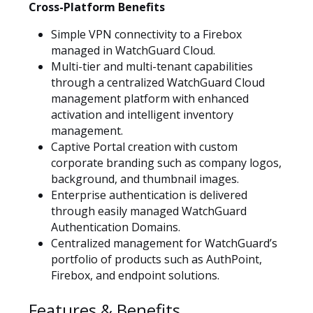
Cross-Platform Benefits
Simple VPN connectivity to a Firebox
managed in WatchGuard Cloud.
Multi-tier and multi-tenant capabilities
through a centralized WatchGuard Cloud
management platform with enhanced
activation and intelligent inventory
management.
Captive Portal creation with custom
corporate branding such as company logos,
background, and thumbnail images.
Enterprise authentication is delivered
through easily managed WatchGuard
Authentication Domains.
Centralized management for WatchGuard’s
portfolio of products such as AuthPoint,
Firebox, and endpoint solutions.
Features & Benefits