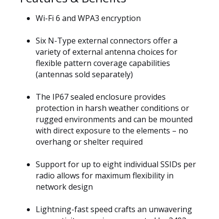
Wi-Fi 6 and WPA3 encryption
Six N-Type external connectors offer a
variety of external antenna choices for
flexible pattern coverage capabilities
(antennas sold separately)
The IP67 sealed enclosure provides
protection in harsh weather conditions or
rugged environments and can be mounted
with direct exposure to the elements – no
overhang or shelter required
Support for up to eight individual SSIDs per
radio allows for maximum flexibility in
network design
Lightning-fast speed crafts an unwavering