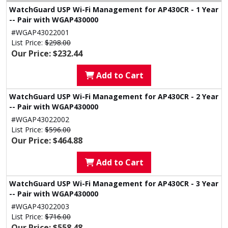
WatchGuard USP Wi-Fi Management for AP430CR - 1 Year
-- Pair with WGAP430000
#WGAP43022001
List Price:
$298.00
Our Price: $232.44
Add to Cart
WatchGuard USP Wi-Fi Management for AP430CR - 2 Year
-- Pair with WGAP430000
#WGAP43022002
List Price:
$596.00
Our Price: $464.88
Add to Cart
WatchGuard USP Wi-Fi Management for AP430CR - 3 Year
-- Pair with WGAP430000
#WGAP43022003
List Price:
$716.00
Our Price: $558.48