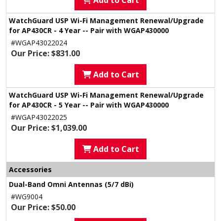
Add to Cart
WatchGuard USP Wi-Fi Management Renewal/Upgrade
for AP430CR - 4 Year -- Pair with WGAP430000
#WGAP43022024
Our Price: $831.00
Add to Cart
WatchGuard USP Wi-Fi Management Renewal/Upgrade
for AP430CR - 5 Year -- Pair with WGAP430000
#WGAP43022025
Our Price: $1,039.00
Add to Cart
Accessories
Dual-Band Omni Antennas (5/7 dBi)
#WG9004
Our Price: $50.00