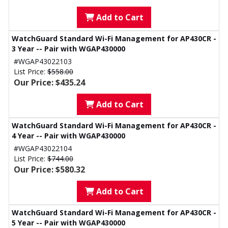
Add to Cart
WatchGuard Standard Wi-Fi Management for AP430CR -
3 Year -- Pair with WGAP430000
#WGAP43022103
List Price:
$558.00
Our Price: $435.24
Add to Cart
WatchGuard Standard Wi-Fi Management for AP430CR -
4 Year -- Pair with WGAP430000
#WGAP43022104
List Price:
$744.00
Our Price: $580.32
Add to Cart
WatchGuard Standard Wi-Fi Management for AP430CR -
5 Year -- Pair with WGAP430000