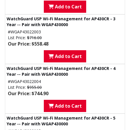
Add to Cart
WatchGuard USP Wi-Fi Management for AP430CR - 3
Year -- Pair with WGAP430000
#WGAP43022003
List Price:
$716.00
Our Price: $558.48
Add to Cart
WatchGuard USP Wi-Fi Management for AP430CR - 4
Year -- Pair with WGAP430000
#WGAP43022004
List Price:
$955.00
Our Price: $744.90
Add to Cart
WatchGuard USP Wi-Fi Management for AP430CR - 5
Year -- Pair with WGAP430000