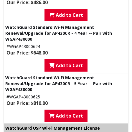
Our Price: $486.00
Add to Cart
WatchGuard Standard Wi-Fi Management
Renewal/Upgrade for AP430CR - 4 Year -- Pair with
WGAP430000
#WGAP43000624
Our Price: $648.00
Add to Cart
WatchGuard Standard Wi-Fi Management
Renewal/Upgrade for AP430CR - 5 Year -- Pair with
WGAP430000
#WGAP43000625
Our Price: $810.00
Add to Cart
WatchGuard USP Wi-Fi Management License