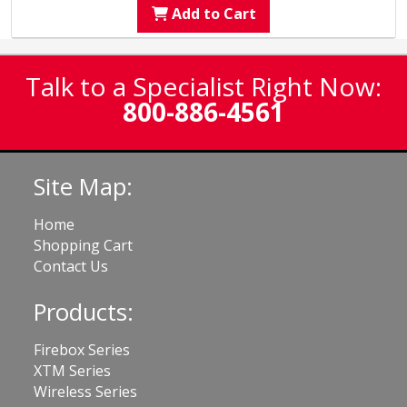
Add to Cart
Talk to a Specialist Right Now:
800-886-4561
Site Map:
Home
Shopping Cart
Contact Us
Products:
Firebox Series
XTM Series
Wireless Series