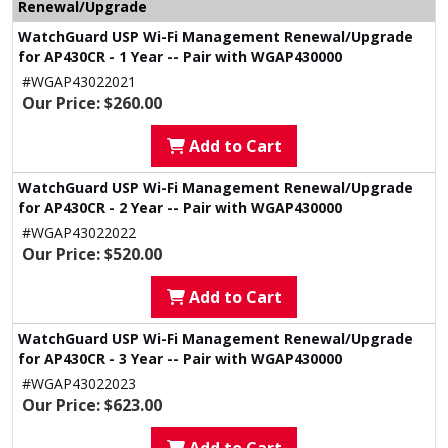
Renewal/Upgrade
WatchGuard USP Wi-Fi Management Renewal/Upgrade
for AP430CR - 1 Year -- Pair with WGAP430000
#WGAP43022021
Our Price: $260.00
Add to Cart
WatchGuard USP Wi-Fi Management Renewal/Upgrade
for AP430CR - 2 Year -- Pair with WGAP430000
#WGAP43022022
Our Price: $520.00
Add to Cart
WatchGuard USP Wi-Fi Management Renewal/Upgrade
for AP430CR - 3 Year -- Pair with WGAP430000
#WGAP43022023
Our Price: $623.00