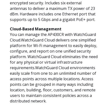
encrypted security. Includes six external
antennas to deliver a maximum TX power of 23
dBm. Hardware includes one Ethernet port that
supports up to 5 Gbps and a gigabit PoE+ port.
Cloud-Based Management
You can manage the AP430CR with WatchGuard
Cloud.WatchGuard Cloud delivers one simplified
platform for Wi-Fi management to easily deploy,
configure, and report on one unified security
platform. WatchGuard Cloud eliminates the need
for any physical or virtual infrastructure
requirements.WatchGuard Cloud environments
easily scale from one to an unlimited number of
access points across multiple locations. Access
points can be grouped in many ways including
location, building, floor, customers, and remote
users to maintain consistent policies across a
distributed network.