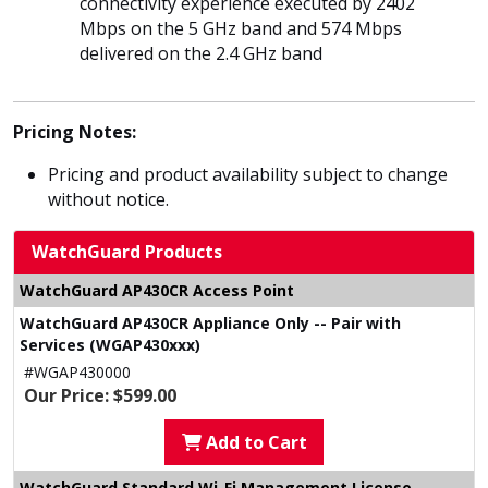
connectivity experience executed by 2402
Mbps on the 5 GHz band and 574 Mbps
delivered on the 2.4 GHz band
Pricing Notes:
Pricing and product availability subject to change
without notice.
WatchGuard Products
WatchGuard AP430CR Access Point
WatchGuard AP430CR Appliance Only -- Pair with
Services (WGAP430xxx)
#WGAP430000
Our Price: $599.00
Add to Cart
WatchGuard Standard Wi-Fi Management License