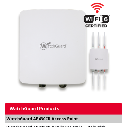
WatchGuard Products
WatchGuard AP430CR Access Point