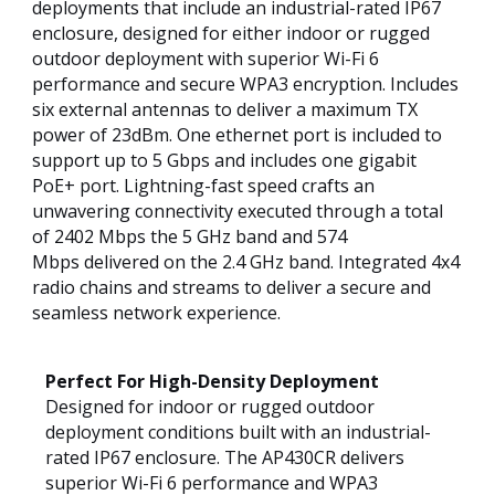
deployments that include an industrial-rated IP67
enclosure, designed for either indoor or rugged
outdoor deployment with superior Wi-Fi 6
performance and secure WPA3 encryption. Includes
six external antennas to deliver a maximum TX
power of 23dBm. One ethernet port is included to
support up to 5 Gbps and includes one gigabit
PoE+ port. Lightning-fast speed crafts an
unwavering connectivity executed through a total
of 2402 Mbps the 5 GHz band and 574
Mbps delivered on the 2.4 GHz band. Integrated 4x4
radio chains and streams to deliver a secure and
seamless network experience.
Perfect For High-Density Deployment
Designed for indoor or rugged outdoor
deployment conditions built with an industrial-
rated IP67 enclosure. The AP430CR delivers
superior Wi-Fi 6 performance and WPA3