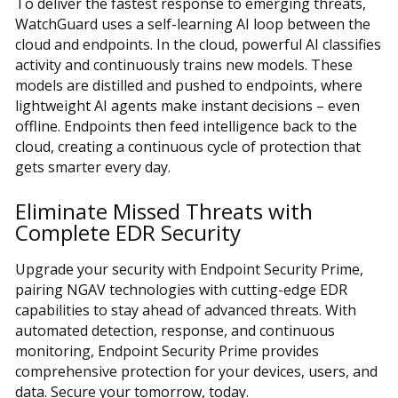
To deliver the fastest response to emerging threats,
WatchGuard uses a self-learning AI loop between the
cloud and endpoints. In the cloud, powerful AI classifies
activity and continuously trains new models. These
models are distilled and pushed to endpoints, where
lightweight AI agents make instant decisions – even
offline. Endpoints then feed intelligence back to the
cloud, creating a continuous cycle of protection that
gets smarter every day.
Eliminate Missed Threats with
Complete EDR Security
Upgrade your security with Endpoint Security Prime,
pairing NGAV technologies with cutting-edge EDR
capabilities to stay ahead of advanced threats. With
automated detection, response, and continuous
monitoring, Endpoint Security Prime provides
comprehensive protection for your devices, users, and
data. Secure your tomorrow, today.