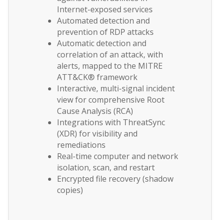
Internet-exposed services
Automated detection and
prevention of RDP attacks
Automatic detection and
correlation of an attack, with
alerts, mapped to the MITRE
ATT&CK® framework
Interactive, multi-signal incident
view for comprehensive Root
Cause Analysis (RCA)
Integrations with ThreatSync
(XDR) for visibility and
remediations
Real-time computer and network
isolation, scan, and restart
Encrypted file recovery (shadow
copies)