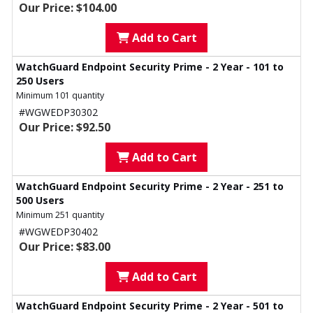
Our Price: $104.00
Add to Cart
WatchGuard Endpoint Security Prime - 2 Year - 101 to
250 Users
Minimum 101 quantity
#WGWEDP30302
Our Price: $92.50
Add to Cart
WatchGuard Endpoint Security Prime - 2 Year - 251 to
500 Users
Minimum 251 quantity
#WGWEDP30402
Our Price: $83.00
Add to Cart
WatchGuard Endpoint Security Prime - 2 Year - 501 to