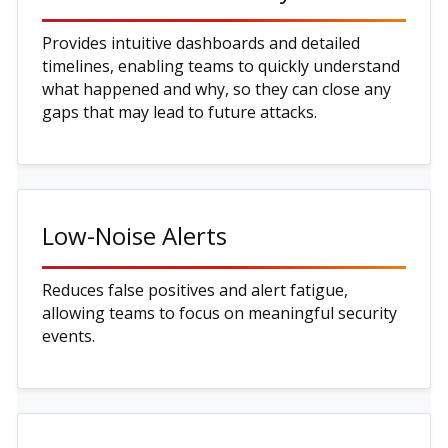
Provides intuitive dashboards and detailed
timelines, enabling teams to quickly understand
what happened and why, so they can close any
gaps that may lead to future attacks.
Low-Noise Alerts
Reduces false positives and alert fatigue,
allowing teams to focus on meaningful security
events.