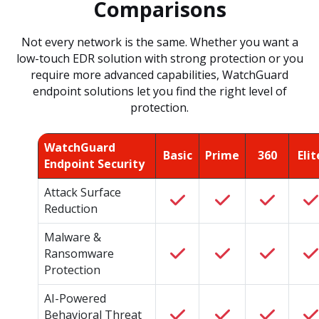
Comparisons
Not every network is the same. Whether you want a
low-touch EDR solution with strong protection or you
require more advanced capabilities, WatchGuard
endpoint solutions let you find the right level of
protection.
WatchGuard
Basic
Prime
360
Elit
Endpoint Security
Attack Surface
Reduction
Malware &
Ransomware
Protection
AI-Powered
Behavioral Threat