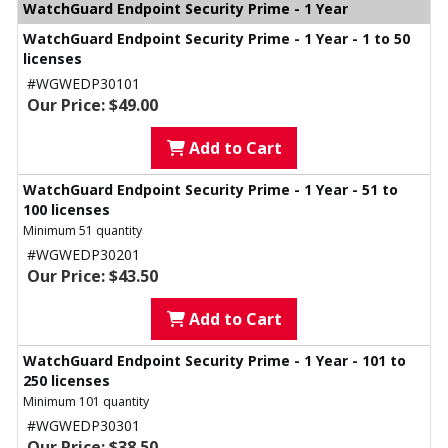
WatchGuard Endpoint Security Prime - 1 Year
WatchGuard Endpoint Security Prime - 1 Year - 1 to 50
licenses
#WGWEDP30101
Our Price: $49.00
Add to Cart
WatchGuard Endpoint Security Prime - 1 Year - 51 to
100 licenses
Minimum 51 quantity
#WGWEDP30201
Our Price: $43.50
Add to Cart
WatchGuard Endpoint Security Prime - 1 Year - 101 to
250 licenses
Minimum 101 quantity
#WGWEDP30301
Our Price: $38.50