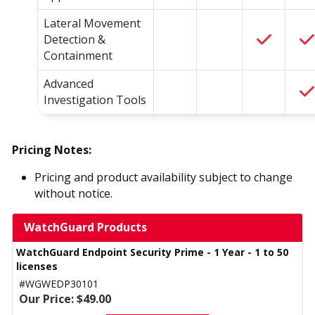
Lateral Movement
Detection &
Containment
Advanced
Investigation Tools
Pricing Notes:
Pricing and product availability subject to change
without notice.
WatchGuard Products
WatchGuard Endpoint Security Prime - 1 Year - 1 to 50
licenses
#WGWEDP30101
Our Price: $49.00