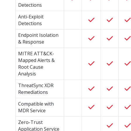
Detections
Anti-Exploit
Detections
Endpoint Isolation
& Response
MITRE ATT&CK-
Mapped Alerts &
Root Cause
Analysis
ThreatSync XDR
Remediations
Compatible with
MDR Service
Zero-Trust
Application Service