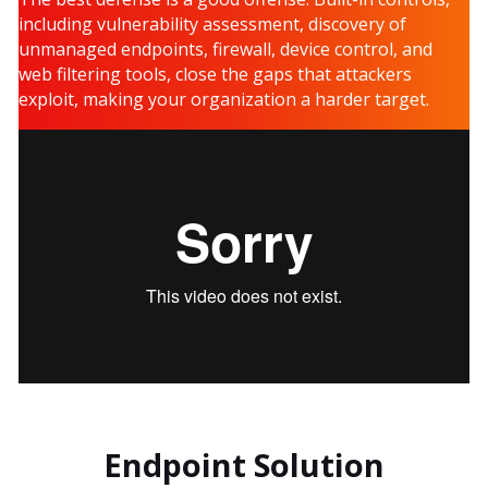
including vulnerability assessment, discovery of
unmanaged endpoints, firewall, device control, and
web filtering tools, close the gaps that attackers
exploit, making your organization a harder target.
Endpoint Solution