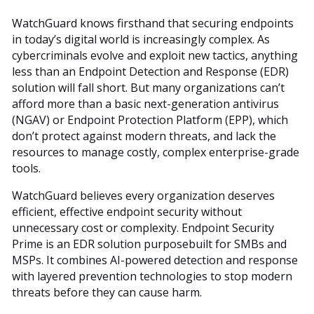
WatchGuard knows firsthand that securing endpoints
in today’s digital world is increasingly complex. As
cybercriminals evolve and exploit new tactics, anything
less than an Endpoint Detection and Response (EDR)
solution will fall short. But many organizations can’t
afford more than a basic next-generation antivirus
(NGAV) or Endpoint Protection Platform (EPP), which
don’t protect against modern threats, and lack the
resources to manage costly, complex enterprise-grade
tools.
WatchGuard believes every organization deserves
efficient, effective endpoint security without
unnecessary cost or complexity. Endpoint Security
Prime is an EDR solution purposebuilt for SMBs and
MSPs. It combines AI-powered detection and response
with layered prevention technologies to stop modern
threats before they can cause harm.