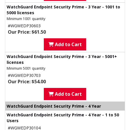
WatchGuard Endpoint Security Prime - 3 Year - 1001 to
5000 licenses
Minimum 1001 quantity
#WGWEDP30603
Our Price: $61.50
Add to Cart
WatchGuard Endpoint Security Prime - 3 Year - 5001+
licenses
Minimum 5001 quantity
#WGWEDP30703
Our Price: $54.00
Add to Cart
WatchGuard Endpoint Security Prime - 4 Year
WatchGuard Endpoint Security Prime - 4 Year - 1 to 50
Users
#WGWEDP30104