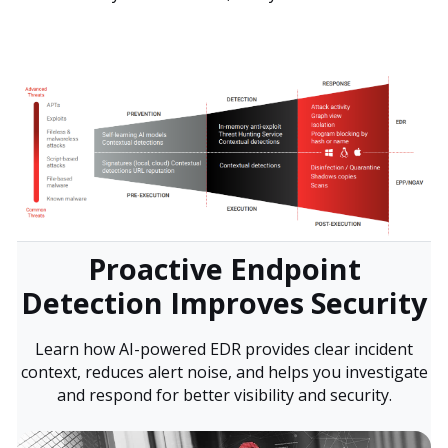
Proactive Endpoint
Detection Improves Security
Learn how AI-powered EDR provides clear incident
context, reduces alert noise, and helps you investigate
and respond for better visibility and security.