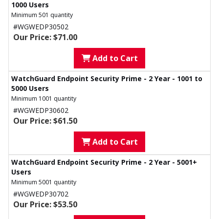
1000 Users
Minimum 501 quantity
#WGWEDP30502
Our Price: $71.00
Add to Cart
WatchGuard Endpoint Security Prime - 2 Year - 1001 to
5000 Users
Minimum 1001 quantity
#WGWEDP30602
Our Price: $61.50
Add to Cart
WatchGuard Endpoint Security Prime - 2 Year - 5001+
Users
Minimum 5001 quantity
#WGWEDP30702
Our Price: $53.50