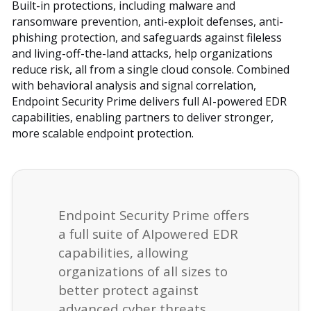
Built-in protections, including malware and
ransomware prevention, anti-exploit defenses, anti-
phishing protection, and safeguards against fileless
and living-off-the-land attacks, help organizations
reduce risk, all from a single cloud console. Combined
with behavioral analysis and signal correlation,
Endpoint Security Prime delivers full AI-powered EDR
capabilities, enabling partners to deliver stronger,
more scalable endpoint protection.
Endpoint Security Prime offers
a full suite of AIpowered EDR
capabilities, allowing
organizations of all sizes to
better protect against
advanced cyber threats.