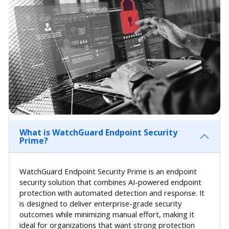
What is WatchGuard Endpoint Security
Prime?
WatchGuard Endpoint Security Prime is an endpoint
security solution that combines AI-powered endpoint
protection with automated detection and response. It
is designed to deliver enterprise-grade security
outcomes while minimizing manual effort, making it
ideal for organizations that want strong protection