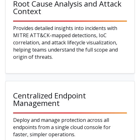
Root Cause Analysis and Attack
Context
Provides detailed insights into incidents with
MITRE ATT&CK-mapped detections, IoC
correlation, and attack lifecycle visualization,
helping teams understand the full scope and
origin of threats.
Centralized Endpoint
Management
Deploy and manage protection across all
endpoints from a single cloud console for
faster, simpler operations.