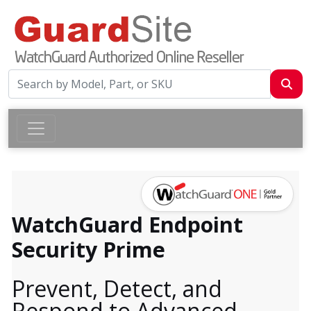
WatchGuard Endpoint
Security Prime
Prevent, Detect, and
Respond to Advanced