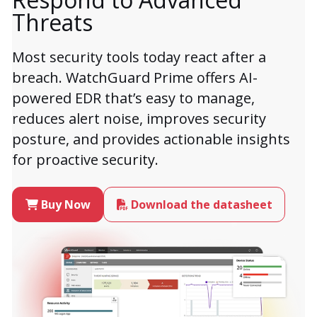
Threats
Most security tools today react after a
breach. WatchGuard Prime offers AI-
powered EDR that’s easy to manage,
reduces alert noise, improves security
posture, and provides actionable insights
for proactive security.
Buy Now
Download the datasheet