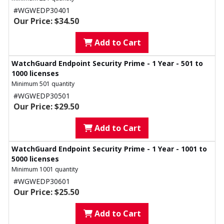
#WGWEDP30401
Our Price: $34.50
Add to Cart
WatchGuard Endpoint Security Prime - 1 Year - 501 to
1000 licenses
Minimum 501 quantity
#WGWEDP30501
Our Price: $29.50
Add to Cart
WatchGuard Endpoint Security Prime - 1 Year - 1001 to
5000 licenses
Minimum 1001 quantity
#WGWEDP30601
Our Price: $25.50
Add to Cart