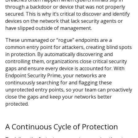
through a backdoor or device that was not properly
secured. This is why it’s critical to discover and identify
devices on the network that lack security agents or
have slipped outside of management.
These unmanaged or “rogue” endpoints are a
common entry point for attackers, creating blind spots
in protection. By automatically discovering and
controlling them, organizations close critical security
gaps and ensure every device is accounted for. With
Endpoint Security Prime, your networks are
continuously searching for and flagging these
unprotected entry points, so your team can proactively
close the gaps and keep your networks better
protected.
A Continuous Cycle of Protection