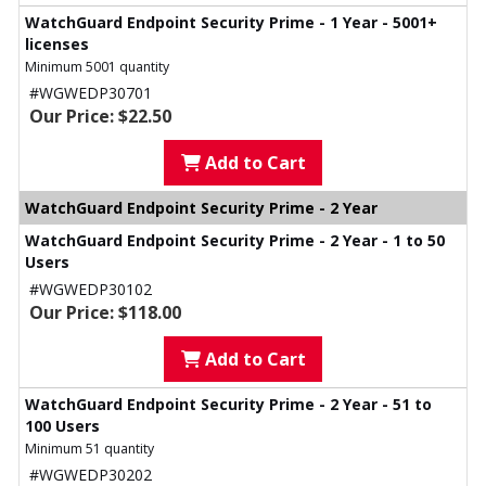
WatchGuard Endpoint Security Prime - 1 Year - 5001+
licenses
Minimum 5001 quantity
#WGWEDP30701
Our Price: $22.50
Add to Cart
WatchGuard Endpoint Security Prime - 2 Year
WatchGuard Endpoint Security Prime - 2 Year - 1 to 50
Users
#WGWEDP30102
Our Price: $118.00
Add to Cart
WatchGuard Endpoint Security Prime - 2 Year - 51 to
100 Users
Minimum 51 quantity
#WGWEDP30202