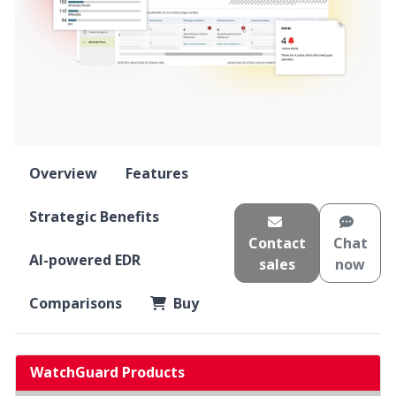
Overview
Features
Strategic Benefits
Contact
Chat
AI-powered EDR
sales
now
Comparisons
Buy
WatchGuard Products