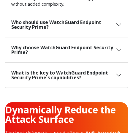
without added complexity.
Who should use WatchGuard Endpoint
Security Prime?
Why choose WatchGuard Endpoint Security
Prime?
What is the key to WatchGuard Endpoint
Security Prime's capabilities?
Dynamically Reduce the
Attack Surface
The best defense is a good offense. Built-in controls,