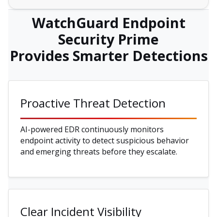
WatchGuard Endpoint
Security Prime
Provides Smarter Detections
Proactive Threat Detection
AI-powered EDR continuously monitors
endpoint activity to detect suspicious behavior
and emerging threats before they escalate.
Clear Incident Visibility