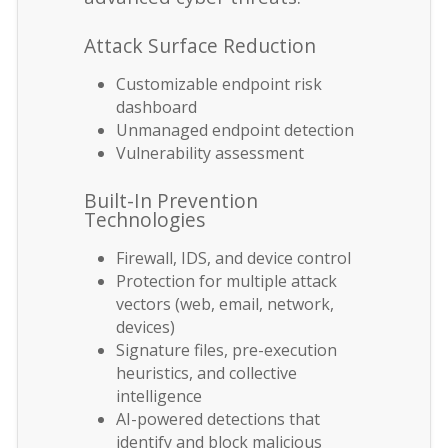
Attack Surface Reduction
Customizable endpoint risk
dashboard
Unmanaged endpoint detection
Vulnerability assessment
Built-In Prevention
Technologies
Firewall, IDS, and device control
Protection for multiple attack
vectors (web, email, network,
devices)
Signature files, pre-execution
heuristics, and collective
intelligence
AI-powered detections that
identify and block malicious