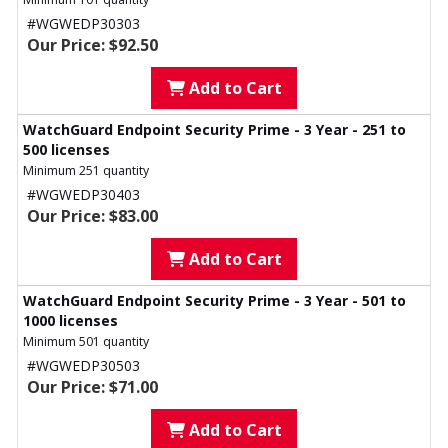
#WGWEDP30303
Our Price: $92.50
Add to Cart
WatchGuard Endpoint Security Prime - 3 Year - 251 to
500 licenses
Minimum 251 quantity
#WGWEDP30403
Our Price: $83.00
Add to Cart
WatchGuard Endpoint Security Prime - 3 Year - 501 to
1000 licenses
Minimum 501 quantity
#WGWEDP30503
Our Price: $71.00
Add to Cart