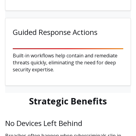
Guided Response Actions
Built-in workflows help contain and remediate
threats quickly, eliminating the need for deep
security expertise.
Strategic Benefits
No Devices Left Behind
Breaches often happen when cybercriminals slip in