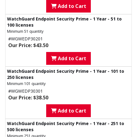
Add to Cart
WatchGuard Endpoint Security Prime - 1 Year - 51 to
100 licenses
Minimum 51 quantity
#WGWEDP30201
Our Price: $43.50
Add to Cart
WatchGuard Endpoint Security Prime - 1 Year - 101 to
250 licenses
Minimum 101 quantity
#WGWEDP30301
Our Price: $38.50
Add to Cart
WatchGuard Endpoint Security Prime - 1 Year - 251 to
500 licenses
Minimum 251 quantity