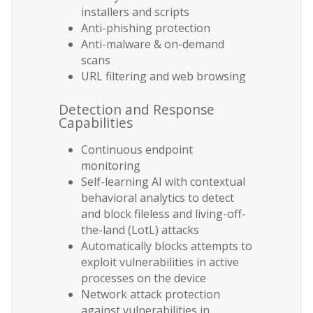
installers and scripts
Anti-phishing protection
Anti-malware & on-demand
scans
URL filtering and web browsing
Detection and Response
Capabilities
Continuous endpoint
monitoring
Self-learning AI with contextual
behavioral analytics to detect
and block fileless and living-off-
the-land (LotL) attacks
Automatically blocks attempts to
exploit vulnerabilities in active
processes on the device
Network attack protection
against vulnerabilities in