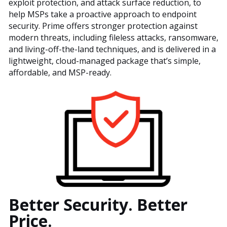
exploit protection, and attack surface reduction, to
help MSPs take a proactive approach to endpoint
security. Prime offers stronger protection against
modern threats, including fileless attacks, ransomware,
and living-off-the-land techniques, and is delivered in a
lightweight, cloud-managed package that’s simple,
affordable, and MSP-ready.
Better Security. Better
Price.