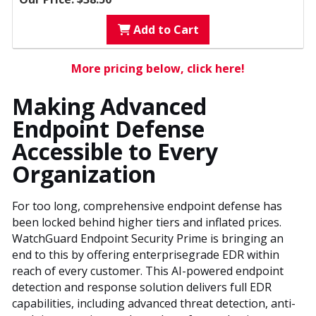
Add to Cart
More pricing below, click here!
Making Advanced
Endpoint Defense
Accessible to Every
Organization
For too long, comprehensive endpoint defense has
been locked behind higher tiers and inflated prices.
WatchGuard Endpoint Security Prime is bringing an
end to this by offering enterprisegrade EDR within
reach of every customer. This AI-powered endpoint
detection and response solution delivers full EDR
capabilities, including advanced threat detection, anti-