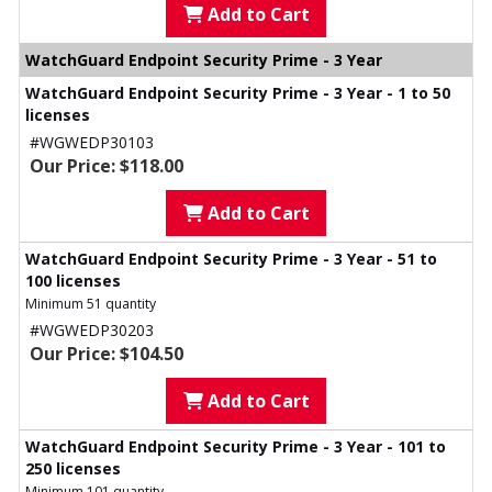
Add to Cart
WatchGuard Endpoint Security Prime - 3 Year
WatchGuard Endpoint Security Prime - 3 Year - 1 to 50
licenses
#WGWEDP30103
Our Price: $118.00
Add to Cart
WatchGuard Endpoint Security Prime - 3 Year - 51 to
100 licenses
Minimum 51 quantity
#WGWEDP30203
Our Price: $104.50
Add to Cart
WatchGuard Endpoint Security Prime - 3 Year - 101 to
250 licenses
Minimum 101 quantity