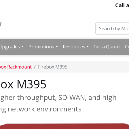
Call 
Upgrades
Promotions
Resources
Get a Quote!
C
box Rackmount
Firebox M395
box M395
 higher throughput, SD-WAN, and high
caling network environments