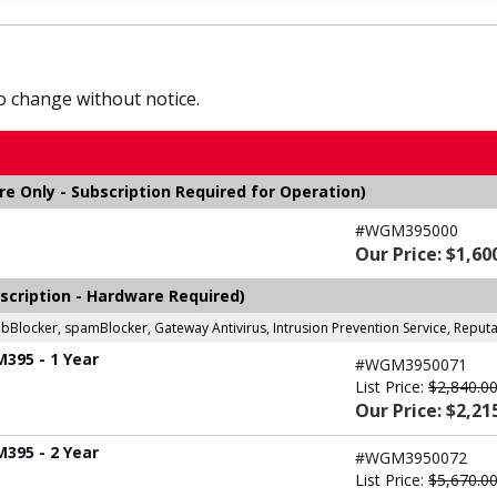
to change without notice.
 Only - Subscription Required for Operation)
#WGM395000
Our Price: $1,60
scription - Hardware Required)
ebBlocker, spamBlocker, Gateway Antivirus, Intrusion Prevention Service, Repu
M395 - 1 Year
#WGM3950071
List Price:
$2,840.0
Our Price: $2,21
M395 - 2 Year
#WGM3950072
List Price:
$5,670.0