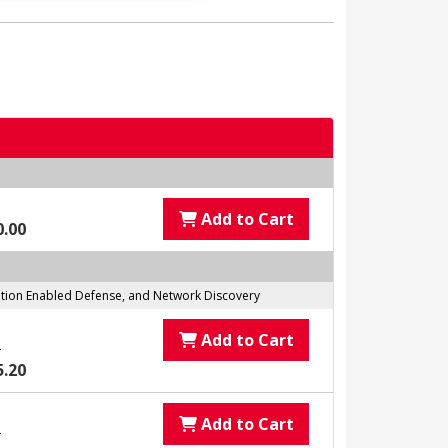
Add to Cart
0.00
tation Enabled Defense, and Network Discovery
Add to Cart
0
5.20
Add to Cart
0