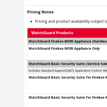
Pricing Notes:
Pricing and product availability subject 
WatchGuard Products
WatchGuard Firebox M395 Appliance (Hardware
WatchGuard Firebox M395 Appliance Only
WatchGuard Basic Security Suite (Service Sub
Includes: Standard Support(24x7), Application Control, W
WatchGuard Basic Security Suite for Firebox 
WatchGuard Basic Security Suite for Firebox 