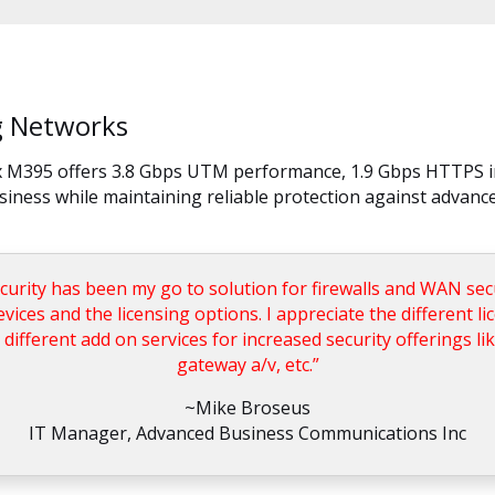
ng Networks
ox M395 offers 3.8 Gbps UTM performance, 1.9 Gbps HTTPS i
usiness while maintaining reliable protection against advance
ity has been my go to solution for firewalls and WAN secur
devices and the licensing options. I appreciate the different l
 different add on services for increased security offerings li
gateway a/v, etc.”
~Mike Broseus
IT Manager, Advanced Business Communications Inc