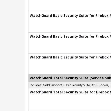
WatchGuard Basic Security Suite for Firebox 
WatchGuard Basic Security Suite for Firebox 
WatchGuard Basic Security Suite for Firebox 
WatchGuard Total Security Suite (Service Sub
Includes: Gold Support, Basic Security Suite, APT Blocke
WatchGuard Total Security Suite for Firebox 