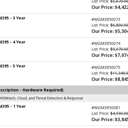
List Price:
$5,670.0
Our Price: $4,42
M395 - 3 Year
#WGM3950073
List Price:
$6,800.0
Our Price: $5,30
M395 - 4 Year
#WGM3950074
List Price:
$9,070.0
Our Price: $7,07
M395 - 5 Year
#WGM3950075
List Price:
$11,340.
Our Price: $8,84
scription - Hardware Required)
r, DNSWatch, Cloud, and Threat Detection & Response
M395 - 1 Year
#WGM3950081
List Price:
$4,930.0
Our Price: $3,84