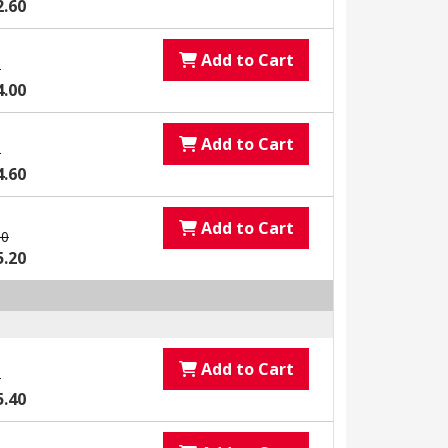
2.60
Add to Cart
0
4.00
Add to Cart
0
4.60
Add to Cart
00
5.20
Add to Cart
0
5.40