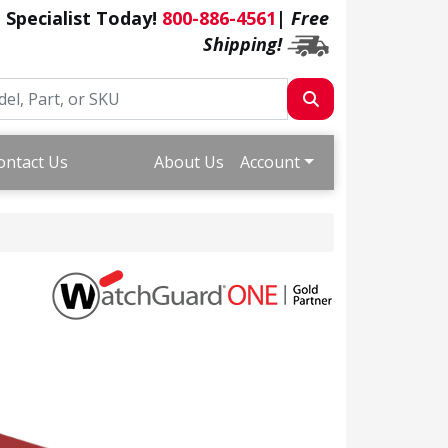
a Specialist Today!
800-886-4561
|
Free
Shipping!
ontact Us
About Us
Account