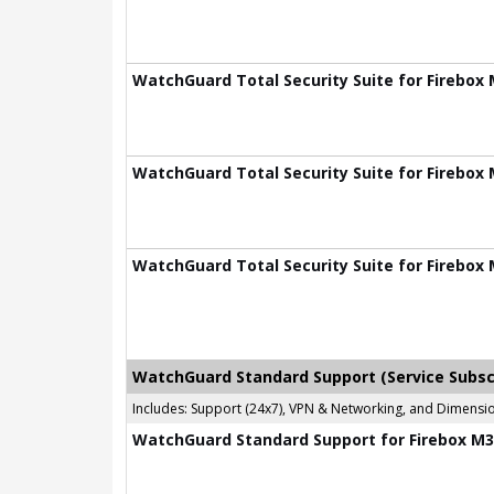
WatchGuard Total Security Suite for Firebox 
WatchGuard Total Security Suite for Firebox 
WatchGuard Total Security Suite for Firebox 
WatchGuard Standard Support (Service Subsc
Includes: Support (24x7), VPN & Networking, and Dimen
WatchGuard Standard Support for Firebox M39