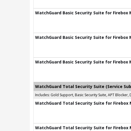
WatchGuard Basic Security Suite for Firebox 
WatchGuard Basic Security Suite for Firebox 
WatchGuard Basic Security Suite for Firebox 
WatchGuard Total Security Suite (Service Sub
Includes: Gold Support, Basic Security Suite, APT Blocke
WatchGuard Total Security Suite for Firebox 
WatchGuard Total Security Suite for Firebox 