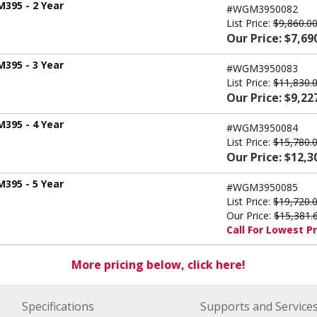
M395 - 2 Year
#WGM3950082
List Price:
$9,860.0
Our Price: $7,69
M395 - 3 Year
#WGM3950083
List Price:
$11,830.
Our Price: $9,22
M395 - 4 Year
#WGM3950084
List Price:
$15,780.
Our Price: $12,3
M395 - 5 Year
#WGM3950085
List Price:
$19,720.
Our Price:
$15,381.
Call For Lowest Pr
More pricing below, click here!
Specifications
Supports and Service