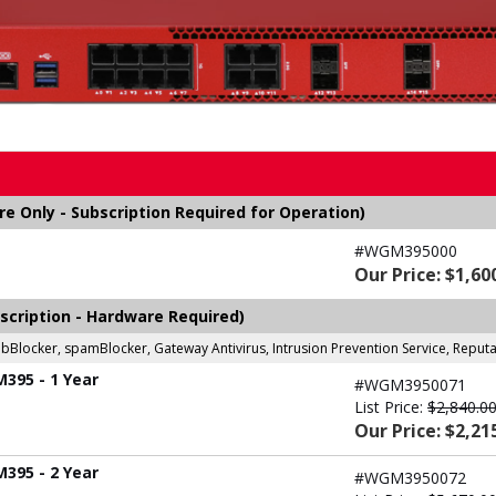
 Only - Subscription Required for Operation)
#WGM395000
Our Price: $1,60
scription - Hardware Required)
ebBlocker, spamBlocker, Gateway Antivirus, Intrusion Prevention Service, Repu
M395 - 1 Year
#WGM3950071
List Price:
$2,840.0
Our Price: $2,21
M395 - 2 Year
#WGM3950072