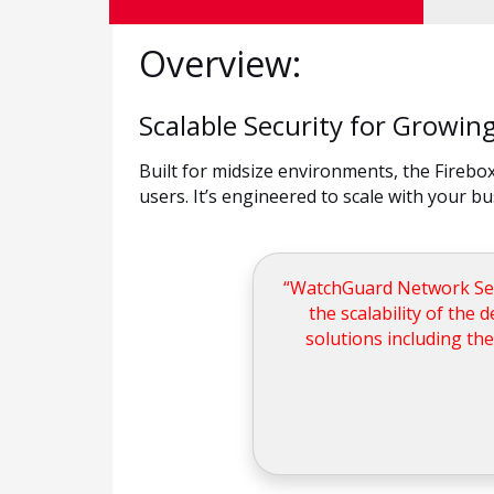
Overview:
Scalable Security for Growi
Built for midsize environments, the Fireb
users. It’s engineered to scale with your b
“WatchGuard Network Secur
the scalability of the 
solutions including the