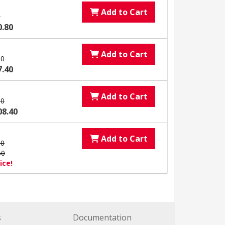
Add to Cart
0
0.80
Add to Cart
00
7.40
Add to Cart
00
08.40
Add to Cart
00
60
ice!
s
Documentation