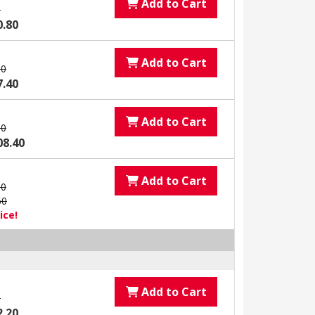
Add to Cart
0
0.80
Add to Cart
00
7.40
Add to Cart
00
08.40
Add to Cart
00
60
ice!
Add to Cart
0
2.20