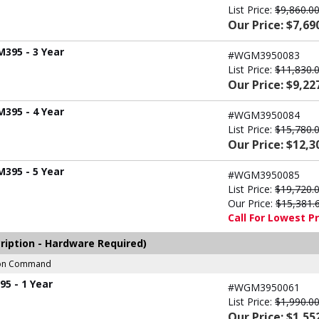
List Price:
$9,860.0
Our Price: $7,69
M395 - 3 Year
#WGM3950083
List Price:
$11,830.
Our Price: $9,22
M395 - 4 Year
#WGM3950084
List Price:
$15,780.
Our Price: $12,3
M395 - 5 Year
#WGM3950085
List Price:
$19,720.
Our Price:
$15,381.
Call For Lowest Pr
ription - Hardware Required)
sion Command
5 - 1 Year
#WGM3950061
List Price:
$1,990.0
Our Price: $1,55