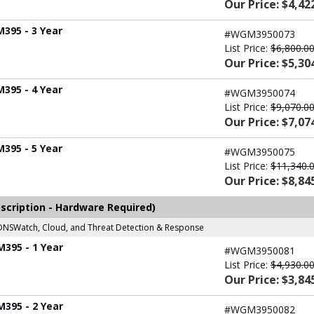
Our Price: $4,42
M395 - 3 Year
#WGM3950073
List Price:
$6,800.0
Our Price: $5,30
M395 - 4 Year
#WGM3950074
List Price:
$9,070.0
Our Price: $7,07
M395 - 5 Year
#WGM3950075
List Price:
$11,340.
Our Price: $8,84
scription - Hardware Required)
r, DNSWatch, Cloud, and Threat Detection & Response
M395 - 1 Year
#WGM3950081
List Price:
$4,930.0
Our Price: $3,84
M395 - 2 Year
#WGM3950082