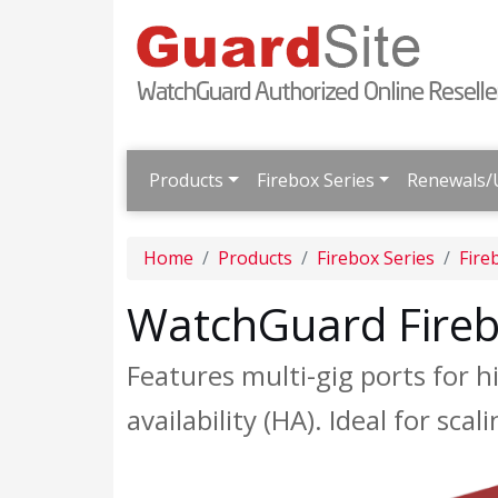
Products
Firebox Series
Renewals/
Home
Products
Firebox Series
Fire
WatchGuard Fire
Features multi-gig ports for
availability (HA). Ideal for s