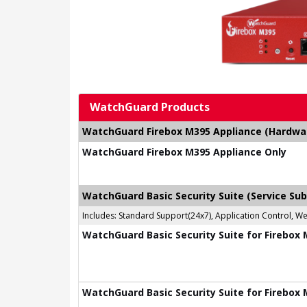
WatchGuard Products
WatchGuard Firebox M395 Appliance (Hardware
WatchGuard Firebox M395 Appliance Only
WatchGuard Basic Security Suite (Service Sub
Includes: Standard Support(24x7), Application Control, W
WatchGuard Basic Security Suite for Firebox 
WatchGuard Basic Security Suite for Firebox 