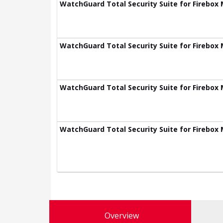
WatchGuard Total Security Suite for Firebox 
WatchGuard Total Security Suite for Firebox 
WatchGuard Total Security Suite for Firebox 
WatchGuard Total Security Suite for Firebox 
Overview