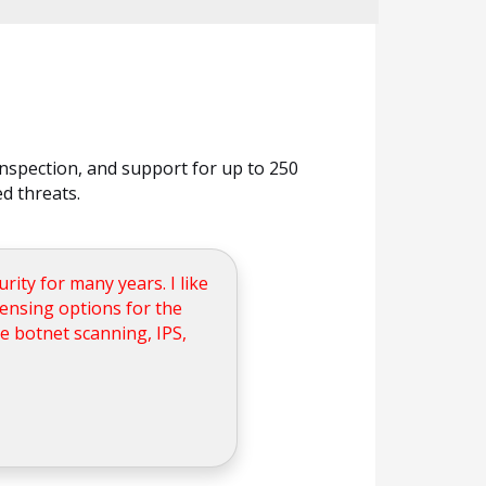
nspection, and support for up to 250
d threats.
ity for many years. I like
icensing options for the
ke botnet scanning, IPS,