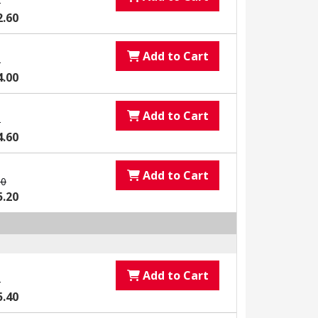
0
2.60
Add to Cart
0
4.00
Add to Cart
0
4.60
Add to Cart
00
5.20
Add to Cart
0
5.40