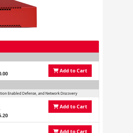
Add to Cart
0.00
tation Enabled Defense, and Network Discovery
Add to Cart
0
5.20
Add to Cart