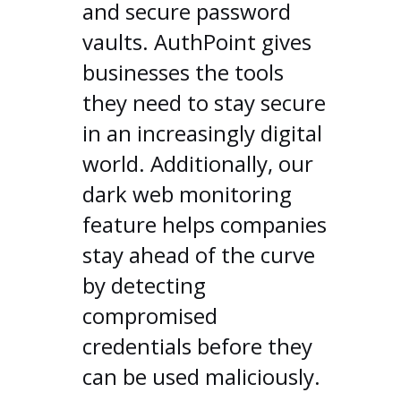
and secure password
vaults. AuthPoint gives
businesses the tools
they need to stay secure
in an increasingly digital
world. Additionally, our
dark web monitoring
feature helps companies
stay ahead of the curve
by detecting
compromised
credentials before they
can be used maliciously.