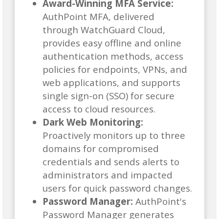
Award-Winning MFA Service:
AuthPoint MFA, delivered
through WatchGuard Cloud,
provides easy offline and online
authentication methods, access
policies for endpoints, VPNs, and
web applications, and supports
single sign-on (SSO) for secure
access to cloud resources.
Dark Web Monitoring:
Proactively monitors up to three
domains for compromised
credentials and sends alerts to
administrators and impacted
users for quick password changes.
Password Manager:
AuthPoint's
Password Manager generates