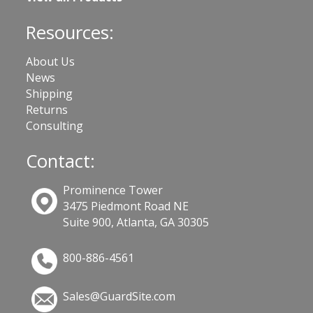
Resources:
About Us
News
Shipping
Returns
Consulting
Contact:
Prominence Tower
3475 Piedmont Road NE
Suite 900, Atlanta, GA 30305
800-886-4561
Sales@GuardSite.com