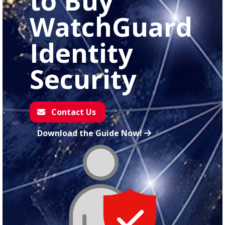
to Buy
WatchGuard
Identity
Security
Contact Us
Download the Guide Now!