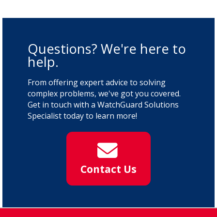
Questions? We're here to
help.
From offering expert advice to solving
complex problems, we've got you covered.
Get in touch with a WatchGuard Solutions
Specialist today to learn more!
Contact Us