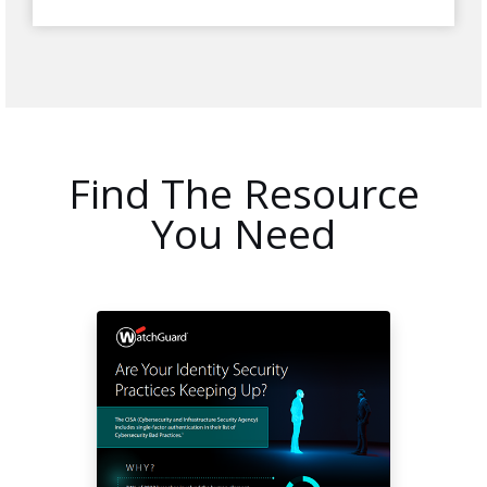
Find The Resource
You Need