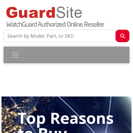
Top Reasons