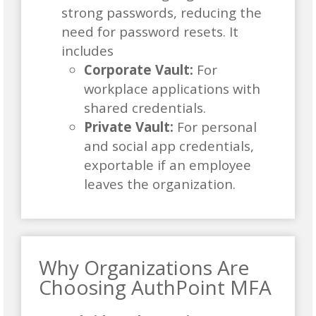
strong passwords, reducing the
need for password resets. It
includes
Corporate Vault:
For
workplace applications with
shared credentials.
Private Vault:
For personal
and social app credentials,
exportable if an employee
leaves the organization.
Why Organizations Are
Choosing AuthPoint MFA