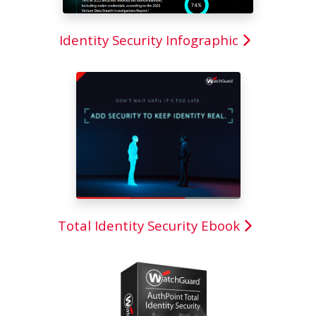
Identity Security Infographic
Total Identity Security Ebook