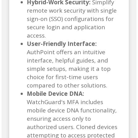
Hybrid-Work Security:
Simplify
remote work security with single
sign-on (SSO) configurations for
secure login and application
access.
User-Friendly Interface:
AuthPoint offers an intuitive
interface, helpful guides, and
simple setups, making it a top
choice for first-time users
compared to other solutions.
Mobile Device DNA:
WatchGuard's MFA includes
mobile device DNA functionality,
ensuring access only to
authorized users. Cloned devices
attempting to access protected