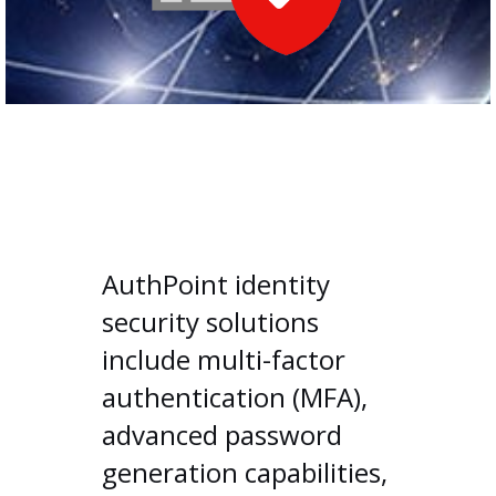
AuthPoint identity
security solutions
include multi-factor
authentication (MFA),
advanced password
generation capabilities,