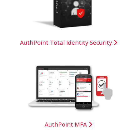
AuthPoint Total Identity Security
AuthPoint MFA