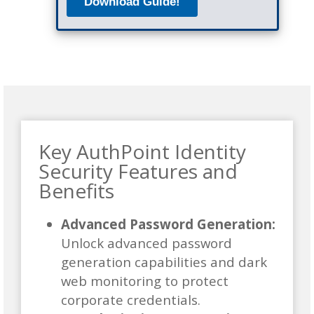
Key AuthPoint Identity
Security Features and
Benefits
Advanced Password Generation:
Unlock advanced password
generation capabilities and dark
web monitoring to protect
corporate credentials.