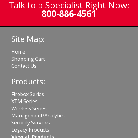
Talk to a Specialist Right Now:
800-886-4561
Site Map:
Home
Shopping Cart
Contact Us
Products:
Firebox Series
XTM Series
Wireless Series
Management/Analytics
Security Services
Legacy Products
View all Products