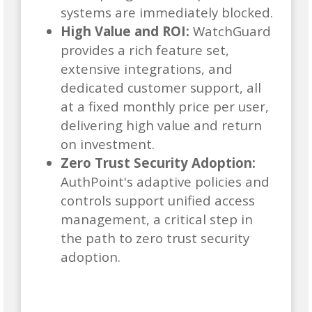
systems are immediately blocked.
High Value and ROI:
WatchGuard
provides a rich feature set,
extensive integrations, and
dedicated customer support, all
at a fixed monthly price per user,
delivering high value and return
on investment.
Zero Trust Security Adoption:
AuthPoint's adaptive policies and
controls support unified access
management, a critical step in
the path to zero trust security
adoption.