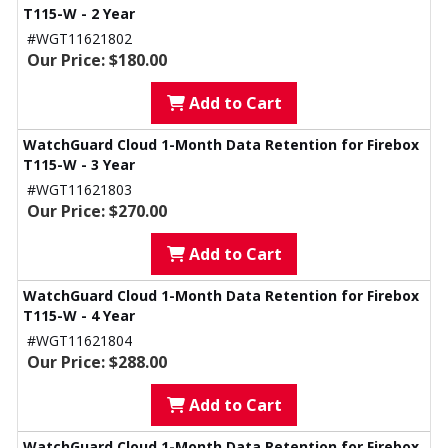
T115-W - 2 Year
#WGT11621802
Our Price: $180.00
Add to Cart
WatchGuard Cloud 1-Month Data Retention for Firebox
T115-W - 3 Year
#WGT11621803
Our Price: $270.00
Add to Cart
WatchGuard Cloud 1-Month Data Retention for Firebox
T115-W - 4 Year
#WGT11621804
Our Price: $288.00
Add to Cart
WatchGuard Cloud 1-Month Data Retention for Firebox