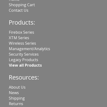
Shopping Cart
Contact Us
Products:
Firebox Series
XTM Series
Wireless Series
Management/Analytics
Security Services
Legacy Products
View all Products
Resources:
About Us
News
Shipping
Returns