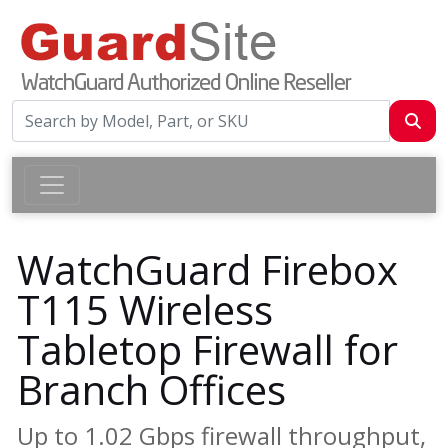
WatchGuard Firebox
T115 Wireless
Tabletop Firewall for
Branch Offices
Up to 1.02 Gbps firewall throughput,