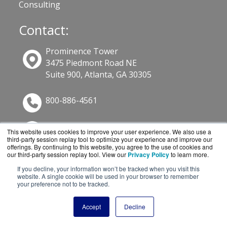
Consulting
Contact:
Prominence Tower
3475 Piedmont Road NE
Suite 900, Atlanta, GA 30305
800-886-4561
Sales@GuardSite.com
This website uses cookies to improve your user experience. We also use a
third-party session replay tool to optimize your experience and improve our
Get a Quote!
offerings. By continuing to this website, you agree to the use of cookies and
our third-party session replay tool. View our
Privacy Policy
to learn more.
If you decline, your information won’t be tracked when you visit this
website. A single cookie will be used in your browser to remember
your preference not to be tracked.
Accept
Decline