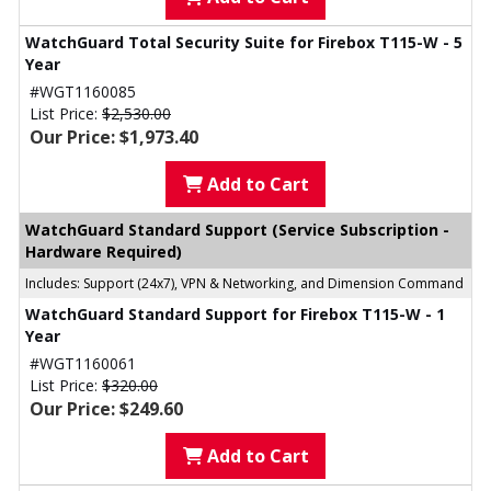
WatchGuard Total Security Suite for Firebox T115-W - 5
Year
#WGT1160085
List Price:
$2,530.00
Our Price: $1,973.40
Add to Cart
WatchGuard Standard Support (Service Subscription -
Hardware Required)
Includes: Support (24x7), VPN & Networking, and Dimension Command
WatchGuard Standard Support for Firebox T115-W - 1
Year
#WGT1160061
List Price:
$320.00
Our Price: $249.60
Add to Cart