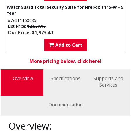
WatchGuard Total Security Suite for Firebox T115-W - 5
Year
#WGT1160085
List Price:
$2,530.00
Our Price: $1,973.40
Add to Cart
More pricing below, click here!
Overview
Specifications
Supports and
Services
Documentation
Overview: