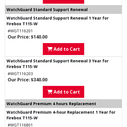
WatchGuard Standard Support Renewal
WatchGuard Standard Support Renewal 1 Year for
Firebox T115-W
#WGT116201
Our Price: $140.00
Add to Cart
WatchGuard Standard Support Renewal 3 Year for
Firebox T115-W
#WGT116203
Our Price: $340.00
Add to Cart
WatchGuard Premium 4 hours Replacement
WatchGuard Premium 4-hour Replacement 1 Year for
Firebox T115-W
#WGT116801