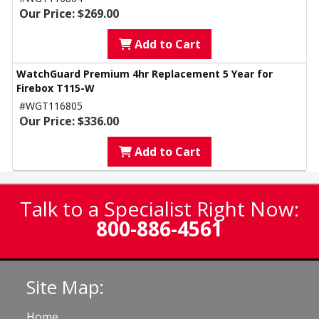
Our Price: $269.00
Add to Cart
WatchGuard Premium 4hr Replacement 5 Year for
Firebox T115-W
#WGT116805
Our Price: $336.00
Add to Cart
Talk to a Specialist Right Now:
800-886-4561
Site Map:
Home