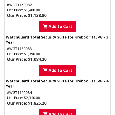
#WGT1160082
List Price:
$1,460.00
Our Price: $1,138.80
Add to Cart
WatchGuard Total Security Suite for Firebox T115-W - 3
Year
#WGT1160083
List Price:
$1,390.00
Our Price: $1,084.20
Add to Cart
WatchGuard Total Security Suite for Firebox T115-W - 4
Year
#WGT1160084
List Price:
$2,340.00
Our Price: $1,825.20
Add to Cart