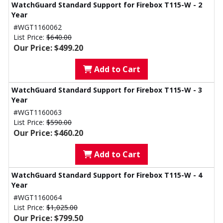
WatchGuard Standard Support for Firebox T115-W - 2
Year
#WGT1160062
List Price:
$640.00
Our Price: $499.20
Add to Cart
WatchGuard Standard Support for Firebox T115-W - 3
Year
#WGT1160063
List Price:
$590.00
Our Price: $460.20
Add to Cart
WatchGuard Standard Support for Firebox T115-W - 4
Year
#WGT1160064
List Price:
$1,025.00
Our Price: $799.50