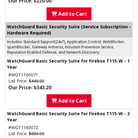
Our Price: $220.00
Add to Cart
WatchGuard Basic Security Suite (Service Subscription -
Hardware Required)
Includes: Standard Support(24x7), Application Control, WebBlocker,
spamBlocker, Gateway Antivirus, Intrusion Prevention Service,
Reputation Enabled Defense, and Network Discovery
WatchGuard Basic Security Suite for Firebox T115-W - 1
Year
#WGT1160071
List Price:
$440.00
Our Price: $343.20
Add to Cart
WatchGuard Basic Security Suite for Firebox T115-W - 2
Year
#WGT1160072
List Price:
$880.00