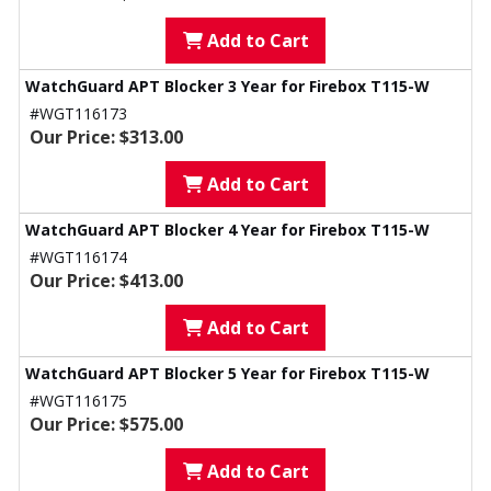
Add to Cart
WatchGuard APT Blocker 3 Year for Firebox T115-W
#WGT116173
Our Price: $313.00
Add to Cart
WatchGuard APT Blocker 4 Year for Firebox T115-W
#WGT116174
Our Price: $413.00
Add to Cart
WatchGuard APT Blocker 5 Year for Firebox T115-W
#WGT116175
Our Price: $575.00
Add to Cart