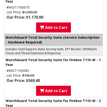
Year
#WGT1160075
List Price:
$1,500.00
Our Price: $1,170.00
Add to Cart
WatchGuard Total Security Suite (Service Subscription
- Hardware Required)
Includes: Gold Support, Basic Security Suite, APT Blocker, DNSWatch,
Cloud, and Threat Detection & Response
WatchGuard Total Security Suite for Firebox T115-W - 1
Year
#WGT1160081
List Price:
$730.00
Our Price: $569.40
Add to Cart
WatchGuard Total Security Suite for Firebox T115-W - 2
Year