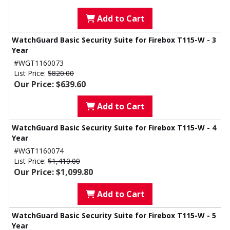
Add to Cart
WatchGuard Basic Security Suite for Firebox T115-W - 3
Year
#WGT1160073
List Price:
$820.00
Our Price: $639.60
Add to Cart
WatchGuard Basic Security Suite for Firebox T115-W - 4
Year
#WGT1160074
List Price:
$1,410.00
Our Price: $1,099.80
Add to Cart
WatchGuard Basic Security Suite for Firebox T115-W - 5
Year