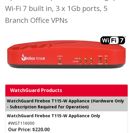
Wi-Fi 7 built in, 3 x 1Gb ports, 5
Branch Office VPNs
WatchGuard Products
WatchGuard Firebox T115-W Appliance (Hardware Only
- Subscription Required for Operation)
WatchGuard Firebox T115-W Appliance Only
#WGT116000
Our Price: $220.00