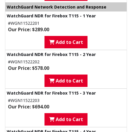
WatchGuard Network Detection and Response
WatchGuard NDR for Firebox T115 - 1 Year
#WGN11522201
Our Price: $289.00
Add to Cart
WatchGuard NDR for Firebox T115 - 2 Year
#WGN11522202
Our Price: $578.00
Add to Cart
WatchGuard NDR for Firebox T115 - 3 Year
#WGN11522203
Our Price: $694.00
Add to Cart
WatchGuard NDR for Firebox T115 - 4 Year