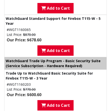
Add to Cart
WatchGuard Standard Support for Firebox T115-W - 5
Year
#WGT1160065
List Price:
$870.00
Our Price: $678.60
Add to Cart
WatchGuard Trade Up Program - Basic Security Suite
(Service Subscription - Hardware Required)
Trade Up to WatchGuard Basic Security Suite for
Firebox T115-W - 3 Year
#WGT1160203
List Price:
$770.00
Our Price: $600.60
Add to Cart