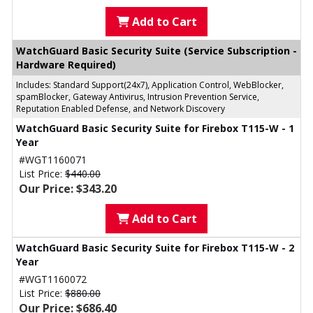
Add to Cart
WatchGuard Basic Security Suite (Service Subscription -
Hardware Required)
Includes: Standard Support(24x7), Application Control, WebBlocker,
spamBlocker, Gateway Antivirus, Intrusion Prevention Service,
Reputation Enabled Defense, and Network Discovery
WatchGuard Basic Security Suite for Firebox T115-W - 1
Year
#WGT1160071
List Price:
$440.00
Our Price: $343.20
Add to Cart
WatchGuard Basic Security Suite for Firebox T115-W - 2
Year
#WGT1160072
List Price:
$880.00
Our Price: $686.40