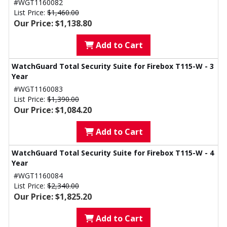
#WGT1160082
List Price:
$1,460.00
Our Price: $1,138.80
Add to Cart
WatchGuard Total Security Suite for Firebox T115-W - 3
Year
#WGT1160083
List Price:
$1,390.00
Our Price: $1,084.20
Add to Cart
WatchGuard Total Security Suite for Firebox T115-W - 4
Year
#WGT1160084
List Price:
$2,340.00
Our Price: $1,825.20
Add to Cart