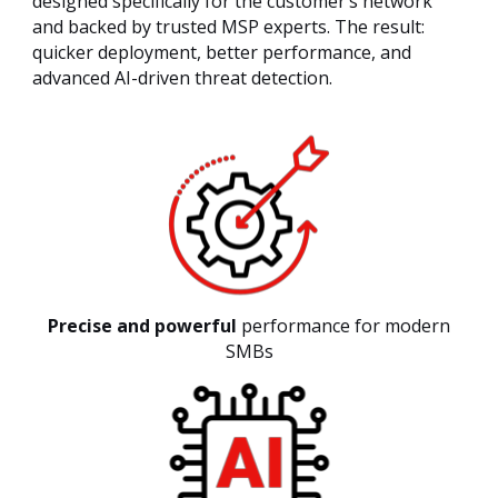
designed specifically for the customer’s network
and backed by trusted MSP experts. The result:
quicker deployment, better performance, and
advanced AI-driven threat detection.
Precise and powerful
performance for modern
SMBs