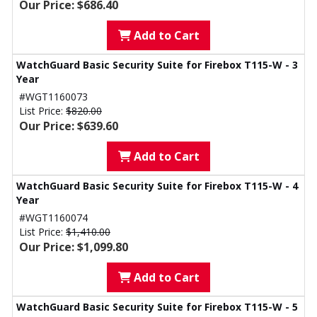
Our Price: $686.40
Add to Cart
WatchGuard Basic Security Suite for Firebox T115-W - 3
Year
#WGT1160073
List Price:
$820.00
Our Price: $639.60
Add to Cart
WatchGuard Basic Security Suite for Firebox T115-W - 4
Year
#WGT1160074
List Price:
$1,410.00
Our Price: $1,099.80
Add to Cart
WatchGuard Basic Security Suite for Firebox T115-W - 5