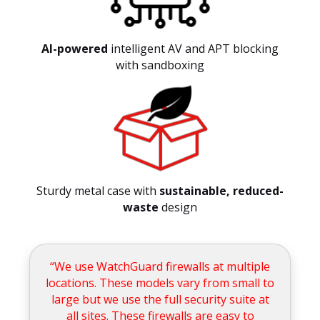
AI-powered
intelligent AV and APT blocking
with sandboxing
Sturdy metal case with
sustainable, reduced-
waste
design
“We use WatchGuard firewalls at multiple
locations. These models vary from small to
large but we use the full security suite at
all sites. These firewalls are easy to