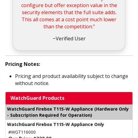
configure but offer exception value in the
security elements that the full suite adds.
This all comes at a cost point much lower
than the competition.”
~Verified User
Pricing Notes:
Pricing and product availability subject to change
without notice.
WatchGuard Products
WatchGuard Firebox T115-W Appliance (Hardware Only
- Subscription Required for Operation)
WatchGuard Firebox T115-W Appliance Only
#WGT116000