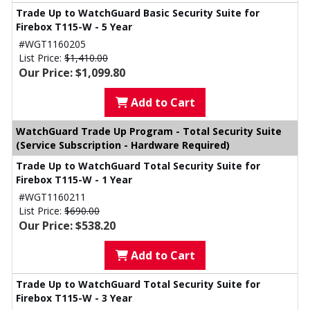
Trade Up to WatchGuard Basic Security Suite for
Firebox T115-W - 5 Year
#WGT1160205
List Price:
$1,410.00
Our Price: $1,099.80
Add to Cart
WatchGuard Trade Up Program - Total Security Suite
(Service Subscription - Hardware Required)
Trade Up to WatchGuard Total Security Suite for
Firebox T115-W - 1 Year
#WGT1160211
List Price:
$690.00
Our Price: $538.20
Add to Cart
Trade Up to WatchGuard Total Security Suite for
Firebox T115-W - 3 Year