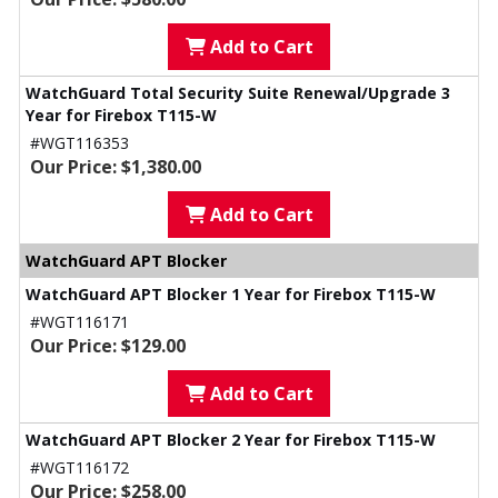
Add to Cart
WatchGuard Total Security Suite Renewal/Upgrade 3
Year for Firebox T115-W
#WGT116353
Our Price: $1,380.00
Add to Cart
WatchGuard APT Blocker
WatchGuard APT Blocker 1 Year for Firebox T115-W
#WGT116171
Our Price: $129.00
Add to Cart
WatchGuard APT Blocker 2 Year for Firebox T115-W
#WGT116172
Our Price: $258.00