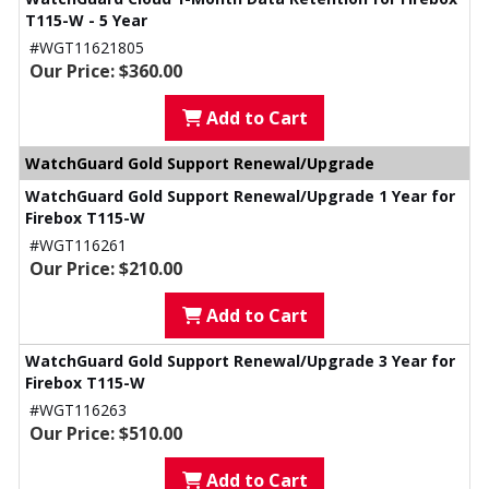
T115-W - 5 Year
#WGT11621805
Our Price: $360.00
Add to Cart
WatchGuard Gold Support Renewal/Upgrade
WatchGuard Gold Support Renewal/Upgrade 1 Year for
Firebox T115-W
#WGT116261
Our Price: $210.00
Add to Cart
WatchGuard Gold Support Renewal/Upgrade 3 Year for
Firebox T115-W
#WGT116263
Our Price: $510.00
Add to Cart