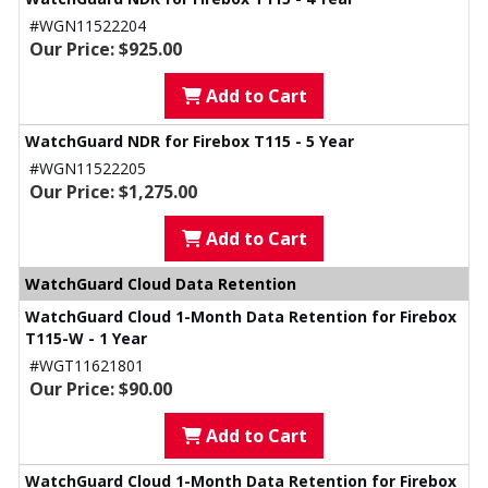
#WGN11522204
Our Price: $925.00
Add to Cart
WatchGuard NDR for Firebox T115 - 5 Year
#WGN11522205
Our Price: $1,275.00
Add to Cart
WatchGuard Cloud Data Retention
WatchGuard Cloud 1-Month Data Retention for Firebox
T115-W - 1 Year
#WGT11621801
Our Price: $90.00
Add to Cart
WatchGuard Cloud 1-Month Data Retention for Firebox