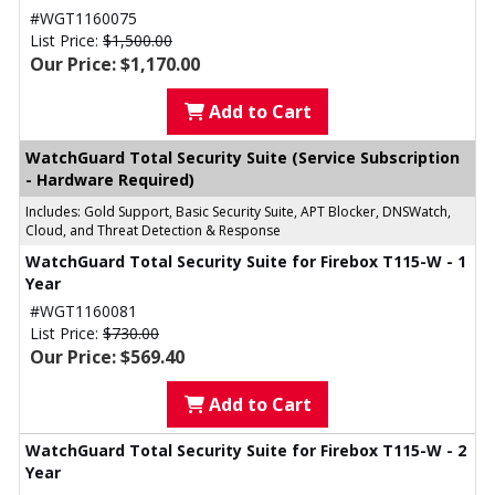
#WGT1160075
List Price:
$1,500.00
Our Price: $1,170.00
Add to Cart
WatchGuard Total Security Suite (Service Subscription
- Hardware Required)
Includes: Gold Support, Basic Security Suite, APT Blocker, DNSWatch,
Cloud, and Threat Detection & Response
WatchGuard Total Security Suite for Firebox T115-W - 1
Year
#WGT1160081
List Price:
$730.00
Our Price: $569.40
Add to Cart
WatchGuard Total Security Suite for Firebox T115-W - 2
Year