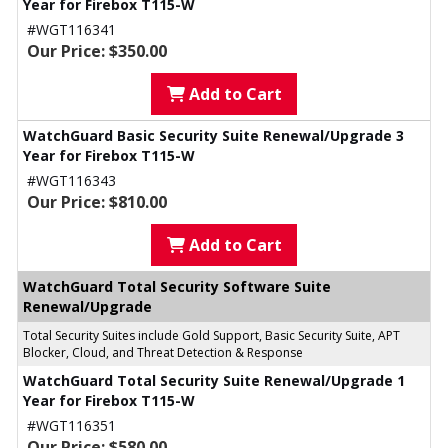
Year for Firebox T115-W
#WGT116341
Our Price: $350.00
Add to Cart
WatchGuard Basic Security Suite Renewal/Upgrade 3
Year for Firebox T115-W
#WGT116343
Our Price: $810.00
Add to Cart
WatchGuard Total Security Software Suite
Renewal/Upgrade
Total Security Suites include Gold Support, Basic Security Suite, APT
Blocker, Cloud, and Threat Detection & Response
WatchGuard Total Security Suite Renewal/Upgrade 1
Year for Firebox T115-W
#WGT116351
Our Price: $580.00