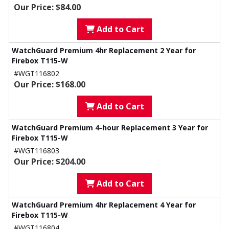
Our Price: $84.00
Add to Cart
WatchGuard Premium 4hr Replacement 2 Year for
Firebox T115-W
#WGT116802
Our Price: $168.00
Add to Cart
WatchGuard Premium 4-hour Replacement 3 Year for
Firebox T115-W
#WGT116803
Our Price: $204.00
Add to Cart
WatchGuard Premium 4hr Replacement 4 Year for
Firebox T115-W
#WGT116804