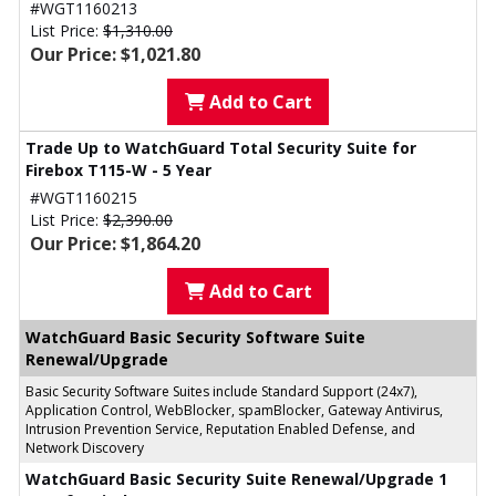
#WGT1160213
List Price:
$1,310.00
Our Price: $1,021.80
Add to Cart
Trade Up to WatchGuard Total Security Suite for
Firebox T115-W - 5 Year
#WGT1160215
List Price:
$2,390.00
Our Price: $1,864.20
Add to Cart
WatchGuard Basic Security Software Suite
Renewal/Upgrade
Basic Security Software Suites include Standard Support (24x7),
Application Control, WebBlocker, spamBlocker, Gateway Antivirus,
Intrusion Prevention Service, Reputation Enabled Defense, and
Network Discovery
WatchGuard Basic Security Suite Renewal/Upgrade 1