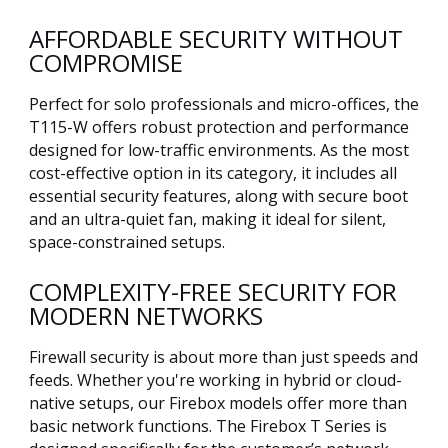
AFFORDABLE SECURITY WITHOUT
COMPROMISE
Perfect for solo professionals and micro-offices, the
T115-W offers robust protection and performance
designed for low-traffic environments. As the most
cost-effective option in its category, it includes all
essential security features, along with secure boot
and an ultra-quiet fan, making it ideal for silent,
space-constrained setups.
COMPLEXITY-FREE SECURITY FOR
MODERN NETWORKS
Firewall security is about more than just speeds and
feeds. Whether you're working in hybrid or cloud-
native setups, our Firebox models offer more than
basic network functions. The Firebox T Series is