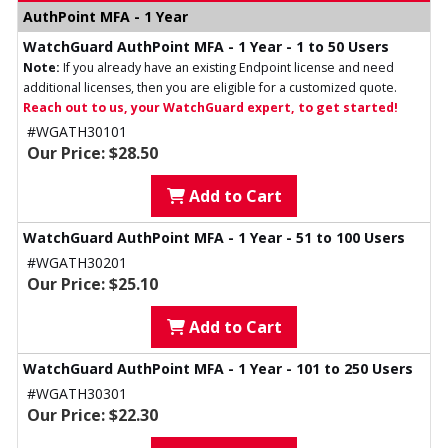
AuthPoint MFA - 1 Year
WatchGuard AuthPoint MFA - 1 Year - 1 to 50 Users
Note:
If you already have an existing Endpoint license and need
additional licenses, then you are eligible for a customized quote.
Reach out to us, your WatchGuard expert, to get started!
#WGATH30101
Our Price: $28.50
Add to Cart
WatchGuard AuthPoint MFA - 1 Year - 51 to 100 Users
#WGATH30201
Our Price: $25.10
Add to Cart
WatchGuard AuthPoint MFA - 1 Year - 101 to 250 Users
#WGATH30301
Our Price: $22.30