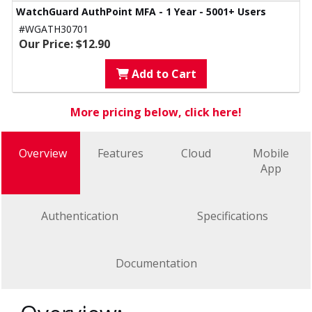
WatchGuard AuthPoint MFA - 1 Year - 5001+ Users
#WGATH30701
Our Price: $12.90
Add to Cart
More pricing below, click here!
Overview
Features
Cloud
Mobile
App
Authentication
Specifications
Documentation