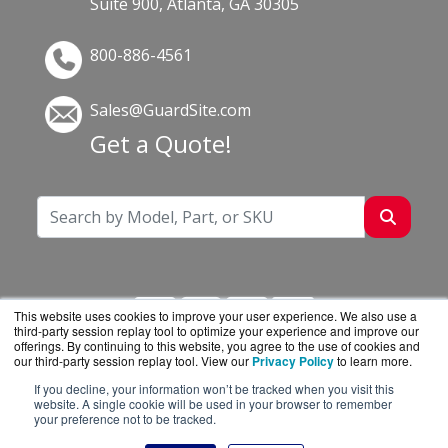
Suite 900, Atlanta, GA 30305
800-886-4561
Sales@GuardSite.com
Get a Quote!
This website uses cookies to improve your user experience. We also use a
third-party session replay tool to optimize your experience and improve our
offerings. By continuing to this website, you agree to the use of cookies and
our third-party session replay tool. View our
Privacy Policy
to learn more.
If you decline, your information won’t be tracked when you visit this
GuardSite.com is a division of
BlueAlly, an
website. A single cookie will be used in your browser to remember
your preference not to be tracked.
authorized online reseller.
Copyright © 2000
-2026. All Rights Reserved.
Site