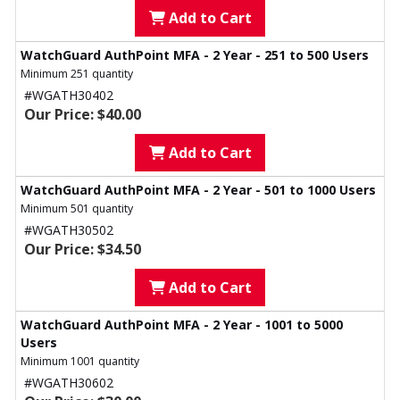
Add to Cart
WatchGuard AuthPoint MFA - 2 Year - 251 to 500 Users
Minimum 251 quantity
#WGATH30402
Our Price: $40.00
Add to Cart
WatchGuard AuthPoint MFA - 2 Year - 501 to 1000 Users
Minimum 501 quantity
#WGATH30502
Our Price: $34.50
Add to Cart
WatchGuard AuthPoint MFA - 2 Year - 1001 to 5000
Users
Minimum 1001 quantity
#WGATH30602