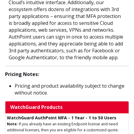
Cloud’s intuitive interface. Additionally, our
ecosystem offers dozens of integrations with 3rd
party applications – ensuring that MFA protection
is broadly applied for access to sensitive Cloud
applications, web services, VPNs and networks.
AuthPoint users can sign in once to access multiple
applications, and they appreciate being able to add
3rd party authenticators, such as for Facebook or
Google Authenticator, to the friendly mobile app.
Pricing Notes:
Pricing and product availability subject to change
without notice.
WatchGuard Products
WatchGuard AuthPoint MFA - 1 Year - 1 to 50 Users
Note:
If you already have an existing Endpoint license and need
additional licenses, then you are eligible for a customized quote.