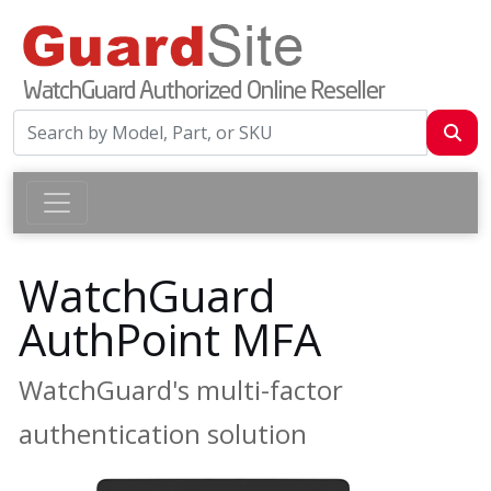
WatchGuard
AuthPoint MFA
WatchGuard's multi-factor
authentication solution