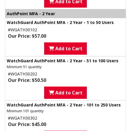
Add to Cart
AuthPoint MFA - 2 Year
WatchGuard AuthPoint MFA - 2 Year - 1 to 50 Users
#WGATH30102
Our Price: $57.00
Add to Cart
WatchGuard AuthPoint MFA - 2 Year - 51 to 100 Users
Minimum 51 quantity
#WGATH30202
Our Price: $50.50
Add to Cart
WatchGuard AuthPoint MFA - 2 Year - 101 to 250 Users
Minimum 101 quantity
#WGATH30302
Our Price: $45.00