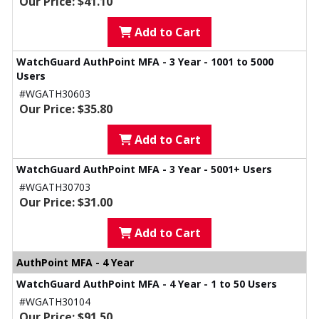
Our Price: $41.10
Add to Cart
WatchGuard AuthPoint MFA - 3 Year - 1001 to 5000
Users
#WGATH30603
Our Price: $35.80
Add to Cart
WatchGuard AuthPoint MFA - 3 Year - 5001+ Users
#WGATH30703
Our Price: $31.00
Add to Cart
AuthPoint MFA - 4 Year
WatchGuard AuthPoint MFA - 4 Year - 1 to 50 Users
#WGATH30104
Our Price: $91.50