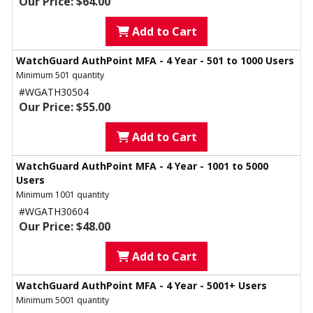
Our Price: $64.00
Add to Cart
WatchGuard AuthPoint MFA - 4 Year - 501 to 1000 Users
Minimum 501 quantity
#WGATH30504
Our Price: $55.00
Add to Cart
WatchGuard AuthPoint MFA - 4 Year - 1001 to 5000
Users
Minimum 1001 quantity
#WGATH30604
Our Price: $48.00
Add to Cart
WatchGuard AuthPoint MFA - 4 Year - 5001+ Users
Minimum 5001 quantity