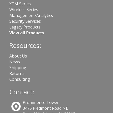
XTM Series
Wireless Series
Management/Analytics
Security Services
Legacy Products
View all Products
Resources:
About Us
News
Shipping
Returns
Consulting
Contact:
Prominence Tower
3475 Piedmont Road NE