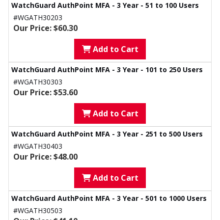
WatchGuard AuthPoint MFA - 3 Year - 51 to 100 Users
#WGATH30203
Our Price: $60.30
Add to Cart
WatchGuard AuthPoint MFA - 3 Year - 101 to 250 Users
#WGATH30303
Our Price: $53.60
Add to Cart
WatchGuard AuthPoint MFA - 3 Year - 251 to 500 Users
#WGATH30403
Our Price: $48.00
Add to Cart
WatchGuard AuthPoint MFA - 3 Year - 501 to 1000 Users
#WGATH30503