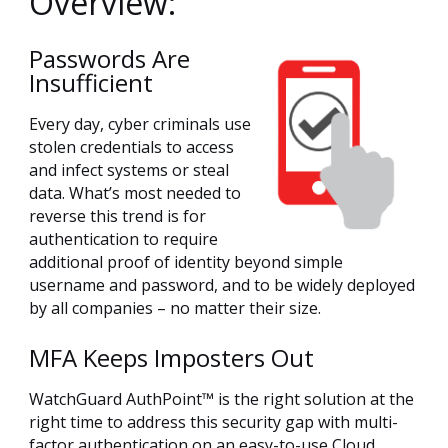
Overview:
Passwords Are
Insufficient
Every day, cyber criminals use
stolen credentials to access
and infect systems or steal
data. What’s most needed to
reverse this trend is for
authentication to require
additional proof of identity beyond simple
username and password, and to be widely deployed
by all companies – no matter their size.
MFA Keeps Imposters Out
WatchGuard AuthPoint™ is the right solution at the
right time to address this security gap with multi-
factor authentication on an easy-to-use Cloud