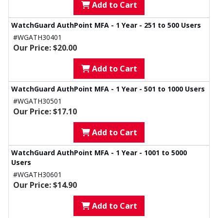
Add to Cart
WatchGuard AuthPoint MFA - 1 Year - 251 to 500 Users
#WGATH30401
Our Price: $20.00
Add to Cart
WatchGuard AuthPoint MFA - 1 Year - 501 to 1000 Users
#WGATH30501
Our Price: $17.10
Add to Cart
WatchGuard AuthPoint MFA - 1 Year - 1001 to 5000
Users
#WGATH30601
Our Price: $14.90
Add to Cart