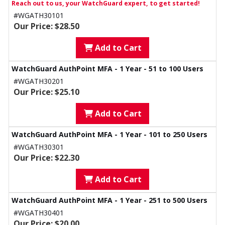
Reach out to us, your WatchGuard expert, to get started!
#WGATH30101
Our Price: $28.50
Add to Cart
WatchGuard AuthPoint MFA - 1 Year - 51 to 100 Users
#WGATH30201
Our Price: $25.10
Add to Cart
WatchGuard AuthPoint MFA - 1 Year - 101 to 250 Users
#WGATH30301
Our Price: $22.30
Add to Cart
WatchGuard AuthPoint MFA - 1 Year - 251 to 500 Users
#WGATH30401
Our Price: $20.00