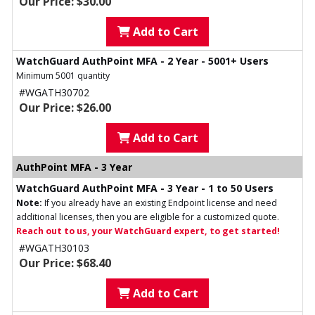
Our Price: $30.00
Add to Cart
WatchGuard AuthPoint MFA - 2 Year - 5001+ Users
Minimum 5001 quantity
#WGATH30702
Our Price: $26.00
Add to Cart
AuthPoint MFA - 3 Year
WatchGuard AuthPoint MFA - 3 Year - 1 to 50 Users
Note:
If you already have an existing Endpoint license and need
additional licenses, then you are eligible for a customized quote.
Reach out to us, your WatchGuard expert, to get started!
#WGATH30103
Our Price: $68.40
Add to Cart