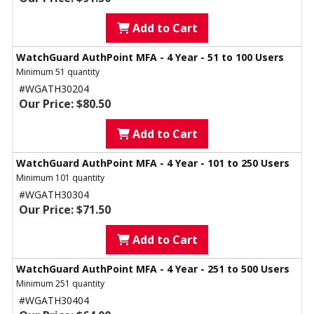
Add to Cart
WatchGuard AuthPoint MFA - 4 Year - 51 to 100 Users
Minimum 51 quantity
#WGATH30204
Our Price: $80.50
Add to Cart
WatchGuard AuthPoint MFA - 4 Year - 101 to 250 Users
Minimum 101 quantity
#WGATH30304
Our Price: $71.50
Add to Cart
WatchGuard AuthPoint MFA - 4 Year - 251 to 500 Users
Minimum 251 quantity
#WGATH30404