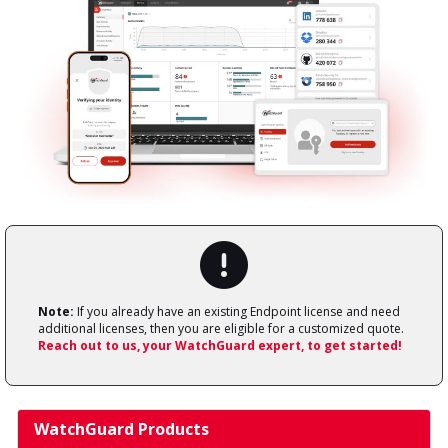
Note:
If you already have an existing Endpoint license and need
additional licenses, then you are eligible for a customized quote.
Reach out to us, your WatchGuard expert, to get started!
WatchGuard Products