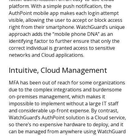
platform. With a simple push notification, the
AuthPoint mobile app makes each login attempt
visible, allowing the user to accept or block access
right from their smartphone. WatchGuard’s unique
approach adds the “mobile phone DNA” as an
identifying factor to further ensure that only the
correct individual is granted access to sensitive
networks and Cloud applications.
Intuitive, Cloud Management
MFA has been out of reach for some organizations
due to the complex integrations and burdensome
on-premises management, which makes it
impossible to implement without a large IT staff
and considerable up-front expense. By contrast,
WatchGuard’s AuthPoint solution is a Cloud service,
so there’s no expensive hardware to deploy, and it
can be managed from anywhere using WatchGuard