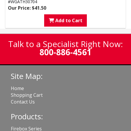
#WGATH30704
Our Price: $41.50
Add to Cart
Talk to a Specialist Right Now:
800-886-4561
Site Map:
Home
Shopping Cart
Contact Us
Products:
Firebox Series