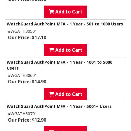
Add to Cart
WatchGuard AuthPoint MFA - 1 Year - 501 to 1000 Users
#WGATH30501
Our Price: $17.10
Add to Cart
WatchGuard AuthPoint MFA - 1 Year - 1001 to 5000
Users
#WGATH30601
Our Price: $14.90
Add to Cart
WatchGuard AuthPoint MFA - 1 Year - 5001+ Users
#WGATH30701
Our Price: $12.90