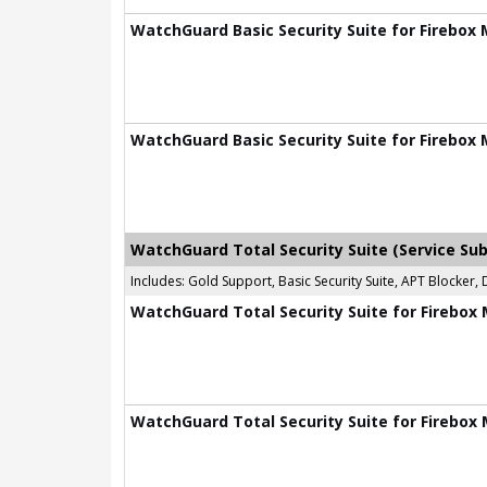
WatchGuard Basic Security Suite for Firebox 
WatchGuard Basic Security Suite for Firebox 
WatchGuard Total Security Suite (Service Sub
Includes: Gold Support, Basic Security Suite, APT Blocke
WatchGuard Total Security Suite for Firebox 
WatchGuard Total Security Suite for Firebox 