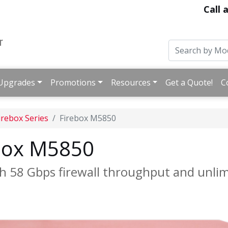
Call 
Upgrades
Promotions
Resources
Get a Quote!
C
irebox Series
Firebox M5850
box M5850
h 58 Gbps firewall throughput and unli