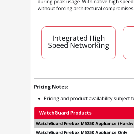
during peak usage. With native high speed
without forcing architectural compromises
Integrated High
Speed Networking
Pricing Notes:
Pricing and product availability subject 
WatchGuard Products
WatchGuard Firebox M5850 Appliance (Hardwar
WatchGuard Firebox M5850 Appliance Only