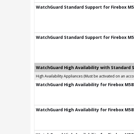
WatchGuard Standard Support for Firebox M58
WatchGuard Standard Support for Firebox M58
WatchGuard High Availability with Standard 
High Availability Appliances (Must be activated on an ac
WatchGuard High Availability for Firebox M585
WatchGuard High Availability for Firebox M585