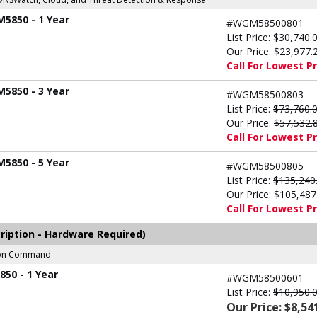
M5850 - 1 Year
#WGM58500801
List Price:
$30,740.
Our Price:
$23,977.
Call For Lowest Pr
M5850 - 3 Year
#WGM58500803
List Price:
$73,760.
Our Price:
$57,532.
Call For Lowest Pr
M5850 - 5 Year
#WGM58500805
List Price:
$135,240
Our Price:
$105,487
Call For Lowest Pr
ription - Hardware Required)
sion Command
50 - 1 Year
#WGM58500601
List Price:
$10,950.
Our Price: $8,54