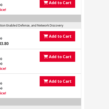
Add to Cart
00
ice!
tation Enabled Defense, and Network Discovery
Add to Cart
00
83.80
Add to Cart
00
00
ice!
Add to Cart
00
60
ice!