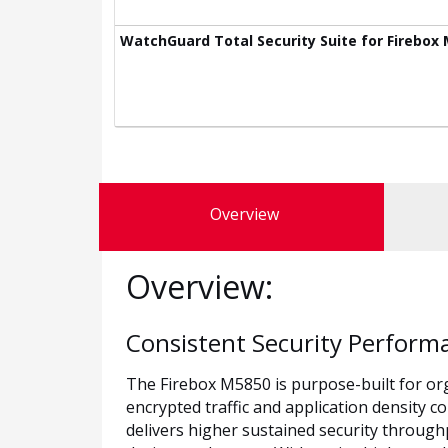
WatchGuard Total Security Suite for Firebox 
Overview
Overview:
Consistent Security Perform
The Firebox M5850 is purpose-built for or
encrypted traffic and application density c
delivers higher sustained security through