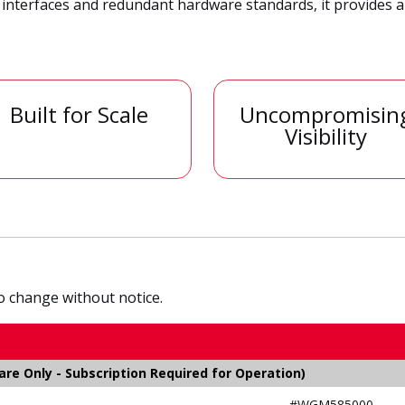
 interfaces and redundant hardware standards, it provides 
.
Built for Scale
Uncompromisin
Visibility
to change without notice.
e Only - Subscription Required for Operation)
#WGM585000