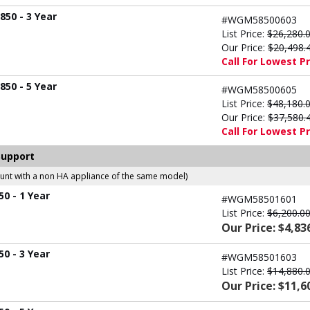
50 - 3 Year
#WGM58500603
List Price:
$26,280.
Our Price:
$20,498.
Call For Lowest Pr
50 - 5 Year
#WGM58500605
List Price:
$48,180.
Our Price:
$37,580.
Call For Lowest Pr
Support
count with a non HA appliance of the same model)
0 - 1 Year
#WGM58501601
List Price:
$6,200.0
Our Price: $4,83
0 - 3 Year
#WGM58501603
List Price:
$14,880.
Our Price: $11,6