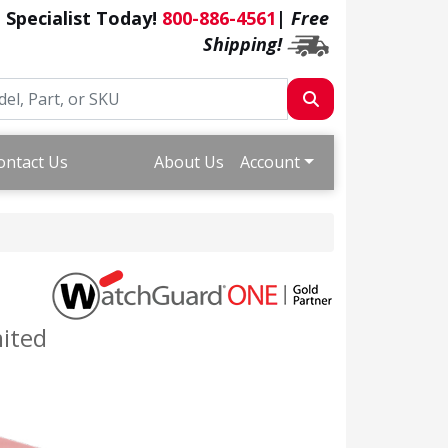
a Specialist Today!
800-886-4561
|
Free
Shipping!
ontact Us
About Us
Account
mited