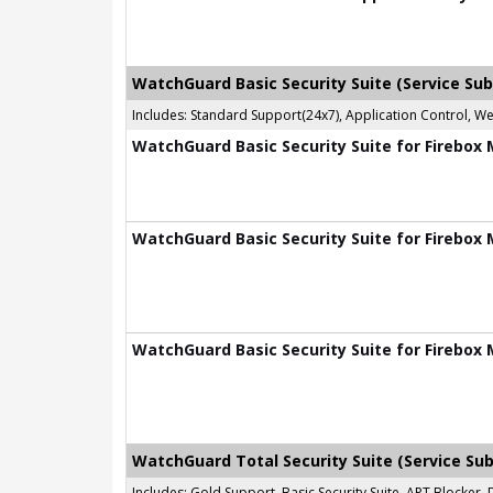
WatchGuard Basic Security Suite (Service Sub
Includes: Standard Support(24x7), Application Control, W
WatchGuard Basic Security Suite for Firebox 
WatchGuard Basic Security Suite for Firebox 
WatchGuard Basic Security Suite for Firebox 
WatchGuard Total Security Suite (Service Sub
Includes: Gold Support, Basic Security Suite, APT Blocke