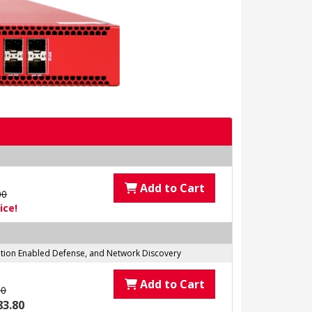
Add to Cart
00
ice!
tation Enabled Defense, and Network Discovery
Add to Cart
00
83.80