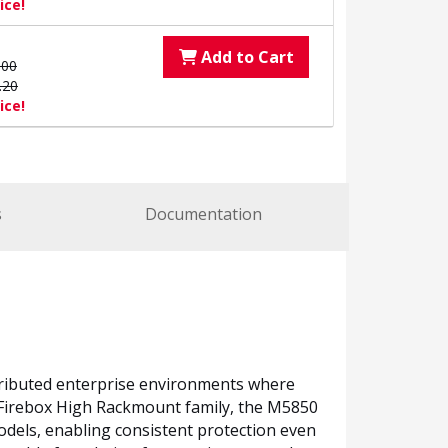
ice!
Add to Cart
.00
.20
ice!
s
Documentation
tributed enterprise environments where
he Firebox High Rackmount family, the M5850
odels, enabling consistent protection even