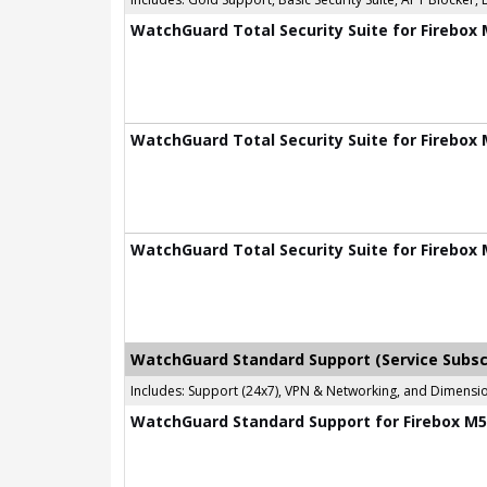
WatchGuard Total Security Suite for Firebox 
WatchGuard Total Security Suite for Firebox 
WatchGuard Total Security Suite for Firebox 
WatchGuard Standard Support (Service Subsc
Includes: Support (24x7), VPN & Networking, and Dimen
WatchGuard Standard Support for Firebox M58