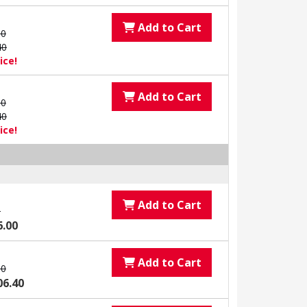
Add to Cart
00
40
ice!
Add to Cart
00
40
ice!
Add to Cart
0
6.00
Add to Cart
00
06.40