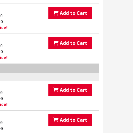
Add to Cart
00
00
ice!
Add to Cart
00
60
ice!
Add to Cart
00
20
ice!
Add to Cart
00
80