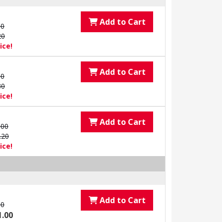
Add to Cart
00
20
ice!
Add to Cart
00
80
ice!
Add to Cart
.00
.20
ice!
Add to Cart
00
1.00