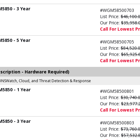
M5850 - 3 Year
#WGM58500703
List Price:
$46,100.
Our Price:
$35,958.
Call For Lowest Pr
M5850 - 5 Year
#WGM58500705
List Price:
$84,520.
Our Price:
$65,925.
Call For Lowest Pr
scription - Hardware Required)
r, DNSWatch, Cloud, and Threat Detection & Response
M5850 - 1 Year
#WGM58500801
List Price:
$30,740.
Our Price:
$23,977.
Call For Lowest Pr
M5850 - 3 Year
#WGM58500803
List Price:
$73,760.
Our Price:
$57,532.