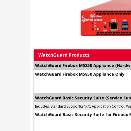
WatchGuard Products
WatchGuard Firebox M5850 Appliance (Hardwar
WatchGuard Firebox M5850 Appliance Only
WatchGuard Basic Security Suite (Service Sub
Includes: Standard Support(24x7), Application Control, W
WatchGuard Basic Security Suite for Firebox 