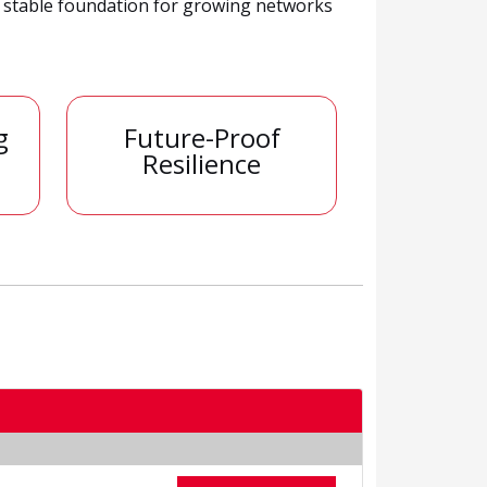
a stable foundation for growing networks
g
Future-Proof
Resilience