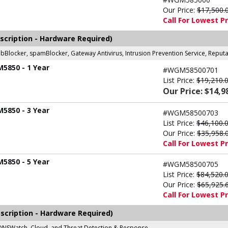
Our Price:
$17,500.
Call For Lowest Pr
scription - Hardware Required)
ebBlocker, spamBlocker, Gateway Antivirus, Intrusion Prevention Service, Repu
M5850 - 1 Year
#WGM58500701
List Price:
$19,210.
Our Price: $14,9
M5850 - 3 Year
#WGM58500703
List Price:
$46,100.
Our Price:
$35,958.
Call For Lowest Pr
M5850 - 5 Year
#WGM58500705
List Price:
$84,520.
Our Price:
$65,925.
Call For Lowest Pr
scription - Hardware Required)
r, DNSWatch, Cloud, and Threat Detection & Response