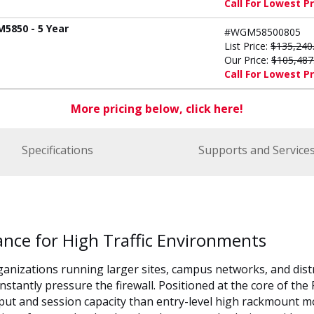
Call For Lowest Pr
M5850 - 5 Year
#WGM58500805
List Price:
$135,240
Our Price:
$105,487
Call For Lowest Pr
More pricing below, click here!
Specifications
Supports and Service
ance for High Traffic Environments
ganizations running larger sites, campus networks, and dis
onstantly pressure the firewall. Positioned at the core of t
put and session capacity than entry-level high rackmount m