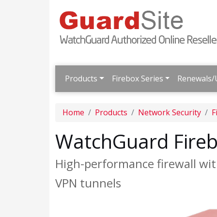
Products
Firebox Series
Renewals/
Home
Products
Network Security
F
WatchGuard Fire
High-performance firewall wit
VPN tunnels