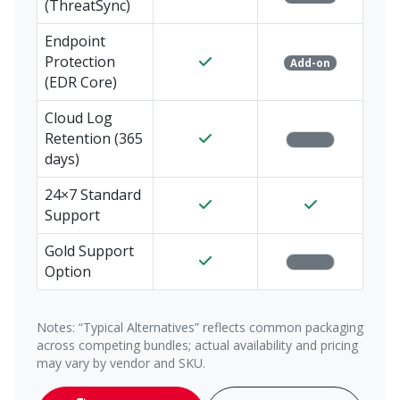
(ThreatSync)
Endpoint
Protection
Add-on
(EDR Core)
Cloud Log
Retention (365
Varies
days)
24×7 Standard
Support
Gold Support
Varies
Option
Notes: “Typical Alternatives” reflects common packaging
across competing bundles; actual availability and pricing
may vary by vendor and SKU.