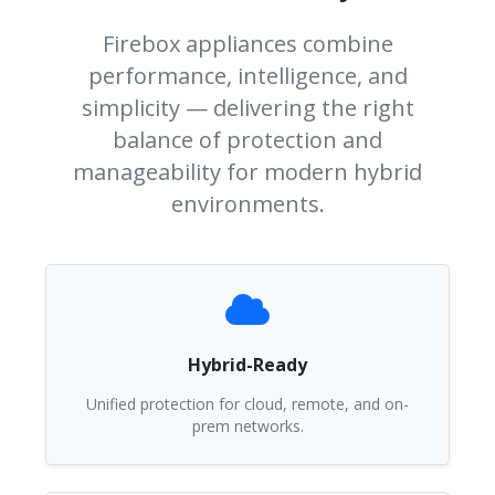
Firebox appliances combine
performance, intelligence, and
simplicity — delivering the right
balance of protection and
manageability for modern hybrid
environments.
Hybrid-Ready
Unified protection for cloud, remote, and on-
prem networks.