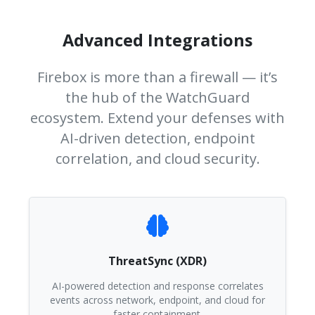
Advanced Integrations
Firebox is more than a firewall — it’s
the hub of the WatchGuard
ecosystem. Extend your defenses with
AI-driven detection, endpoint
correlation, and cloud security.
ThreatSync (XDR)
AI-powered detection and response correlates
events across network, endpoint, and cloud for
faster containment.