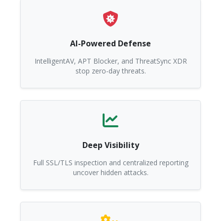
AI-Powered Defense
IntelligentAV, APT Blocker, and ThreatSync XDR
stop zero-day threats.
Deep Visibility
Full SSL/TLS inspection and centralized reporting
uncover hidden attacks.