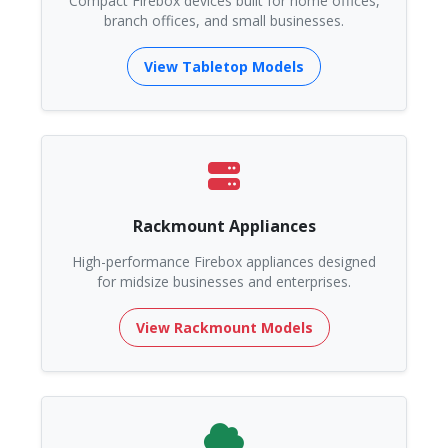
Compact Firebox devices built for home offices,
branch offices, and small businesses.
View Tabletop Models
Rackmount Appliances
High-performance Firebox appliances designed
for midsize businesses and enterprises.
View Rackmount Models