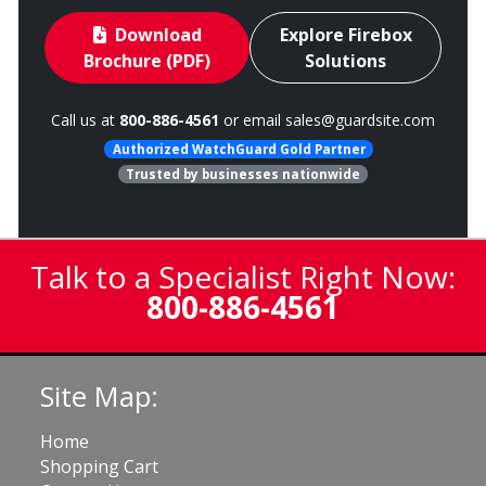
Download
Explore Firebox
Brochure (PDF)
Solutions
Call us at
800-886-4561
or email
sales@guardsite.com
Authorized WatchGuard Gold Partner
Trusted by businesses nationwide
Talk to a Specialist Right Now:
800-886-4561
Site Map:
Home
Shopping Cart