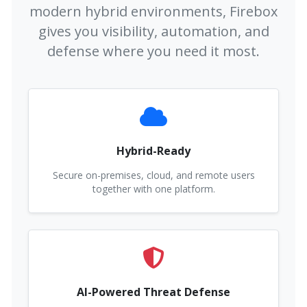
modern hybrid environments, Firebox
gives you visibility, automation, and
defense where you need it most.
Hybrid-Ready
Secure on-premises, cloud, and remote users
together with one platform.
AI-Powered Threat Defense