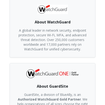
About WatchGuard
A global leader in network security, endpoint
protection, secure Wi-Fi, MFA, and advanced
threat detection. Over 250,000 customers
worldwide and 17,000 partners rely on
WatchGuard for unified cybersecurity.
About GuardSite
GuardSite, a division of BlueAlly, is an
Authorized WatchGuard Gold Partner
. We
help organizations of all sizes choose the right