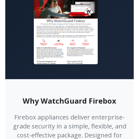
Why WatchGuard Firebox
Firebox appliances deliver enterprise-
grade security in a simple, flexible, and
cost-effective package. Designed for