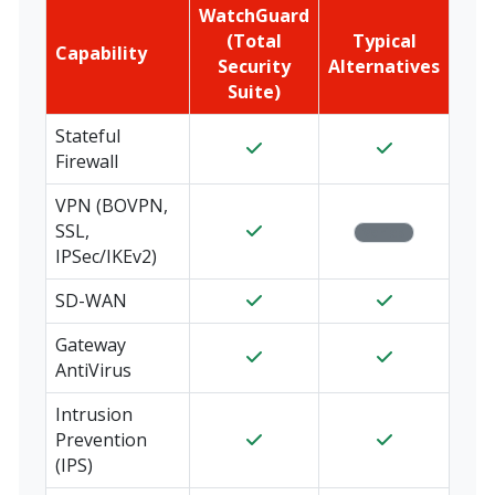
WatchGuard
(Total
Typical
Capability
Security
Alternatives
Suite)
Stateful
Firewall
VPN (BOVPN,
SSL,
Varies
IPSec/IKEv2)
SD-WAN
Gateway
AntiVirus
Intrusion
Prevention
(IPS)