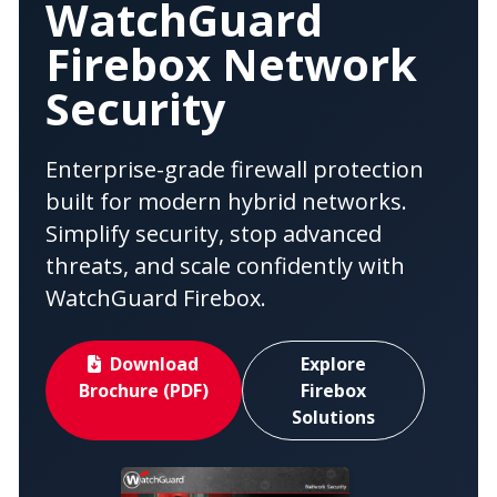
WatchGuard
Firebox Network
Security
Enterprise-grade firewall protection
built for modern hybrid networks.
Simplify security, stop advanced
threats, and scale confidently with
WatchGuard Firebox.
Download
Explore
Brochure (PDF)
Firebox
Solutions