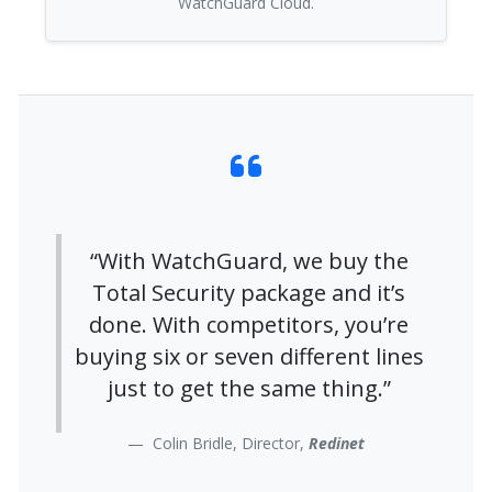
WatchGuard Cloud.
“With WatchGuard, we buy the
Total Security package and it’s
done. With competitors, you’re
buying six or seven different lines
just to get the same thing.”
Colin Bridle, Director,
Redinet