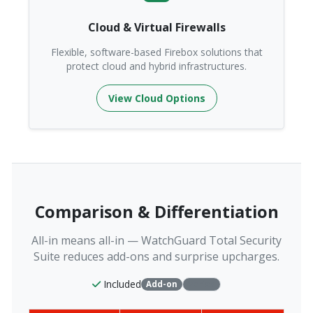
Cloud & Virtual Firewalls
Flexible, software-based Firebox solutions that
protect cloud and hybrid infrastructures.
View Cloud Options
Comparison & Differentiation
All-in means all-in — WatchGuard Total Security
Suite reduces add-ons and surprise upcharges.
Included
Add-on
Varies