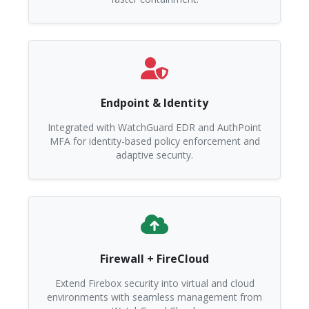
Endpoint & Identity
Integrated with WatchGuard EDR and AuthPoint
MFA for identity-based policy enforcement and
adaptive security.
Firewall + FireCloud
Extend Firebox security into virtual and cloud
environments with seamless management from