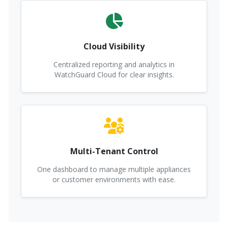
Cloud Visibility
Centralized reporting and analytics in
WatchGuard Cloud for clear insights.
Multi-Tenant Control
One dashboard to manage multiple appliances
or customer environments with ease.