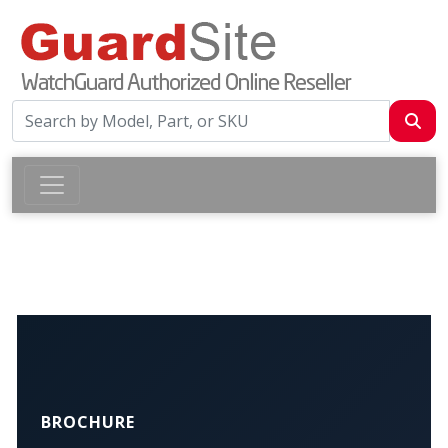
BROCHURE