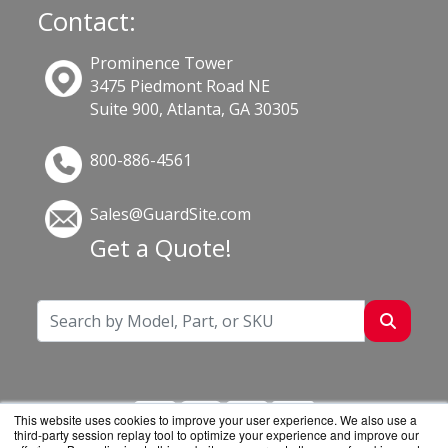
Contact:
Prominence Tower
3475 Piedmont Road NE
Suite 900, Atlanta, GA 30305
800-886-4561
Sales@GuardSite.com
Get a Quote!
This website uses cookies to improve your user experience. We also use a
third-party session replay tool to optimize your experience and improve our