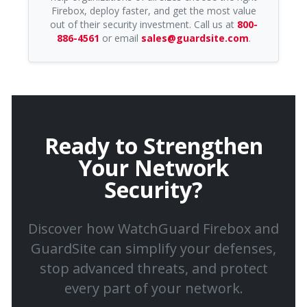
Firebox, deploy faster, and get the most value
out of their security investment. Call us at
800-
886-4561
or email
sales@guardsite.com
.
Ready to Strengthen
Your Network
Security?
Discover how WatchGuard Firebox and
GuardSite can simplify your defenses,
stop advanced threats, and protect
every part of your network.