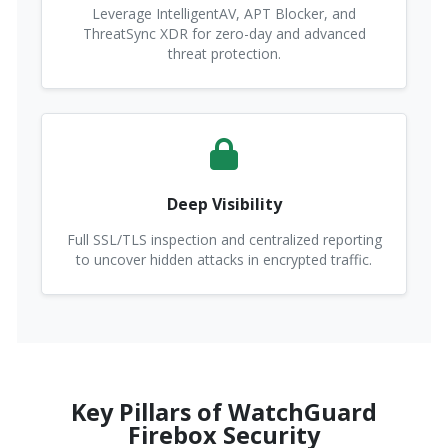
Leverage IntelligentAV, APT Blocker, and
ThreatSync XDR for zero-day and advanced
threat protection.
Deep Visibility
Full SSL/TLS inspection and centralized reporting
to uncover hidden attacks in encrypted traffic.
Key Pillars of WatchGuard
Firebox Security