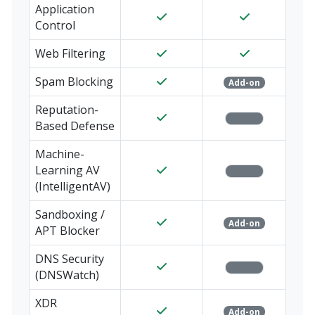
Application
Control
Web Filtering
Spam Blocking
Add-on
Reputation-
Varies
Based Defense
Machine-
Learning AV
Varies
(IntelligentAV)
Sandboxing /
Add-on
APT Blocker
DNS Security
Varies
(DNSWatch)
XDR
Add-on