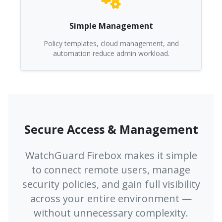
Simple Management
Policy templates, cloud management, and
automation reduce admin workload.
Secure Access & Management
WatchGuard Firebox makes it simple
to connect remote users, manage
security policies, and gain full visibility
across your entire environment —
without unnecessary complexity.