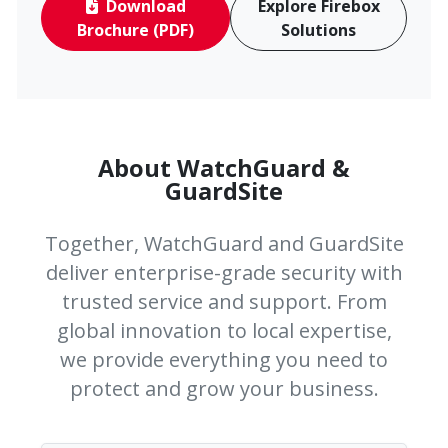
Download
Explore Firebox
Brochure (PDF)
Solutions
About WatchGuard &
GuardSite
Together, WatchGuard and GuardSite
deliver enterprise-grade security with
trusted service and support. From
global innovation to local expertise,
we provide everything you need to
protect and grow your business.