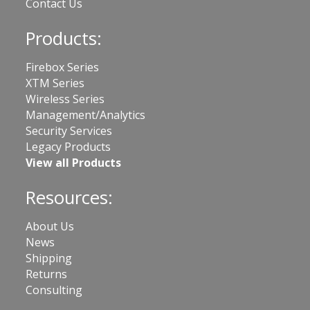
Contact Us
Products:
Firebox Series
XTM Series
Wireless Series
Management/Analytics
Security Services
Legacy Products
View all Products
Resources:
About Us
News
Shipping
Returns
Consulting