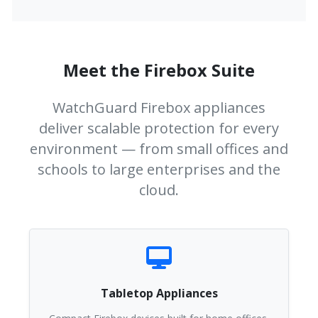
Meet the Firebox Suite
WatchGuard Firebox appliances
deliver scalable protection for every
environment — from small offices and
schools to large enterprises and the
cloud.
Tabletop Appliances