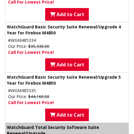
Call For Lowest Price!
Add to Cart
WatchGuard Basic Security Suite Renewal/Upgrade 4
Year for Firebox M4850
#WGM485334
Our Price:
$35,330.00
Call For Lowest Price!
Add to Cart
WatchGuard Basic Security Suite Renewal/Upgrade 5
Year for Firebox M4850
#WGM485335
Our Price:
$44,160.00
Call For Lowest Price!
Add to Cart
WatchGuard Total Security Software Suite
Renewal/Upgrade