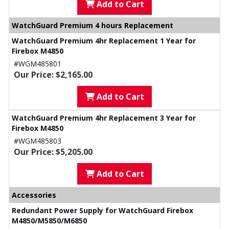
Add to Cart
WatchGuard Premium 4 hours Replacement
WatchGuard Premium 4hr Replacement 1 Year for
Firebox M4850
#WGM485801
Our Price: $2,165.00
Add to Cart
WatchGuard Premium 4hr Replacement 3 Year for
Firebox M4850
#WGM485803
Our Price: $5,205.00
Add to Cart
Accessories
Redundant Power Supply for WatchGuard Firebox
M4850/M5850/M6850