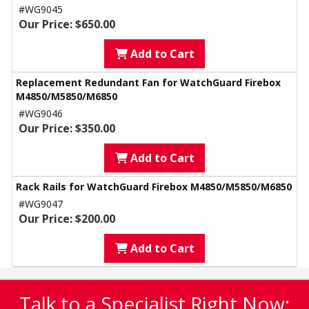
#WG9045
Our Price: $650.00
Add to Cart
Replacement Redundant Fan for WatchGuard Firebox
M4850/M5850/M6850
#WG9046
Our Price: $350.00
Add to Cart
Rack Rails for WatchGuard Firebox M4850/M5850/M6850
#WG9047
Our Price: $200.00
Add to Cart
Talk to a Specialist Right Now: