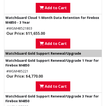
Add to Cart
WatchGuard Cloud 1-Month Data Retention for Firebox
M4850 - 3 Year
#WGM48521803
Our Price: $11,655.00
Add to Cart
WatchGuard Gold Support Renewal/Upgrade
WatchGuard Gold Support Renewal/Upgrade 1 Year for
Firebox M4850
#WGM485221
Our Price: $4,770.00
Add to Cart
WatchGuard Gold Support Renewal/Upgrade 3 Year for
Firebox M4850