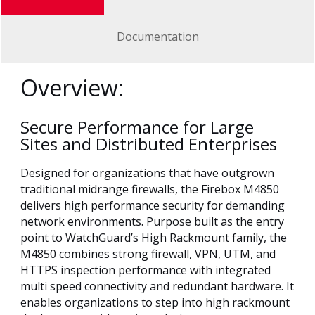
Documentation
Overview:
Secure Performance for Large
Sites and Distributed Enterprises
Designed for organizations that have outgrown
traditional midrange firewalls, the Firebox M4850
delivers high performance security for demanding
network environments. Purpose built as the entry
point to WatchGuard’s High Rackmount family, the
M4850 combines strong firewall, VPN, UTM, and
HTTPS inspection performance with integrated
multi speed connectivity and redundant hardware. It
enables organizations to step into high rackmount