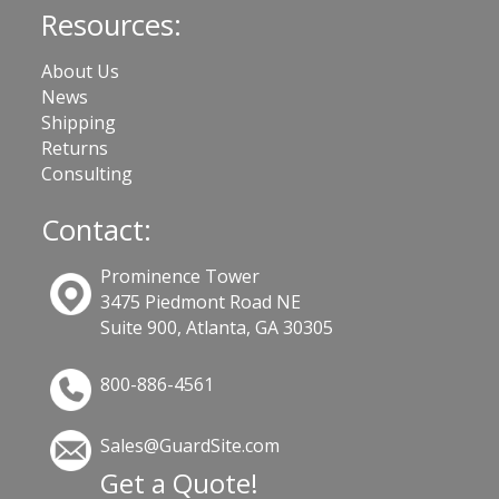
Resources:
About Us
News
Shipping
Returns
Consulting
Contact:
Prominence Tower
3475 Piedmont Road NE
Suite 900, Atlanta, GA 30305
800-886-4561
Sales@GuardSite.com
Get a Quote!