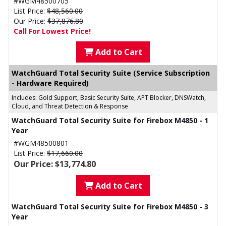
#WGM48500705
List Price:
$48,560.00
Our Price:
$37,876.80
Call For Lowest Price!
Add to Cart
WatchGuard Total Security Suite (Service Subscription
- Hardware Required)
Includes: Gold Support, Basic Security Suite, APT Blocker, DNSWatch,
Cloud, and Threat Detection & Response
WatchGuard Total Security Suite for Firebox M4850 - 1
Year
#WGM48500801
List Price:
$17,660.00
Our Price: $13,774.80
Add to Cart
WatchGuard Total Security Suite for Firebox M4850 - 3
Year