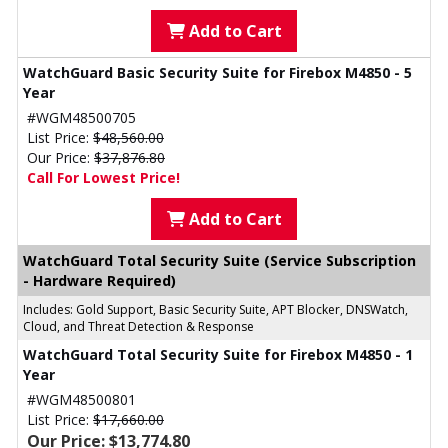
Add to Cart
WatchGuard Basic Security Suite for Firebox M4850 - 5
Year
#WGM48500705
List Price:
$48,560.00
Our Price:
$37,876.80
Call For Lowest Price!
Add to Cart
WatchGuard Total Security Suite (Service Subscription
- Hardware Required)
Includes: Gold Support, Basic Security Suite, APT Blocker, DNSWatch,
Cloud, and Threat Detection & Response
WatchGuard Total Security Suite for Firebox M4850 - 1
Year
#WGM48500801
List Price:
$17,660.00
Our Price: $13,774.80