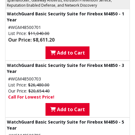
spamBlocker, Gateway Antivirus, Intrusion Prevention Service,
Reputation Enabled Defense, and Network Discovery
WatchGuard Basic Security Suite for Firebox M4850 - 1
Year
#WGM48500701
List Price:
$11,040.00
Our Price: $8,611.20
Add to Cart
WatchGuard Basic Security Suite for Firebox M4850 - 3
Year
#WGM48500703
List Price:
$26,480.00
Our Price:
$20,654.40
Call For Lowest Price!
Add to Cart
WatchGuard Basic Security Suite for Firebox M4850 - 5
Year