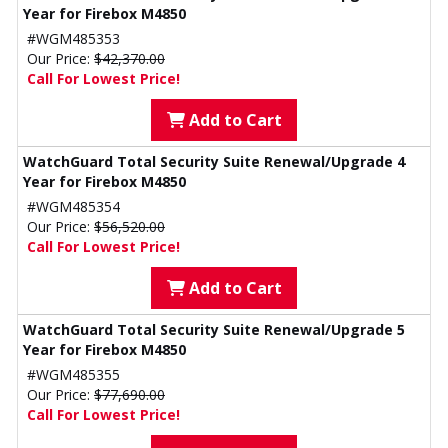
Year for Firebox M4850
#WGM485353
Our Price:
$42,370.00
Call For Lowest Price!
Add to Cart
WatchGuard Total Security Suite Renewal/Upgrade 4
Year for Firebox M4850
#WGM485354
Our Price:
$56,520.00
Call For Lowest Price!
Add to Cart
WatchGuard Total Security Suite Renewal/Upgrade 5
Year for Firebox M4850
#WGM485355
Our Price:
$77,690.00
Call For Lowest Price!