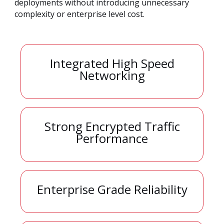
deployments without introducing unnecessary
complexity or enterprise level cost.
Integrated High Speed
Networking
Strong Encrypted Traffic
Performance
Enterprise Grade Reliability