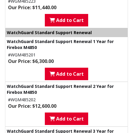
#WGM485223
Our Price: $11,440.00
Add to Cart
WatchGuard Standard Support Renewal
WatchGuard Standard Support Renewal 1 Year for
Firebox M4850
#WGM485201
Our Price: $6,300.00
Add to Cart
WatchGuard Standard Support Renewal 2 Year for
Firebox M4850
#WGM485202
Our Price: $12,600.00
Add to Cart
WatchGuard Standard Support Renewal 3 Year for