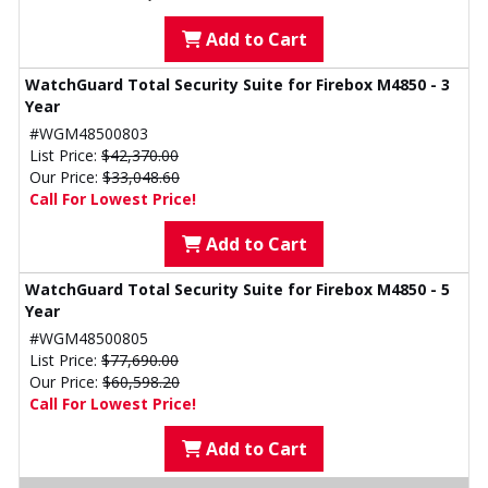
Add to Cart
WatchGuard Total Security Suite for Firebox M4850 - 3
Year
#WGM48500803
List Price:
$42,370.00
Our Price:
$33,048.60
Call For Lowest Price!
Add to Cart
WatchGuard Total Security Suite for Firebox M4850 - 5
Year
#WGM48500805
List Price:
$77,690.00
Our Price:
$60,598.20
Call For Lowest Price!
Add to Cart