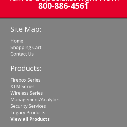
800-886-4561
Site Map:
Home
Shopping Cart
Contact Us
Products:
Firebox Series
XTM Series
Wireless Series
Management/Analytics
Security Services
Legacy Products
View all Products