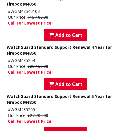
Firebox M4850
#WGM48540103
Our Price:
$15,100.00
Call For Lowest Price!
Add to Cart
WatchGuard Standard Support Renewal 4 Year for
Firebox M4850
#WGM485204
Our Price:
$20,160.00
Call For Lowest Price!
Add to Cart
WatchGuard Standard Support Renewal 5 Year for
Firebox M4850
#WGM485205
Our Price:
$27,700.00
Call For Lowest Price!