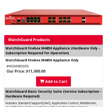
WatchGuard Products
WatchGuard Firebox M4850 Appliance (Hardware Only -
Subscription Required for Operation)
WatchGuard Firebox M4850 Appliance Only
#WGM485000
Our Price: $11,000.00
Add to Cart
WatchGuard Basic Security Suite (Service Subscription -
Hardware Required)
Includes: Standard Support(24x7), Application Control, WebBlocker,