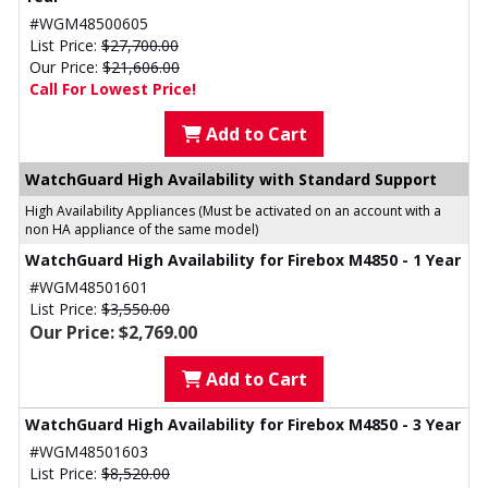
#WGM48500605
List Price:
$27,700.00
Our Price:
$21,606.00
Call For Lowest Price!
Add to Cart
WatchGuard High Availability with Standard Support
High Availability Appliances (Must be activated on an account with a
non HA appliance of the same model)
WatchGuard High Availability for Firebox M4850 - 1 Year
#WGM48501601
List Price:
$3,550.00
Our Price: $2,769.00
Add to Cart
WatchGuard High Availability for Firebox M4850 - 3 Year
#WGM48501603
List Price:
$8,520.00