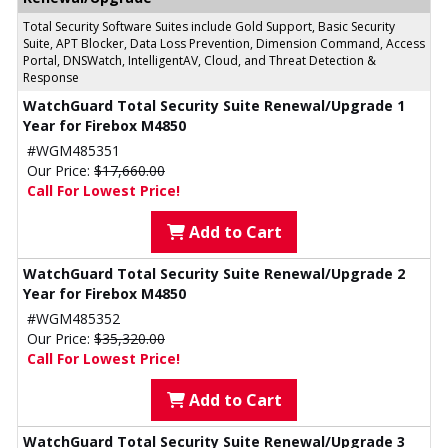
Total Security Software Suites include Gold Support, Basic Security
Suite, APT Blocker, Data Loss Prevention, Dimension Command, Access
Portal, DNSWatch, IntelligentAV, Cloud, and Threat Detection &
Response
WatchGuard Total Security Suite Renewal/Upgrade 1
Year for Firebox M4850
#WGM485351
Our Price:
$17,660.00
Call For Lowest Price!
Add to Cart
WatchGuard Total Security Suite Renewal/Upgrade 2
Year for Firebox M4850
#WGM485352
Our Price:
$35,320.00
Call For Lowest Price!
Add to Cart
WatchGuard Total Security Suite Renewal/Upgrade 3