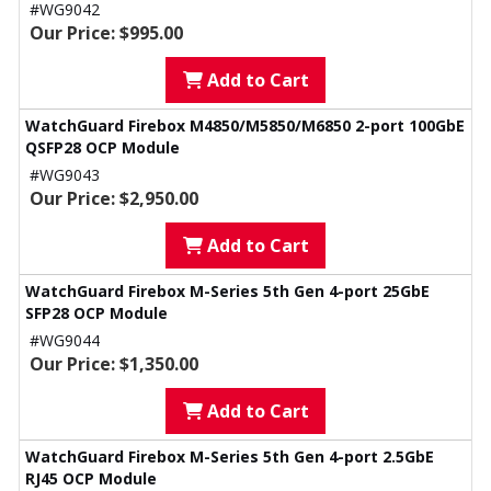
#WG9042
Our Price: $995.00
Add to Cart
WatchGuard Firebox M4850/M5850/M6850 2-port 100GbE
QSFP28 OCP Module
#WG9043
Our Price: $2,950.00
Add to Cart
WatchGuard Firebox M-Series 5th Gen 4-port 25GbE
SFP28 OCP Module
#WG9044
Our Price: $1,350.00
Add to Cart
WatchGuard Firebox M-Series 5th Gen 4-port 2.5GbE
RJ45 OCP Module