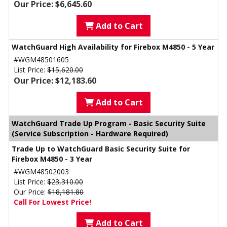
Our Price: $6,645.60
Add to Cart
WatchGuard High Availability for Firebox M4850 - 5 Year
#WGM48501605
List Price:
$15,620.00
Our Price: $12,183.60
Add to Cart
WatchGuard Trade Up Program - Basic Security Suite
(Service Subscription - Hardware Required)
Trade Up to WatchGuard Basic Security Suite for
Firebox M4850 - 3 Year
#WGM48502003
List Price:
$23,310.00
Our Price:
$18,181.80
Call For Lowest Price!
Add to Cart