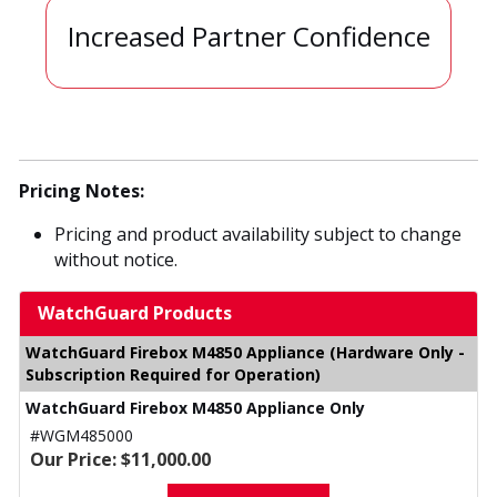
Increased Partner Confidence
Pricing Notes:
Pricing and product availability subject to change
without notice.
WatchGuard Products
WatchGuard Firebox M4850 Appliance (Hardware Only -
Subscription Required for Operation)
WatchGuard Firebox M4850 Appliance Only
#WGM485000
Our Price: $11,000.00