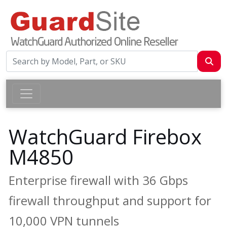
WatchGuard Firebox
M4850
Enterprise firewall with 36 Gbps
firewall throughput and support for
10,000 VPN tunnels