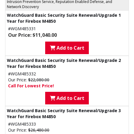
Intrusion Prevention Service, Reputation Enabled Defense, and
Network Discovery
WatchGuard Basic Security Suite Renewal/Upgrade 1
Year for Firebox M4850
#WGM485331
Our Price: $11,040.00
Add to Cart
WatchGuard Basic Security Suite Renewal/Upgrade 2
Year for Firebox M4850
#WGM485332
Our Price:
$22,080.00
Call For Lowest Price!
Add to Cart
WatchGuard Basic Security Suite Renewal/Upgrade 3
Year for Firebox M4850
#WGM485333
Our Price:
$26,480.00