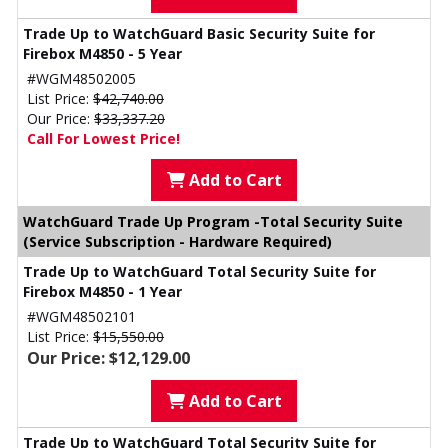
Trade Up to WatchGuard Basic Security Suite for
Firebox M4850 - 5 Year
#WGM48502005
List Price:
$42,740.00
Our Price:
$33,337.20
Call For Lowest Price!
Add to Cart
WatchGuard Trade Up Program -Total Security Suite
(Service Subscription - Hardware Required)
Trade Up to WatchGuard Total Security Suite for
Firebox M4850 - 1 Year
#WGM48502101
List Price:
$15,550.00
Our Price: $12,129.00
Add to Cart
Trade Up to WatchGuard Total Security Suite for