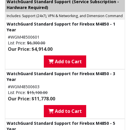
WatchGuard Standard Support (Service Subscription -
Hardware Required)
Includes: Support (24x7), VPN & Networking, and Dimension Command
WatchGuard Standard Support for Firebox M4850 - 1
Year
#WGM48500601
List Price:
$6,300.00
Our Price: $4,914.00
Add to Cart
WatchGuard Standard Support for Firebox M4850 - 3
Year
#WGM48500603
List Price:
$15,100.00
Our Price: $11,778.00
Add to Cart
WatchGuard Standard Support for Firebox M4850 - 5
Year