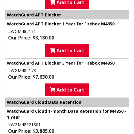
Add to Cart
WatchGuard APT Blocker
WatchGuard APT Blocker 1 Year for Firebox M4850
#WGM485171
Our Price: $3,180.00
Add to Cart
WatchGuard APT Blocker 3 Year for Firebox M4850
#WGM485173
Our Price: $7,630.00
Add to Cart
WatchGuard Cloud Data Retention
WatchGuard Cloud 1-month Data Retention for M4850 -
1 Year
#WGM48521801
Our Price: $3,885.00