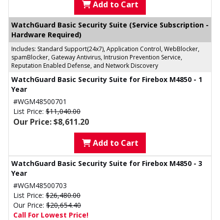
Add to Cart
WatchGuard Basic Security Suite (Service Subscription -
Hardware Required)
Includes: Standard Support(24x7), Application Control, WebBlocker,
spamBlocker, Gateway Antivirus, Intrusion Prevention Service,
Reputation Enabled Defense, and Network Discovery
WatchGuard Basic Security Suite for Firebox M4850 - 1
Year
#WGM48500701
List Price:
$11,040.00
Our Price: $8,611.20
Add to Cart
WatchGuard Basic Security Suite for Firebox M4850 - 3
Year
#WGM48500703
List Price:
$26,480.00
Our Price:
$20,654.40
Call For Lowest Price!