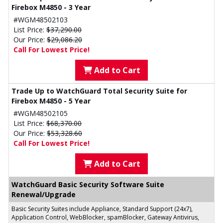
Firebox M4850 - 3 Year
#WGM48502103
List Price:
$37,290.00
Our Price:
$29,086.20
Call For Lowest Price!
Add to Cart
Trade Up to WatchGuard Total Security Suite for
Firebox M4850 - 5 Year
#WGM48502105
List Price:
$68,370.00
Our Price:
$53,328.60
Call For Lowest Price!
Add to Cart
WatchGuard Basic Security Software Suite
Renewal/Upgrade
Basic Security Suites include Appliance, Standard Support (24x7),
Application Control, WebBlocker, spamBlocker, Gateway Antivirus,