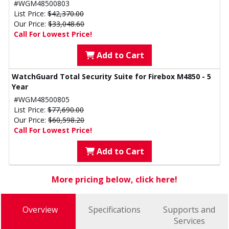
#WGM48500803
List Price:
$42,370.00
Our Price:
$33,048.60
Call For Lowest Price!
Add to Cart
WatchGuard Total Security Suite for Firebox M4850 - 5
Year
#WGM48500805
List Price:
$77,690.00
Our Price:
$60,598.20
Call For Lowest Price!
Add to Cart
More pricing below, click here!
Overview
Specifications
Supports and
Services