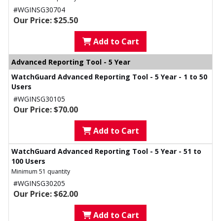
#WGINSG30704
Our Price: $25.50
Add to Cart
Advanced Reporting Tool - 5 Year
WatchGuard Advanced Reporting Tool - 5 Year - 1 to 50
Users
#WGINSG30105
Our Price: $70.00
Add to Cart
WatchGuard Advanced Reporting Tool - 5 Year - 51 to
100 Users
Minimum 51 quantity
#WGINSG30205
Our Price: $62.00
Add to Cart