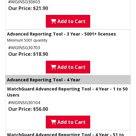
#WGINSG30603
Our Price: $21.90
Add to Cart
Advanced Reporting Tool - 3 Year - 5001+ licenses
Minimum 5001 quantity
#WGINSG30703
Our Price: $18.90
Add to Cart
Advanced Reporting Tool - 4 Year
WatchGuard Advanced Reporting Tool - 4 Year - 1 to 50
Users
#WGINSG30104
Our Price: $56.00
Add to Cart
WatchGuard Advanced Reporting Tool - 4 Year - 51 to