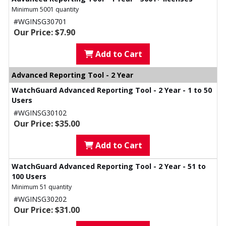
Minimum 5001 quantity
#WGINSG30701
Our Price: $7.90
Add to Cart
Advanced Reporting Tool - 2 Year
WatchGuard Advanced Reporting Tool - 2 Year - 1 to 50
Users
#WGINSG30102
Our Price: $35.00
Add to Cart
WatchGuard Advanced Reporting Tool - 2 Year - 51 to
100 Users
Minimum 51 quantity
#WGINSG30202
Our Price: $31.00