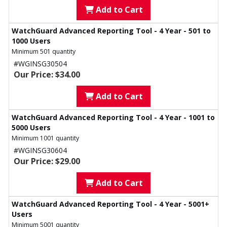
Add to Cart
WatchGuard Advanced Reporting Tool - 4 Year - 501 to
1000 Users
Minimum 501 quantity
#WGINSG30504
Our Price: $34.00
Add to Cart
WatchGuard Advanced Reporting Tool - 4 Year - 1001 to
5000 Users
Minimum 1001 quantity
#WGINSG30604
Our Price: $29.00
Add to Cart
WatchGuard Advanced Reporting Tool - 4 Year - 5001+
Users
Minimum 5001 quantity