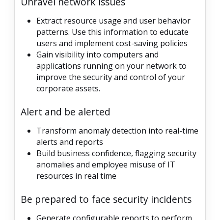
Unravel network issues
Extract resource usage and user behavior
patterns. Use this information to educate
users and implement cost-saving policies
Gain visibility into computers and
applications running on your network to
improve the security and control of your
corporate assets.
Alert and be alerted
Transform anomaly detection into real-time
alerts and reports
Build business confidence, flagging security
anomalies and employee misuse of IT
resources in real time
Be prepared to face security incidents
Generate configurable reports to perform