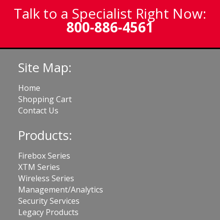
Talk to a Specialist Right Now:
800-886-4561
Site Map:
Home
Shopping Cart
Contact Us
Products:
Firebox Series
XTM Series
Wireless Series
Management/Analytics
Security Services
Legacy Products