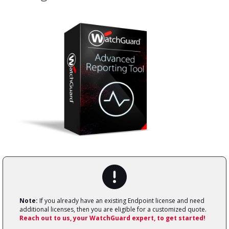
Note:
If you already have an existing Endpoint license and need
additional licenses, then you are eligible for a customized quote.
Reach out to us, your WatchGuard expert, to get started!