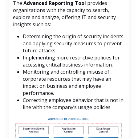
The
Advanced Reporting Tool
provides
organizations with the capacity to search,
explore and analyze, offering IT and security
insights such as:
Determining the origin of security incidents
and applying security measures to prevent
future attacks.
Implementing more restrictive policies for
accessing critical business information.
Monitoring and controlling misuse of
corporate resources that may have an
impact on business and employee
performance.
Correcting employee behavior that is not in
line with the company’s usage policies.