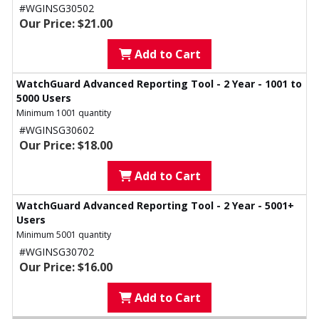
#WGINSG30502
Our Price: $21.00
Add to Cart
WatchGuard Advanced Reporting Tool - 2 Year - 1001 to
5000 Users
Minimum 1001 quantity
#WGINSG30602
Our Price: $18.00
Add to Cart
WatchGuard Advanced Reporting Tool - 2 Year - 5001+
Users
Minimum 5001 quantity
#WGINSG30702
Our Price: $16.00
Add to Cart