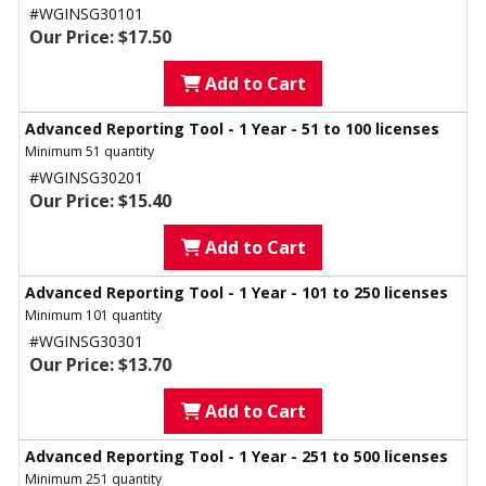
#WGINSG30101
Our Price: $17.50
Add to Cart
Advanced Reporting Tool - 1 Year - 51 to 100 licenses
Minimum 51 quantity
#WGINSG30201
Our Price: $15.40
Add to Cart
Advanced Reporting Tool - 1 Year - 101 to 250 licenses
Minimum 101 quantity
#WGINSG30301
Our Price: $13.70
Add to Cart
Advanced Reporting Tool - 1 Year - 251 to 500 licenses
Minimum 251 quantity