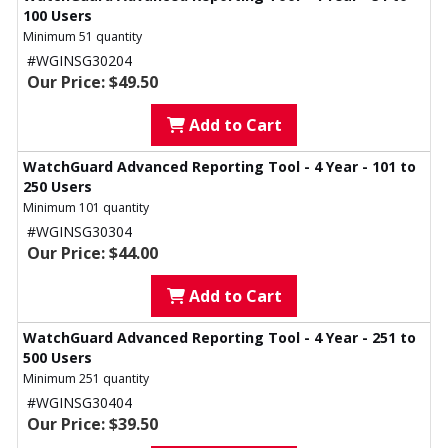
100 Users
Minimum 51 quantity
#WGINSG30204
Our Price: $49.50
Add to Cart
WatchGuard Advanced Reporting Tool - 4 Year - 101 to
250 Users
Minimum 101 quantity
#WGINSG30304
Our Price: $44.00
Add to Cart
WatchGuard Advanced Reporting Tool - 4 Year - 251 to
500 Users
Minimum 251 quantity
#WGINSG30404
Our Price: $39.50