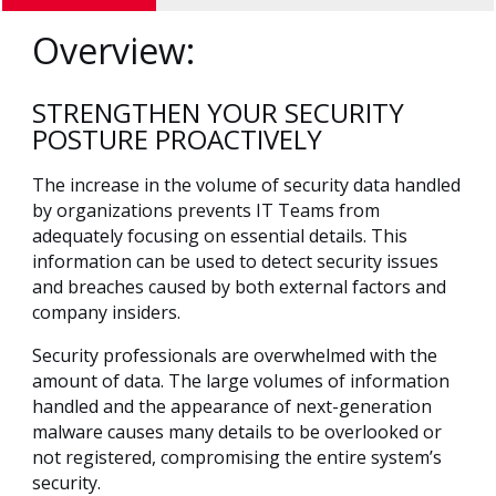
Overview:
STRENGTHEN YOUR SECURITY
POSTURE PROACTIVELY
The increase in the volume of security data handled
by organizations prevents IT Teams from
adequately focusing on essential details. This
information can be used to detect security issues
and breaches caused by both external factors and
company insiders.
Security professionals are overwhelmed with the
amount of data. The large volumes of information
handled and the appearance of next-generation
malware causes many details to be overlooked or
not registered, compromising the entire system’s
security.