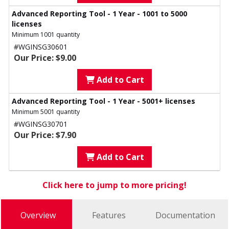
Advanced Reporting Tool - 1 Year - 1001 to 5000
licenses
Minimum 1001 quantity
#WGINSG30601
Our Price: $9.00
Add to Cart
Advanced Reporting Tool - 1 Year - 5001+ licenses
Minimum 5001 quantity
#WGINSG30701
Our Price: $7.90
Add to Cart
Click here to jump to more pricing!
Overview
Features
Documentation