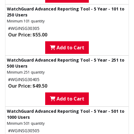
WatchGuard Advanced Reporting Tool - 5 Year - 101 to
250 Users
Minimum 101 quantity
#WGINSG30305
Our Price: $55.00
Add to Cart
WatchGuard Advanced Reporting Tool - 5 Year - 251 to
500 Users
Minimum 251 quantity
#WGINSG30405
Our Price: $49.50
Add to Cart
WatchGuard Advanced Reporting Tool - 5 Year - 501 to
1000 Users
Minimum 501 quantity
#WGINSG30505