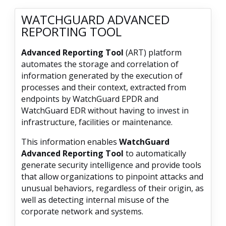
WATCHGUARD ADVANCED
REPORTING TOOL
Advanced Reporting Tool
(ART) platform
automates the storage and correlation of
information generated by the execution of
processes and their context, extracted from
endpoints by WatchGuard EPDR and
WatchGuard EDR without having to invest in
infrastructure, facilities or maintenance.
This information enables
WatchGuard
Advanced Reporting Tool
to automatically
generate security intelligence and provide tools
that allow organizations to pinpoint attacks and
unusual behaviors, regardless of their origin, as
well as detecting internal misuse of the
corporate network and systems.