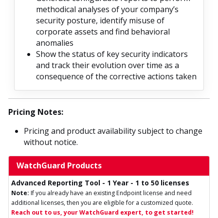
methodical analyses of your company’s
security posture, identify misuse of
corporate assets and find behavioral
anomalies
Show the status of key security indicators
and track their evolution over time as a
consequence of the corrective actions taken
Pricing Notes:
Pricing and product availability subject to change
without notice.
WatchGuard Products
Advanced Reporting Tool - 1 Year - 1 to 50 licenses
Note:
If you already have an existing Endpoint license and need
additional licenses, then you are eligible for a customized quote.
Reach out to us, your WatchGuard expert, to get started!