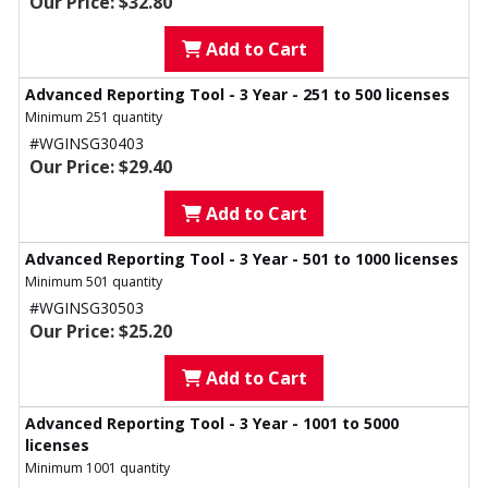
Our Price: $32.80
Add to Cart
Advanced Reporting Tool - 3 Year - 251 to 500 licenses
Minimum 251 quantity
#WGINSG30403
Our Price: $29.40
Add to Cart
Advanced Reporting Tool - 3 Year - 501 to 1000 licenses
Minimum 501 quantity
#WGINSG30503
Our Price: $25.20
Add to Cart
Advanced Reporting Tool - 3 Year - 1001 to 5000
licenses
Minimum 1001 quantity