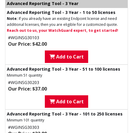
Advanced Reporting Tool - 3 Year
Advanced Reporting Tool - 3 Year - 1 to 50 licenses
Note:
If you already have an existing Endpoint license and need
additional licenses, then you are eligible for a customized quote.
Reach out to us, your WatchGuard expert, to get started!
#WGINSG30103
Our Price: $42.00
Add to Cart
Advanced Reporting Tool - 3 Year - 51 to 100 licenses
Minimum 51 quantity
#WGINSG30203
Our Price: $37.00
Add to Cart
Advanced Reporting Tool - 3 Year - 101 to 250 licenses
Minimum 101 quantity
#WGINSG30303