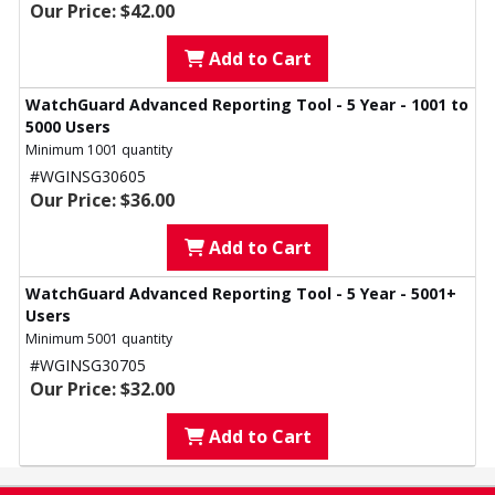
Our Price: $42.00
Add to Cart
WatchGuard Advanced Reporting Tool - 5 Year - 1001 to
5000 Users
Minimum 1001 quantity
#WGINSG30605
Our Price: $36.00
Add to Cart
WatchGuard Advanced Reporting Tool - 5 Year - 5001+
Users
Minimum 5001 quantity
#WGINSG30705
Our Price: $32.00
Add to Cart