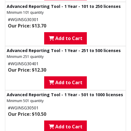
Advanced Reporting Tool - 1 Year - 101 to 250 licenses
Minimum 101 quantity
#WGINSG30301
Our Price: $13.70
Add to Cart
Advanced Reporting Tool - 1 Year - 251 to 500 licenses
Minimum 251 quantity
#WGINSG30401
Our Price: $12.30
Add to Cart
Advanced Reporting Tool - 1 Year - 501 to 1000 licenses
Minimum 501 quantity
#WGINSG30501
Our Price: $10.50
Add to Cart