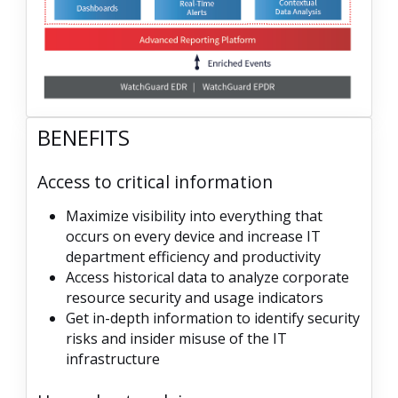
BENEFITS
Access to critical information
Maximize visibility into everything that
occurs on every device and increase IT
department efficiency and productivity
Access historical data to analyze corporate
resource security and usage indicators
Get in-depth information to identify security
risks and insider misuse of the IT
infrastructure