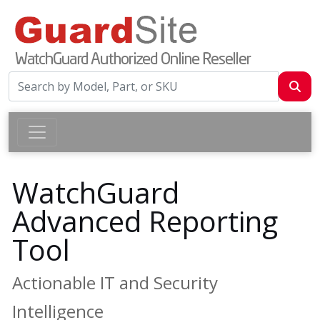
WatchGuard
Advanced Reporting
Tool
Actionable IT and Security
Intelligence