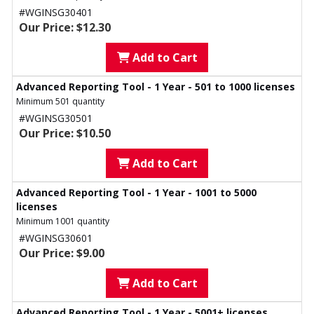
#WGINSG30401
Our Price: $12.30
Add to Cart
Advanced Reporting Tool - 1 Year - 501 to 1000 licenses
Minimum 501 quantity
#WGINSG30501
Our Price: $10.50
Add to Cart
Advanced Reporting Tool - 1 Year - 1001 to 5000
licenses
Minimum 1001 quantity
#WGINSG30601
Our Price: $9.00
Add to Cart
Advanced Reporting Tool - 1 Year - 5001+ licenses