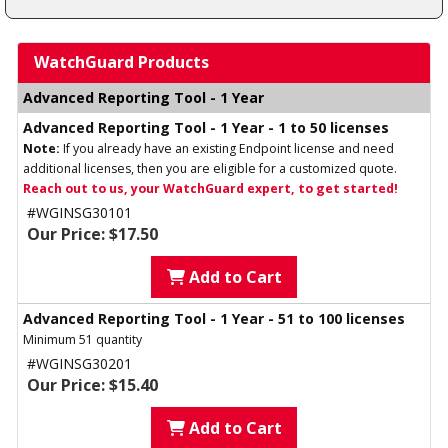
WatchGuard Products
Advanced Reporting Tool - 1 Year
Advanced Reporting Tool - 1 Year - 1 to 50 licenses
Note:
If you already have an existing Endpoint license and need
additional licenses, then you are eligible for a customized quote.
Reach out to us, your WatchGuard expert, to get started!
#WGINSG30101
Our Price: $17.50
Add to Cart
Advanced Reporting Tool - 1 Year - 51 to 100 licenses
Minimum 51 quantity
#WGINSG30201
Our Price: $15.40
Add to Cart