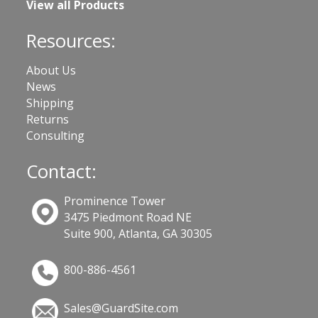
View all Products
Resources:
About Us
News
Shipping
Returns
Consulting
Contact:
Prominence Tower
3475 Piedmont Road NE
Suite 900, Atlanta, GA 30305
800-886-4561
Sales@GuardSite.com