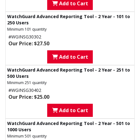
Add to Cart
WatchGuard Advanced Reporting Tool - 2 Year - 101 to
250 Users
Minimum 101 quantity
#WGINSG30302
Our Price: $27.50
Add to Cart
WatchGuard Advanced Reporting Tool - 2 Year - 251 to
500 Users
Minimum 251 quantity
#WGINSG30402
Our Price: $25.00
Add to Cart
WatchGuard Advanced Reporting Tool - 2 Year - 501 to
1000 Users
Minimum 501 quantity