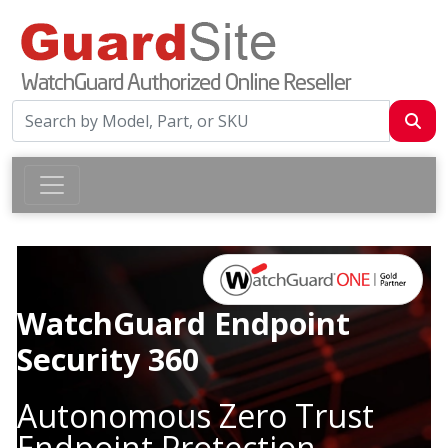
WatchGuard Endpoint
Security 360
Autonomous Zero Trust
Endpoint Protection