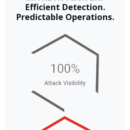
Efficient Detection.
Predictable Operations.