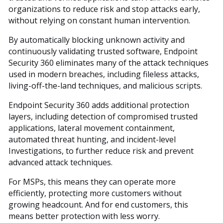
organizations to reduce risk and stop attacks early,
without relying on constant human intervention.
By automatically blocking unknown activity and
continuously validating trusted software, Endpoint
Security 360 eliminates many of the attack techniques
used in modern breaches, including fileless attacks,
living-off-the-land techniques, and malicious scripts.
Endpoint Security 360 adds additional protection
layers, including detection of compromised trusted
applications, lateral movement containment,
automated threat hunting, and incident-level
Investigations, to further reduce risk and prevent
advanced attack techniques.
For MSPs, this means they can operate more
efficiently, protecting more customers without
growing headcount. And for end customers, this
means better protection with less worry.