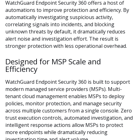
WatchGuard Endpoint Security 360 offers a host of
automations to improve protection and efficiency. By
automatically investigating suspicious activity,
correlating signals into incidents, and blocking
unknown threats by default, it dramatically reduces
alert noise and investigation effort. The result is
stronger protection with less operational overhead.
Designed for MSP Scale and
Efficiency
WatchGuard Endpoint Security 360 is built to support
modern managed service providers (MSPs). Multi-
tenant cloud management enables MSPs to deploy
policies, monitor protection, and manage security
across multiple customers from a single console. Zero
trust execution controls, automated investigation, and
intelligent response actions allow MSPs to protect
more endpoints while dramatically reducing
investigation time and alert volume.