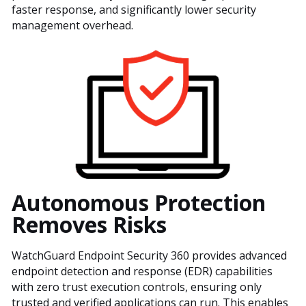
faster response, and significantly lower security
management overhead.
Autonomous Protection
Removes Risks
WatchGuard Endpoint Security 360 provides advanced
endpoint detection and response (EDR) capabilities
with zero trust execution controls, ensuring only
trusted and verified applications can run. This enables