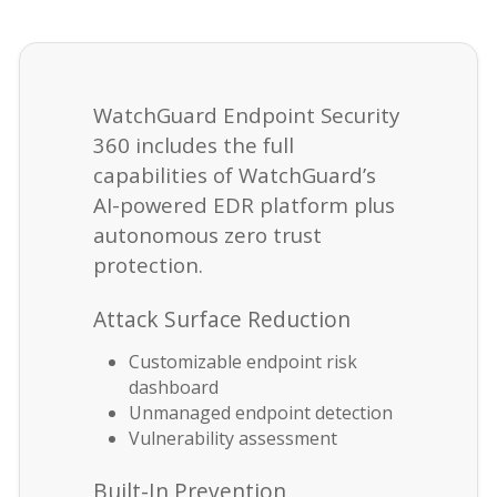
WatchGuard Endpoint Security
360 includes the full
capabilities of WatchGuard’s
AI-powered EDR platform plus
autonomous zero trust
protection.
Attack Surface Reduction
Customizable endpoint risk
dashboard
Unmanaged endpoint detection
Vulnerability assessment
Built-In Prevention