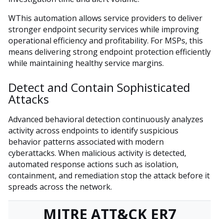
WThis automation allows service providers to deliver
stronger endpoint security services while improving
operational efficiency and profitability. For MSPs, this
means delivering strong endpoint protection efficiently
while maintaining healthy service margins.
Detect and Contain Sophisticated
Attacks
Advanced behavioral detection continuously analyzes
activity across endpoints to identify suspicious
behavior patterns associated with modern
cyberattacks. When malicious activity is detected,
automated response actions such as isolation,
containment, and remediation stop the attack before it
spreads across the network.
MITRE ATT&CK ER7