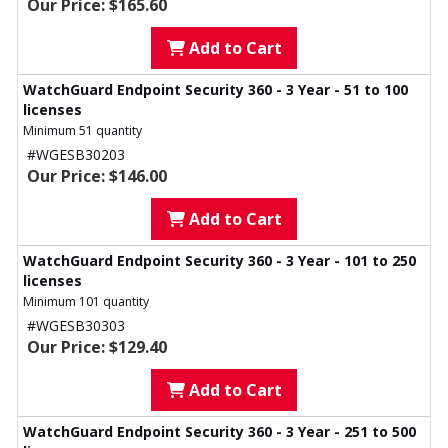
Our Price: $165.60
Add to Cart
WatchGuard Endpoint Security 360 - 3 Year - 51 to 100
licenses
Minimum 51 quantity
#WGESB30203
Our Price: $146.00
Add to Cart
WatchGuard Endpoint Security 360 - 3 Year - 101 to 250
licenses
Minimum 101 quantity
#WGESB30303
Our Price: $129.40
Add to Cart
WatchGuard Endpoint Security 360 - 3 Year - 251 to 500