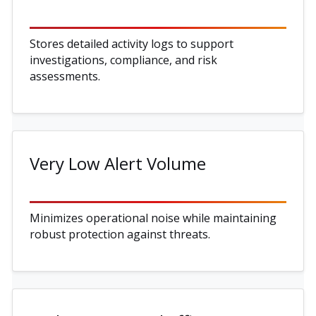
Stores detailed activity logs to support
investigations, compliance, and risk
assessments.
Very Low Alert Volume
Minimizes operational noise while maintaining
robust protection against threats.