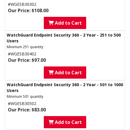
#WGESB30302
Our Price: $108.00
Add to Cart
WatchGuard Endpoint Security 360 - 2 Year - 251 to 500
Users
Minimum 251 quantity
#WGESB30402
Our Price: $97.00
Add to Cart
WatchGuard Endpoint Security 360 - 2 Year - 501 to 1000
Users
Minimum 501 quantity
#WGESB30502
Our Price: $83.00
Add to Cart