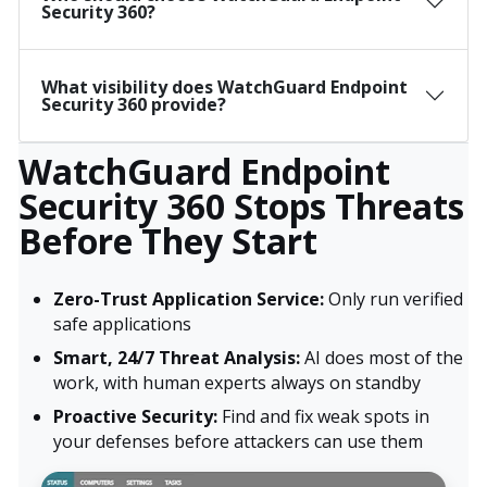
Security 360?
What visibility does WatchGuard Endpoint
Security 360 provide?
WatchGuard Endpoint
Security 360 Stops Threats
Before They Start
Zero-Trust Application Service:
Only run verified
safe applications
Smart, 24/7 Threat Analysis:
AI does most of the
work, with human experts always on standby
Proactive Security:
Find and fix weak spots in
your defenses before attackers can use them