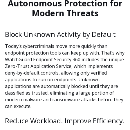
Autonomous Protection for
Modern Threats
Block Unknown Activity by Default
Today’s cybercriminals move more quickly than
endpoint protection tools can keep up with. That’s why
WatchGuard Endpoint Security 360 includes the unique
Zero-Trust Application Service, which implements
deny-by-default controls, allowing only verified
applications to run on endpoints. Unknown
applications are automatically blocked until they are
classified as trusted, eliminating a large portion of
modern malware and ransomware attacks before they
can execute.
Reduce Workload. Improve Efficiency.