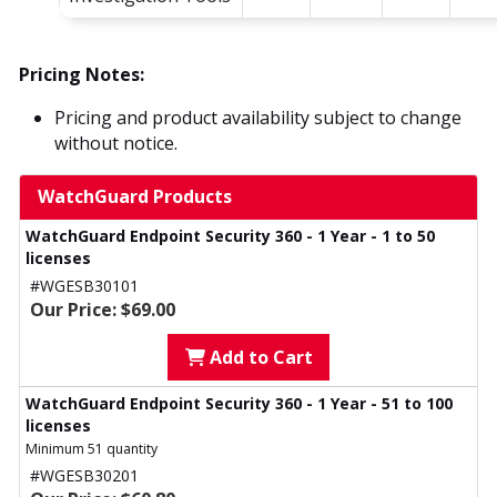
Pricing Notes:
Pricing and product availability subject to change
without notice.
WatchGuard Products
WatchGuard Endpoint Security 360 - 1 Year - 1 to 50
licenses
#WGESB30101
Our Price: $69.00
Add to Cart
WatchGuard Endpoint Security 360 - 1 Year - 51 to 100
licenses
Minimum 51 quantity
#WGESB30201