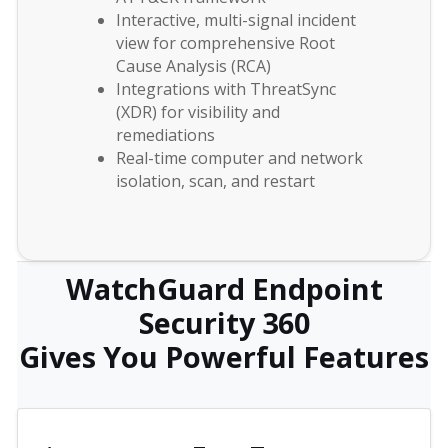
Interactive, multi-signal incident
view for comprehensive Root
Cause Analysis (RCA)
Integrations with ThreatSync
(XDR) for visibility and
remediations
Real-time computer and network
isolation, scan, and restart
WatchGuard Endpoint
Security 360
Gives You Powerful Features