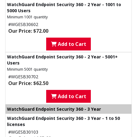
WatchGuard Endpoint Security 360 - 2 Year - 1001 to
5000 Users
Minimum 1001 quantity
#WGESB30602
Our Price: $72.00
Add to Cart
WatchGuard Endpoint Security 360 - 2 Year - 5001+
Users
Minimum 5001 quantity
#WGESB30702
Our Price: $62.50
Add to Cart
WatchGuard Endpoint Security 360 - 3 Year
WatchGuard Endpoint Security 360 - 3 Year - 1 to 50
licenses
#WGESB30103