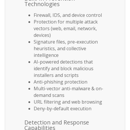
Technologies
Firewall, IDS, and device control
Protection for multiple attack
vectors (web, email, network,
devices)
Signature files, pre-execution
heuristics, and collective
intelligence
AI-powered detections that
identify and block malicious
installers and scripts
Anti-phishing protection
Multi-vector anti-malware & on-
demand scans
URL filtering and web browsing
Deny-by-default execution
Detection and Response
Capabilities