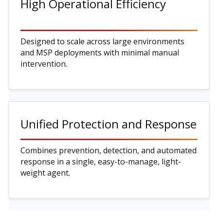
High Operational Efficiency
Designed to scale across large environments
and MSP deployments with minimal manual
intervention.
Unified Protection and Response
Combines prevention, detection, and automated
response in a single, easy-to-manage, light-
weight agent.