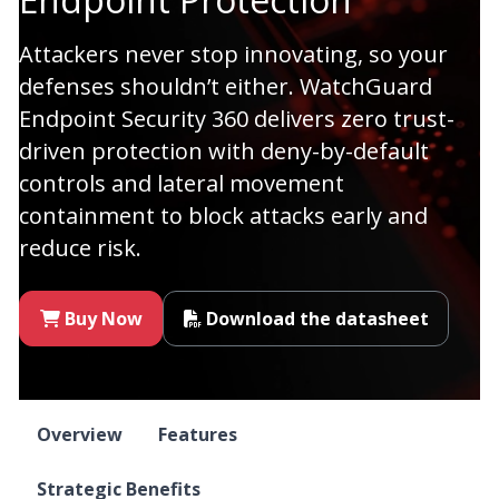
Attackers never stop innovating, so your
defenses shouldn’t either. WatchGuard
Endpoint Security 360 delivers zero trust-
driven protection with deny-by-default
controls and lateral movement
containment to block attacks early and
reduce risk.
Buy Now
Download the datasheet
Overview
Features
Strategic Benefits