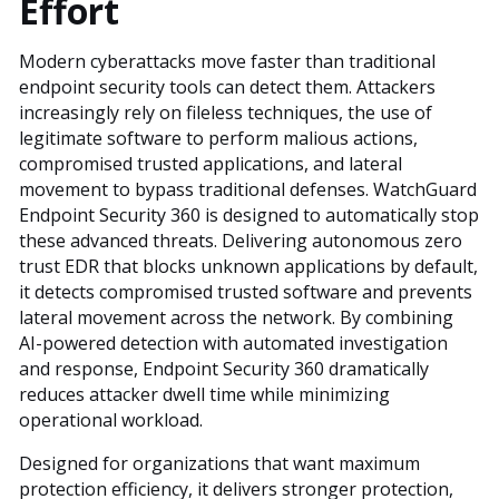
Effort
Modern cyberattacks move faster than traditional
endpoint security tools can detect them. Attackers
increasingly rely on fileless techniques, the use of
legitimate software to perform malious actions,
compromised trusted applications, and lateral
movement to bypass traditional defenses. WatchGuard
Endpoint Security 360 is designed to automatically stop
these advanced threats. Delivering autonomous zero
trust EDR that blocks unknown applications by default,
it detects compromised trusted software and prevents
lateral movement across the network. By combining
AI-powered detection with automated investigation
and response, Endpoint Security 360 dramatically
reduces attacker dwell time while minimizing
operational workload.
Designed for organizations that want maximum
protection efficiency, it delivers stronger protection,