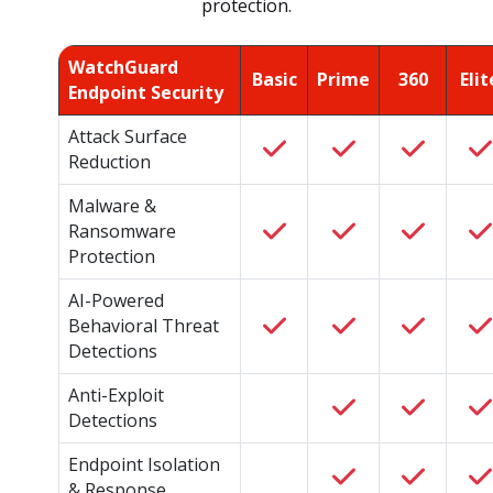
protection.
WatchGuard
Basic
Prime
360
Elit
Endpoint Security
Attack Surface
Reduction
Malware &
Ransomware
Protection
AI-Powered
Behavioral Threat
Detections
Anti-Exploit
Detections
Endpoint Isolation
& Response