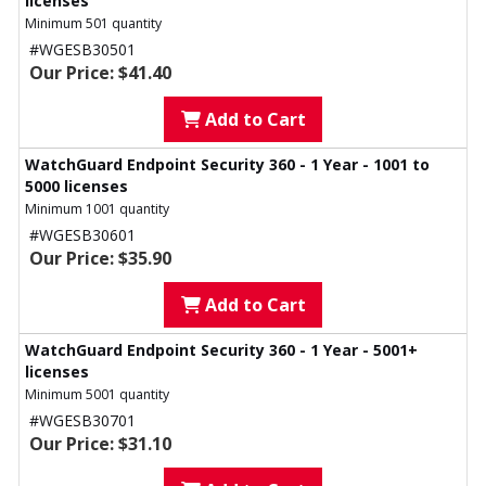
licenses
Minimum 501 quantity
#WGESB30501
Our Price: $41.40
Add to Cart
WatchGuard Endpoint Security 360 - 1 Year - 1001 to
5000 licenses
Minimum 1001 quantity
#WGESB30601
Our Price: $35.90
Add to Cart
WatchGuard Endpoint Security 360 - 1 Year - 5001+
licenses
Minimum 5001 quantity
#WGESB30701
Our Price: $31.10