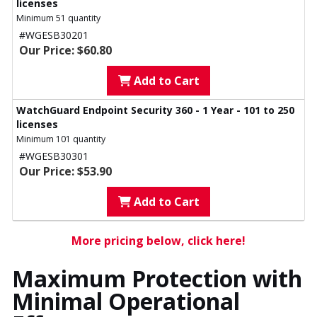
licenses
Minimum 51 quantity
#WGESB30201
Our Price: $60.80
Add to Cart
WatchGuard Endpoint Security 360 - 1 Year - 101 to 250
licenses
Minimum 101 quantity
#WGESB30301
Our Price: $53.90
Add to Cart
More pricing below, click here!
Maximum Protection with
Minimal Operational