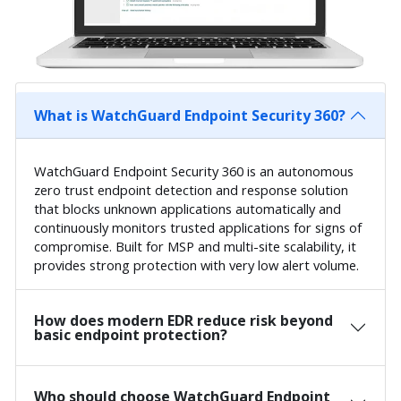
What is WatchGuard Endpoint Security 360?
WatchGuard Endpoint Security 360 is an autonomous
zero trust endpoint detection and response solution
that blocks unknown applications automatically and
continuously monitors trusted applications for signs of
compromise. Built for MSP and multi-site scalability, it
provides strong protection with very low alert volume.
How does modern EDR reduce risk beyond
basic endpoint protection?
Who should choose WatchGuard Endpoint