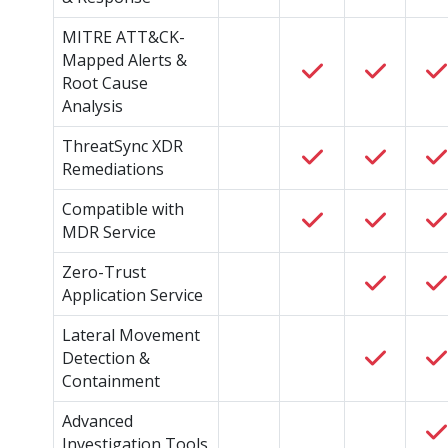
MITRE ATT&CK-
Mapped Alerts &
Root Cause
Analysis
ThreatSync XDR
Remediations
Compatible with
MDR Service
Zero-Trust
Application Service
Lateral Movement
Detection &
Containment
Advanced
Investigation Tools