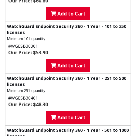
Our Price: $60.80
Add to Cart
WatchGuard Endpoint Security 360 - 1 Year - 101 to 250
licenses
Minimum 101 quantity
#WGESB30301
Our Price: $53.90
Add to Cart
WatchGuard Endpoint Security 360 - 1 Year - 251 to 500
licenses
Minimum 251 quantity
#WGESB30401
Our Price: $48.30
Add to Cart
WatchGuard Endpoint Security 360 - 1 Year - 501 to 1000