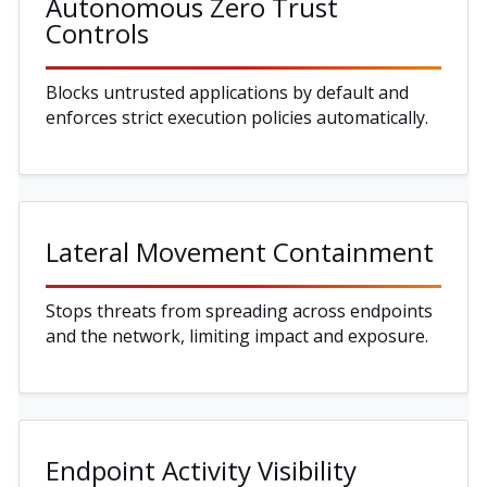
Autonomous Zero Trust
Controls
Blocks untrusted applications by default and
enforces strict execution policies automatically.
Lateral Movement Containment
Stops threats from spreading across endpoints
and the network, limiting impact and exposure.
Endpoint Activity Visibility