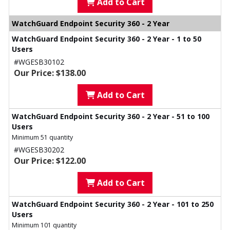
Add to Cart
WatchGuard Endpoint Security 360 - 2 Year
WatchGuard Endpoint Security 360 - 2 Year - 1 to 50
Users
#WGESB30102
Our Price: $138.00
Add to Cart
WatchGuard Endpoint Security 360 - 2 Year - 51 to 100
Users
Minimum 51 quantity
#WGESB30202
Our Price: $122.00
Add to Cart
WatchGuard Endpoint Security 360 - 2 Year - 101 to 250
Users
Minimum 101 quantity