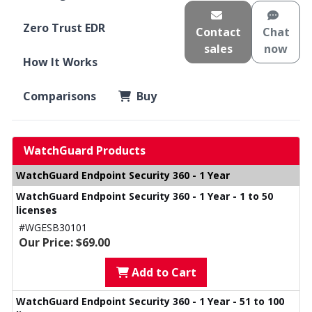
Zero Trust EDR
Contact
Chat
sales
now
How It Works
Comparisons
Buy
WatchGuard Products
WatchGuard Endpoint Security 360 - 1 Year
WatchGuard Endpoint Security 360 - 1 Year - 1 to 50
licenses
#WGESB30101
Our Price: $69.00
Add to Cart
WatchGuard Endpoint Security 360 - 1 Year - 51 to 100