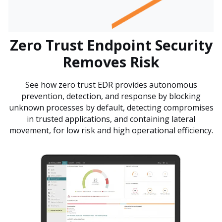
Zero Trust Endpoint Security
Removes Risk
See how zero trust EDR provides autonomous
prevention, detection, and response by blocking
unknown processes by default, detecting compromises
in trusted applications, and containing lateral
movement, for low risk and high operational efficiency.