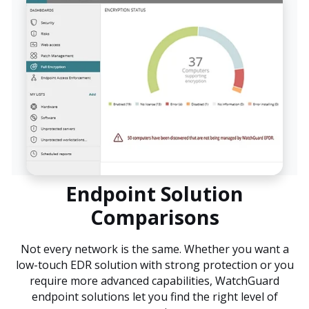
Endpoint Solution
Comparisons
Not every network is the same. Whether you want a
low-touch EDR solution with strong protection or you
require more advanced capabilities, WatchGuard
endpoint solutions let you find the right level of