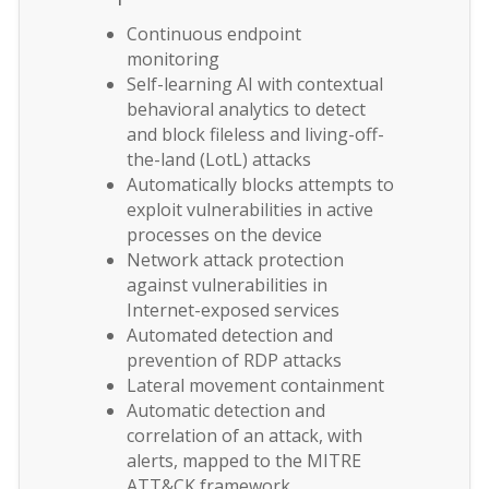
Continuous endpoint
monitoring
Self-learning AI with contextual
behavioral analytics to detect
and block fileless and living-off-
the-land (LotL) attacks
Automatically blocks attempts to
exploit vulnerabilities in active
processes on the device
Network attack protection
against vulnerabilities in
Internet-exposed services
Automated detection and
prevention of RDP attacks
Lateral movement containment
Automatic detection and
correlation of an attack, with
alerts, mapped to the MITRE
ATT&CK framework