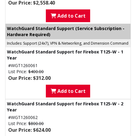
Our Price: $2,558.40
Add to Cart
WatchGuard Standard Support (Service Subscription -
Hardware Required)
Includes: Support (24x7), VPN & Networking, and Dimension Command
WatchGuard Standard Support for Firebox T125-W - 1
Year
#WGT1260061
List Price:
$400.00
Our Price: $312.00
Add to Cart
WatchGuard Standard Support for Firebox T125-W - 2
Year
#WGT1260062
List Price:
$800.00
Our Price: $624.00