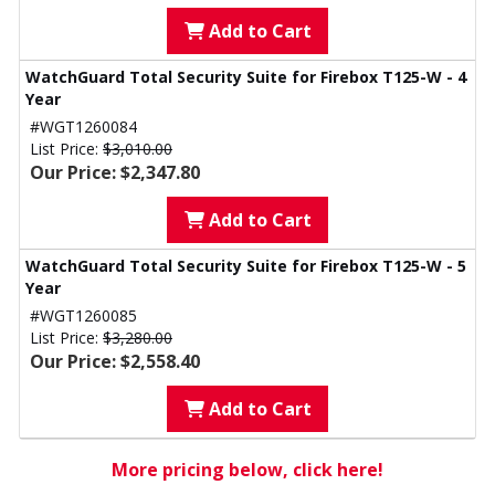
Add to Cart
WatchGuard Total Security Suite for Firebox T125-W - 4
Year
#WGT1260084
List Price:
$3,010.00
Our Price: $2,347.80
Add to Cart
WatchGuard Total Security Suite for Firebox T125-W - 5
Year
#WGT1260085
List Price:
$3,280.00
Our Price: $2,558.40
Add to Cart
More pricing below, click here!