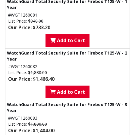
WatchGuard Total Security Suite for Firebox T125-W - 1
Year
#WGT1260081
List Price:
$940.00
Our Price: $733.20
Add to Cart
WatchGuard Total Security Suite for Firebox T125-W - 2
Year
#WGT1260082
List Price:
$1,880.00
Our Price: $1,466.40
Add to Cart
WatchGuard Total Security Suite for Firebox T125-W - 3
Year
#WGT1260083
List Price:
$1,800.00
Our Price: $1,404.00