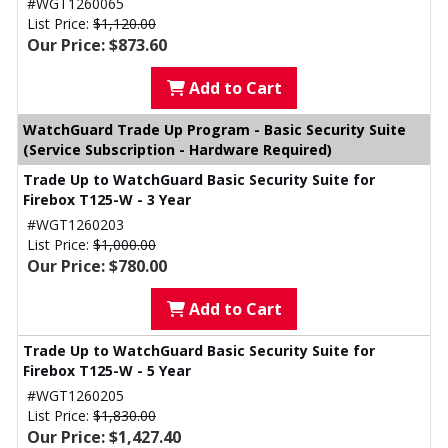
#WGT1260065
List Price:
$1,120.00
Our Price: $873.60
Add to Cart
WatchGuard Trade Up Program - Basic Security Suite
(Service Subscription - Hardware Required)
Trade Up to WatchGuard Basic Security Suite for
Firebox T125-W - 3 Year
#WGT1260203
List Price:
$1,000.00
Our Price: $780.00
Add to Cart
Trade Up to WatchGuard Basic Security Suite for
Firebox T125-W - 5 Year
#WGT1260205
List Price:
$1,830.00
Our Price: $1,427.40