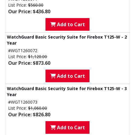
List Price:
$560.00
Our Price: $436.80
Add to Cart
WatchGuard Basic Security Suite for Firebox T125-W - 2
Year
#WGT1260072
List Price:
$1,120.00
Our Price: $873.60
Add to Cart
WatchGuard Basic Security Suite for Firebox T125-W - 3
Year
#WGT1260073
List Price:
$1,060.00
Our Price: $826.80
Add to Cart