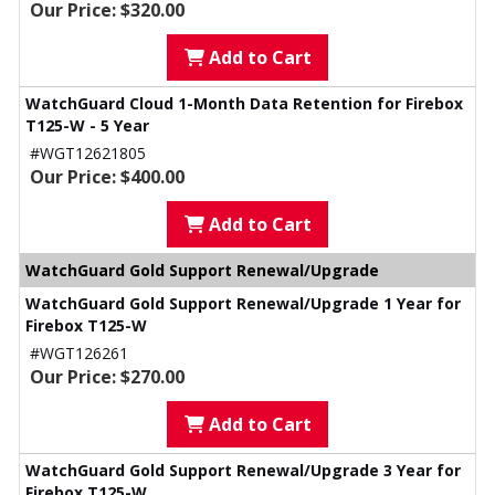
Our Price: $320.00
Add to Cart
WatchGuard Cloud 1-Month Data Retention for Firebox
T125-W - 5 Year
#WGT12621805
Our Price: $400.00
Add to Cart
WatchGuard Gold Support Renewal/Upgrade
WatchGuard Gold Support Renewal/Upgrade 1 Year for
Firebox T125-W
#WGT126261
Our Price: $270.00
Add to Cart
WatchGuard Gold Support Renewal/Upgrade 3 Year for
Firebox T125-W