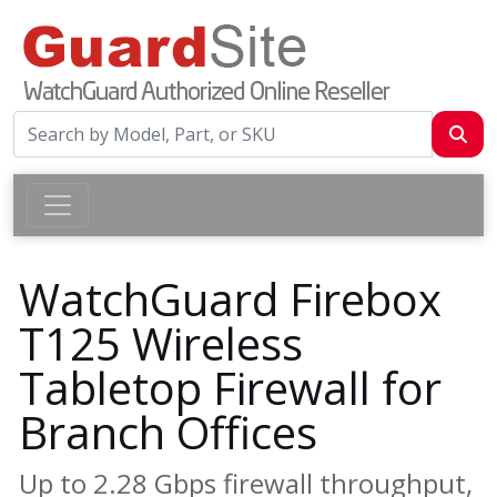
WatchGuard Firebox
T125 Wireless
Tabletop Firewall for
Branch Offices
Up to 2.28 Gbps firewall throughput,