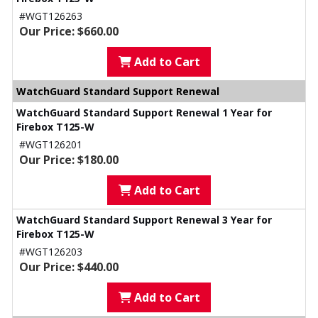
#WGT126263
Our Price: $660.00
Add to Cart
WatchGuard Standard Support Renewal
WatchGuard Standard Support Renewal 1 Year for
Firebox T125-W
#WGT126201
Our Price: $180.00
Add to Cart
WatchGuard Standard Support Renewal 3 Year for
Firebox T125-W
#WGT126203
Our Price: $440.00
Add to Cart