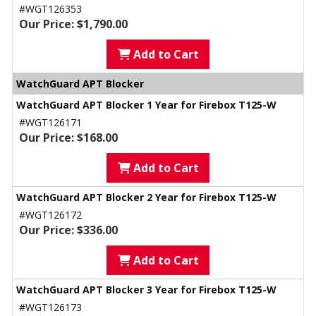
#WGT126353
Our Price: $1,790.00
Add to Cart
WatchGuard APT Blocker
WatchGuard APT Blocker 1 Year for Firebox T125-W
#WGT126171
Our Price: $168.00
Add to Cart
WatchGuard APT Blocker 2 Year for Firebox T125-W
#WGT126172
Our Price: $336.00
Add to Cart
WatchGuard APT Blocker 3 Year for Firebox T125-W
#WGT126173