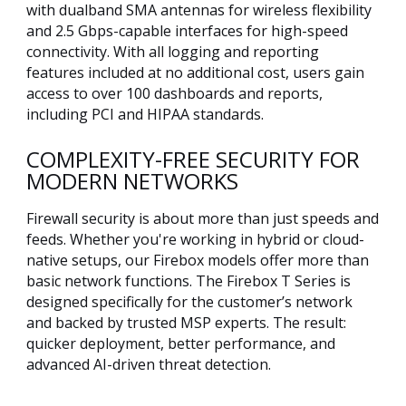
with dualband SMA antennas for wireless flexibility
and 2.5 Gbps-capable interfaces for high-speed
connectivity. With all logging and reporting
features included at no additional cost, users gain
access to over 100 dashboards and reports,
including PCI and HIPAA standards.
COMPLEXITY-FREE SECURITY FOR
MODERN NETWORKS
Firewall security is about more than just speeds and
feeds. Whether you're working in hybrid or cloud-
native setups, our Firebox models offer more than
basic network functions. The Firebox T Series is
designed specifically for the customer’s network
and backed by trusted MSP experts. The result:
quicker deployment, better performance, and
advanced AI-driven threat detection.