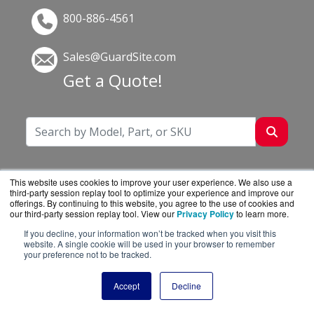
800-886-4561
Sales@GuardSite.com
Get a Quote!
This website uses cookies to improve your user experience. We also use a
third-party session replay tool to optimize your experience and improve our
offerings. By continuing to this website, you agree to the use of cookies and
our third-party session replay tool. View our
Privacy Policy
to learn more.
If you decline, your information won’t be tracked when you visit this
website. A single cookie will be used in your browser to remember
your preference not to be tracked.
GuardSite.com is a division of
BlueAlly, an
authorized online reseller.
Accept
Decline
Copyright © 2000
-2026. All Rights Reserved.
Site
Terms
and
Privacy Policy