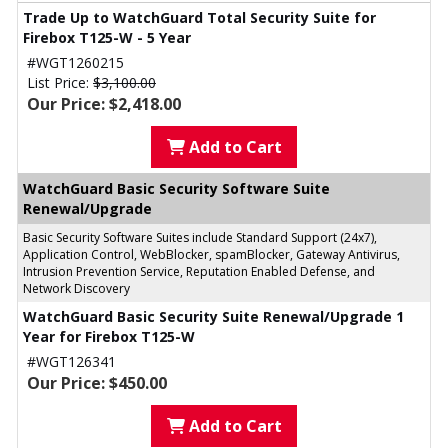
Trade Up to WatchGuard Total Security Suite for
Firebox T125-W - 5 Year
#WGT1260215
List Price:
$3,100.00
Our Price: $2,418.00
Add to Cart
WatchGuard Basic Security Software Suite
Renewal/Upgrade
Basic Security Software Suites include Standard Support (24x7),
Application Control, WebBlocker, spamBlocker, Gateway Antivirus,
Intrusion Prevention Service, Reputation Enabled Defense, and
Network Discovery
WatchGuard Basic Security Suite Renewal/Upgrade 1
Year for Firebox T125-W
#WGT126341
Our Price: $450.00
Add to Cart