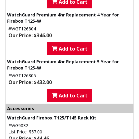
Add to Cart
WatchGuard Premium 4hr Replacement 4 Year for
Firebox T125-W
#WGT126804
Our Price: $346.00
Add to Cart
WatchGuard Premium 4hr Replacement 5 Year for
Firebox T125-W
#WGT126805
Our Price: $432.00
Add to Cart
Accessories
WatchGuard Firebox T125/T145 Rack Kit
#WG9032
List Price:
$57.00
Our Price: $44.46