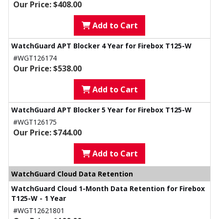
Our Price: $408.00
Add to Cart
WatchGuard APT Blocker 4 Year for Firebox T125-W
#WGT126174
Our Price: $538.00
Add to Cart
WatchGuard APT Blocker 5 Year for Firebox T125-W
#WGT126175
Our Price: $744.00
Add to Cart
WatchGuard Cloud Data Retention
WatchGuard Cloud 1-Month Data Retention for Firebox
T125-W - 1 Year
#WGT12621801