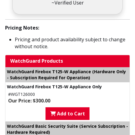
~Verified User
Pricing Notes:
Pricing and product availability subject to change
without notice.
WatchGuard Products
WatchGuard Firebox T125-W Appliance (Hardware Only
- Subscription Required for Operation)
WatchGuard Firebox T125-W Appliance Only
#WGT126000
Our Price: $300.00
Add to Cart
WatchGuard Basic Security Suite (Service Subscription -
Hardware Required)