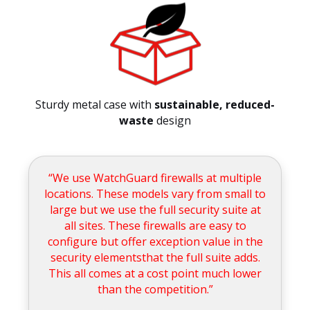
Sturdy metal case with
sustainable, reduced-
waste
design
“We use WatchGuard firewalls at multiple
locations. These models vary from small to
large but we use the full security suite at
all sites. These firewalls are easy to
configure but offer exception value in the
security elementsthat the full suite adds.
This all comes at a cost point much lower
than the competition.”