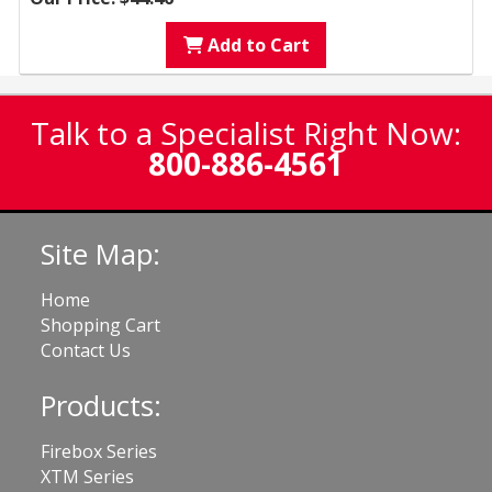
Add to Cart
Talk to a Specialist Right Now:
800-886-4561
Site Map:
Home
Shopping Cart
Contact Us
Products:
Firebox Series
XTM Series