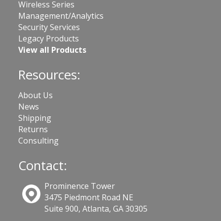
Wireless Series
Management/Analytics
Security Services
Legacy Products
View all Products
Resources:
About Us
News
Shipping
Returns
Consulting
Contact:
Prominence Tower
3475 Piedmont Road NE
Suite 900, Atlanta, GA 30305