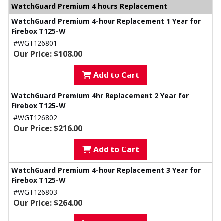
WatchGuard Premium 4 hours Replacement
WatchGuard Premium 4-hour Replacement 1 Year for
Firebox T125-W
#WGT126801
Our Price: $108.00
Add to Cart
WatchGuard Premium 4hr Replacement 2 Year for
Firebox T125-W
#WGT126802
Our Price: $216.00
Add to Cart
WatchGuard Premium 4-hour Replacement 3 Year for
Firebox T125-W
#WGT126803
Our Price: $264.00