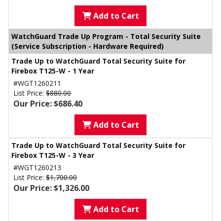
Add to Cart
WatchGuard Trade Up Program - Total Security Suite
(Service Subscription - Hardware Required)
Trade Up to WatchGuard Total Security Suite for
Firebox T125-W - 1 Year
#WGT1260211
List Price:
$880.00
Our Price: $686.40
Add to Cart
Trade Up to WatchGuard Total Security Suite for
Firebox T125-W - 3 Year
#WGT1260213
List Price:
$1,700.00
Our Price: $1,326.00
Add to Cart