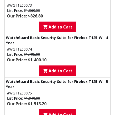
#WGT1260073
List Price:
$1,060.00
Our Price: $826.80
Add to Cart
WatchGuard Basic Security Suite for Firebox T125-W - 4
Year
#WGT1260074
List Price:
$1,795.00
Our Price: $1,400.10
Add to Cart
WatchGuard Basic Security Suite for Firebox T125-W - 5
Year
#WGT1260075
List Price:
$1,940.00
Our Price: $1,513.20
Add to Cart