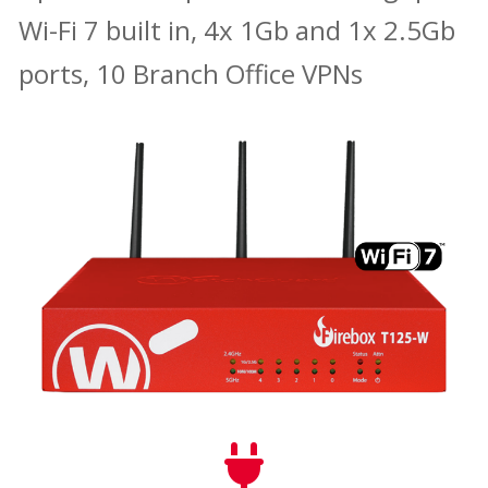
Wi-Fi 7 built in, 4x 1Gb and 1x 2.5Gb
ports, 10 Branch Office VPNs