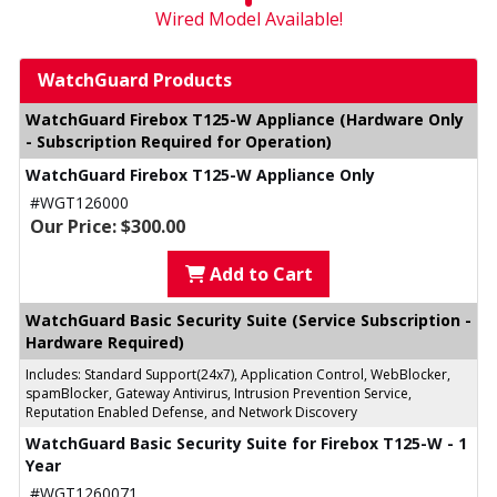
Wired Model Available!
WatchGuard Products
WatchGuard Firebox T125-W Appliance (Hardware Only
- Subscription Required for Operation)
WatchGuard Firebox T125-W Appliance Only
#WGT126000
Our Price: $300.00
Add to Cart
WatchGuard Basic Security Suite (Service Subscription -
Hardware Required)
Includes: Standard Support(24x7), Application Control, WebBlocker,
spamBlocker, Gateway Antivirus, Intrusion Prevention Service,
Reputation Enabled Defense, and Network Discovery
WatchGuard Basic Security Suite for Firebox T125-W - 1
Year
#WGT1260071