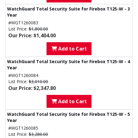
WatchGuard Total Security Suite for Firebox T125-W - 3
Year
#WGT1260083
List Price:
$1,800.00
Our Price: $1,404.00
Add to Cart
WatchGuard Total Security Suite for Firebox T125-W - 4
Year
#WGT1260084
List Price:
$3,010.00
Our Price: $2,347.80
Add to Cart
WatchGuard Total Security Suite for Firebox T125-W - 5
Year
#WGT1260085
List Price:
$3,280.00