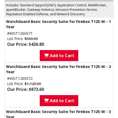
Includes: Standard Support(24x7), Application Control, WebBlocker,
spamBlocker, Gateway Antivirus, Intrusion Prevention Service,
Reputation Enabled Defense, and Network Discovery
WatchGuard Basic Security Suite for Firebox T125-W - 1
Year
#WGT1260071
List Price:
$560.00
Our Price: $436.80
Add to Cart
WatchGuard Basic Security Suite for Firebox T125-W - 2
Year
#WGT1260072
List Price:
$1,120.00
Our Price: $873.60
Add to Cart
WatchGuard Basic Security Suite for Firebox T125-W - 3
Year