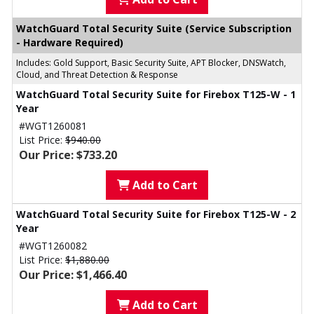
WatchGuard Total Security Suite (Service Subscription
- Hardware Required)
Includes: Gold Support, Basic Security Suite, APT Blocker, DNSWatch,
Cloud, and Threat Detection & Response
WatchGuard Total Security Suite for Firebox T125-W - 1
Year
#WGT1260081
List Price:
$940.00
Our Price: $733.20
Add to Cart
WatchGuard Total Security Suite for Firebox T125-W - 2
Year
#WGT1260082
List Price:
$1,880.00
Our Price: $1,466.40
Add to Cart