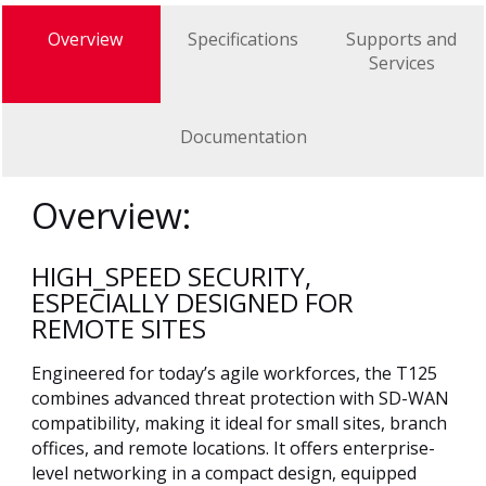
Overview
Specifications
Supports and
Services
Documentation
Overview:
HIGH_SPEED SECURITY,
ESPECIALLY DESIGNED FOR
REMOTE SITES
Engineered for today’s agile workforces, the T125
combines advanced threat protection with SD-WAN
compatibility, making it ideal for small sites, branch
offices, and remote locations. It offers enterprise-
level networking in a compact design, equipped