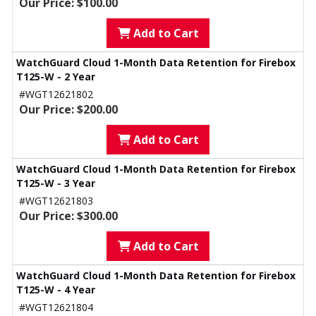
Our Price: $100.00
Add to Cart
WatchGuard Cloud 1-Month Data Retention for Firebox
T125-W - 2 Year
#WGT12621802
Our Price: $200.00
Add to Cart
WatchGuard Cloud 1-Month Data Retention for Firebox
T125-W - 3 Year
#WGT12621803
Our Price: $300.00
Add to Cart
WatchGuard Cloud 1-Month Data Retention for Firebox
T125-W - 4 Year
#WGT12621804