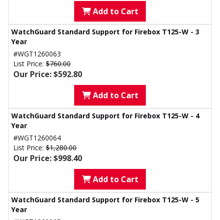
Add to Cart
WatchGuard Standard Support for Firebox T125-W - 3
Year
#WGT1260063
List Price:
$760.00
Our Price: $592.80
Add to Cart
WatchGuard Standard Support for Firebox T125-W - 4
Year
#WGT1260064
List Price:
$1,280.00
Our Price: $998.40
Add to Cart
WatchGuard Standard Support for Firebox T125-W - 5
Year