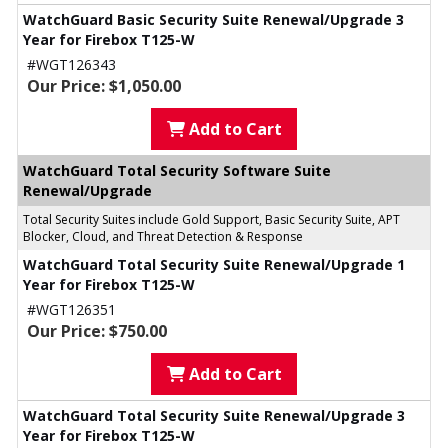
WatchGuard Basic Security Suite Renewal/Upgrade 3
Year for Firebox T125-W
#WGT126343
Our Price: $1,050.00
Add to Cart
WatchGuard Total Security Software Suite
Renewal/Upgrade
Total Security Suites include Gold Support, Basic Security Suite, APT
Blocker, Cloud, and Threat Detection & Response
WatchGuard Total Security Suite Renewal/Upgrade 1
Year for Firebox T125-W
#WGT126351
Our Price: $750.00
Add to Cart
WatchGuard Total Security Suite Renewal/Upgrade 3
Year for Firebox T125-W