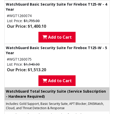
WatchGuard Basic Security Suite for Firebox T125-W - 4
Year
#WGT1260074
List Price:
$1,795.00
Our Price: $1,400.10
Add to Cart
WatchGuard Basic Security Suite for Firebox T125-W - 5
Year
#WGT1260075
List Price:
$1,940.00
Our Price: $1,513.20
Add to Cart
WatchGuard Total Security Suite (Service Subscription
- Hardware Required)
Includes: Gold Support, Basic Security Suite, APT Blocker, DNSWatch,
Cloud, and Threat Detection & Response