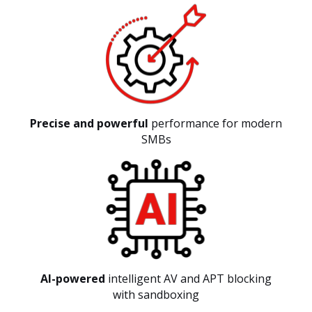
Precise and powerful
performance for modern
SMBs
AI-powered
intelligent AV and APT blocking
with sandboxing