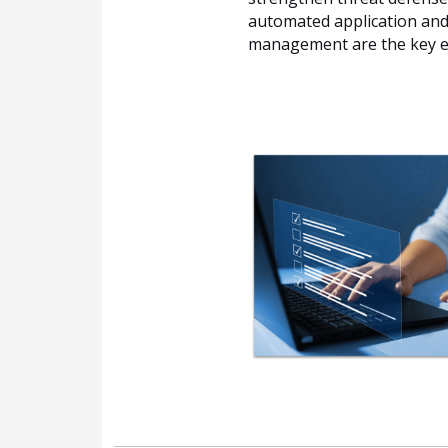
automated application and 
management are the key e