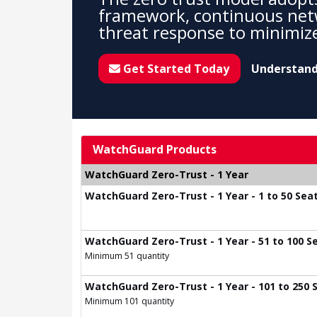
framework, continuous net
threat response to minimize
Get Started Today
Understand
WatchGuard Products
WatchGuard Zero-Trust - 1 Year
WatchGuard Zero-Trust - 1 Year - 1 to 50 Sea
WatchGuard Zero-Trust - 1 Year - 51 to 100 S
Minimum 51 quantity
WatchGuard Zero-Trust - 1 Year - 101 to 250 
Minimum 101 quantity