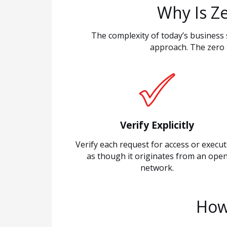
Why Is Z
The complexity of today’s business 
approach. The zero 
Verify Explicitly
Verify each request for access or execu
as though it originates from an ope
network.
How 