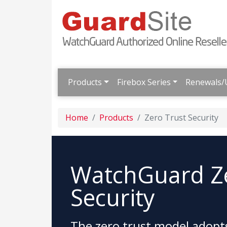
Products
Firebox Series
Renewals/
Home
Products
Zero Trust Security
WatchGuard Ze
Security
The zero trust model adopts