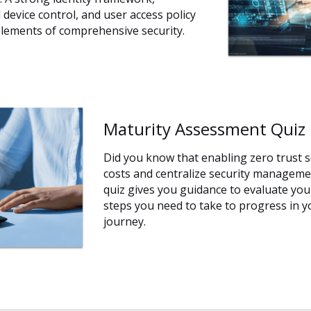
device control, and user access policy
lements of comprehensive security.
Maturity Assessment Quiz
Did you know that enabling zero trust s
costs and centralize security managem
quiz gives you guidance to evaluate you
steps you need to take to progress in y
journey.