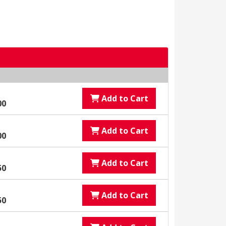
Add to Cart
00
Add to Cart
00
Add to Cart
50
Add to Cart
50