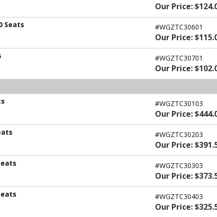
Our Price: $124.
0 Seats
#WGZTC30601
Our Price: $115.
s
#WGZTC30701
Our Price: $102.
ts
#WGZTC30103
Our Price: $444.
eats
#WGZTC30203
Our Price: $391.
Seats
#WGZTC30303
Our Price: $373.
Seats
#WGZTC30403
Our Price: $325.