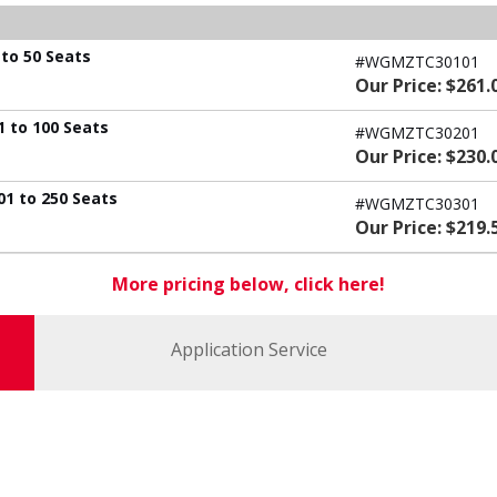
to 50 Seats
#WGMZTC30101
Our Price: $261.
 to 100 Seats
#WGMZTC30201
Our Price: $230.
1 to 250 Seats
#WGMZTC30301
Our Price: $219.
More pricing below, click here!
Application Service