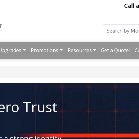
Call 
Upgrades
Promotions
Resources
Get a Quote!
C
ro Trust
 a strong identity