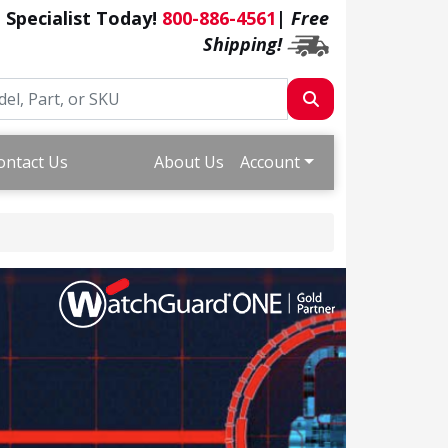
a Specialist Today!
800-886-4561
|
Free
Shipping!
ontact Us
About Us
Account