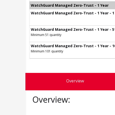
WatchGuard Managed Zero-Trust - 1 Year
WatchGuard Managed Zero-Trust - 1 Year - 1 
WatchGuard Managed Zero-Trust - 1 Year - 51
Minimum 51 quantity
WatchGuard Managed Zero-Trust - 1 Year - 10
Minimum 101 quantity
Overview
Overview: