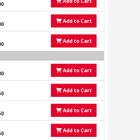
Add to Cart
00
Add to Cart
00
Add to Cart
00
Add to Cart
00
Add to Cart
50
Add to Cart
50
Add to Cart
50