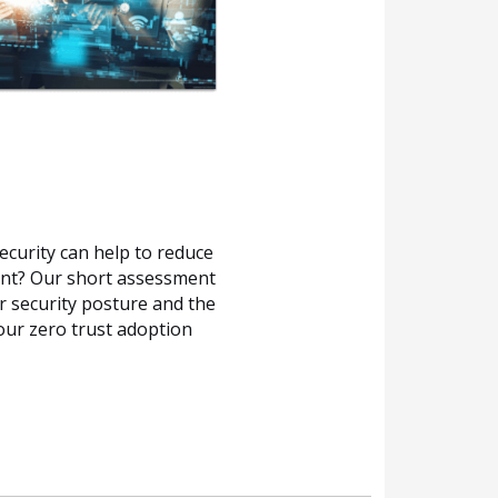
ecurity can help to reduce
ent? Our short assessment
r security posture and the
our zero trust adoption