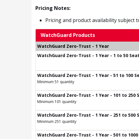
Pricing Notes:
Pricing and product availability subject 
WatchGuard Products
WatchGuard Zero-Trust - 1 Year
WatchGuard Zero-Trust - 1 Year - 1 to 50 Sea
WatchGuard Zero-Trust - 1 Year - 51 to 100 S
Minimum 51 quantity
WatchGuard Zero-Trust - 1 Year - 101 to 250 
Minimum 101 quantity
WatchGuard Zero-Trust - 1 Year - 251 to 500 
Minimum 251 quantity
WatchGuard Zero-Trust - 1 Year - 501 to 1000