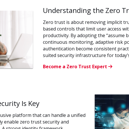
Understanding the Zero T
Zero trust is about removing implicit tru
based controls that limit user access w
productivity. By adopting the “assume 
continuous monitoring, adaptive risk po
authentication become consistent pract
suited security infrastructure for today
Become a Zero Trust Expert
urity Is Key
usive platform that can handle a unified
lly enable zero trust security and
. A strong identity framework,