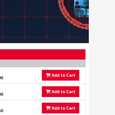
Add to Cart
00
Add to Cart
00
Add to Cart
50