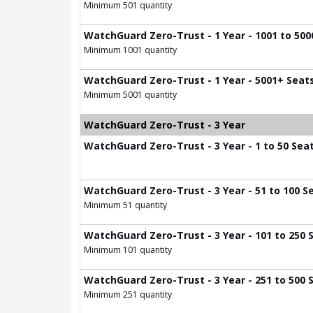
Minimum 501 quantity
WatchGuard Zero-Trust - 1 Year - 1001 to 500
Minimum 1001 quantity
WatchGuard Zero-Trust - 1 Year - 5001+ Seat
Minimum 5001 quantity
WatchGuard Zero-Trust - 3 Year
WatchGuard Zero-Trust - 3 Year - 1 to 50 Sea
WatchGuard Zero-Trust - 3 Year - 51 to 100 S
Minimum 51 quantity
WatchGuard Zero-Trust - 3 Year - 101 to 250 
Minimum 101 quantity
WatchGuard Zero-Trust - 3 Year - 251 to 500 
Minimum 251 quantity