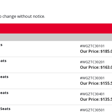
to change without notice.
ts
#WGZTC30101
Our Price: $185.
eats
#WGZTC30201
Our Price: $163.
Seats
#WGZTC30301
Our Price: $155.
Seats
#WGZTC30401
Our Price: $135.
 Seats
#WGZTC30501