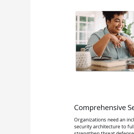
Comprehensive Sec
Organizations need an incl
security architecture to fu
strengthen threat defense