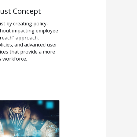
rust Concept
st by creating policy-
ithout impacting employee
breach” approach,
licies, and advanced user
ices that provide a more
’s workforce.