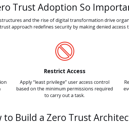
ero Trust Adoption So Importa
structures and the rise of digital transformation drive organ
trust approach redefines security by making denied access t
Restrict Access
tion
Apply “least privilege” user access control
Re
n
based on the minimum permissions required
ev
to carry out a task.
to Build a Zero Trust Archite