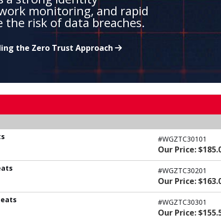
work monitoring, and rapid
 the risk of data breaches.
ing the Zero Trust Approach
ts
#WGZTC30101
Our Price: $185.
eats
#WGZTC30201
Our Price: $163.
Seats
#WGZTC30301
Our Price: $155.