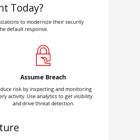
nt Today?
izations to modernize their security
he default response.
Assume Breach
duce risk by inspecting and monitoring
ery activity. Use analytics to get visibility
and drive threat detection.
cture