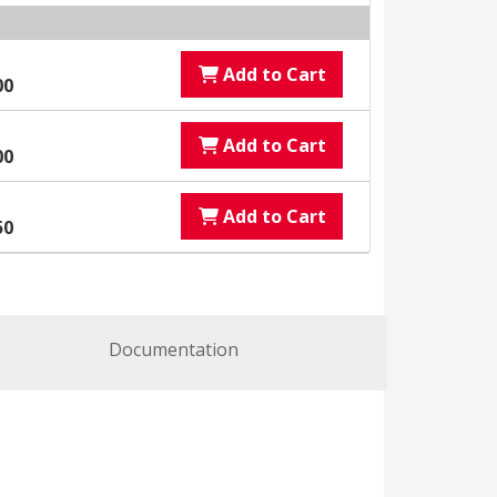
Add to Cart
00
Add to Cart
00
Add to Cart
50
Documentation