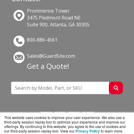
Prominence Tower
3475 Piedmont Road NE
Suite 900, Atlanta, GA 30305
800-886-4561
Sales@GuardSite.com
Get a Quote!
This website uses cookies to improve your user experience. We also use a
third-party session replay tool to optimize your experience and improve our
offerings. By continuing to this website, you agree to the use of cookies and
our third-party session replay tool. View our
Privacy Policy
to learn more.