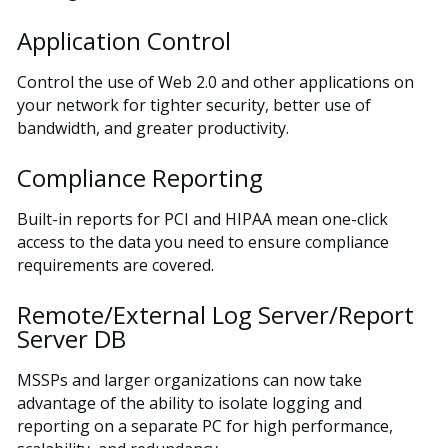
Application Control
Control the use of Web 2.0 and other applications on
your network for tighter security, better use of
bandwidth, and greater productivity.
Compliance Reporting
Built-in reports for PCI and HIPAA mean one-click
access to the data you need to ensure compliance
requirements are covered.
Remote/External Log Server/Report
Server DB
MSSPs and larger organizations can now take
advantage of the ability to isolate logging and
reporting on a separate PC for high performance,