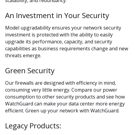
scalability, and redundancy.
An Investment in Your Security
Model upgradability ensures your network security
investment is protected with the ability to easily
upgrade its performance, capacity, and security
capabilities as business requirements change and new
threats emerge.
Green Security
Our firewalls are designed with efficiency in mind,
consuming very little energy. Compare our power
consumption to other security products and see how
WatchGuard can make your data center more energy
efficient. Green up your network with WatchGuard.
Legacy Products: