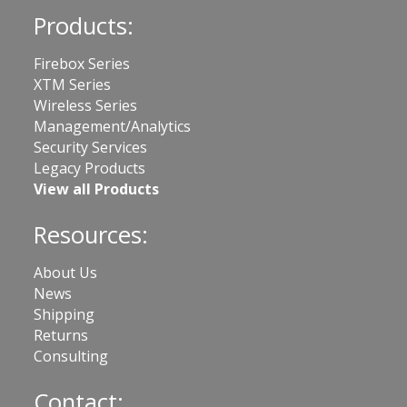
Products:
Firebox Series
XTM Series
Wireless Series
Management/Analytics
Security Services
Legacy Products
View all Products
Resources:
About Us
News
Shipping
Returns
Consulting
Contact: