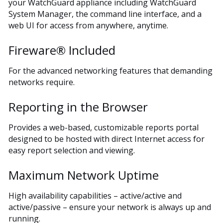
your WatchGuard appliance including WatchGuard
System Manager, the command line interface, and a
web UI for access from anywhere, anytime.
Fireware® Included
For the advanced networking features that demanding
networks require.
Reporting in the Browser
Provides a web-based, customizable reports portal
designed to be hosted with direct Internet access for
easy report selection and viewing.
Maximum Network Uptime
High availability capabilities – active/active and
active/passive – ensure your network is always up and
running.