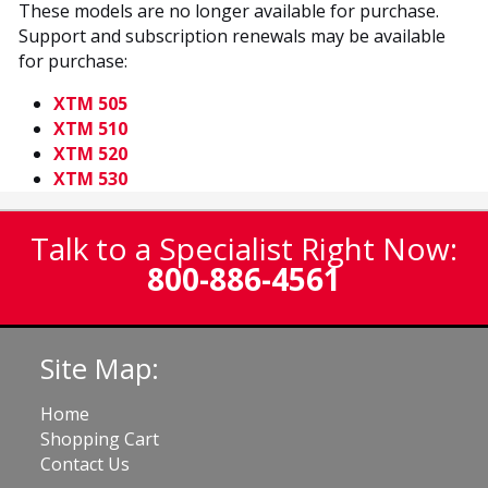
These models are no longer available for purchase.
Support and subscription renewals may be available
for purchase:
XTM 505
XTM 510
XTM 520
XTM 530
Talk to a Specialist Right Now:
800-886-4561
Site Map:
Home
Shopping Cart
Contact Us