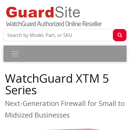
WatchGuard XTM 5
Series
Next-Generation Firewall for Small to
Midsized Businesses