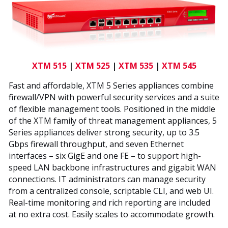
XTM 515
|
XTM 525
|
XTM 535
|
XTM 545
Fast and affordable, XTM 5 Series appliances combine
firewall/VPN with powerful security services and a suite
of flexible management tools. Positioned in the middle
of the XTM family of threat management appliances, 5
Series appliances deliver strong security, up to 3.5
Gbps firewall throughput, and seven Ethernet
interfaces – six GigE and one FE – to support high-
speed LAN backbone infrastructures and gigabit WAN
connections. IT administrators can manage security
from a centralized console, scriptable CLI, and web UI.
Real-time monitoring and rich reporting are included
at no extra cost. Easily scales to accommodate growth.