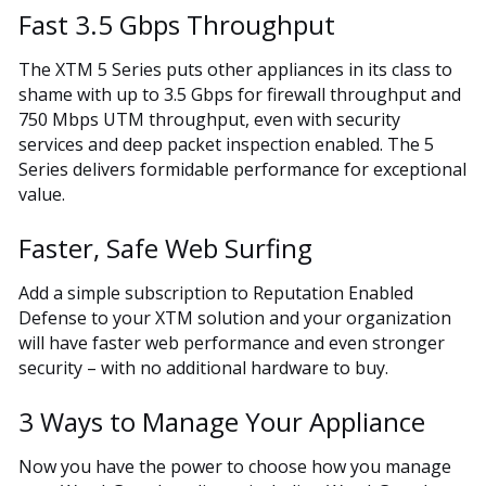
Fast 3.5 Gbps Throughput
The XTM 5 Series puts other appliances in its class to
shame with up to 3.5 Gbps for firewall throughput and
750 Mbps UTM throughput, even with security
services and deep packet inspection enabled. The 5
Series delivers formidable performance for exceptional
value.
Faster, Safe Web Surfing
Add a simple subscription to Reputation Enabled
Defense to your XTM solution and your organization
will have faster web performance and even stronger
security – with no additional hardware to buy.
3 Ways to Manage Your Appliance
Now you have the power to choose how you manage