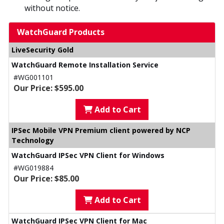
without notice.
WatchGuard Products
LiveSecurity Gold
WatchGuard Remote Installation Service
#WG001101
Our Price: $595.00
Add to Cart
IPSec Mobile VPN Premium client powered by NCP
Technology
WatchGuard IPSec VPN Client for Windows
#WG019884
Our Price: $85.00
Add to Cart
WatchGuard IPSec VPN Client for Mac