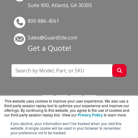
Suite 900, Atlanta, GA 30305
800-886-4561
Sales@GuardSite.com
Get a Quote!
This website uses cookies to improve your user experience. We also use a
third-party session replay tool to optimize your experience and improve our
offerings. By continuing to this website, you agree to the use of cookies and
our third-party session replay tool. View our
Privacy Policy
to learn more.
If you decline, your information won’t be tracked when you visit this
GuardSite.com is a division of
BlueAlly, an
website. A single cookie will be used in your browser to remember
your preference not to be tracked.
authorized online reseller.