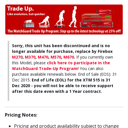
Sorry, this unit has been discontinued and is no
longer available for purchase, replace by Firebox
M270
,
M370
,
M470
,
M570
,
M670
.
If you currently own
this Model, please
click here to participate in the
WatchGuard Trade-Up Program!
You can also
purchase available renewals below. End of Sale (EOS): 31
Dec 2015.
End of Life (EOL) for the XTM 515 is 31
Dec 2020 - you will not be able to receive support
after this date even with a 1 Year contract.
Pricing Notes:
Pricing and product availability subject to change