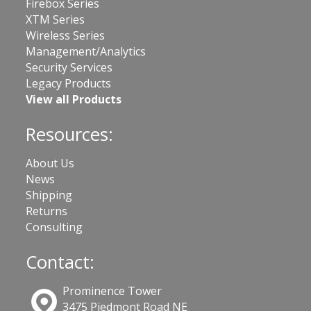
Firebox Series
XTM Series
Wireless Series
Management/Analytics
Security Services
Legacy Products
View all Products
Resources:
About Us
News
Shipping
Returns
Consulting
Contact:
Prominence Tower
3475 Piedmont Road NE