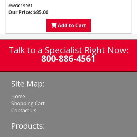
#WG019961
Our Price: $85.00
Add to Cart
Talk to a Specialist Right Now:
800-886-4561
Site Map:
Home
Shopping Cart
Contact Us
Products: