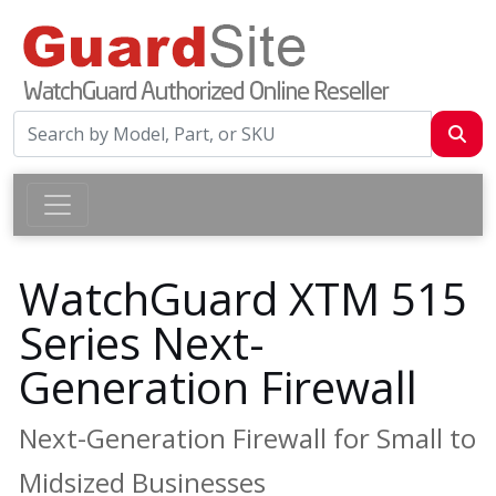
WatchGuard XTM 515
Series Next-
Generation Firewall
Next-Generation Firewall for Small to
Midsized Businesses