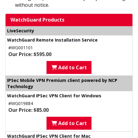
without notice.
WatchGuard Products
LiveSecurity
WatchGuard Remote Installation Service
#WG001101
Our Price: $595.00
Add to Cart
IPSec Mobile VPN Premium client powered by NCP
Technology
WatchGuard IPSec VPN Client for Windows
#WG019884
Our Price: $85.00
Add to Cart
WatchGuard IPSec VPN Client for Mac