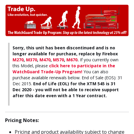
Sorry, this unit has been discontinued and is no
longer available for purchase, replace by Firebox
M270
,
M370
,
M470
,
M570
,
M670
.
If you currently own
this Model, please
click here to participate in the
WatchGuard Trade-Up Program!
You can also
purchase available renewals below. End of Sale (EOS): 31
Dec 2015.
End of Life (EOL) for the XTM 545 is 31
Dec 2020 - you will not be able to receive support
after this date even with a 1 Year contract.
Pricing Notes:
Pricing and product availability subject to change