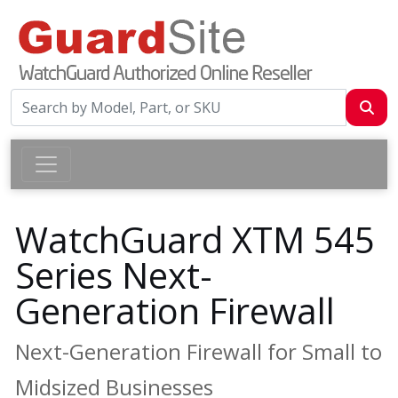
WatchGuard XTM 545
Series Next-
Generation Firewall
Next-Generation Firewall for Small to
Midsized Businesses