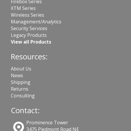
Firebox Series
XTM Series
Wireless Series
Management/Analytics
Security Services
Legacy Products
View all Products
Resources:
About Us
News
Shipping
Returns
Consulting
Contact:
Prominence Tower
3475 Piedmont Road NE