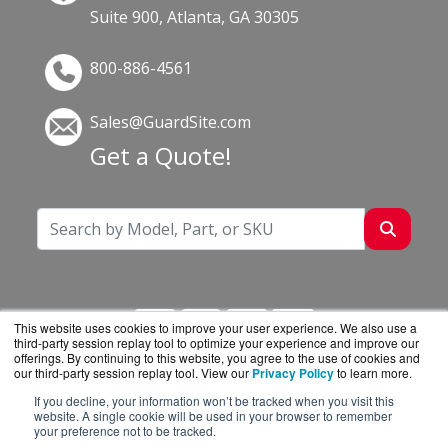
Suite 900, Atlanta, GA 30305
800-886-4561
Sales@GuardSite.com
Get a Quote!
This website uses cookies to improve your user experience. We also use a
third-party session replay tool to optimize your experience and improve our
offerings. By continuing to this website, you agree to the use of cookies and
our third-party session replay tool. View our
Privacy Policy
to learn more.
If you decline, your information won’t be tracked when you visit this
GuardSite.com is a division of
BlueAlly, an
website. A single cookie will be used in your browser to remember
your preference not to be tracked.
authorized online reseller.