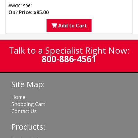
#WG019961
Our Price: $85.00
Add to Cart
Talk to a Specialist Right Now:
800-886-4561
Site Map:
Home
Shopping Cart
Contact Us
Products: