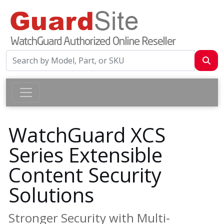
WatchGuard XCS
Series Extensible
Content Security
Solutions
Stronger Security with Multi-