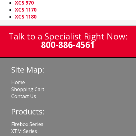
XCS 970
XCS 1170
XCS 1180
Talk to a Specialist Right Now:
800-886-4561
Site Map:
Home
Shopping Cart
Contact Us
Products:
Firebox Series
XTM Series