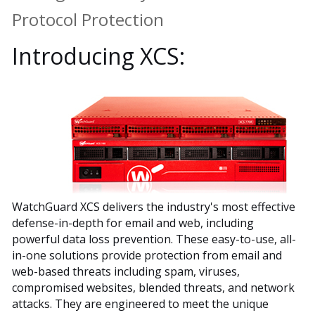
Protocol Protection
Introducing XCS:
WatchGuard XCS delivers the industry's most effective
defense-in-depth for email and web, including
powerful data loss prevention. These easy-to-use, all-
in-one solutions provide protection from email and
web-based threats including spam, viruses,
compromised websites, blended threats, and network
attacks. They are engineered to meet the unique