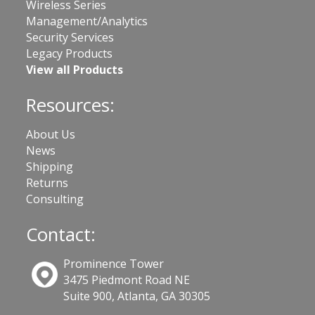
Wireless Series
Management/Analytics
Security Services
Legacy Products
View all Products
Resources:
About Us
News
Shipping
Returns
Consulting
Contact:
Prominence Tower
3475 Piedmont Road NE
Suite 900, Atlanta, GA 30305