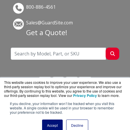
800-886-4561
Sales@GuardSite.com
Get a Quote!
This website uses cookies to improve your user experience. We also use a
third-party session replay tool to optimize your experience and improve our
offerings. By continuing to this website, you agree to the use of cookies and
our third-party session replay tool. View our
Privacy Policy
to learn more.
If you decline, your information won’t be tracked when you visit this
GuardSite.com is a division of
BlueAlly, an
website. A single cookie will be used in your browser to remember
your preference not to be tracked.
authorized online reseller.
Copyright © 2000
-2026. All Rights Reserved.
Site
Accept
Decline
Terms
and
Privacy Policy