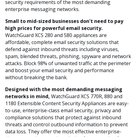
security requirements of the most demanding
enterprise messaging networks.
Small to mid-sized businesses don't need to pay
high prices for powerful email security.
WatchGuard XCS 280 and 580 appliances are
affordable, complete email security solutions that
defend against inbound threats including viruses,
spam, blended threats, phishing, spyware and network
attacks. Block 98% of unwanted traffic at the perimeter
and boost your email security and performance
without breaking the bank.
Designed with the most demanding messaging
networks in mind,
WatchGuard XCS 770R, 880 and
1180 Extensible Content Security Appliances are easy-
to-use, enterprise-class email security, privacy and
compliance solutions that protect against inbound
threats and control outbound information to prevent
data loss. They offer the most effective enterprise-