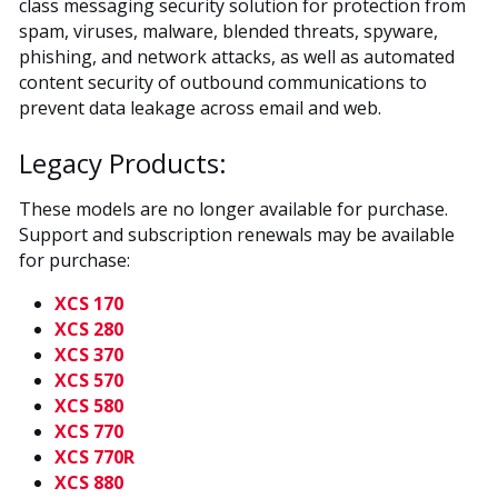
class messaging security solution for protection from
spam, viruses, malware, blended threats, spyware,
phishing, and network attacks, as well as automated
content security of outbound communications to
prevent data leakage across email and web.
Legacy Products:
These models are no longer available for purchase.
Support and subscription renewals may be available
for purchase:
XCS 170
XCS 280
XCS 370
XCS 570
XCS 580
XCS 770
XCS 770R
XCS 880