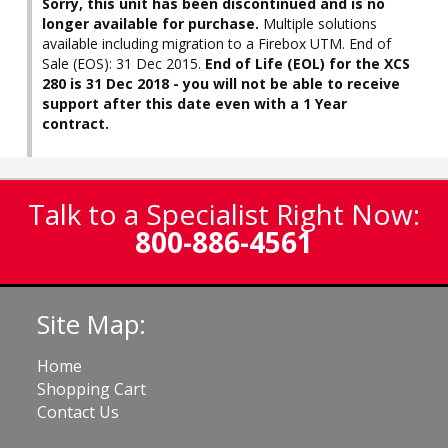
Sorry, this unit has been discontinued and is no
longer available for purchase.
Multiple solutions
available including migration to a Firebox UTM. End of
Sale (EOS): 31 Dec 2015.
End of Life (EOL) for the XCS
280 is 31 Dec 2018 - you will not be able to receive
support after this date even with a 1 Year
contract.
Talk to a Specialist Right Now:
800-886-4561
Site Map:
Home
Shopping Cart
Contact Us