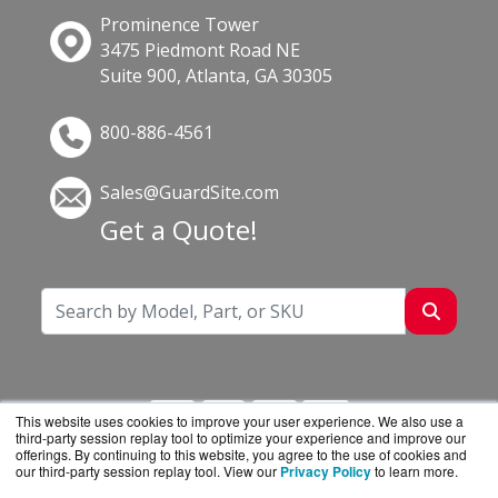
Prominence Tower
3475 Piedmont Road NE
Suite 900, Atlanta, GA 30305
800-886-4561
Sales@GuardSite.com
Get a Quote!
This website uses cookies to improve your user experience. We also use a
third-party session replay tool to optimize your experience and improve our
offerings. By continuing to this website, you agree to the use of cookies and
our third-party session replay tool. View our
Privacy Policy
to learn more.