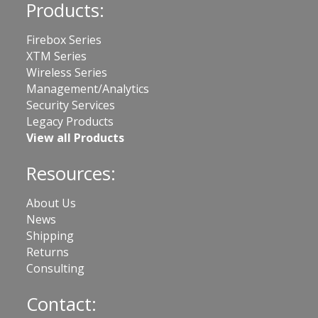
Products:
Firebox Series
XTM Series
Wireless Series
Management/Analytics
Security Services
Legacy Products
View all Products
Resources:
About Us
News
Shipping
Returns
Consulting
Contact: