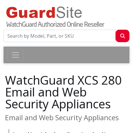
WatchGuard XCS 280
Email and Web
Security Appliances
Email and Web Security Appliances