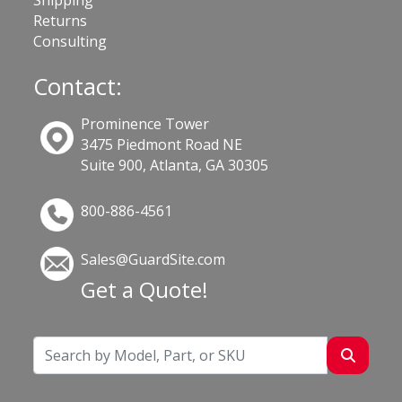
Shipping
Returns
Consulting
Contact:
Prominence Tower
3475 Piedmont Road NE
Suite 900, Atlanta, GA 30305
800-886-4561
Sales@GuardSite.com
Get a Quote!