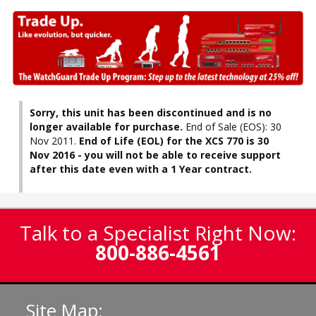
Sorry, this unit has been discontinued and is no
longer available for purchase.
End of Sale (EOS): 30
Nov 2011.
End of Life (EOL) for the XCS 770 is 30
Nov 2016 - you will not be able to receive support
after this date even with a 1 Year contract.
Talk to a Specialist Right Now:
800-886-4561
Site Map: