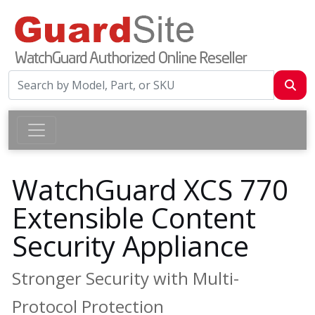
WatchGuard XCS 770
Extensible Content
Security Appliance
Stronger Security with Multi-
Protocol Protection