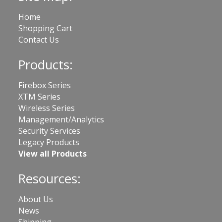
Home
Shopping Cart
Contact Us
Products:
Firebox Series
XTM Series
Wireless Series
Management/Analytics
Security Services
Legacy Products
View all Products
Resources:
About Us
News