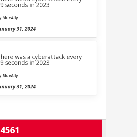
9 seconds in 2023
y BlueAlly
anuary 31, 2024
here was a cyberattack every
9 seconds in 2023
y BlueAlly
anuary 31, 2024
-4561