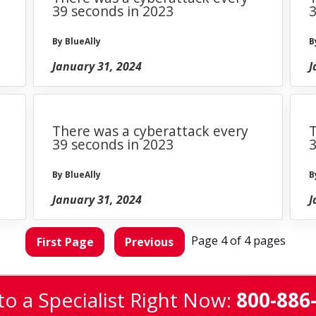
39 seconds in 2023
3
By BlueAlly
B
January 31, 2024
J
There was a cyberattack every
T
39 seconds in 2023
3
By BlueAlly
B
January 31, 2024
J
Page 4 of 4 pages
First Page
Previous
to a Specialist Right Now:
800-886