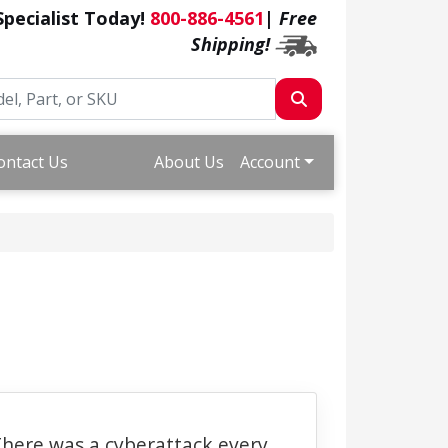
 Specialist Today!
800-886-4561
|
Free
Shipping!
ontact Us
About Us
Account
here was a cyberattack every