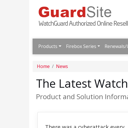
Products
Firebox Series
Renewals/
Home
News
The Latest Watc
Product and Solution Inform
There was a cyberattack every