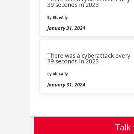
39 seconds in 2023
By BlueAlly
January 31, 2024
There was a cyberattack every
39 seconds in 2023
By BlueAlly
January 31, 2024
Talk 