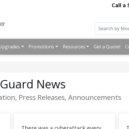
Call a
Upgrades
Promotions
Resources
Get a Quote!
C
hGuard News
ation, Press Releases, Announcements
There was a cyberattack every
T