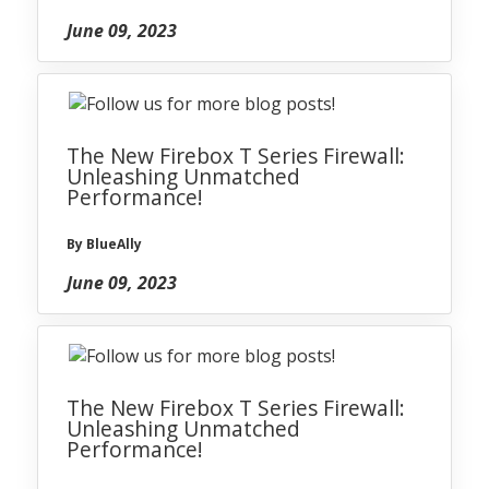
June 09, 2023
The New Firebox T Series Firewall:
Unleashing Unmatched
Performance!
By BlueAlly
June 09, 2023
The New Firebox T Series Firewall:
Unleashing Unmatched
Performance!