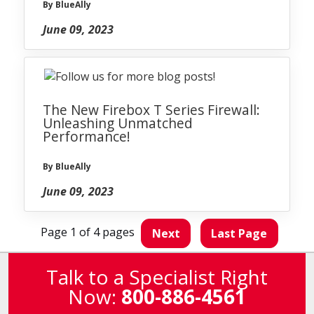
By BlueAlly
June 09, 2023
The New Firebox T Series Firewall:
Unleashing Unmatched
Performance!
By BlueAlly
June 09, 2023
Page 1 of 4 pages
Next
Last Page
Talk to a Specialist Right
Now:
800-886-4561