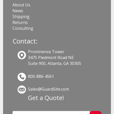
About Us
News
Shipping
Returns
Consulting
Contact:
Prominence Tower
3475 Piedmont Road NE
Suite 900, Atlanta, GA 30305
800-886-4561
Sales@GuardSite.com
Get a Quote!