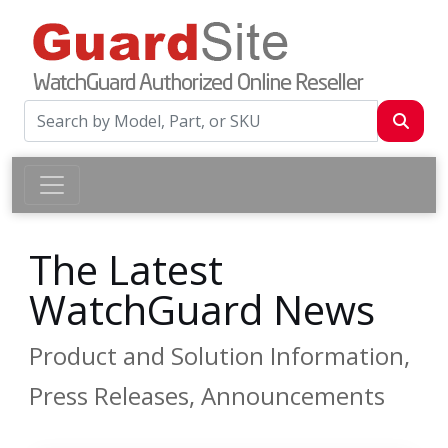
The Latest
WatchGuard News
Product and Solution Information,
Press Releases, Announcements