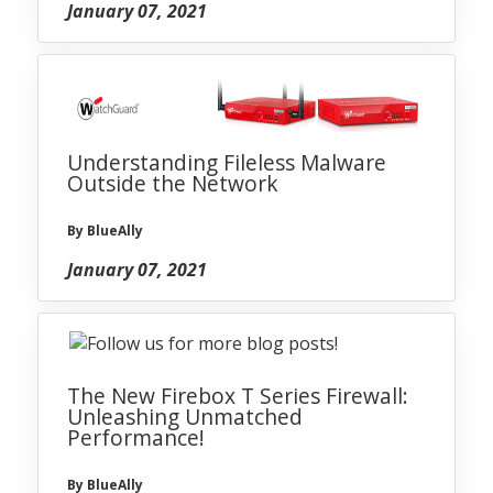
January 07, 2021
Understanding Fileless Malware
Outside the Network
By BlueAlly
January 07, 2021
The New Firebox T Series Firewall:
Unleashing Unmatched
Performance!
By BlueAlly