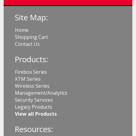
Site Map:
Home
Shopping Cart
Contact Us
Products:
Firebox Series
XTM Series
Wireless Series
Management/Analytics
Security Services
Legacy Products
View all Products
Resources: