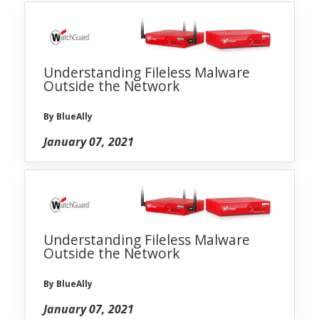
Understanding Fileless Malware
Outside the Network
By BlueAlly
January 07, 2021
Understanding Fileless Malware
Outside the Network
By BlueAlly
January 07, 2021