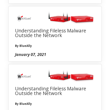
Understanding Fileless Malware
Outside the Network
By BlueAlly
January 07, 2021
Understanding Fileless Malware
Outside the Network
By BlueAlly