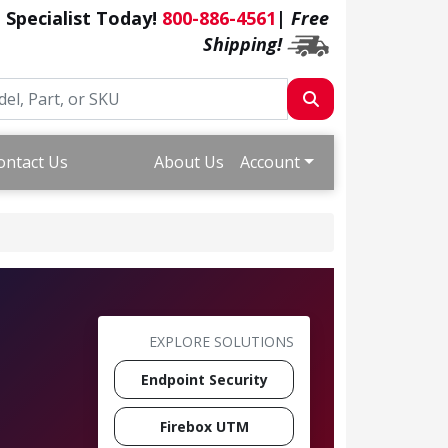
a Specialist Today!
800-886-4561
|
Free
Shipping!
ontact Us
About Us
Account
EXPLORE SOLUTIONS
Endpoint Security
Firebox UTM