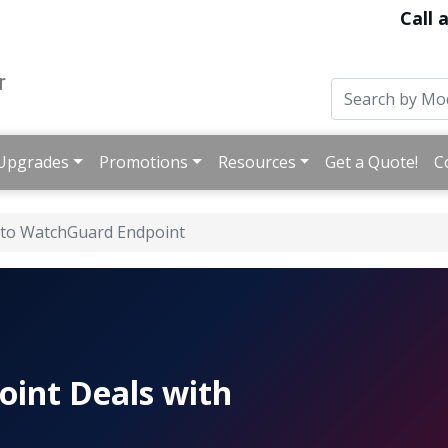
Call 
Upgrades
Promotions
Resources
Get a Quote!
C
 to WatchGuard Endpoint
oint Deals with