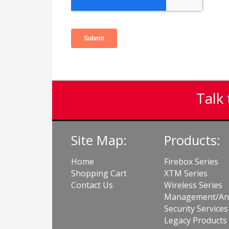
Talk 
Site Map:
Products:
Home
Firebox Series
Shopping Cart
XTM Series
Contact Us
Wireless Series
Management/Ana
Security Services
Legacy Products