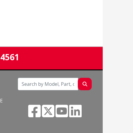
-4561
NE