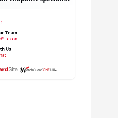
61
ur Team
dSite.com
th Us
hat