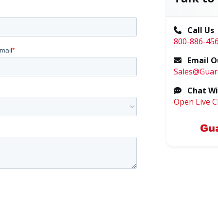
Call Us
800-886-45
Email O
Sales@Guar
Chat Wi
Open Live C