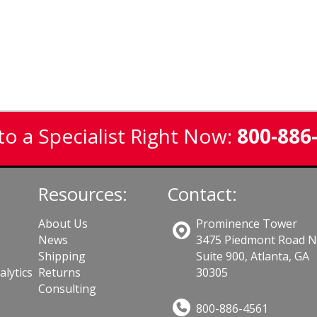
to a Specialist Right Now:
800-886
Resources:
Contact:
About Us
Prominence Tower
News
3475 Piedmont Road 
Shipping
Suite 900, Atlanta, GA
lytics
Returns
30305
Consulting
800-886-4561