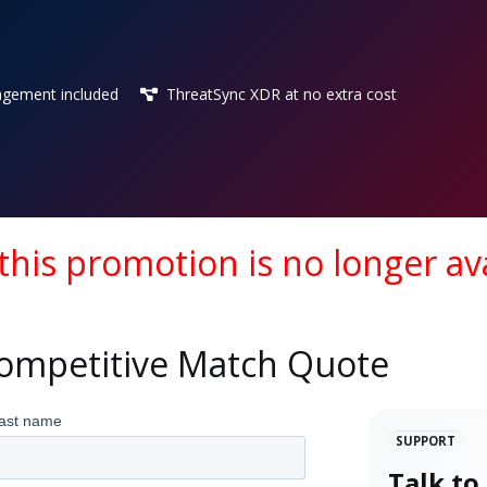
gement included
ThreatSync XDR at no extra cost
 this promotion is no longer ava
Competitive Match Quote
SUPPORT
Talk to