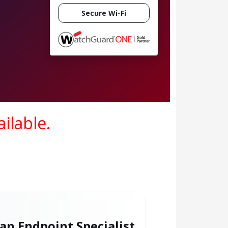
Secure Wi-Fi
ilable.
 an Endpoint Specialist