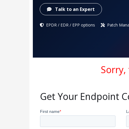
Talk to an Expert
EPDR / EDR / EPP options
Patch Mana
Sorry,
Get Your Endpoint 