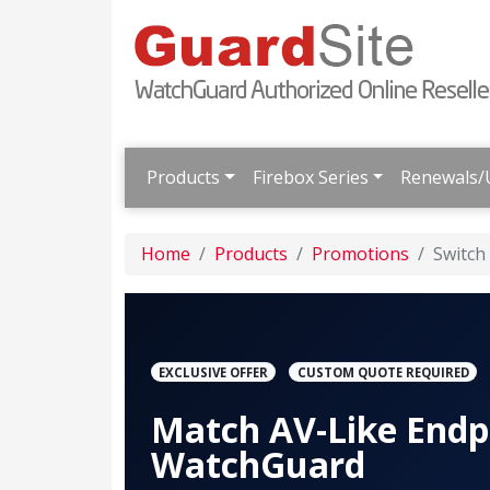
Products
Firebox Series
Renewals/
Home
Products
Promotions
Switch
EXCLUSIVE OFFER
CUSTOM QUOTE REQUIRED
Match AV-Like Endp
WatchGuard