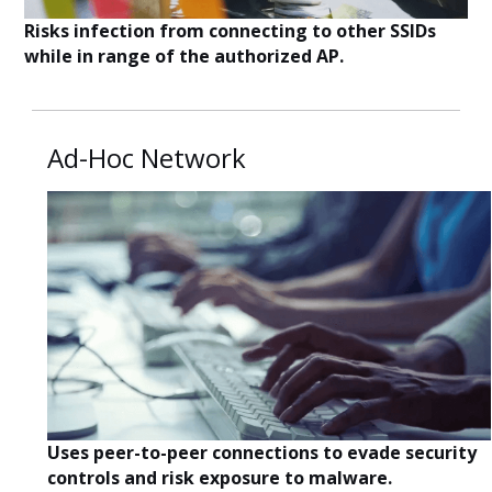
Risks infection from connecting to other SSIDs
while in range of the authorized AP.
Ad-Hoc Network
Uses peer-to-peer connections to evade security
controls and risk exposure to malware.