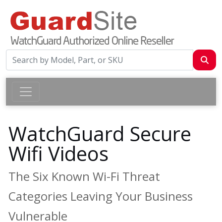
WatchGuard Secure
Wifi Videos
The Six Known Wi-Fi Threat
Categories Leaving Your Business
Vulnerable