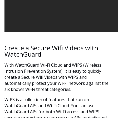
Create a Secure Wifi Videos with
WatchGuard
With WatchGuard Wi-Fi Cloud and WIPS (Wireless
Intrusion Prevention System), it is easy to quickly
create a Secure Wifi Videos with WIPS and
automatically protect your Wi-Fi network against the
six known Wi-Fi threat categories.
WIPS is a collection of features that run on
WatchGuard APs and Wi-Fi Cloud. You can use
WatchGuard APs for both Wi-Fi access and WIPS
security protection, or you can use APs as dedicated