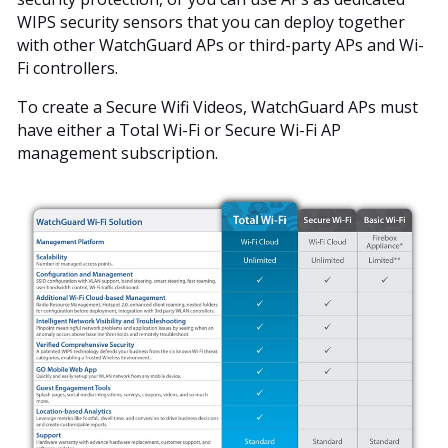
WIPS security sensors that you can deploy together
with other WatchGuard APs or third-party APs and Wi-
Fi controllers.
To create a Secure Wifi Videos, WatchGuard APs must
have either a Total Wi-Fi or Secure Wi-Fi AP
management subscription.