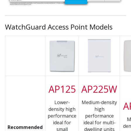
WatchGuard Access Point Models
AP125
AP225W
Lower-
Medium-density
A
density high
high
performance
performance
M
ideal for
ideal for multi-
den
Recommended
small
dwelling units