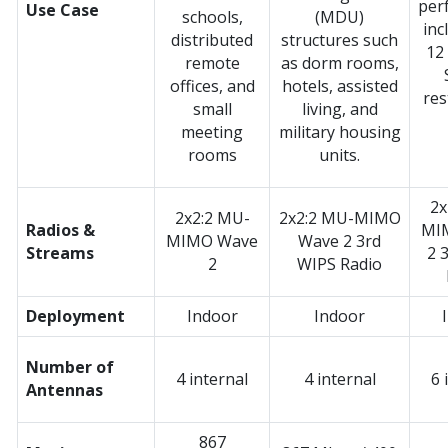
per
Use Case
schools,
(MDU)
inc
distributed
structures such
12
remote
as dorm rooms,
offices, and
hotels, assisted
res
small
living, and
meeting
military housing
rooms
units.
2x
2x2:2 MU-
2x2:2 MU-MIMO
Radios &
MI
MIMO Wave
Wave 2 3rd
Streams
2 
2
WIPS Radio
Deployment
Indoor
Indoor
Number of
4 internal
4 internal
6 
Antennas
867