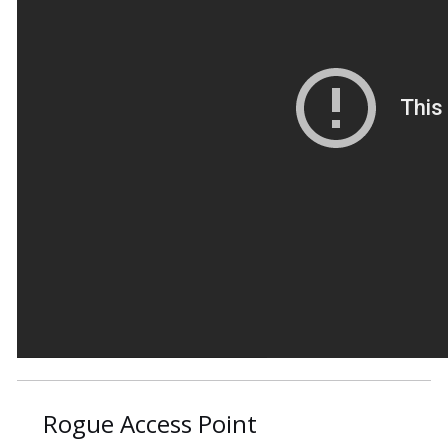
Rogue Access Point