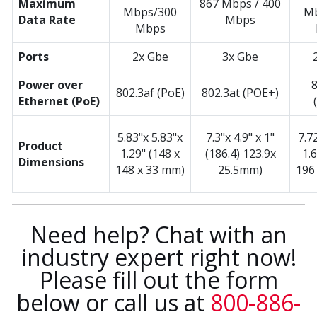
Maximum
867 Mbps / 400
Mbps/300
Mb
Data Rate
Mbps
Mbps
Ports
2x Gbe
3x Gbe
Power over
8
802.3af (PoE)
802.3at (POE+)
Ethernet (PoE)
5.83"x 5.83"x
7.3"x 4.9" x 1"
7.7
Product
1.29" (148 x
(186.4) 123.9x
1.
Dimensions
148 x 33 mm)
25.5mm)
196
Need help? Chat with an
industry expert right now!
Please fill out the form
below or call us at
800-886-