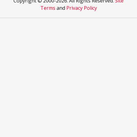
Copyright © 2000
-2026. All Rights Reserved.
Site
Terms
and
Privacy Policy