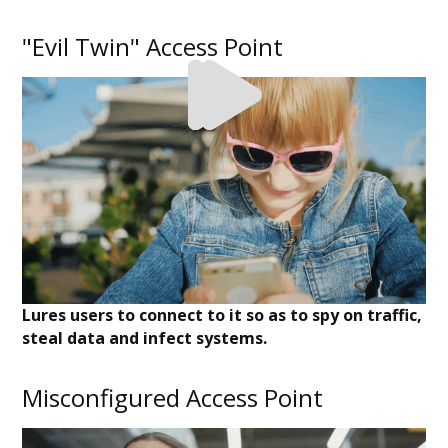
"Evil Twin" Access Point
Lures users to connect to it so as to spy on traffic,
steal data and infect systems.
Misconfigured Access Point