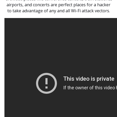
airports, and concerts are perfect places for a hacker
to take advantage of any and all Wi-Fi attack vectors.