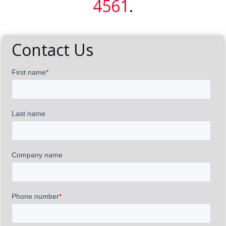
4561
.
Contact Us