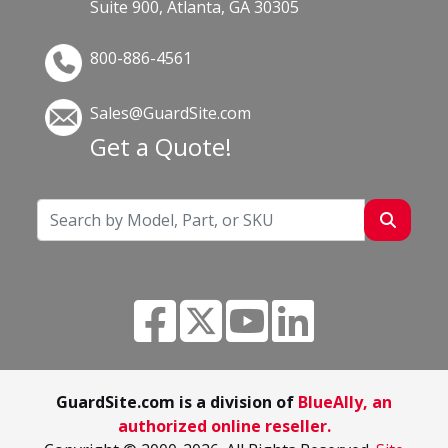
Suite 900, Atlanta, GA 30305
800-886-4561
Sales@GuardSite.com
Get a Quote!
GuardSite.com is a division of
BlueAlly, an
authorized online reseller.