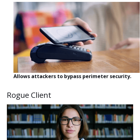
Allows attackers to bypass perimeter security.
Rogue Client