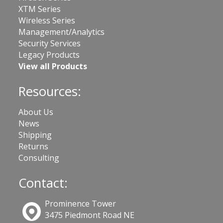
XTM Series
Wireless Series
Management/Analytics
Security Services
Legacy Products
View all Products
Resources:
About Us
News
Shipping
Returns
Consulting
Contact:
Prominence Tower
3475 Piedmont Road NE