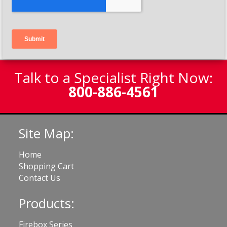
Talk to a Specialist Right Now:
800-886-4561
Site Map:
Home
Shopping Cart
Contact Us
Products:
Firebox Series