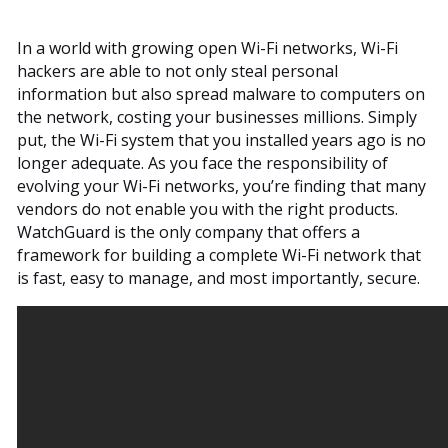
In a world with growing open Wi-Fi networks, Wi-Fi
hackers are able to not only steal personal
information but also spread malware to computers on
the network, costing your businesses millions. Simply
put, the Wi-Fi system that you installed years ago is no
longer adequate. As you face the responsibility of
evolving your Wi-Fi networks, you’re finding that many
vendors do not enable you with the right products.
WatchGuard is the only company that offers a
framework for building a complete Wi-Fi network that
is fast, easy to manage, and most importantly, secure.