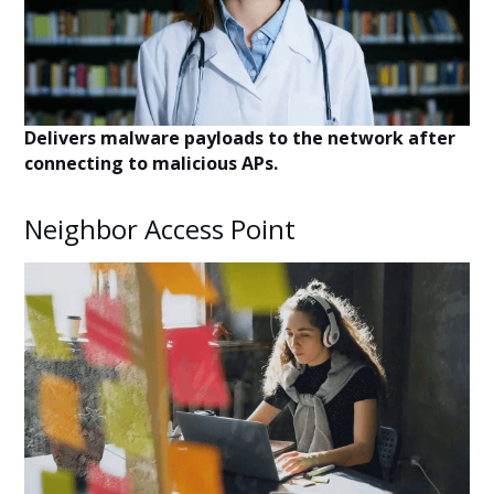
Delivers malware payloads to the network after
connecting to malicious APs.
Neighbor Access Point