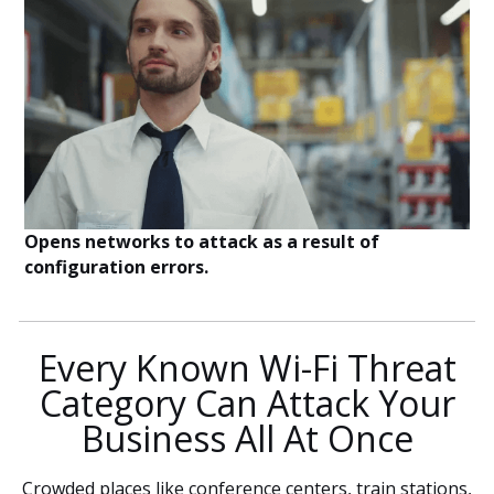
Opens networks to attack as a result of
configuration errors.
Every Known Wi-Fi Threat
Category Can Attack Your
Business All At Once
Crowded places like conference centers, train stations,