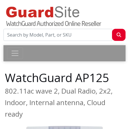
WatchGuard AP125
802.11ac wave 2, Dual Radio, 2x2,
Indoor, Internal antenna, Cloud
ready