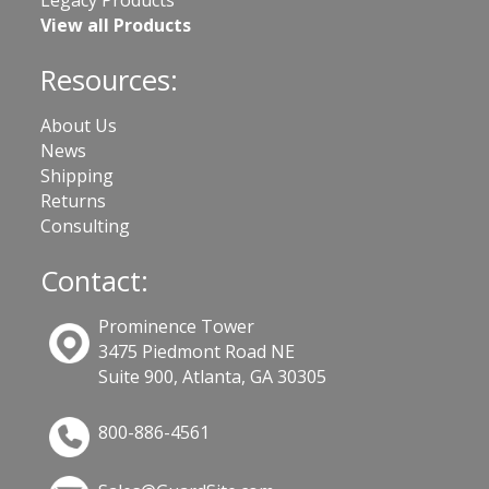
Legacy Products
View all Products
Resources:
About Us
News
Shipping
Returns
Consulting
Contact:
Prominence Tower
3475 Piedmont Road NE
Suite 900, Atlanta, GA 30305
800-886-4561