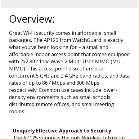
Overview:
Great Wi-Fi security comes in affordable, small
packages. The AP125 from WatchGuard is exactly
what you’ve been looking for – a small and
affordable indoor access point that comes equipped
with 2x2 802.11ac Wave 2 Multi-User MIMO (MU-
MIMO). This access point also offers dual
concurrent 5 GHz and 2.4 GHz band radios, and data
rates of up to 867 Mbps and 300 Mbps,
respectively. Common use cases include lower-
density environments such as small schools,
distributed remote offices, and small meeting
rooms.
Uniquely Effective Approach to Security
The AP125 supports the only Wireless Intrusion