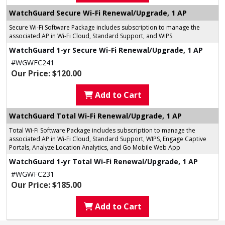
WatchGuard Secure Wi-Fi Renewal/Upgrade, 1 AP
Secure Wi-Fi Software Package includes subscription to manage the
associated AP in Wi-Fi Cloud, Standard Support, and WIPS
WatchGuard 1-yr Secure Wi-Fi Renewal/Upgrade, 1 AP
#WGWFC241
Our Price: $120.00
Add to Cart
WatchGuard Total Wi-Fi Renewal/Upgrade, 1 AP
Total Wi-Fi Software Package includes subscription to manage the
associated AP in Wi-Fi Cloud, Standard Support, WIPS, Engage Captive
Portals, Analyze Location Analytics, and Go Mobile Web App
WatchGuard 1-yr Total Wi-Fi Renewal/Upgrade, 1 AP
#WGWFC231
Our Price: $185.00
Add to Cart