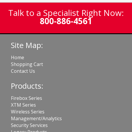
Talk to a Specialist Right Now:
800-886-4561
Site Map:
Home
Shopping Cart
Contact Us
Products:
Firebox Series
XTM Series
Wireless Series
Management/Analytics
Security Services