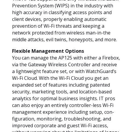
Prevention System (WIPS) in the industry with
high accuracy in classifying access points and
client devices, properly enabling automatic
prevention of Wi-Fi threats and keeping a
network protected from wireless man-in-the
middle attacks, evil twins, honeypots, and more.
Flexible Management Options
You can manage the AP125 with either a Firebox,
via the Gateway Wireless Controller and receive
a lightweight feature set, or with WatchGuard’s
Wi-Fi Cloud. With the Wi-Fi Cloud you get an
expanded set of features including patented
security, marketing tools, and location-based
analytics for optimal business insights. IT pros
can also enjoy an entirely controller-less Wi-Fi
management experience including setup, con-
figuration, monitoring, troubleshooting, and
improved corporate and guest Wi-Fi access,