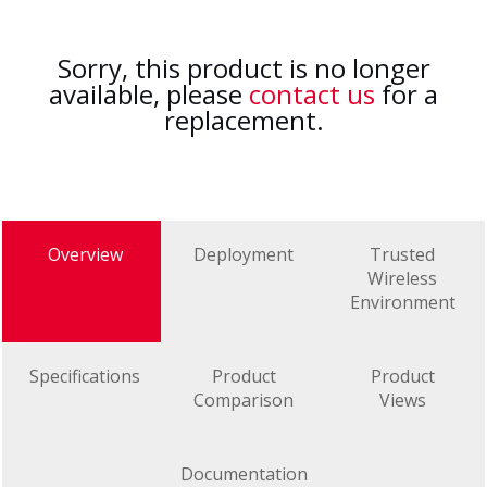
Sorry, this product is no longer
available, please
contact us
for a
replacement.
Overview
Deployment
Trusted
Wireless
Environment
Specifications
Product
Product
Comparison
Views
Documentation