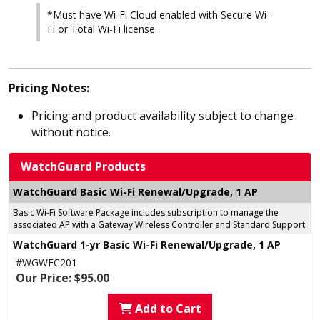
*Must have Wi-Fi Cloud enabled with Secure Wi-
Fi or Total Wi-Fi license.
Pricing Notes:
Pricing and product availability subject to change
without notice.
WatchGuard Products
WatchGuard Basic Wi-Fi Renewal/Upgrade, 1 AP
Basic Wi-Fi Software Package includes subscription to manage the
associated AP with a Gateway Wireless Controller and Standard Support
WatchGuard 1-yr Basic Wi-Fi Renewal/Upgrade, 1 AP
#WGWFC201
Our Price: $95.00
Add to Cart