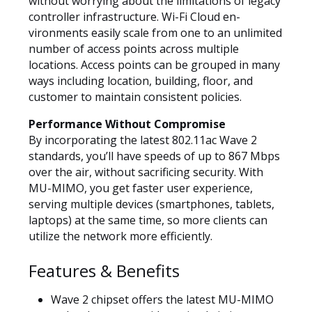
without worrying about the limitations of legacy
controller infrastructure. Wi-Fi Cloud en-
vironments easily scale from one to an unlimited
number of access points across multiple
locations. Access points can be grouped in many
ways including location, building, floor, and
customer to maintain consistent policies.
Performance Without Compromise
By incorporating the latest 802.11ac Wave 2
standards, you’ll have speeds of up to 867 Mbps
over the air, without sacrificing security. With
MU-MIMO, you get faster user experience,
serving multiple devices (smartphones, tablets,
laptops) at the same time, so more clients can
utilize the network more efficiently.
Features & Benefits
Wave 2 chipset offers the latest MU-MIMO