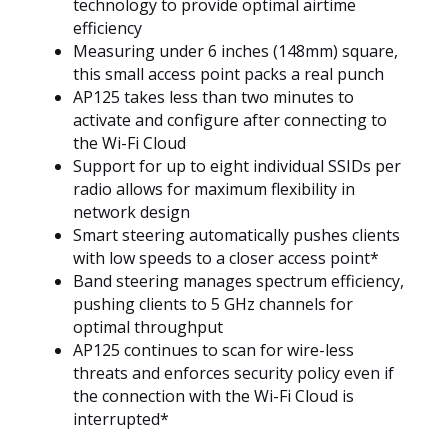
technology to provide optimal airtime
efficiency
Measuring under 6 inches (148mm) square,
this small access point packs a real punch
AP125 takes less than two minutes to
activate and configure after connecting to
the Wi-Fi Cloud
Support for up to eight individual SSIDs per
radio allows for maximum flexibility in
network design
Smart steering automatically pushes clients
with low speeds to a closer access point*
Band steering manages spectrum efficiency,
pushing clients to 5 GHz channels for
optimal throughput
AP125 continues to scan for wire-less
threats and enforces security policy even if
the connection with the Wi-Fi Cloud is
interrupted*