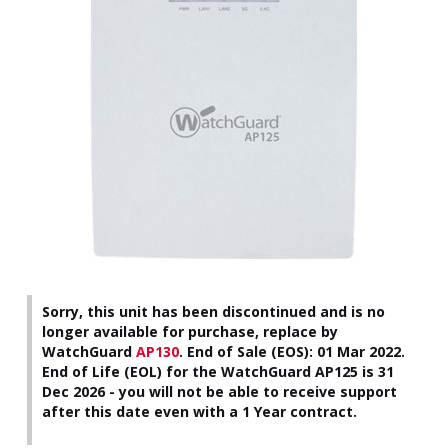
Sorry, this unit has been discontinued and is no
longer available for purchase, replace by
WatchGuard
AP130
.
End of Sale (EOS): 01 Mar 2022.
End of Life (EOL) for the WatchGuard AP125 is 31
Dec 2026 - you will not be able to receive support
after this date even with a 1 Year contract.