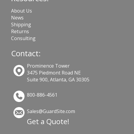
About Us
News
Shipping
Returns
Consulting
Contact:
Prominence Tower
3475 Piedmont Road NE
Suite 900, Atlanta, GA 30305
800-886-4561
Sales@GuardSite.com
Get a Quote!