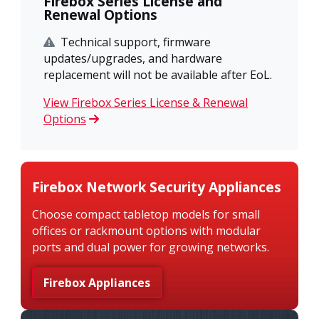
Firebox Series License and
Renewal Options
Technical support, firmware
updates/upgrades, and hardware
replacement will not be available after EoL.
View Firebox Series License & Renewal
Options
Firebox Network Security Appliances
Choose compact tabletop models for small
offices or rackmount options with modular
ports and dual power for growing networks.
Firebox Appliances