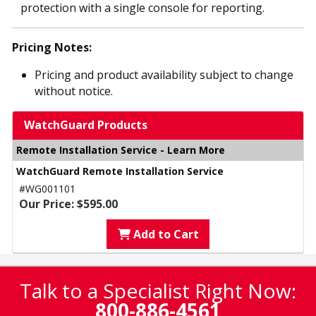
protection with a single console for reporting.
Pricing Notes:
Pricing and product availability subject to change
without notice.
WatchGuard Products
Remote Installation Service - Learn More
WatchGuard Remote Installation Service
#WG001101
Our Price: $595.00
Add to Cart
Talk to a Specialist Right Now:
800-886-4561