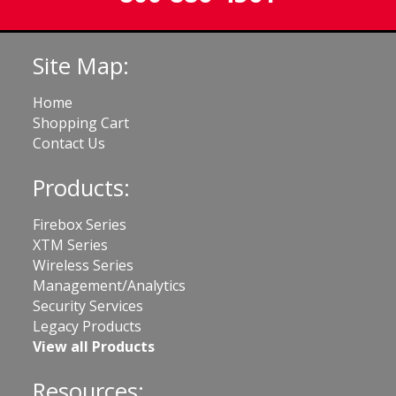
Site Map:
Home
Shopping Cart
Contact Us
Products:
Firebox Series
XTM Series
Wireless Series
Management/Analytics
Security Services
Legacy Products
View all Products
Resources: