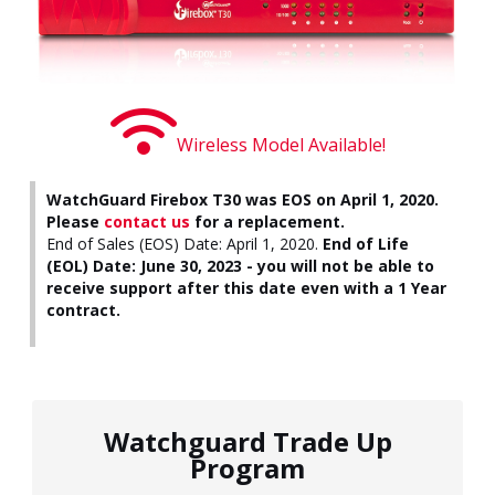
Wireless Model Available!
WatchGuard Firebox T30 was EOS on April 1, 2020.
Please
contact us
for a replacement.
End of Sales (EOS) Date: April 1, 2020.
End of Life
(EOL) Date: June 30, 2023 - you will not be able to
receive support after this date even with a 1 Year
contract.
Watchguard Trade Up
Program