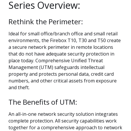
Series Overview:
Rethink the Perimeter:
Ideal for small office/branch office and small retail
environments, the Firebox T10, T30 and T50 create
a secure network perimeter in remote locations
that do not have adequate security protection in
place today. Comprehensive Unified Threat
Management (UTM) safeguards intellectual
property and protects personal data, credit card
numbers, and other critical assets from exposure
and theft.
The Benefits of UTM:
An all-in-one network security solution integrates
complete protection. All security capabilities work
together for a comprehensive approach to network