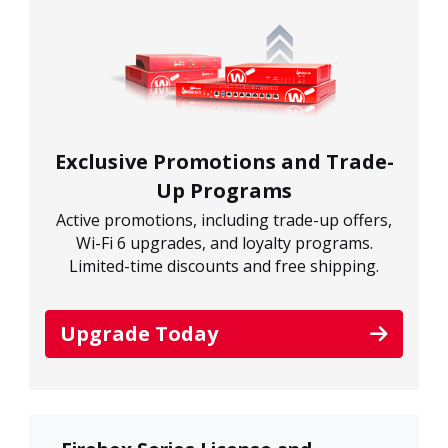
Exclusive Promotions and Trade-
Up Programs
Active promotions, including trade-up offers,
Wi-Fi 6 upgrades, and loyalty programs.
Limited-time discounts and free shipping.
Upgrade Today