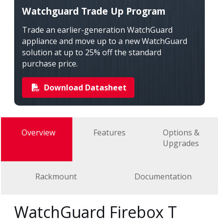
Watchguard Trade Up Program
Trade an earlier-generation WatchGuard
appliance and move up to a new WatchGuard
solution at up to 25% off the standard
purchase price.
Download Datasheet
Overview
Features
Options &
Upgrades
Rackmount
Documentation
WatchGuard Firebox T