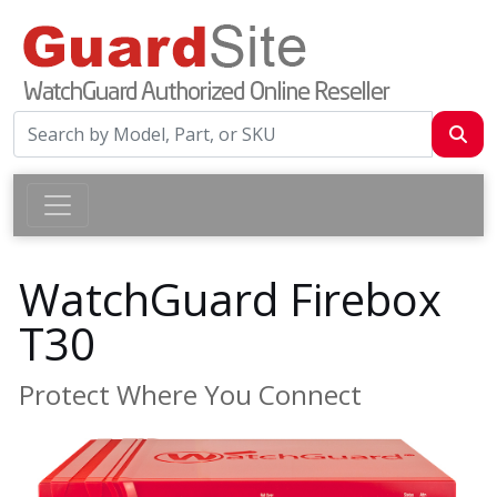
WatchGuard Firebox
T30
Protect Where You Connect