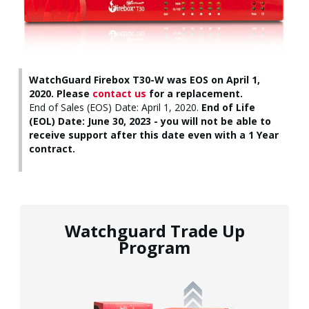
WatchGuard Firebox T30-W was EOS on April 1,
2020. Please
contact us
for a replacement.
End of Sales (EOS) Date: April 1, 2020.
End of Life
(EOL) Date: June 30, 2023 - you will not be able to
receive support after this date even with a 1 Year
contract.
Watchguard Trade Up
Program