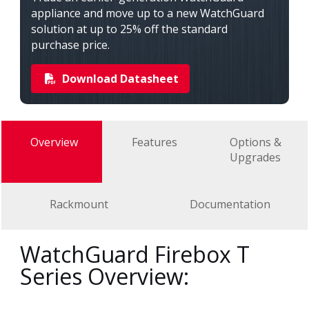
appliance and move up to a new WatchGuard
solution at up to 25% off the standard
purchase price.
Download Datasheet
Overview
Features
Options &
Upgrades
Rackmount
Documentation
WatchGuard Firebox T
Series Overview: