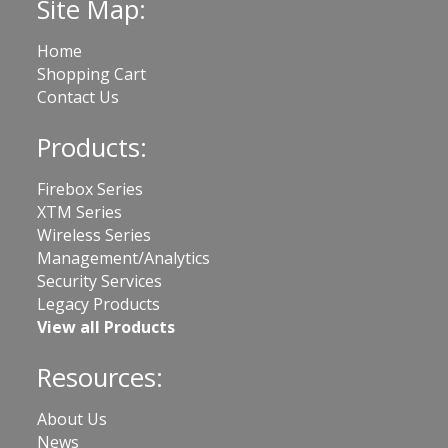
Site Map:
Home
Shopping Cart
Contact Us
Products:
Firebox Series
XTM Series
Wireless Series
Management/Analytics
Security Services
Legacy Products
View all Products
Resources:
About Us
News