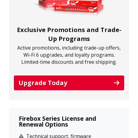
Exclusive Promotions and Trade-
Up Programs
Active promotions, including trade-up offers,
Wi-Fi 6 upgrades, and loyalty programs.
Limited-time discounts and free shipping.
Upgrade Today
Firebox Series License and
Renewal Options
Technical support, firmware