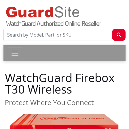
WatchGuard Firebox
T30 Wireless
Protect Where You Connect