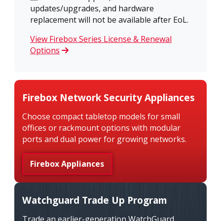
updates/upgrades, and hardware
replacement will not be available after EoL.
View Firebox Series License & Renewal
Options
Firebox Network Security Appliances
Choose compact tabletop models for small
offices or rackmount options with modular
ports and dual power for growing networks.
Firebox Appliances
Watchguard Trade Up Program
Trade an earlier-generation WatchGuard