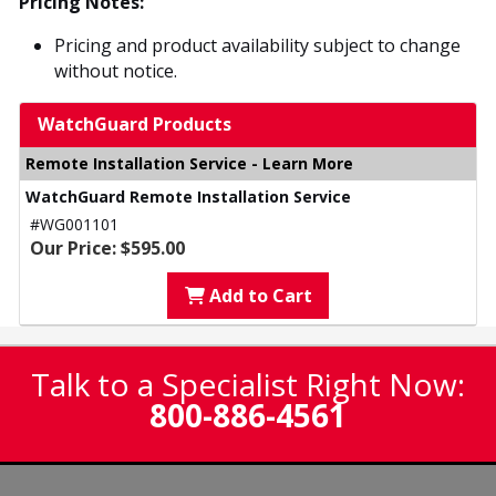
Pricing Notes:
Pricing and product availability subject to change
without notice.
WatchGuard Products
Remote Installation Service - Learn More
WatchGuard Remote Installation Service
#WG001101
Our Price: $595.00
Add to Cart
Talk to a Specialist Right Now:
800-886-4561