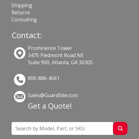
Shipping
Returns
Consulting
Contact:
Prominence Tower
3475 Piedmont Road NE
Suite 900, Atlanta, GA 30305
800-886-4561
Sales@GuardSite.com
Get a Quote!