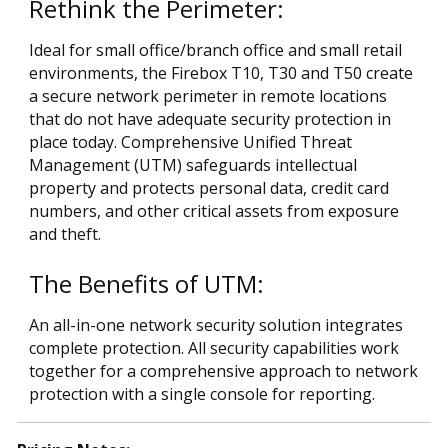
Rethink the Perimeter:
Ideal for small office/branch office and small retail
environments, the Firebox T10, T30 and T50 create
a secure network perimeter in remote locations
that do not have adequate security protection in
place today. Comprehensive Unified Threat
Management (UTM) safeguards intellectual
property and protects personal data, credit card
numbers, and other critical assets from exposure
and theft.
The Benefits of UTM:
An all-in-one network security solution integrates
complete protection. All security capabilities work
together for a comprehensive approach to network
protection with a single console for reporting.