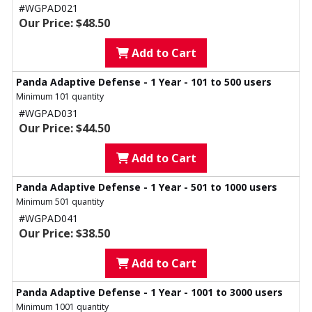
#WGPAD021
Our Price: $48.50
Add to Cart
Panda Adaptive Defense - 1 Year - 101 to 500 users
Minimum 101 quantity
#WGPAD031
Our Price: $44.50
Add to Cart
Panda Adaptive Defense - 1 Year - 501 to 1000 users
Minimum 501 quantity
#WGPAD041
Our Price: $38.50
Add to Cart
Panda Adaptive Defense - 1 Year - 1001 to 3000 users
Minimum 1001 quantity