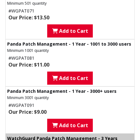
Minimum 501 quantity
#WGPAT071
Our Price: $13.50
Add to Cart
Panda Patch Management - 1 Year - 1001 to 3000 users
Minimum 1001 quantity
#WGPAT081
Our Price: $11.00
Add to Cart
Panda Patch Management - 1 Year - 3000+ users
Minimum 3001 quantity
#WGPAT091
Our Price: $9.00
Add to Cart
WatchGuard Panda Patch Management - 3 Years