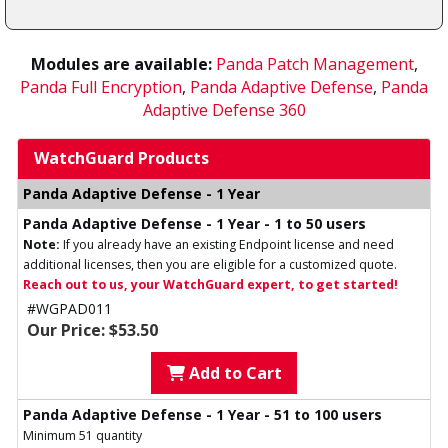
Modules are available:
Panda Patch Management
,
Panda Full Encryption
,
Panda Adaptive Defense
,
Panda
Adaptive Defense 360
WatchGuard Products
Panda Adaptive Defense - 1 Year
Panda Adaptive Defense - 1 Year - 1 to 50 users
Note:
If you already have an existing Endpoint license and need
additional licenses, then you are eligible for a customized quote.
Reach out to us, your WatchGuard expert, to get started!
#WGPAD011
Our Price: $53.50
Add to Cart
Panda Adaptive Defense - 1 Year - 51 to 100 users
Minimum 51 quantity