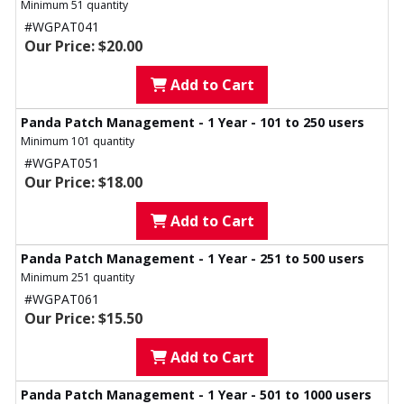
Minimum 51 quantity
#WGPAT041
Our Price: $20.00
Add to Cart
Panda Patch Management - 1 Year - 101 to 250 users
Minimum 101 quantity
#WGPAT051
Our Price: $18.00
Add to Cart
Panda Patch Management - 1 Year - 251 to 500 users
Minimum 251 quantity
#WGPAT061
Our Price: $15.50
Add to Cart
Panda Patch Management - 1 Year - 501 to 1000 users