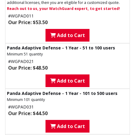
additional licenses, then you are eligible for a customized quote.
Reach out to us, your WatchGuard expert, to get started!
#WGPAD011
Our Price: $53.50
Add to Cart
Panda Adaptive Defense - 1 Year - 51 to 100 users
Minimum 51 quantity
#WGPAD021
Our Price: $48.50
Add to Cart
Panda Adaptive Defense - 1 Year - 101 to 500 users
Minimum 101 quantity
#WGPAD031
Our Price: $44.50
Add to Cart