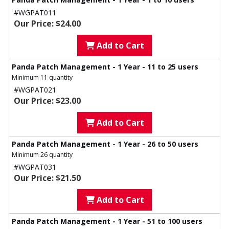
#WGPAT011
Our Price: $24.00
Add to Cart
Panda Patch Management - 1 Year - 11 to 25 users
Minimum 11 quantity
#WGPAT021
Our Price: $23.00
Add to Cart
Panda Patch Management - 1 Year - 26 to 50 users
Minimum 26 quantity
#WGPAT031
Our Price: $21.50
Add to Cart
Panda Patch Management - 1 Year - 51 to 100 users