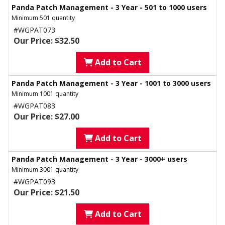
Panda Patch Management - 3 Year - 501 to 1000 users
Minimum 501 quantity
#WGPAT073
Our Price: $32.50
Add to Cart
Panda Patch Management - 3 Year - 1001 to 3000 users
Minimum 1001 quantity
#WGPAT083
Our Price: $27.00
Add to Cart
Panda Patch Management - 3 Year - 3000+ users
Minimum 3001 quantity
#WGPAT093
Our Price: $21.50
Add to Cart