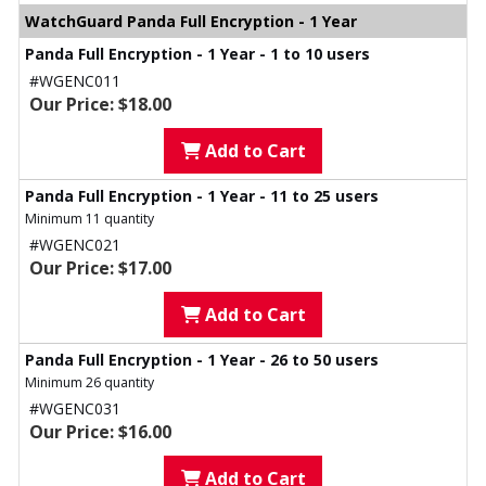
WatchGuard Panda Full Encryption - 1 Year
Panda Full Encryption - 1 Year - 1 to 10 users
#WGENC011
Our Price: $18.00
Add to Cart
Panda Full Encryption - 1 Year - 11 to 25 users
Minimum 11 quantity
#WGENC021
Our Price: $17.00
Add to Cart
Panda Full Encryption - 1 Year - 26 to 50 users
Minimum 26 quantity
#WGENC031
Our Price: $16.00
Add to Cart