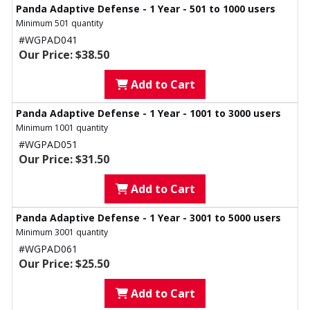
Panda Adaptive Defense - 1 Year - 501 to 1000 users
Minimum 501 quantity
#WGPAD041
Our Price: $38.50
Add to Cart
Panda Adaptive Defense - 1 Year - 1001 to 3000 users
Minimum 1001 quantity
#WGPAD051
Our Price: $31.50
Add to Cart
Panda Adaptive Defense - 1 Year - 3001 to 5000 users
Minimum 3001 quantity
#WGPAD061
Our Price: $25.50
Add to Cart