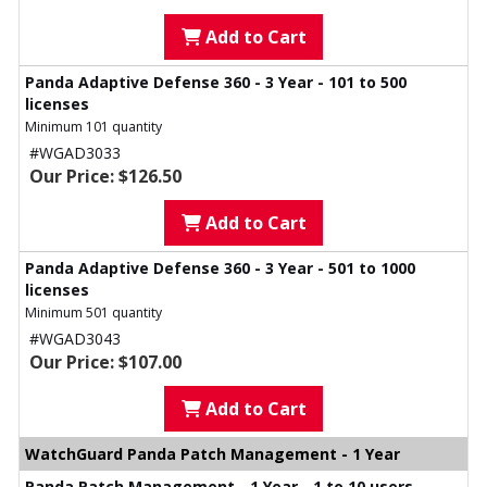
Add to Cart
Panda Adaptive Defense 360 - 3 Year - 101 to 500
licenses
Minimum 101 quantity
#WGAD3033
Our Price: $126.50
Add to Cart
Panda Adaptive Defense 360 - 3 Year - 501 to 1000
licenses
Minimum 501 quantity
#WGAD3043
Our Price: $107.00
Add to Cart
WatchGuard Panda Patch Management - 1 Year
Panda Patch Management - 1 Year - 1 to 10 users