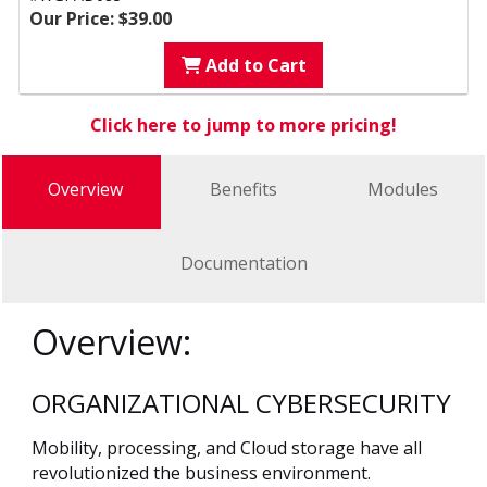
Our Price: $39.00
Add to Cart
Click here to jump to more pricing!
Overview
Benefits
Modules
Documentation
Overview:
ORGANIZATIONAL CYBERSECURITY
Mobility, processing, and Cloud storage have all
revolutionized the business environment.