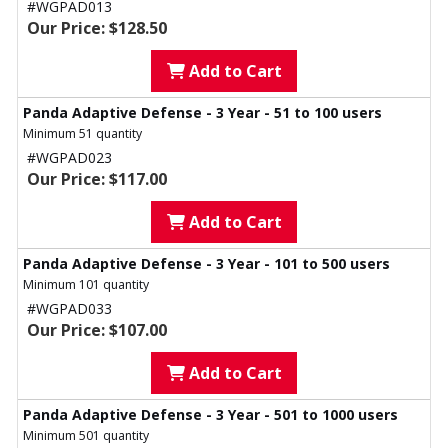
#WGPAD013
Our Price: $128.50
Add to Cart
Panda Adaptive Defense - 3 Year - 51 to 100 users
Minimum 51 quantity
#WGPAD023
Our Price: $117.00
Add to Cart
Panda Adaptive Defense - 3 Year - 101 to 500 users
Minimum 101 quantity
#WGPAD033
Our Price: $107.00
Add to Cart
Panda Adaptive Defense - 3 Year - 501 to 1000 users
Minimum 501 quantity