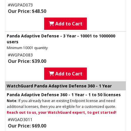
#WGPAD073
Our Price: $48.50
Add to Cart
Panda Adaptive Defense - 3 Year - 10001 to 1000000
users
Minimum 10001 quantity
#WGPAD083
Our Price: $39.00
Add to Cart
WatchGuard Panda Adaptive Defense 360 - 1 Year
Panda Adaptive Defense 360 - 1 Year - 1 to 50 licenses
Note:
If you already have an existing Endpoint license and need
additional licenses, then you are eligible for a customized quote.
Reach out to us, your WatchGuard expert, to get started!
#WGAD3011
Our Price: $69.00