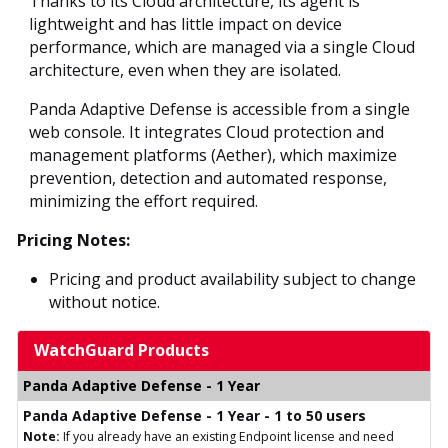
Thanks to its Cloud architecture, its agent is
lightweight and has little impact on device
performance, which are managed via a single Cloud
architecture, even when they are isolated.
Panda Adaptive Defense is accessible from a single
web console. It integrates Cloud protection and
management platforms (Aether), which maximize
prevention, detection and automated response,
minimizing the effort required.
Pricing Notes:
Pricing and product availability subject to change
without notice.
WatchGuard Products
Panda Adaptive Defense - 1 Year
Panda Adaptive Defense - 1 Year - 1 to 50 users
Note:
If you already have an existing Endpoint license and need