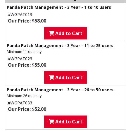
Panda Patch Management - 3 Year - 1 to 10 users
#WGPAT013
Our Price: $58.00
Add to Cart
Panda Patch Management - 3 Year - 11 to 25 users
Minimum 11 quantity
#WGPAT023
Our Price: $55.00
Add to Cart
Panda Patch Management - 3 Year - 26 to 50 users
Minimum 26 quantity
#WGPAT033
Our Price: $52.00
Add to Cart