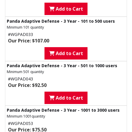
Add to Cart
Panda Adaptive Defense - 3 Year - 101 to 500 users
Minimum 101 quantity
#WGPAD033
Our Price: $107.00
Add to Cart
Panda Adaptive Defense - 3 Year - 501 to 1000 users
Minimum 501 quantity
#WGPAD043
Our Price: $92.50
Add to Cart
Panda Adaptive Defense - 3 Year - 1001 to 3000 users
Minimum 1001quantity
#WGPAD053
Our Price: $75.50