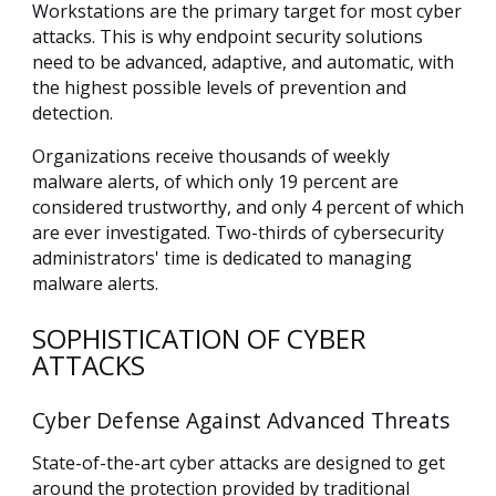
Workstations are the primary target for most cyber
attacks. This is why endpoint security solutions
need to be advanced, adaptive, and automatic, with
the highest possible levels of prevention and
detection.
Organizations receive thousands of weekly
malware alerts, of which only 19 percent are
considered trustworthy, and only 4 percent of which
are ever investigated. Two-thirds of cybersecurity
administrators' time is dedicated to managing
malware alerts.
SOPHISTICATION OF CYBER
ATTACKS
Cyber Defense Against Advanced Threats
State-of-the-art cyber attacks are designed to get
around the protection provided by traditional