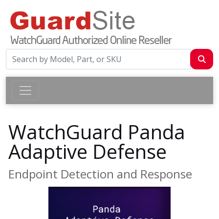
WatchGuard Panda
Adaptive Defense
Endpoint Detection and Response