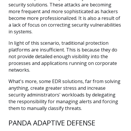
security solutions. These attacks are becoming
more frequent and more sophisticated as hackers
become more professionalized. It is also a result of
a lack of focus on correcting security vulnerabilities
in systems.
In light of this scenario, traditional protection
platforms are insufficient. This is because they do
not provide detailed enough visibility into the
processes and applications running on corporate
networks.
What's more, some EDR solutions, far from solving
anything, create greater stress and increase
security administrators' workloads by delegating
the responsibility for managing alerts and forcing
them to manually classify threats.
PANDA ADAPTIVE DEFENSE