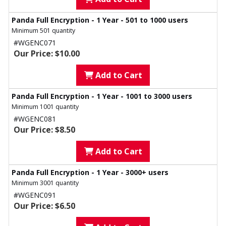
Panda Full Encryption - 1 Year - 501 to 1000 users
Minimum 501 quantity
#WGENC071
Our Price: $10.00
Add to Cart
Panda Full Encryption - 1 Year - 1001 to 3000 users
Minimum 1001 quantity
#WGENC081
Our Price: $8.50
Add to Cart
Panda Full Encryption - 1 Year - 3000+ users
Minimum 3001 quantity
#WGENC091
Our Price: $6.50