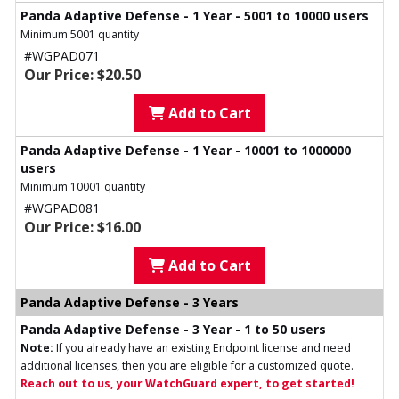
Panda Adaptive Defense - 1 Year - 5001 to 10000 users
Minimum 5001 quantity
#WGPAD071
Our Price: $20.50
Add to Cart
Panda Adaptive Defense - 1 Year - 10001 to 1000000
users
Minimum 10001 quantity
#WGPAD081
Our Price: $16.00
Add to Cart
Panda Adaptive Defense - 3 Years
Panda Adaptive Defense - 3 Year - 1 to 50 users
Note:
If you already have an existing Endpoint license and need
additional licenses, then you are eligible for a customized quote.
Reach out to us, your WatchGuard expert, to get started!