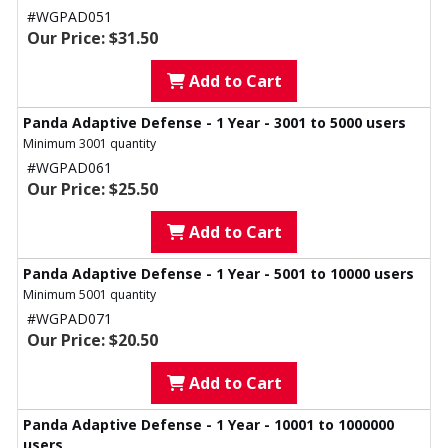
#WGPAD051
Our Price: $31.50
Add to Cart
Panda Adaptive Defense - 1 Year - 3001 to 5000 users
Minimum 3001 quantity
#WGPAD061
Our Price: $25.50
Add to Cart
Panda Adaptive Defense - 1 Year - 5001 to 10000 users
Minimum 5001 quantity
#WGPAD071
Our Price: $20.50
Add to Cart
Panda Adaptive Defense - 1 Year - 10001 to 1000000
users