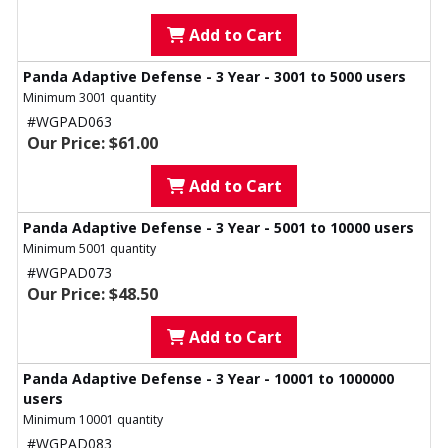
Add to Cart
Panda Adaptive Defense - 3 Year - 3001 to 5000 users
Minimum 3001 quantity
#WGPAD063
Our Price: $61.00
Add to Cart
Panda Adaptive Defense - 3 Year - 5001 to 10000 users
Minimum 5001 quantity
#WGPAD073
Our Price: $48.50
Add to Cart
Panda Adaptive Defense - 3 Year - 10001 to 1000000
users
Minimum 10001 quantity
#WGPAD083