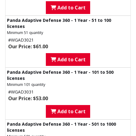
Add to Cart
Panda Adaptive Defense 360 - 1 Year - 51 to 100
licenses
Minimum 51 quantity
#WGAD3021
Our Price: $61.00
Add to Cart
Panda Adaptive Defense 360 - 1 Year - 101 to 500
licenses
Minimum 101 quantity
#WGAD3031
Our Price: $53.00
Add to Cart
Panda Adaptive Defense 360 - 1 Year - 501 to 1000
licenses