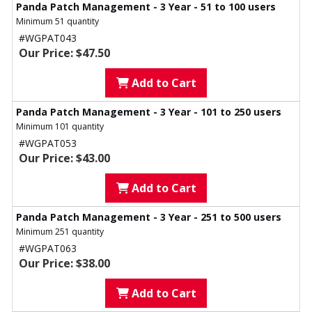
Panda Patch Management - 3 Year - 51 to 100 users
Minimum 51 quantity
#WGPAT043
Our Price: $47.50
Add to Cart
Panda Patch Management - 3 Year - 101 to 250 users
Minimum 101 quantity
#WGPAT053
Our Price: $43.00
Add to Cart
Panda Patch Management - 3 Year - 251 to 500 users
Minimum 251 quantity
#WGPAT063
Our Price: $38.00
Add to Cart