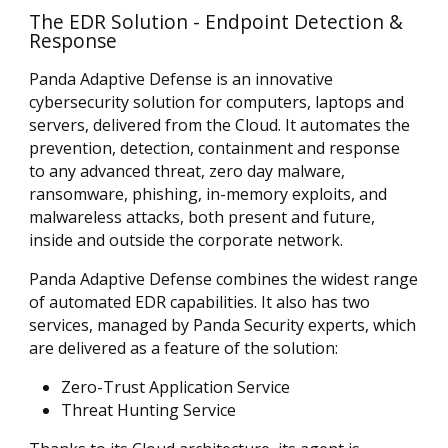
The EDR Solution - Endpoint Detection &
Response
Panda Adaptive Defense is an innovative
cybersecurity solution for computers, laptops and
servers, delivered from the Cloud. It automates the
prevention, detection, containment and response
to any advanced threat, zero day malware,
ransomware, phishing, in-memory exploits, and
malwareless attacks, both present and future,
inside and outside the corporate network.
Panda Adaptive Defense combines the widest range
of automated EDR capabilities. It also has two
services, managed by Panda Security experts, which
are delivered as a feature of the solution:
Zero-Trust Application Service
Threat Hunting Service