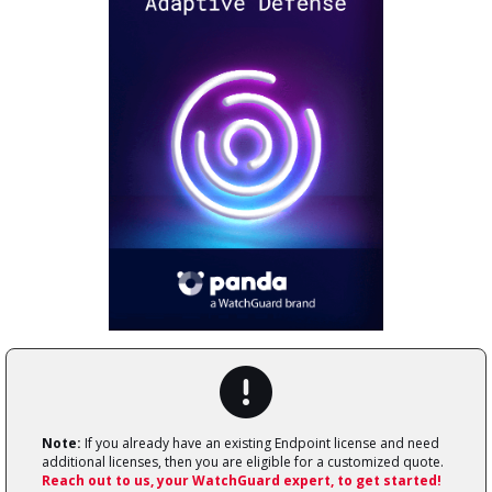
Note:
If you already have an existing Endpoint license and need
additional licenses, then you are eligible for a customized quote.
Reach out to us, your WatchGuard expert, to get started!