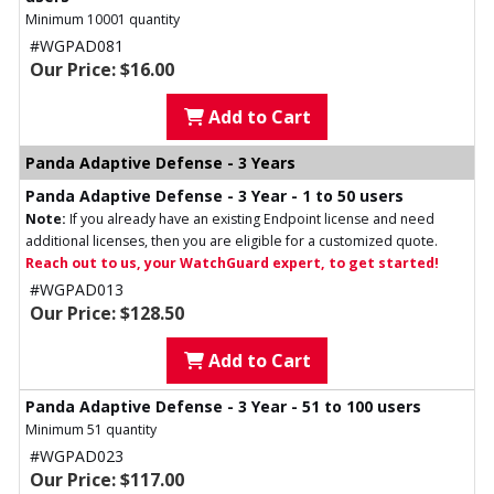
Minimum 10001 quantity
#WGPAD081
Our Price: $16.00
Add to Cart
Panda Adaptive Defense - 3 Years
Panda Adaptive Defense - 3 Year - 1 to 50 users
Note:
If you already have an existing Endpoint license and need
additional licenses, then you are eligible for a customized quote.
Reach out to us, your WatchGuard expert, to get started!
#WGPAD013
Our Price: $128.50
Add to Cart
Panda Adaptive Defense - 3 Year - 51 to 100 users
Minimum 51 quantity
#WGPAD023
Our Price: $117.00