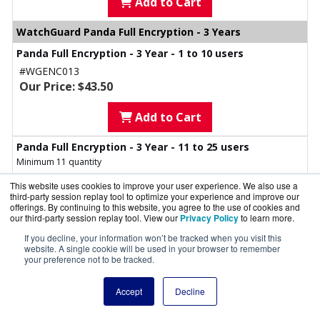
Add to Cart
WatchGuard Panda Full Encryption - 3 Years
Panda Full Encryption - 3 Year - 1 to 10 users
#WGENC013
Our Price: $43.50
Add to Cart
Panda Full Encryption - 3 Year - 11 to 25 users
Minimum 11 quantity
#WGENC023
This website uses cookies to improve your user experience. We also use a
Our Price: $41.50
third-party session replay tool to optimize your experience and improve our
offerings. By continuing to this website, you agree to the use of cookies and
our third-party session replay tool. View our
Privacy Policy
to learn more.
Add to Cart
If you decline, your information won’t be tracked when you visit this
website. A single cookie will be used in your browser to remember
Panda Full Encryption - 3 Year - 26 to 50 users
your preference not to be tracked.
Minimum 26 quantity
#WGENC033
Accept
Decline
Our Price: $39.00