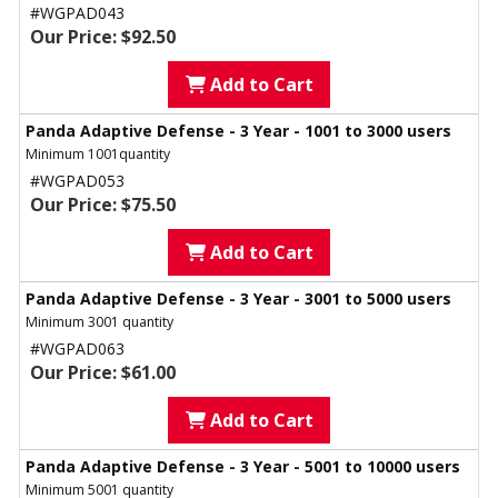
#WGPAD043
Our Price: $92.50
Add to Cart
Panda Adaptive Defense - 3 Year - 1001 to 3000 users
Minimum 1001quantity
#WGPAD053
Our Price: $75.50
Add to Cart
Panda Adaptive Defense - 3 Year - 3001 to 5000 users
Minimum 3001 quantity
#WGPAD063
Our Price: $61.00
Add to Cart
Panda Adaptive Defense - 3 Year - 5001 to 10000 users
Minimum 5001 quantity