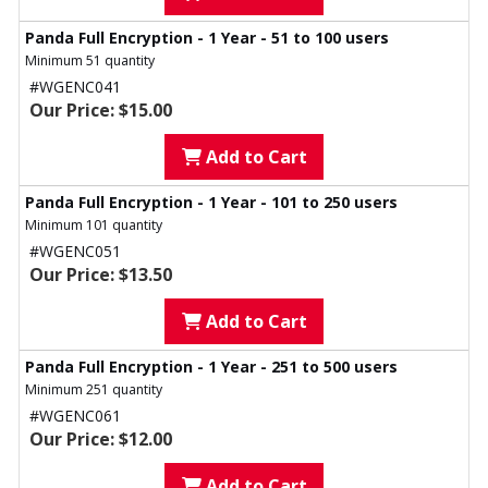
Panda Full Encryption - 1 Year - 51 to 100 users
Minimum 51 quantity
#WGENC041
Our Price: $15.00
Add to Cart
Panda Full Encryption - 1 Year - 101 to 250 users
Minimum 101 quantity
#WGENC051
Our Price: $13.50
Add to Cart
Panda Full Encryption - 1 Year - 251 to 500 users
Minimum 251 quantity
#WGENC061
Our Price: $12.00
Add to Cart