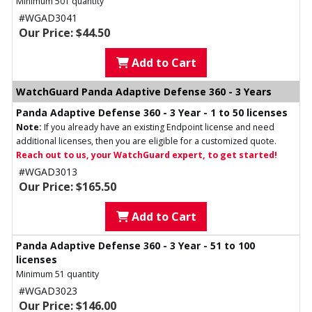
Minimum 501 quantity
#WGAD3041
Our Price: $44.50
Add to Cart
WatchGuard Panda Adaptive Defense 360 - 3 Years
Panda Adaptive Defense 360 - 3 Year - 1 to 50 licenses
Note:
If you already have an existing Endpoint license and need
additional licenses, then you are eligible for a customized quote.
Reach out to us, your WatchGuard expert, to get started!
#WGAD3013
Our Price: $165.50
Add to Cart
Panda Adaptive Defense 360 - 3 Year - 51 to 100
licenses
Minimum 51 quantity
#WGAD3023
Our Price: $146.00