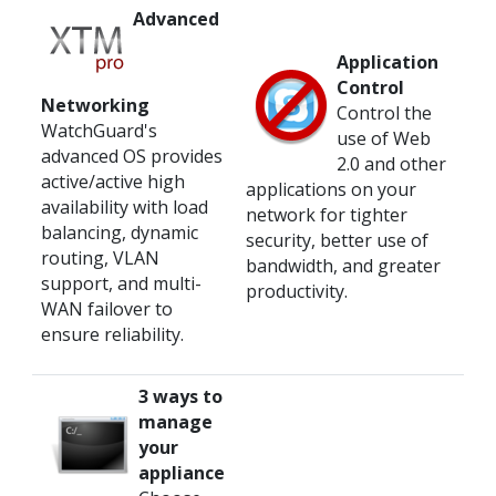
Advanced
Application
Control
Networking
Control the
WatchGuard's
use of Web
advanced OS provides
2.0 and other
active/active high
applications on your
availability with load
network for tighter
balancing, dynamic
security, better use of
routing, VLAN
bandwidth, and greater
support, and multi-
productivity.
WAN failover to
ensure reliability.
3 ways to
manage
your
appliance