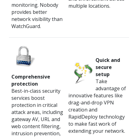
monitoring. Nobody
multiple locations.
provides better
network visibility than
WatchGuard.
Quick and
secure
setup
Comprehensive
Take
protection
advantage of
Best-in-class security
innovative features like
services boost
drag-and-drop VPN
protection in critical
creation and
attack areas, including
RapidDeploy technology
gateway AV, URL and
to make fast work of
web content filtering,
extending your network.
intrusion prevention,