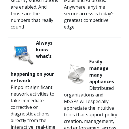
security subscriptions
iPads and Androids.
are enabled. And
Anywhere, anytime
those are the
secure access is today's
numbers that really
greatest competitive
count!
edge.
Always
know
what's
Easily
manage
happening on your
many
network
appliances
Pinpoint significant
Distributed
network activities to
organizations and
take immediate
MSSPs will especially
corrective or
appreciate the intuitive
diagnostic actions
tools that support policy
directly from the
creation, management,
interactive, real-time
and enforcement across