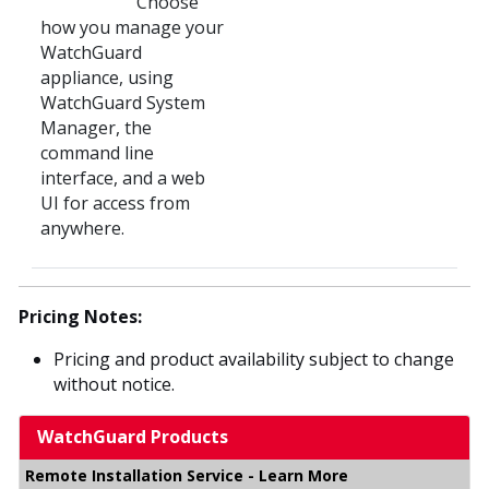
Choose
how you manage your
WatchGuard
appliance, using
WatchGuard System
Manager, the
command line
interface, and a web
UI for access from
anywhere.
Pricing Notes:
Pricing and product availability subject to change
without notice.
WatchGuard Products
Remote Installation Service - Learn More