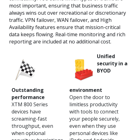
most important, ensuring that business traffic
always wins out over recreational or discretionary
traffic. VPN failover, WAN failover, and High
Availability features ensure that mission-critical
data keeps flowing. Real-time monitoring and rich
reporting are included at no additional cost.
Unified
security in a
BYOD
Outstanding
environment
performance
Open the door to
XTM 800 Series
limitless productivity
devices have
with tools to connect
screaming-fast
your people securely,
throughput, even
even when they use
when optional
personal devices like