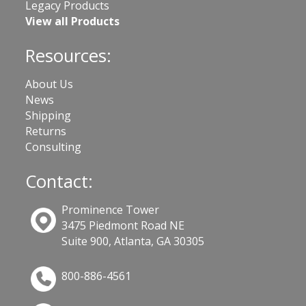
Legacy Products
View all Products
Resources:
About Us
News
Shipping
Returns
Consulting
Contact:
Prominence Tower
3475 Piedmont Road NE
Suite 900, Atlanta, GA 30305
800-886-4561