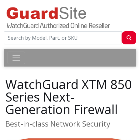
WatchGuard XTM 850
Series Next-
Generation Firewall
Best-in-class Network Security