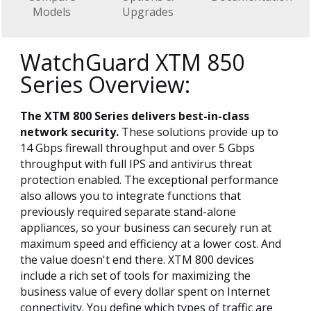
Models
Upgrades
WatchGuard XTM 850
Series Overview:
The XTM 800 Series delivers best-in-class
network security.
These solutions provide up to
14 Gbps firewall throughput and over 5 Gbps
throughput with full IPS and antivirus threat
protection enabled. The exceptional performance
also allows you to integrate functions that
previously required separate stand-alone
appliances, so your business can securely run at
maximum speed and efficiency at a lower cost. And
the value doesn't end there. XTM 800 devices
include a rich set of tools for maximizing the
business value of every dollar spent on Internet
connectivity. You define which types of traffic are