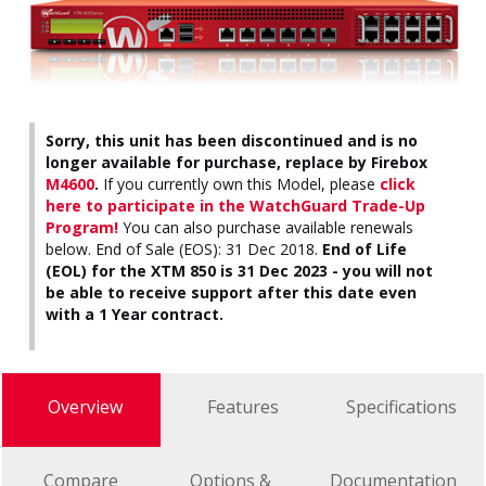
Sorry, this unit has been discontinued and is no
longer available for purchase, replace by Firebox
M4600
.
If you currently own this Model, please
click
here to participate in the WatchGuard Trade-Up
Program!
You can also purchase available renewals
below. End of Sale (EOS): 31 Dec 2018.
End of Life
(EOL) for the XTM 850 is 31 Dec 2023 - you will not
be able to receive support after this date even
with a 1 Year contract.
Overview
Features
Specifications
Compare
Options &
Documentation