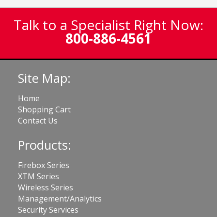
Talk to a Specialist Right Now:
800-886-4561
Site Map:
Home
Shopping Cart
Contact Us
Products:
Firebox Series
XTM Series
Wireless Series
Management/Analytics
Security Services