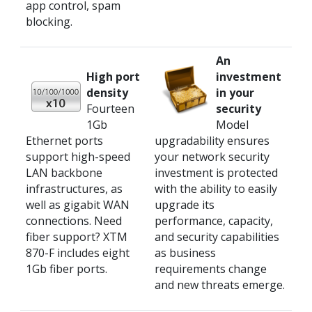
app control, spam
blocking.
An
High port
investment
density
in your
Fourteen
security
1Gb
Model
Ethernet ports
upgradability ensures
support high-speed
your network security
LAN backbone
investment is protected
infrastructures, as
with the ability to easily
well as gigabit WAN
upgrade its
connections. Need
performance, capacity,
fiber support? XTM
and security capabilities
870-F includes eight
as business
1Gb fiber ports.
requirements change
and new threats emerge.