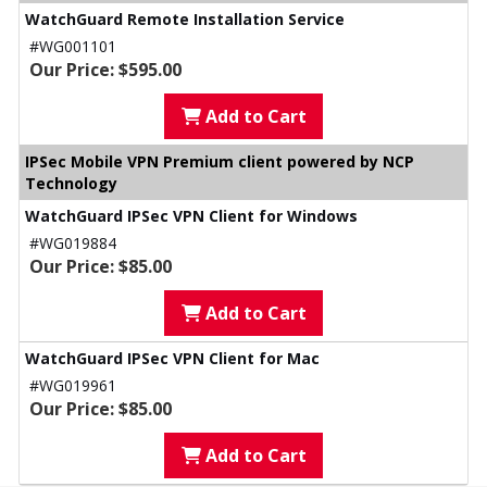
WatchGuard Remote Installation Service
#WG001101
Our Price: $595.00
Add to Cart
IPSec Mobile VPN Premium client powered by NCP
Technology
WatchGuard IPSec VPN Client for Windows
#WG019884
Our Price: $85.00
Add to Cart
WatchGuard IPSec VPN Client for Mac
#WG019961
Our Price: $85.00
Add to Cart