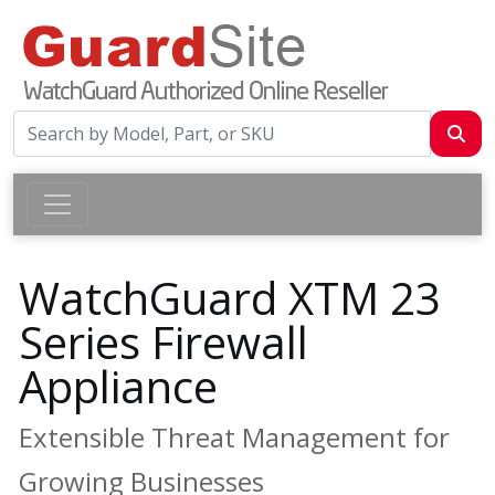
WatchGuard XTM 23
Series Firewall
Appliance
Extensible Threat Management for
Growing Businesses