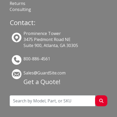
Returns
Consulting
Contact:
Prominence Tower
3475 Piedmont Road NE
Suite 900, Atlanta, GA 30305
800-886-4561
Sales@GuardSite.com
Get a Quote!