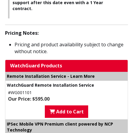
support after this date even with a 1 Year
contract.
Pricing Notes:
Pricing and product availability subject to change
without notice.
WatchGuard Products
Remote Installation Service - Learn More
WatchGuard Remote Installation Service
#WG001101
Our Price: $595.00
Add to Cart
IPSec Mobile VPN Premium client powered by NCP
Technology