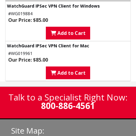
WatchGuard IPSec VPN Client for Windows
#WG019884
Our Price: $85.00
Add to Cart
WatchGuard IPSec VPN Client for Mac
#WG019961
Our Price: $85.00
Add to Cart
Talk to a Specialist Right Now:
800-886-4561
Site Map: