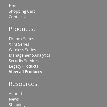
Home
Shopping Cart
Contact Us
Products:
Firebox Series
XTM Series
Wireless Series
Management/Analytics
Security Services
Legacy Products
View all Products
Resources:
About Us
News
Shipping