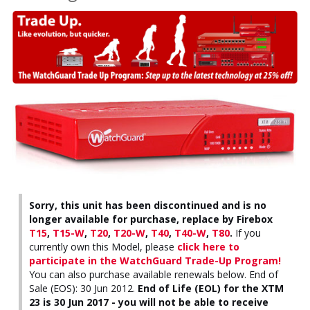
Sorry, this unit has been discontinued and is no
longer available for purchase, replace by Firebox
T15
,
T15-W
,
T20
,
T20-W
,
T40
,
T40-W
,
T80
.
If you
currently own this Model, please
click here to
participate in the WatchGuard Trade-Up Program!
You can also purchase available renewals below. End of
Sale (EOS): 30 Jun 2012.
End of Life (EOL) for the XTM
23 is 30 Jun 2017 - you will not be able to receive