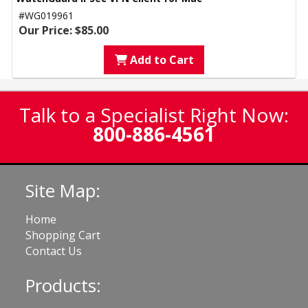
#WG019961
Our Price: $85.00
Add to Cart
Talk to a Specialist Right Now:
800-886-4561
Site Map:
Home
Shopping Cart
Contact Us
Products: