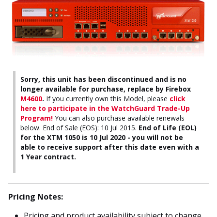
Sorry, this unit has been discontinued and is no
longer available for purchase, replace by Firebox
M4600
.
If you currently own this Model, please
click
here to participate in the WatchGuard Trade-Up
Program!
You can also purchase available renewals
below. End of Sale (EOS): 10 Jul 2015.
End of Life (EOL)
for the XTM 1050 is 10 Jul 2020 - you will not be
able to receive support after this date even with a
1 Year contract.
Pricing Notes:
Pricing and product availability subject to change