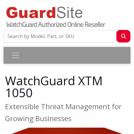
WatchGuard XTM
1050
Extensible Threat Management for
Growing Businesses