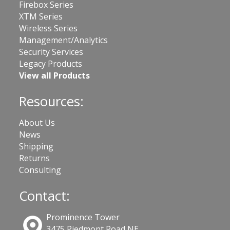
Firebox Series
XTM Series
Wireless Series
Management/Analytics
Security Services
Legacy Products
View all Products
Resources:
About Us
News
Shipping
Returns
Consulting
Contact:
Prominence Tower
3475 Piedmont Road NE