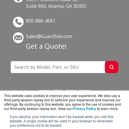
Suite 900, Atlanta, GA 30305
800-886-4561
Sales@GuardSite.com
Get a Quote!
This website uses cookies to improve your user experience. We also use a
third-party session replay tool to optimize your experience and improve our
offerings. By continuing to this website, you agree to the use of cookies and
our third-party session replay tool. View our
Privacy Policy
to learn more.
If you decline, your information won’t be tracked when you visit this
GuardSite.com is a division of
BlueAlly, an
website. A single cookie will be used in your browser to remember
your preference not to be tracked.
authorized online reseller.