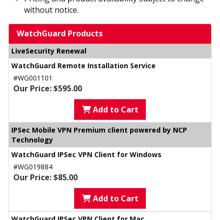
without notice.
WatchGuard Products
LiveSecurity Renewal
WatchGuard Remote Installation Service
#WG001101
Our Price: $595.00
Add to Cart
IPSec Mobile VPN Premium client powered by NCP
Technology
WatchGuard IPSec VPN Client for Windows
#WG019884
Our Price: $85.00
Add to Cart
WatchGuard IPSec VPN Client for Mac