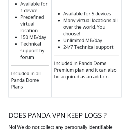
Available for
1 device
Available for 5 devices
Predefined
Many virtual locations all
virtual
over the world. You
location
choose!
150 MB/day
Unlimited MB/day
Technical
24/7 Technical support
support by
forum
Included in Panda Dome
Premium plan and it can also
Included in all
be acquired as an add-on.
Panda Dome
Plans
DOES PANDA VPN KEEP LOGS ?
No! We do not collect any personally identifiable