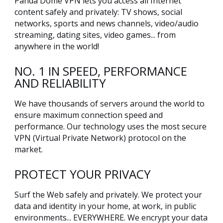
Panda Dome VPN lets you access all Internet
content safely and privately: TV shows, social
networks, sports and news channels, video/audio
streaming, dating sites, video games... from
anywhere in the world!
NO. 1 IN SPEED, PERFORMANCE
AND RELIABILITY
We have thousands of servers around the world to
ensure maximum connection speed and
performance. Our technology uses the most secure
VPN (Virtual Private Network) protocol on the
market.
PROTECT YOUR PRIVACY
Surf the Web safely and privately. We protect your
data and identity in your home, at work, in public
environments... EVERYWHERE. We encrypt your data