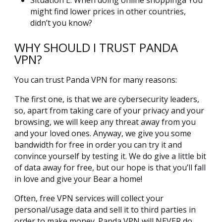
Situation E: When doing online shoppingà You
might find lower prices in other countries,
didn’t you know?
WHY SHOULD I TRUST PANDA
VPN?
You can trust Panda VPN for many reasons:
The first one, is that we are cybersecurity leaders,
so, apart from taking care of your privacy and your
browsing, we will keep any threat away from you
and your loved ones. Anyway, we give you some
bandwidth for free in order you can try it and
convince yourself by testing it. We do give a little bit
of data away for free, but our hope is that you’ll fall
in love and give your Bear a home!
Often, free VPN services will collect your
personal/usage data and sell it to third parties in
order to make money. Panda VPN will NEVER do