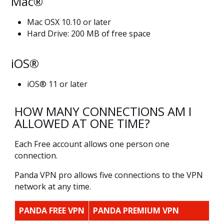
Mac®
Mac OSX 10.10 or later
Hard Drive: 200 MB of free space
iOS®
iOS® 11 or later
HOW MANY CONNECTIONS AM I
ALLOWED AT ONE TIME?
Each Free account allows one person one
connection.
Panda VPN pro allows five connections to the VPN
network at any time.
PANDA FREE VPN
PANDA PREMIUM VPN