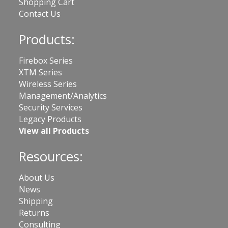
Shopping Cart
Contact Us
Products:
Firebox Series
XTM Series
Wireless Series
Management/Analytics
Security Services
Legacy Products
View all Products
Resources:
About Us
News
Shipping
Returns
Consulting