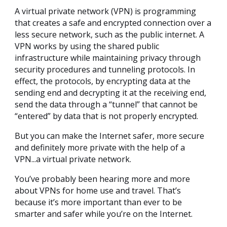
A virtual private network (VPN) is programming
that creates a safe and encrypted connection over a
less secure network, such as the public internet. A
VPN works by using the shared public
infrastructure while maintaining privacy through
security procedures and tunneling protocols. In
effect, the protocols, by encrypting data at the
sending end and decrypting it at the receiving end,
send the data through a “tunnel” that cannot be
“entered” by data that is not properly encrypted.
But you can make the Internet safer, more secure
and definitely more private with the help of a
VPN...a virtual private network.
You’ve probably been hearing more and more
about VPNs for home use and travel. That’s
because it’s more important than ever to be
smarter and safer while you’re on the Internet.