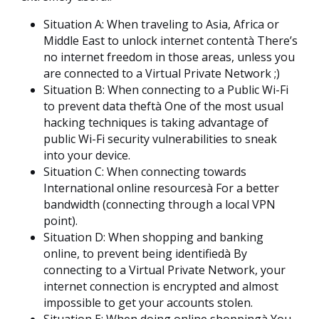
Situation A: When traveling to Asia, Africa or
Middle East to unlock internet contentà There’s
no internet freedom in those areas, unless you
are connected to a Virtual Private Network ;)
Situation B: When connecting to a Public Wi-Fi
to prevent data theftà One of the most usual
hacking techniques is taking advantage of
public Wi-Fi security vulnerabilities to sneak
into your device.
Situation C: When connecting towards
International online resourcesà For a better
bandwidth (connecting through a local VPN
point).
Situation D: When shopping and banking
online, to prevent being identifiedà By
connecting to a Virtual Private Network, your
internet connection is encrypted and almost
impossible to get your accounts stolen.