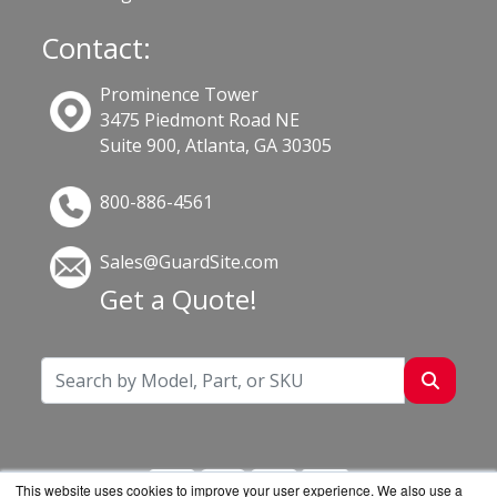
Contact:
Prominence Tower
3475 Piedmont Road NE
Suite 900, Atlanta, GA 30305
800-886-4561
Sales@GuardSite.com
Get a Quote!
This website uses cookies to improve your user experience. We also use a