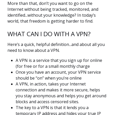
More than that, don’t you want to go on the
Internet without being tracked, monitored, and
identified...without your knowledge? In today’s
world, that freedom is getting harder to find.
WHAT CAN I DO WITH A VPN?
Here’s a quick, helpful definition...and about all you
need to know about a VPN.
A VPN is a service that you sign up for online
(for free or for a small monthly charge
Once you have an account, your VPN service
should be “on” when you’re online
A VPN, in action, takes your Internet
connection and makes it more secure, helps
you stay anonymous and helps you get around
blocks and access censored sites.
The key to a VPN is that it lends you a
temporary IP address and hides your true IP