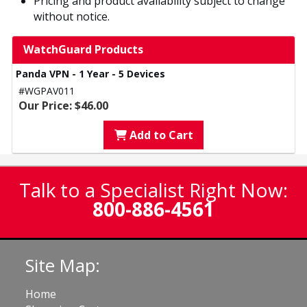
Pricing and product availability subject to change
without notice.
WatchGuard Products
Panda VPN - 1 Year - 5 Devices
#WGPAV011
Our Price: $46.00
Add to Cart
Talk to a Specialist Right Now:
800-886-4561
Site Map:
Home