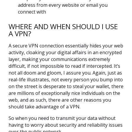
address from every website or email you
connect with
WHERE AND WHEN SHOULD I USE
A VPN?
A secure VPN connection essentially hides your web
activity, cloaking your digital affairs in an encrypted
layer, making your communications extremely
difficult, if not impossible to read if intercepted. It’s
not all doom and gloom, I assure you. Again, just as
real-life illustrates, not every person you bump into
on the street is desperate to steal your wallet, there
are millions of exceptionally nice individuals on the
web, and as such, there are other reasons you
should take advantage of a VPN.
So when you need to transmit your data without
having to worry about security and reliability issues
over the public network.