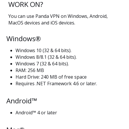
WORK ON?
You can use Panda VPN on Windows, Android,
MacOS devices and iOS devices.
Windows®
Windows 10 (32 & 64 bits).
Windows 8/8.1 (32 & 64 bits).
Windows 7 (32 & 64 bits).
RAM: 256 MB
Hard Drive: 240 MB of free space
Requires .NET Framework 4.6 or later.
Android™
Android™ 4 or later