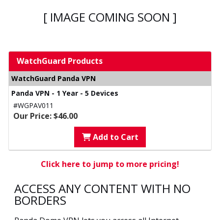
[ IMAGE COMING SOON ]
WatchGuard Products
WatchGuard Panda VPN
Panda VPN - 1 Year - 5 Devices
#WGPAV011
Our Price: $46.00
Add to Cart
Click here to jump to more pricing!
ACCESS ANY CONTENT WITH NO
BORDERS