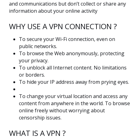
and communications but don’t collect or share any
information about your online activity
WHY USE A VPN CONNECTION ?
To secure your Wi-Fi connection, even on
public networks.
To browse the Web anonymously, protecting
your privacy.
To unblock all Internet content. No limitations
or borders.
To hide your IP address away from prying eyes.
To change your virtual location and access any
content from anywhere in the world. To browse
online freely without worrying about
censorship issues.
WHAT IS A VPN ?