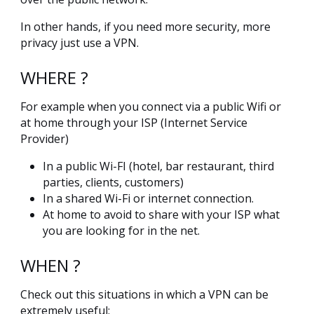
In other hands, if you need more security, more
privacy just use a VPN.
WHERE ?
For example when you connect via a public Wifi or
at home through your ISP (Internet Service
Provider)
In a public Wi-FI (hotel, bar restaurant, third
parties, clients, customers)
In a shared Wi-Fi or internet connection.
At home to avoid to share with your ISP what
you are looking for in the net.
WHEN ?
Check out this situations in which a VPN can be
extremely useful: