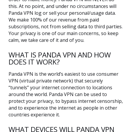
this. At no point, and under no circumstances will
Panda VPN log or sell your personal/usage data.
We make 100% of our revenue from paid
subscriptions, not from selling data to third parties.
Your privacy is one of our main concerns, so keep
calm, we take care of it and of you.
WHAT IS PANDA VPN AND HOW
DOES IT WORK?
Panda VPN is the world’s easiest to use consumer
VPN (virtual private network) that securely
“tunnels” your internet connection to locations
around the world. Panda VPN can be used to
protect your privacy, to bypass internet censorship,
and to experience the internet as people in other
countries experience it.
WHAT DEVICES WILL PANDA VPN