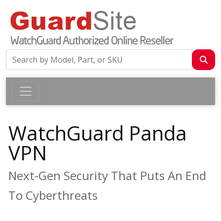
WatchGuard Panda
VPN
Next-Gen Security That Puts An End
To Cyberthreats