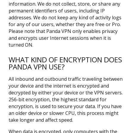
information. We do not collect, store, or share any
permanent identifiers of users, including IP
addresses. We do not keep any kind of activity logs
for any of our users, whether they are free or Pro.
Please note that Panda VPN only enables privacy
and encrypts user Internet sessions when it is
turned ON.
WHAT KIND OF ENCRYPTION DOES
PANDA VPN USE?
All inbound and outbound traffic traveling between
your device and the internet is encrypted and
decrypted by either your device or the VPN servers.
256-bit encryption, the highest standard for
encryption, is used to secure your data. If you have
an older device or slower CPU, this process might
take longer and affect speed.
When data is encrypted, only computers with the