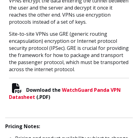
VPNs encrypt the data entering the tunnel between
the user and the server and decrypt it once it
reaches the other end. VPNs use encryption
protocols instead of a set of keys.
Site-to-site VPNs use GRE (generic routing
encapsulation) encryption or Internet protocol
security protocol (IPSec). GRE is crucial for providing
the framework for how to package and transport
the passenger protocol, which must be transported
across the internet protocol.
Download the
WatchGuard Panda VPN
Datasheet
(.PDF)
Pricing Notes: