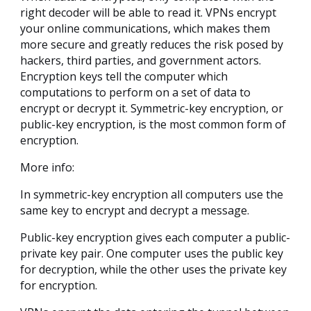
right decoder will be able to read it. VPNs encrypt
your online communications, which makes them
more secure and greatly reduces the risk posed by
hackers, third parties, and government actors.
Encryption keys tell the computer which
computations to perform on a set of data to
encrypt or decrypt it. Symmetric-key encryption, or
public-key encryption, is the most common form of
encryption.
More info:
In symmetric-key encryption all computers use the
same key to encrypt and decrypt a message.
Public-key encryption gives each computer a public-
private key pair. One computer uses the public key
for decryption, while the other uses the private key
for encryption.