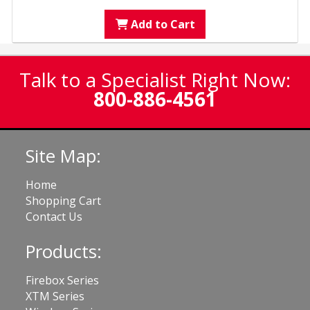
Add to Cart
Talk to a Specialist Right Now:
800-886-4561
Site Map:
Home
Shopping Cart
Contact Us
Products:
Firebox Series
XTM Series