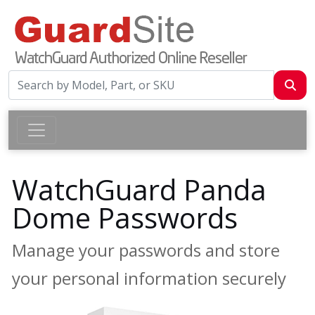
WatchGuard Panda
Dome Passwords
Manage your passwords and store
your personal information securely