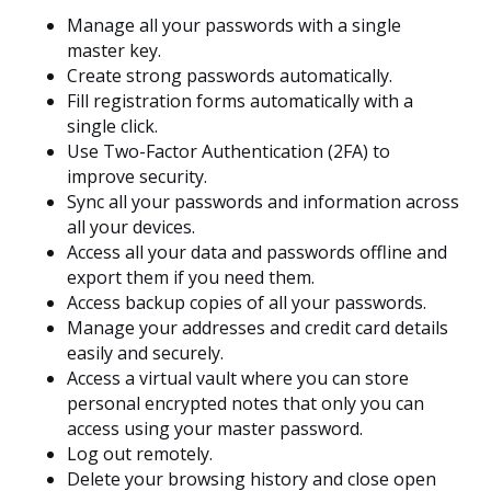
Manage all your passwords with a single
master key.
Create strong passwords automatically.
Fill registration forms automatically with a
single click.
Use Two-Factor Authentication (2FA) to
improve security.
Sync all your passwords and information across
all your devices.
Access all your data and passwords offline and
export them if you need them.
Access backup copies of all your passwords.
Manage your addresses and credit card details
easily and securely.
Access a virtual vault where you can store
personal encrypted notes that only you can
access using your master password.
Log out remotely.
Delete your browsing history and close open