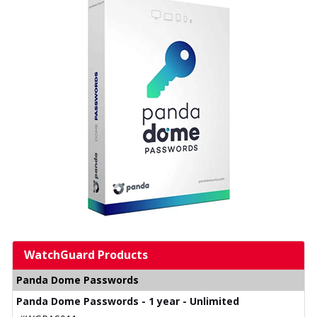
WatchGuard Products
Panda Dome Passwords
Panda Dome Passwords - 1 year - Unlimited