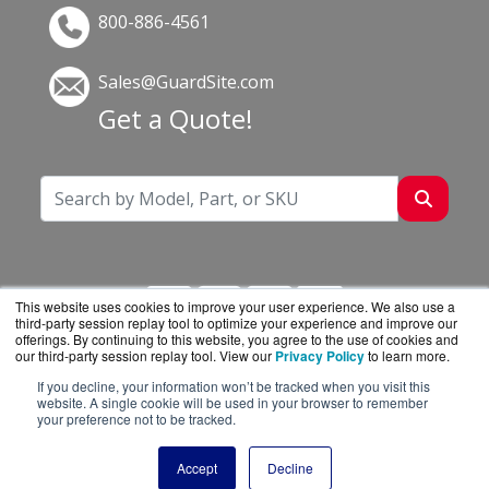
800-886-4561
Sales@GuardSite.com
Get a Quote!
This website uses cookies to improve your user experience. We also use a
third-party session replay tool to optimize your experience and improve our
offerings. By continuing to this website, you agree to the use of cookies and
our third-party session replay tool. View our
Privacy Policy
to learn more.
If you decline, your information won’t be tracked when you visit this
GuardSite.com is a division of
BlueAlly, an
website. A single cookie will be used in your browser to remember
your preference not to be tracked.
authorized online reseller.
Copyright © 2000
-2026. All Rights Reserved.
Site
Accept
Decline
Terms
and
Privacy Policy