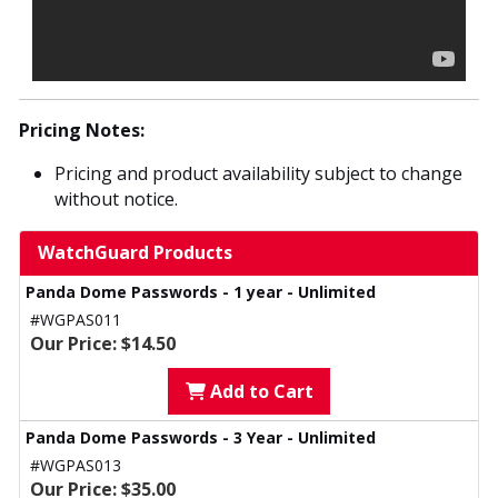
Pricing Notes:
Pricing and product availability subject to change
without notice.
WatchGuard Products
Panda Dome Passwords - 1 year - Unlimited
#WGPAS011
Our Price: $14.50
Add to Cart
Panda Dome Passwords - 3 Year - Unlimited
#WGPAS013
Our Price: $35.00