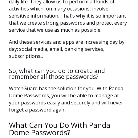
daily life. They allow us to perform all kinds of
activities which, on many occasions, involve
sensitive information. That’s why it is so important
that we create strong passwords and protect every
service that we use as much as possible.
And these services and apps are increasing day by
day: social media, email, banking services,
subscriptions...
So, what can you do to create and
remember all those passwords?
WatchGuard has the solution for you. With Panda
Dome Passwords, you will be able to manage all
your passwords easily and securely and will never
forget a password again.
What Can You Do With Panda
Dome Passwords?