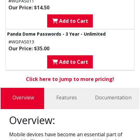
#WGPAS011
Our Price: $14.50
Add to Cart
Panda Dome Passwords - 3 Year - Unlimited
#WGPAS013
Our Price: $35.00
Add to Cart
Click here to jump to more pricing!
Overview
Features
Documentation
Overview:
Mobile devices have become an essential part of