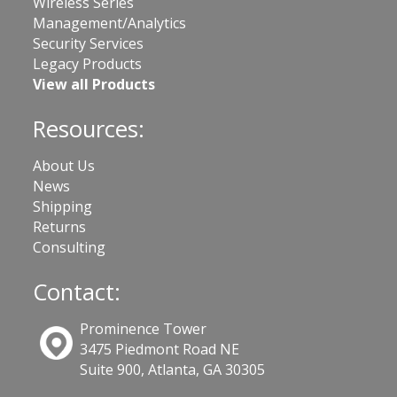
Wireless Series
Management/Analytics
Security Services
Legacy Products
View all Products
Resources:
About Us
News
Shipping
Returns
Consulting
Contact:
Prominence Tower
3475 Piedmont Road NE
Suite 900, Atlanta, GA 30305