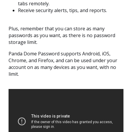
tabs remotely.
Receive security alerts, tips, and reports.
Plus, remember that you can store as many
passwords as you want, as there is no password
storage limit.
Panda Dome Password supports Android, iOS,
Chrome, and Firefox, and can be used under your
account on as many devices as you want, with no
limit.