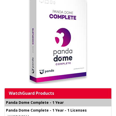
WatchGuard Products
Panda Dome Complete - 1 Year
Panda Dome Complete - 1 Year - 1 Licenses