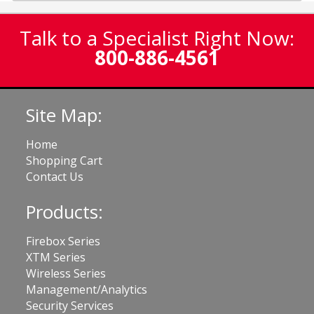
Talk to a Specialist Right Now:
800-886-4561
Site Map:
Home
Shopping Cart
Contact Us
Products:
Firebox Series
XTM Series
Wireless Series
Management/Analytics
Security Services