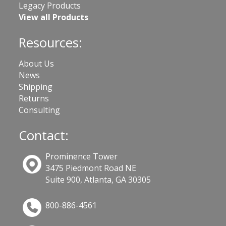
Legacy Products
View all Products
Resources:
About Us
News
Shipping
Returns
Consulting
Contact:
Prominence Tower
3475 Piedmont Road NE
Suite 900, Atlanta, GA 30305
800-886-4561