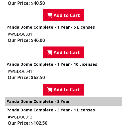
Our Price: $40.50
Add to Cart
Panda Dome Complete - 1 Year - 5 Licenses
#WGDOC031
Our Price: $46.00
Add to Cart
Panda Dome Complete - 1 Year - 10 Licenses
#WGDOC041
Our Price: $63.50
Add to Cart
Panda Dome Complete - 3 Year
Panda Dome Complete - 3 Year - 1 Licenses
#WGDOC013
Our Price: $102.50