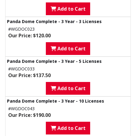
Add to Cart
Panda Dome Complete - 3 Year - 3 Licenses
#WGDOC023
Our Price: $120.00
Add to Cart
Panda Dome Complete - 3 Year - 5 Licenses
#WGDOC033
Our Price: $137.50
Add to Cart
Panda Dome Complete - 3 Year - 10 Licenses
#WGDOC043
Our Price: $190.00
Add to Cart