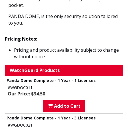
pocket.
PANDA DOME, is the only security solution tailored
to you.
Pricing Notes:
Pricing and product availability subject to change
without notice.
WatchGuard Products
Panda Dome Complete - 1 Year - 1 Licenses
#WGDOC011
Our Price: $34.50
Add to Cart
Panda Dome Complete - 1 Year - 3 Licenses
#WGDOC021