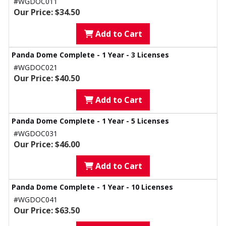
#WGDOC011
Our Price: $34.50
Add to Cart
Panda Dome Complete - 1 Year - 3 Licenses
#WGDOC021
Our Price: $40.50
Add to Cart
Panda Dome Complete - 1 Year - 5 Licenses
#WGDOC031
Our Price: $46.00
Add to Cart
Panda Dome Complete - 1 Year - 10 Licenses
#WGDOC041
Our Price: $63.50