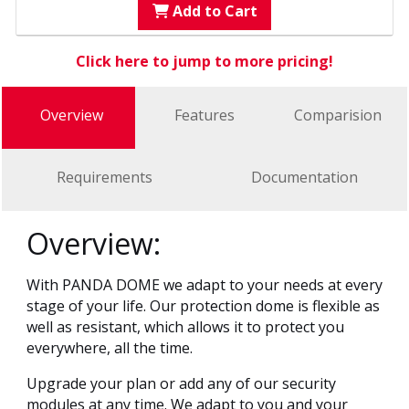
Add to Cart
Click here to jump to more pricing!
Overview
Features
Comparision
Requirements
Documentation
Overview:
With PANDA DOME we adapt to your needs at every
stage of your life. Our protection dome is flexible as
well as resistant, which allows it to protect you
everywhere, all the time.
Upgrade your plan or add any of our security
modules at any time. We adapt to you and your