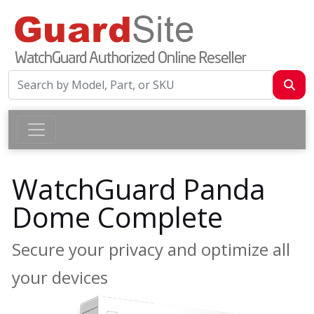
WatchGuard Panda
Dome Complete
Secure your privacy and optimize all
your devices