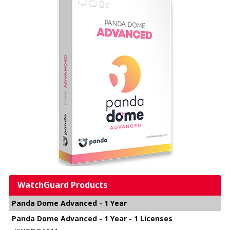
WatchGuard Products
Panda Dome Advanced - 1 Year
Panda Dome Advanced - 1 Year - 1 Licenses