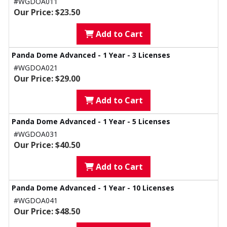
#WGDOA011
Our Price: $23.50
Add to Cart
Panda Dome Advanced - 1 Year - 3 Licenses
#WGDOA021
Our Price: $29.00
Add to Cart
Panda Dome Advanced - 1 Year - 5 Licenses
#WGDOA031
Our Price: $40.50
Add to Cart
Panda Dome Advanced - 1 Year - 10 Licenses
#WGDOA041
Our Price: $48.50