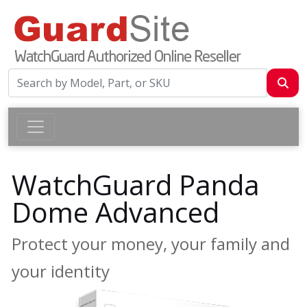
WatchGuard Panda
Dome Advanced
Protect your money, your family and
your identity