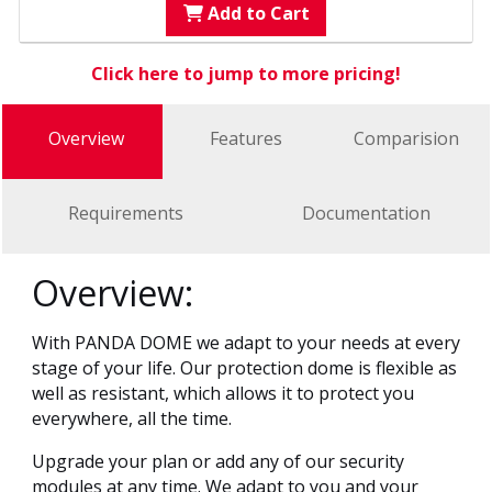
Add to Cart
Click here to jump to more pricing!
Overview
Features
Comparision
Requirements
Documentation
Overview:
With PANDA DOME we adapt to your needs at every
stage of your life. Our protection dome is flexible as
well as resistant, which allows it to protect you
everywhere, all the time.
Upgrade your plan or add any of our security
modules at any time. We adapt to you and your