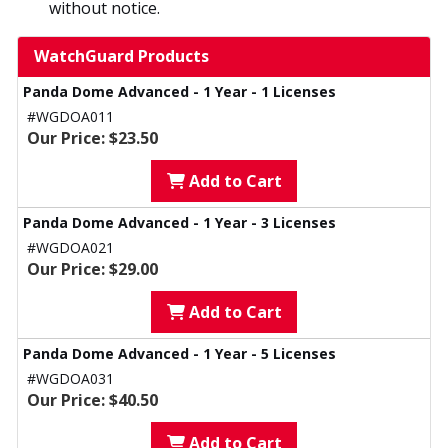
without notice.
WatchGuard Products
Panda Dome Advanced - 1 Year - 1 Licenses
#WGDOA011
Our Price: $23.50
Add to Cart
Panda Dome Advanced - 1 Year - 3 Licenses
#WGDOA021
Our Price: $29.00
Add to Cart
Panda Dome Advanced - 1 Year - 5 Licenses
#WGDOA031
Our Price: $40.50
Add to Cart