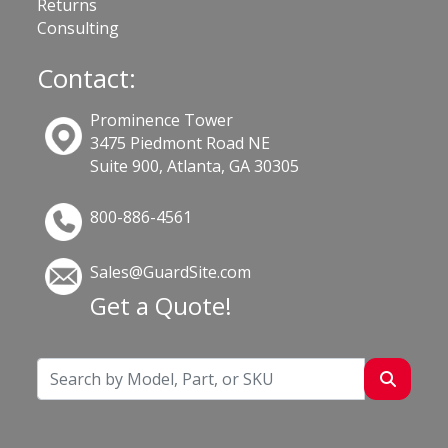
Returns
Consulting
Contact:
Prominence Tower
3475 Piedmont Road NE
Suite 900, Atlanta, GA 30305
800-886-4561
Sales@GuardSite.com
Get a Quote!