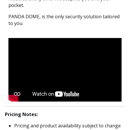
pocket.
PANDA DOME, is the only security solution tailored
to you.
Pricing Notes:
Pricing and product availability subject to change