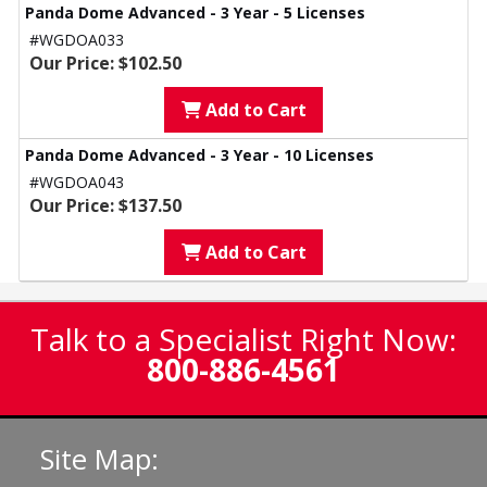
Panda Dome Advanced - 3 Year - 5 Licenses
#WGDOA033
Our Price: $102.50
Add to Cart
Panda Dome Advanced - 3 Year - 10 Licenses
#WGDOA043
Our Price: $137.50
Add to Cart
Talk to a Specialist Right Now:
800-886-4561
Site Map: