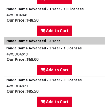
Panda Dome Advanced - 1 Year - 10 Licenses
#WGDOA041
Our Price: $48.50
Add to Cart
Panda Dome Advanced - 3 Year
Panda Dome Advanced - 3 Year - 1 Licenses
#WGDOA013
Our Price: $68.00
Add to Cart
Panda Dome Advanced - 3 Year - 3 Licenses
#WGDOA023
Our Price: $85.50
Add to Cart