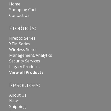
Home
Shopping Cart
Contact Us
Products:
Firebox Series
XTM Series
Wireless Series
Management/Analytics
Security Services
Legacy Products
View all Products
Resources:
About Us
News
Shipping