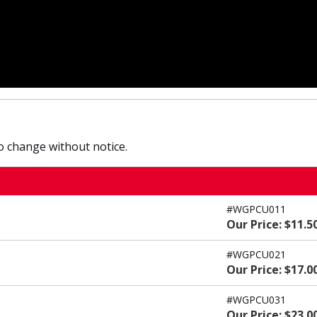
to change without notice.
#WGPCU011
Our Price: $11.5
#WGPCU021
Our Price: $17.0
#WGPCU031
Our Price: $23.0