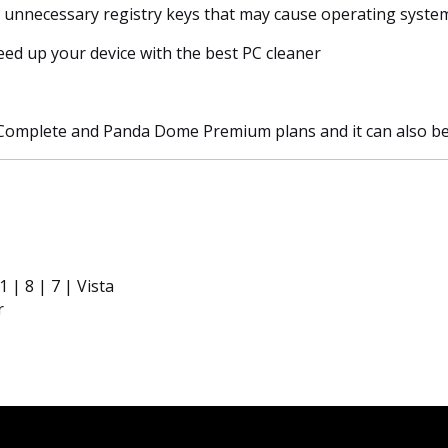
r unnecessary registry keys that may cause operating system
eed up your device with the best PC cleaner
Complete and Panda Dome Premium plans and it can also be 
| 8 | 7 | Vista
r