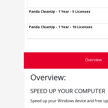
Panda CleanUp - 1 Year - 5 Licenses
Panda CleanUp - 1 Year - 10 Licenses
Overview
Overview:
SPEED UP YOUR COMPUTER
Speed up your Windows device and free up h