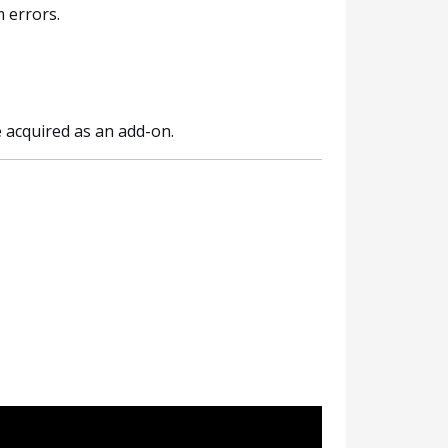
 errors.
acquired as an add-on.