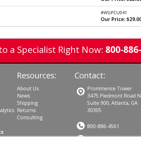
#WGPCU041
Our Price: $29.0
to a Specialist Right Now:
800-886
Resources:
Contact:
About Us
Prominence Tower
News
3475 Piedmont Road 
Shipping
Suite 900, Atlanta, GA
lytics
Returns
30305
Consulting
800-886-4561
ts
Sales@GuardSite.com