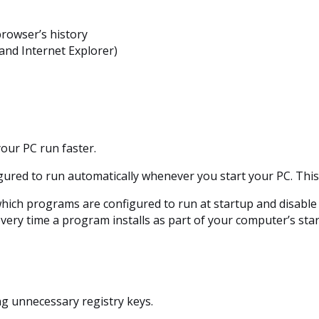
browser’s history
and Internet Explorer)
our PC run faster.
gured to run automatically whenever you start your PC. Th
which programs are configured to run at startup and disable 
every time a program installs as part of your computer’s st
ng unnecessary registry keys.