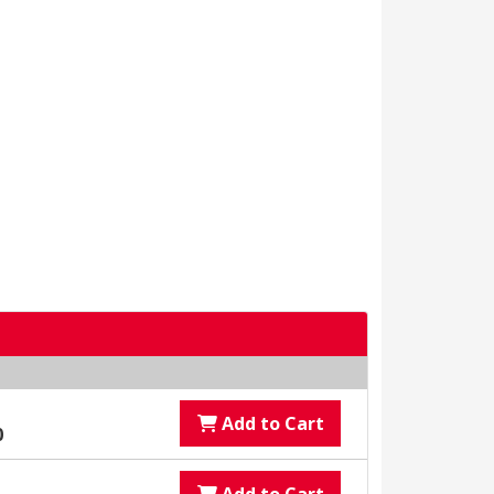
Add to Cart
0