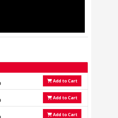
Add to Cart
0
Add to Cart
0
Add to Cart
0