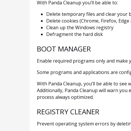
With Panda Cleanup you’ll be able to:
Delete temporary files and clear your 
Delete cookies (Chrome, Firefox, Edge 
Clean up the Windows registry
Defragment the hard disk
BOOT MANAGER
Enable required programs only and make y
Some programs and applications are confi
With Panda Cleanup, you’ll be able to see 
Additionally, Panda Cleanup will warn you 
process always optimized.
REGISTRY CLEANER
Prevent operating system errors by deleti