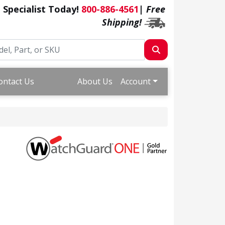
a Specialist Today!
800-886-4561
|
Free
Shipping!
ontact Us
About Us
Account