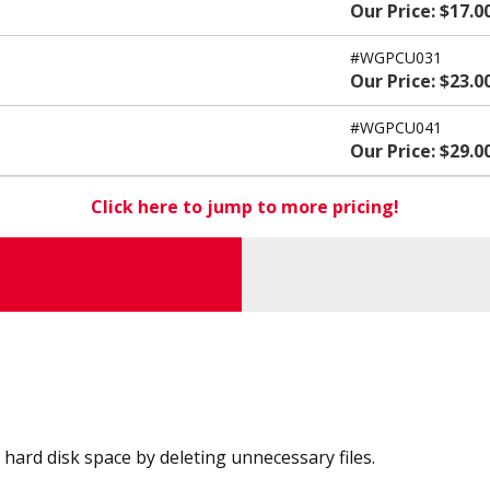
Our Price: $17.0
#WGPCU031
Our Price: $23.0
#WGPCU041
Our Price: $29.0
Click here to jump to more pricing!
ard disk space by deleting unnecessary files.