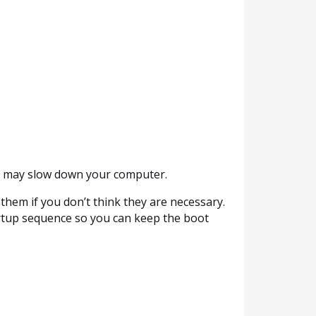
is may slow down your computer.
them if you don’t think they are necessary.
artup sequence so you can keep the boot