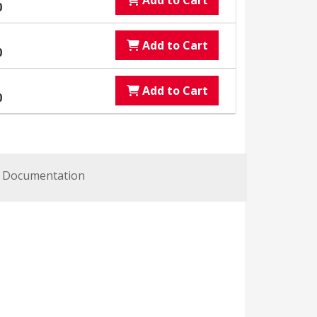
Add to Cart
0
Add to Cart
0
Add to Cart
0
Documentation