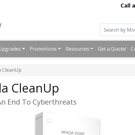
Call 
Upgrades
Promotions
Resources
Get a Quote!
C
a CleanUp
a CleanUp
An End To Cyberthreats