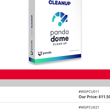
#WGPCU011
Our Price: $11.5
#WGPCU021