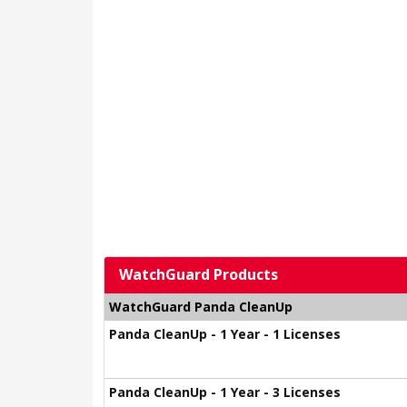
WatchGuard Products
WatchGuard Panda CleanUp
Panda CleanUp - 1 Year - 1 Licenses
Panda CleanUp - 1 Year - 3 Licenses