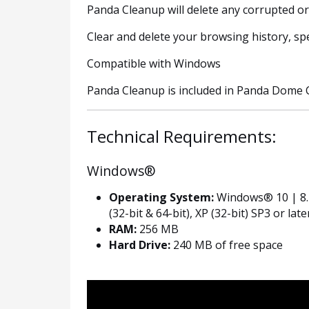
Panda Cleanup will delete any corrupted o
Clear and delete your browsing history, sp
Compatible with Windows
Panda Cleanup is included in Panda Dome 
Technical Requirements:
Windows®
Operating System:
Windows® 10 | 8.1 
(32-bit & 64-bit), XP (32-bit) SP3 or late
RAM:
256 MB
Hard Drive:
240 MB of free space