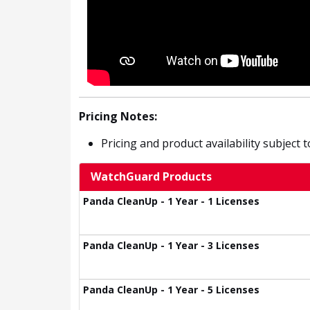
Pricing Notes:
Pricing and product availability subject 
WatchGuard Products
Panda CleanUp - 1 Year - 1 Licenses
Panda CleanUp - 1 Year - 3 Licenses
Panda CleanUp - 1 Year - 5 Licenses