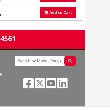
Add to Cart
0
-4561
NE