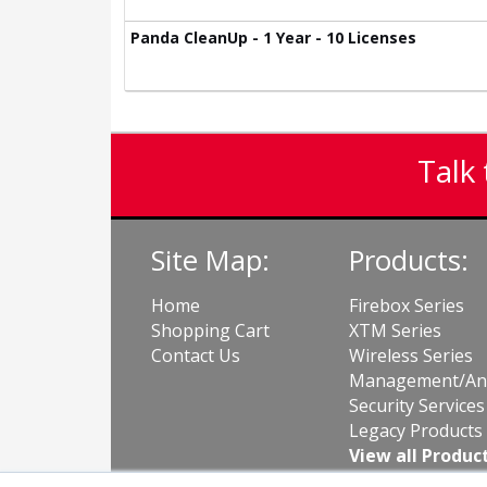
Panda CleanUp - 1 Year - 10 Licenses
Talk 
Site Map:
Products:
Home
Firebox Series
Shopping Cart
XTM Series
Contact Us
Wireless Series
Management/Ana
Security Services
Legacy Products
View all Produc