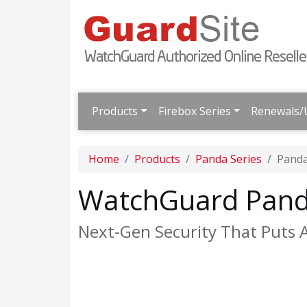
Products
Firebox Series
Renewals/
Home
Products
Panda Series
Pand
WatchGuard Pand
Next-Gen Security That Puts 