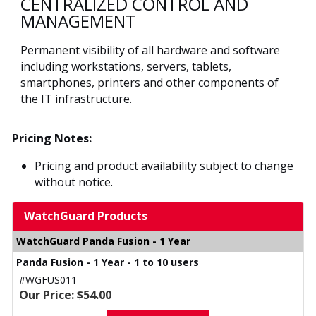
CENTRALIZED CONTROL AND
MANAGEMENT
Permanent visibility of all hardware and software
including workstations, servers, tablets,
smartphones, printers and other components of
the IT infrastructure.
Pricing Notes:
Pricing and product availability subject to change
without notice.
WatchGuard Products
WatchGuard Panda Fusion - 1 Year
Panda Fusion - 1 Year - 1 to 10 users
#WGFUS011
Our Price: $54.00