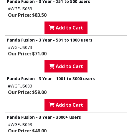
Panda Fusion - 3 Year - 251 to 500 users
#WGFUS063
Our Price: $83.50
Add to Cart
Panda Fusion - 3 Year - 501 to 1000 users
#WGFUS073
Our Price: $71.00
Add to Cart
Panda Fusion - 3 Year - 1001 to 3000 users
#WGFUS083
Our Price: $59.00
Add to Cart
Panda Fusion - 3 Year - 3000+ users
#WGFUS093
Our Price: $46.00