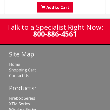
Add to Cart
Talk to a Specialist Right Now:
800-886-4561
Site Map:
Home
Shopping Cart
Contact Us
Products:
Firebox Series
XTM Series
Wireless Series