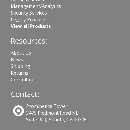
Management/Analytics
Security Services
Legacy Products
View all Products
Resources:
About Us
News
Shipping
Returns
Consulting
Contact:
Prominence Tower
3475 Piedmont Road NE
Suite 900, Atlanta, GA 30305