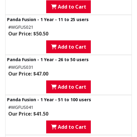
Add to Cart
Panda Fusion - 1 Year - 11 to 25 users
#WGFUS021
Our Price: $50.50
Add to Cart
Panda Fusion - 1 Year - 26 to 50 users
#WGFUS031
Our Price: $47.00
Add to Cart
Panda Fusion - 1 Year - 51 to 100 users
#WGFUS041
Our Price: $41.50
Add to Cart