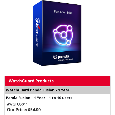
WatchGuard Products
WatchGuard Panda Fusion - 1 Year
Panda Fusion - 1 Year - 1 to 10 users
#WGFUS011
Our Price: $54.00