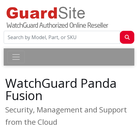
WatchGuard Panda
Fusion
Security, Management and Support
from the Cloud