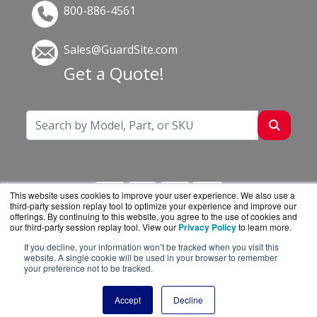
800-886-4561
Sales@GuardSite.com
Get a Quote!
This website uses cookies to improve your user experience. We also use a
third-party session replay tool to optimize your experience and improve our
offerings. By continuing to this website, you agree to the use of cookies and
our third-party session replay tool. View our
Privacy Policy
to learn more.
If you decline, your information won’t be tracked when you visit this
GuardSite.com is a division of
BlueAlly, an
website. A single cookie will be used in your browser to remember
your preference not to be tracked.
authorized online reseller.
Copyright © 2000
-2026. All Rights Reserved.
Site
Accept
Decline
Terms
and
Privacy Policy