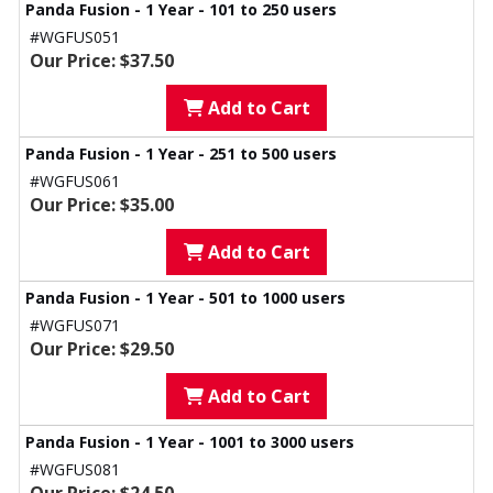
Panda Fusion - 1 Year - 101 to 250 users
#WGFUS051
Our Price: $37.50
Add to Cart
Panda Fusion - 1 Year - 251 to 500 users
#WGFUS061
Our Price: $35.00
Add to Cart
Panda Fusion - 1 Year - 501 to 1000 users
#WGFUS071
Our Price: $29.50
Add to Cart
Panda Fusion - 1 Year - 1001 to 3000 users
#WGFUS081