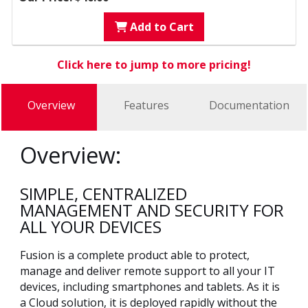
Add to Cart
Click here to jump to more pricing!
Overview
Features
Documentation
Overview:
SIMPLE, CENTRALIZED
MANAGEMENT AND SECURITY FOR
ALL YOUR DEVICES
Fusion is a complete product able to protect,
manage and deliver remote support to all your IT
devices, including smartphones and tablets. As it is
a Cloud solution, it is deployed rapidly without the