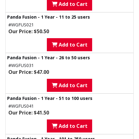
Add to Cart
Panda Fusion - 1 Year - 11 to 25 users
#WGFUS021
Our Price: $50.50
Add to Cart
Panda Fusion - 1 Year - 26 to 50 users
#WGFUS031
Our Price: $47.00
Add to Cart
Panda Fusion - 1 Year - 51 to 100 users
#WGFUS041
Our Price: $41.50
Add to Cart
Panda Fusion - 1 Year - 101 to 250 users