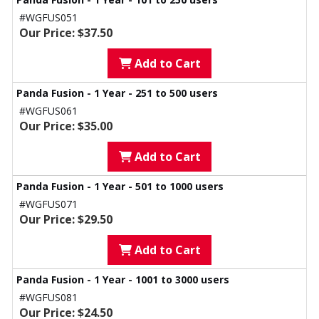
#WGFUS051
Our Price: $37.50
Add to Cart
Panda Fusion - 1 Year - 251 to 500 users
#WGFUS061
Our Price: $35.00
Add to Cart
Panda Fusion - 1 Year - 501 to 1000 users
#WGFUS071
Our Price: $29.50
Add to Cart
Panda Fusion - 1 Year - 1001 to 3000 users
#WGFUS081
Our Price: $24.50