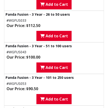
Add to Cart
Panda Fusion - 3 Year - 26 to 50 users
#WGFUS033
Our Price: $112.50
Add to Cart
Panda Fusion - 3 Year - 51 to 100 users
#WGFUS043
Our Price: $100.00
Add to Cart
Panda Fusion - 3 Year - 101 to 250 users
#WGFUS053
Our Price: $90.50
Add to Cart