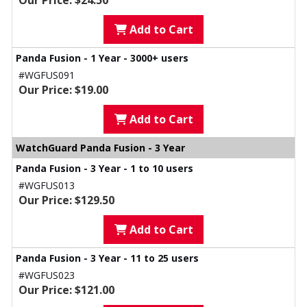
Our Price: $24.50
Add to Cart
Panda Fusion - 1 Year - 3000+ users
#WGFUS091
Our Price: $19.00
Add to Cart
WatchGuard Panda Fusion - 3 Year
Panda Fusion - 3 Year - 1 to 10 users
#WGFUS013
Our Price: $129.50
Add to Cart
Panda Fusion - 3 Year - 11 to 25 users
#WGFUS023
Our Price: $121.00