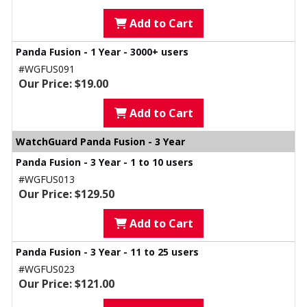
Add to Cart
Panda Fusion - 1 Year - 3000+ users
#WGFUS091
Our Price: $19.00
Add to Cart
WatchGuard Panda Fusion - 3 Year
Panda Fusion - 3 Year - 1 to 10 users
#WGFUS013
Our Price: $129.50
Add to Cart
Panda Fusion - 3 Year - 11 to 25 users
#WGFUS023
Our Price: $121.00