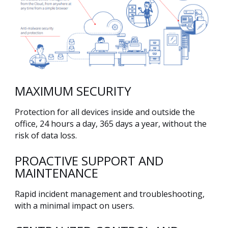
MAXIMUM SECURITY
Protection for all devices inside and outside the
office, 24 hours a day, 365 days a year, without the
risk of data loss.
PROACTIVE SUPPORT AND
MAINTENANCE
Rapid incident management and troubleshooting,
with a minimal impact on users.