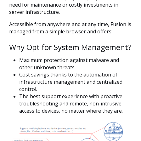
need for maintenance or costly investments in
server infrastructure.
Accessible from anywhere and at any time, Fusion is
managed from a simple browser and offers:
Why Opt for System Management?
Maximum protection against malware and
other unknown threats.
Cost savings thanks to the automation of
infrastructure management and centralized
control.
The best support experience with proactive
troubleshooting and remote, non-intrusive
access to devices, no matter where they are.