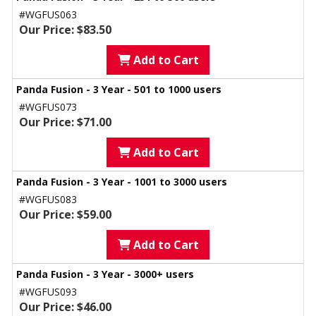
#WGFUS063
Our Price: $83.50
Add to Cart
Panda Fusion - 3 Year - 501 to 1000 users
#WGFUS073
Our Price: $71.00
Add to Cart
Panda Fusion - 3 Year - 1001 to 3000 users
#WGFUS083
Our Price: $59.00
Add to Cart
Panda Fusion - 3 Year - 3000+ users
#WGFUS093
Our Price: $46.00