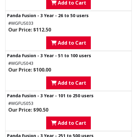
Add to Cart
Panda Fusion - 3 Year - 26 to 50 users
#WGFUS033
Our Price: $112.50
Add to Cart
Panda Fusion - 3 Year - 51 to 100 users
#WGFUS043
Our Price: $100.00
Add to Cart
Panda Fusion - 3 Year - 101 to 250 users
#WGFUS053
Our Price: $90.50
Add to Cart
Panda Fusion - 3 Year - 251 to 500 users