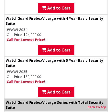
Add to Cart
WatchGuard FireboxV Large with 4 Year Basic Security
Suite
#WGVLG034
Our Price:
$24,000.00
Call For Lowest Price!
Add to Cart
WatchGuard FireboxV Large with 5 Year Basic Security
Suite
#WGVLG035
Our Price:
$30,000.00
Call For Lowest Price!
Add to Cart
WatchGuard FireboxV Large Series with Total Security
Suite
Back to top