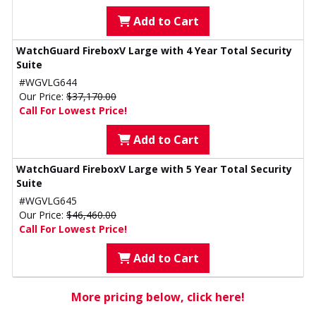
Add to Cart
WatchGuard FireboxV Large with 4 Year Total Security
Suite
#WGVLG644
Our Price:
$37,170.00
Call For Lowest Price!
Add to Cart
WatchGuard FireboxV Large with 5 Year Total Security
Suite
#WGVLG645
Our Price:
$46,460.00
Call For Lowest Price!
Add to Cart
More pricing below, click here!