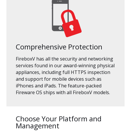
Comprehensive Protection
FireboxV has all the security and networking
services found in our award-winning physical
appliances, including full HTTPS inspection
and support for mobile devices such as
iPhones and iPads. The feature-packed
Fireware OS ships with all FireboxV models.
Choose Your Platform and
Management