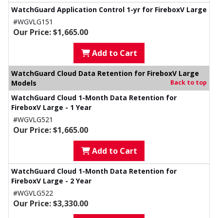
WatchGuard Application Control 1-yr for FireboxV Large
#WGVLG151
Our Price: $1,665.00
Add to Cart
WatchGuard Cloud Data Retention for FireboxV Large
Models
Back to top
WatchGuard Cloud 1-Month Data Retention for
FireboxV Large - 1 Year
#WGVLG521
Our Price: $1,665.00
Add to Cart
WatchGuard Cloud 1-Month Data Retention for
FireboxV Large - 2 Year
#WGVLG522
Our Price: $3,330.00