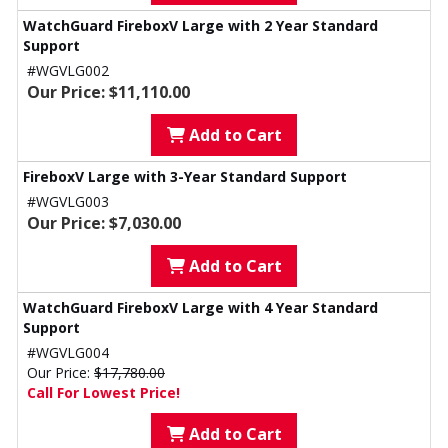
WatchGuard FireboxV Large with 2 Year Standard
Support
#WGVLG002
Our Price: $11,110.00
Add to Cart
FireboxV Large with 3-Year Standard Support
#WGVLG003
Our Price: $7,030.00
Add to Cart
WatchGuard FireboxV Large with 4 Year Standard
Support
#WGVLG004
Our Price:
$17,780.00
Call For Lowest Price!
Add to Cart