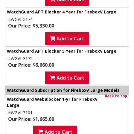
WatchGuard APT Blocker 4 Year for FireboxV Large
#WGVLG174
Our Price: $5,330.00
Add to Cart
WatchGuard APT Blocker 5 Year for FireboxV Large
#WGVLG175
Our Price: $6,660.00
Add to Cart
WatchGuard Subscription for FireboxV Large Models
Back to top
WatchGuard WebBlocker 1-yr for FireboxV
Large
#WGVLG101
Our Price: $1,665.00
Add to Cart