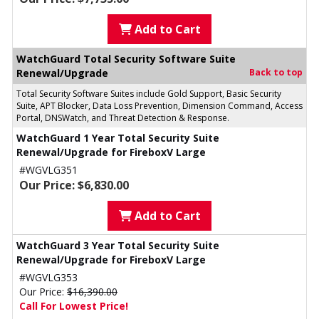
Add to Cart
WatchGuard Total Security Software Suite
Renewal/Upgrade
Back to top
Total Security Software Suites include Gold Support, Basic Security
Suite, APT Blocker, Data Loss Prevention, Dimension Command, Access
Portal, DNSWatch, and Threat Detection & Response.
WatchGuard 1 Year Total Security Suite
Renewal/Upgrade for FireboxV Large
#WGVLG351
Our Price: $6,830.00
Add to Cart
WatchGuard 3 Year Total Security Suite
Renewal/Upgrade for FireboxV Large
#WGVLG353
Our Price:
$16,390.00
Call For Lowest Price!