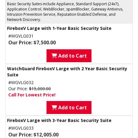
Basic Security Suites include Appliance, Standard Support (24x7),
Application Control, WebBlocker, spamBlocker, Gateway Antivirus,
Intrusion Prevention Service, Reputation Enabled Defense, and
Network Discovery.
FireboxV Large with 1-Year Basic Security Suite
#WGVLG031
Our Price: $7,500.00
Add to Cart
WatchGuard FireboxV Large with 2 Year Basic Security
Suite
#WGVLG032
Our Price:
$15,000.00
Call For Lowest Price!
Add to Cart
FireboxV Large with 3-Year Basic Security Suite
#WGVLG033
Our Price: $12,005.00