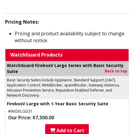
Pricing Notes:
Pricing and product availability subject to change
without notice.
WatchGuard Products
WatchGuard FireboxV Large Series with Basic Security
Suite
Back to top
Basic Security Suites include Appliance, Standard Support (24x7),
Application Control, WebBlocker, spamBlocker, Gateway Antivirus,
Intrusion Prevention Service, Reputation Enabled Defense, and
Network Discovery.
FireboxV Large with 1-Year Basic Security Suite
#WGVLG031
Our Price: $7,500.00
Add to Cart