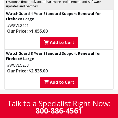
response times, advanced hardware replacement and software
updates and patches.
WatchGuard 1 Year Standard Support Renewal for
FireboxV Large
#WGVLG201
Our Price: $1,055.00
Add to Cart
WatchGuard 3 Year Standard Support Renewal for
FireboxV Large
#WGVLG203
Our Price: $2,535.00
Add to Cart
Talk to a Specialist Right Now:
800-886-4561