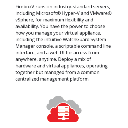
FireboxV runs on industry-standard servers,
including Microsoft® Hyper-V and VMware®
vSphere, for maximum flexibility and
availability. You have the power to choose
how you manage your virtual appliance,
including the intuitive WatchGuard System
Manager console, a scriptable command line
interface, and a web UI for access from
anywhere, anytime. Deploy a mix of
hardware and virtual appliances, operating
together but managed from a common
centralized management platform.