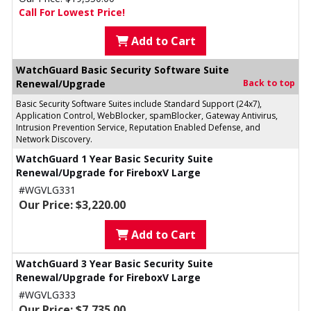
Call For Lowest Price!
Add to Cart
WatchGuard Basic Security Software Suite
Renewal/Upgrade
Back to top
Basic Security Software Suites include Standard Support (24x7),
Application Control, WebBlocker, spamBlocker, Gateway Antivirus,
Intrusion Prevention Service, Reputation Enabled Defense, and
Network Discovery.
WatchGuard 1 Year Basic Security Suite
Renewal/Upgrade for FireboxV Large
#WGVLG331
Our Price: $3,220.00
Add to Cart
WatchGuard 3 Year Basic Security Suite
Renewal/Upgrade for FireboxV Large
#WGVLG333
Our Price: $7,735.00