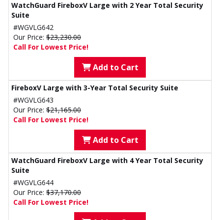
WatchGuard FireboxV Large with 2 Year Total Security
Suite
#WGVLG642
Our Price:
$23,230.00
Call For Lowest Price!
Add to Cart
FireboxV Large with 3-Year Total Security Suite
#WGVLG643
Our Price:
$21,165.00
Call For Lowest Price!
Add to Cart
WatchGuard FireboxV Large with 4 Year Total Security
Suite
#WGVLG644
Our Price:
$37,170.00
Call For Lowest Price!