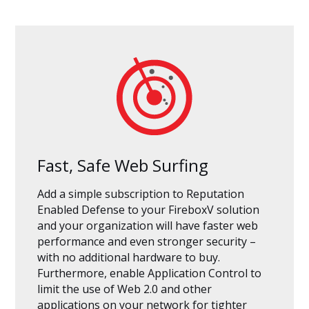
Fast, Safe Web Surfing
Add a simple subscription to Reputation
Enabled Defense to your FireboxV solution
and your organization will have faster web
performance and even stronger security –
with no additional hardware to buy.
Furthermore, enable Application Control to
limit the use of Web 2.0 and other
applications on your network for tighter