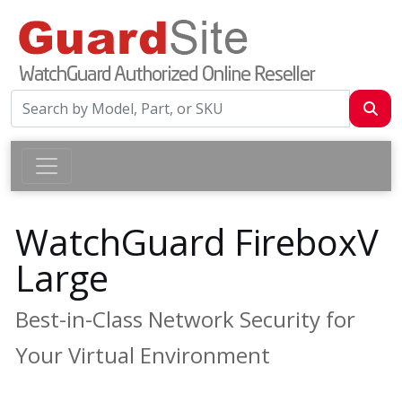
WatchGuard FireboxV
Large
Best-in-Class Network Security for
Your Virtual Environment