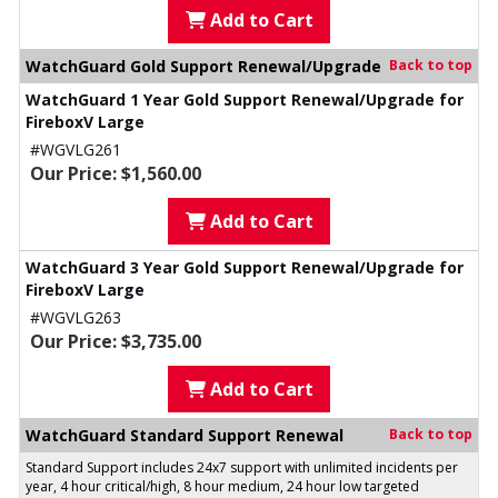
Add to Cart
WatchGuard Gold Support Renewal/Upgrade
Back to top
WatchGuard 1 Year Gold Support Renewal/Upgrade for
FireboxV Large
#WGVLG261
Our Price: $1,560.00
Add to Cart
WatchGuard 3 Year Gold Support Renewal/Upgrade for
FireboxV Large
#WGVLG263
Our Price: $3,735.00
Add to Cart
WatchGuard Standard Support Renewal
Back to top
Standard Support includes 24x7 support with unlimited incidents per
year, 4 hour critical/high, 8 hour medium, 24 hour low targeted