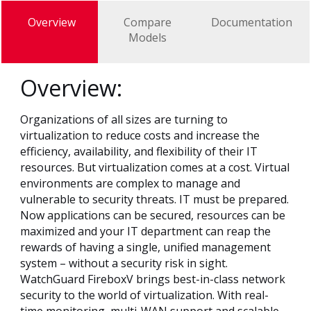
Overview
Compare
Documentation
Models
Overview:
Organizations of all sizes are turning to
virtualization to reduce costs and increase the
efficiency, availability, and flexibility of their IT
resources. But virtualization comes at a cost. Virtual
environments are complex to manage and
vulnerable to security threats. IT must be prepared.
Now applications can be secured, resources can be
maximized and your IT department can reap the
rewards of having a single, unified management
system – without a security risk in sight.
WatchGuard FireboxV brings best-in-class network
security to the world of virtualization. With real-
time monitoring, multi-WAN support and scalable