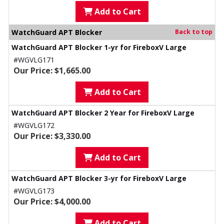
Add to Cart
WatchGuard APT Blocker
Back to top
WatchGuard APT Blocker 1-yr for FireboxV Large
#WGVLG171
Our Price: $1,665.00
Add to Cart
WatchGuard APT Blocker 2 Year for FireboxV Large
#WGVLG172
Our Price: $3,330.00
Add to Cart
WatchGuard APT Blocker 3-yr for FireboxV Large
#WGVLG173
Our Price: $4,000.00
Add to Cart