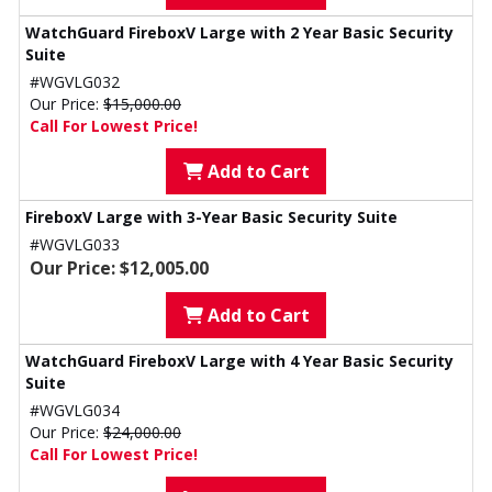
WatchGuard FireboxV Large with 2 Year Basic Security
Suite
#WGVLG032
Our Price:
$15,000.00
Call For Lowest Price!
Add to Cart
FireboxV Large with 3-Year Basic Security Suite
#WGVLG033
Our Price: $12,005.00
Add to Cart
WatchGuard FireboxV Large with 4 Year Basic Security
Suite
#WGVLG034
Our Price:
$24,000.00
Call For Lowest Price!