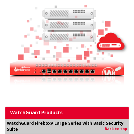
WatchGuard Products
WatchGuard FireboxV Large Series with Basic Security
Suite
Back to top