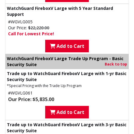
WatchGuard FireboxV Large with 5 Year Standard
Support
#WGVLG005
Our Price:
$22,220.00
Call For Lowest Price!
Add to Cart
WatchGuard FireboxV Large Trade Up Program - Basic
Security Suite
Back to top
Trade up to WatchGuard FireboxV Large with 1-yr Basic
Security Suite
*Special Pricing with the Trade Up Program
#WGVLG061
Our Price: $5,835.00
Add to Cart
Trade up to WatchGuard FireboxV Large with 3-yr Basic
Security Suite