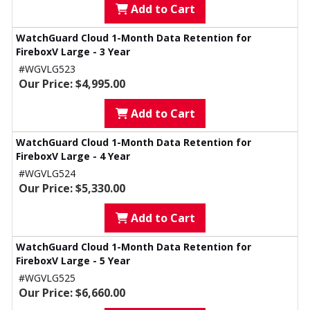
Add to Cart
WatchGuard Cloud 1-Month Data Retention for
FireboxV Large - 3 Year
#WGVLG523
Our Price: $4,995.00
Add to Cart
WatchGuard Cloud 1-Month Data Retention for
FireboxV Large - 4 Year
#WGVLG524
Our Price: $5,330.00
Add to Cart
WatchGuard Cloud 1-Month Data Retention for
FireboxV Large - 5 Year
#WGVLG525
Our Price: $6,660.00