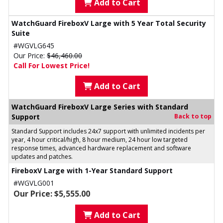
Add to Cart
WatchGuard FireboxV Large with 5 Year Total Security
Suite
#WGVLG645
Our Price:
$46,460.00
Call For Lowest Price!
Add to Cart
WatchGuard FireboxV Large Series with Standard
Support
Back to top
Standard Support includes 24x7 support with unlimited incidents per
year, 4 hour critical/high, 8 hour medium, 24 hour low targeted
response times, advanced hardware replacement and software
updates and patches.
FireboxV Large with 1-Year Standard Support
#WGVLG001
Our Price: $5,555.00
Add to Cart