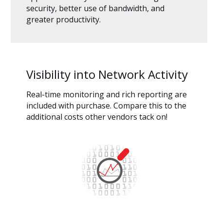
security, better use of bandwidth, and
greater productivity.
Visibility into Network Activity
Real-time monitoring and rich reporting are
included with purchase. Compare this to the
additional costs other vendors tack on!