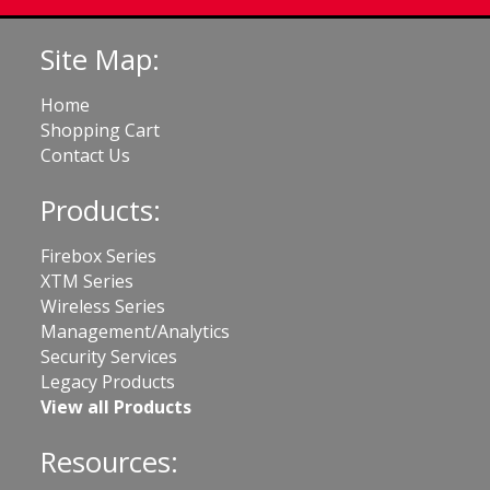
Site Map:
Home
Shopping Cart
Contact Us
Products:
Firebox Series
XTM Series
Wireless Series
Management/Analytics
Security Services
Legacy Products
View all Products
Resources: