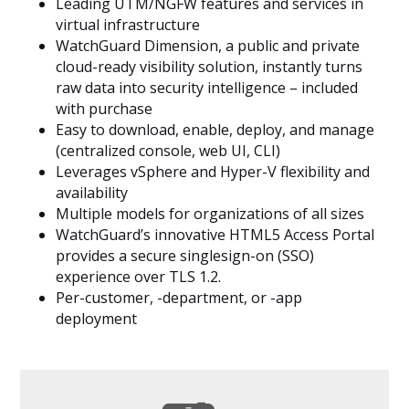
Leading UTM/NGFW features and services in
virtual infrastructure
WatchGuard Dimension, a public and private
cloud-ready visibility solution, instantly turns
raw data into security intelligence – included
with purchase
Easy to download, enable, deploy, and manage
(centralized console, web UI, CLI)
Leverages vSphere and Hyper-V flexibility and
availability
Multiple models for organizations of all sizes
WatchGuard’s innovative HTML5 Access Portal
provides a secure singlesign-on (SSO)
experience over TLS 1.2.
Per-customer, -department, or -app
deployment