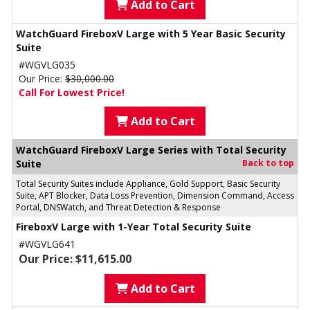
Add to Cart
WatchGuard FireboxV Large with 5 Year Basic Security
Suite
#WGVLG035
Our Price:
$30,000.00
Call For Lowest Price!
Add to Cart
WatchGuard FireboxV Large Series with Total Security
Suite
Back to top
Total Security Suites include Appliance, Gold Support, Basic Security
Suite, APT Blocker, Data Loss Prevention, Dimension Command, Access
Portal, DNSWatch, and Threat Detection & Response
FireboxV Large with 1-Year Total Security Suite
#WGVLG641
Our Price: $11,615.00
Add to Cart