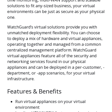
solutions to fit any-sized business, your virtual
environments can be just as secure as your physical
one.
WatchGuard’s virtual solutions provide you with
unmatched deployment flexibility. You can choose
to deploy a mix of hardware and virtual appliances,
operating together and managed from a common
centralized management platform. WatchGuard
virtual appliances feature all of the security and
networking services found in our physical
appliances and can be deployed in a per-customer, -
department, or -app scenarios, for your virtual
infrastructure.
Features & Benefits
Run virtual appliances on your virtual
environment