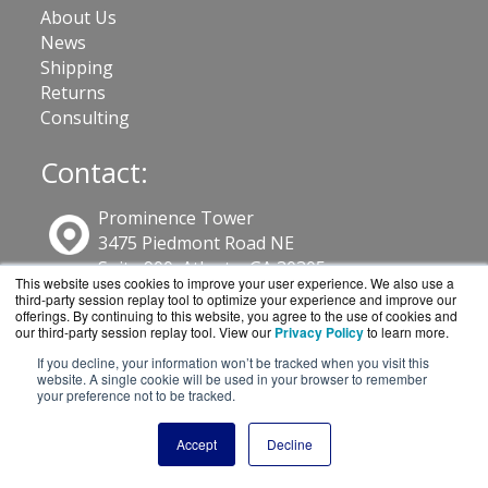
About Us
News
Shipping
Returns
Consulting
Contact:
Prominence Tower
3475 Piedmont Road NE
Suite 900, Atlanta, GA 30305
This website uses cookies to improve your user experience. We also use a
third-party session replay tool to optimize your experience and improve our
offerings. By continuing to this website, you agree to the use of cookies and
800-886-4561
our third-party session replay tool. View our
Privacy Policy
to learn more.
If you decline, your information won’t be tracked when you visit this
website. A single cookie will be used in your browser to remember
Sales@GuardSite.com
your preference not to be tracked.
Get a Quote!
Accept
Decline