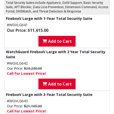
Total Security Suites include Appliance, Gold Support, Basic Security
Suite, APT Blocker, Data Loss Prevention, Dimension Command, Access
Portal, DNSWatch, and Threat Detection & Response
FireboxV Large with 1-Year Total Security Suite
#WGVLG641
Our Price: $11,615.00
Add to Cart
WatchGuard FireboxV Large with 2 Year Total Security
Suite
#WGVLG642
Our Price:
$23,230.00
Call For Lowest Price!
Add to Cart
FireboxV Large with 3-Year Total Security Suite
#WGVLG643
Our Price:
$21,165.00
Call For Lowest Price!