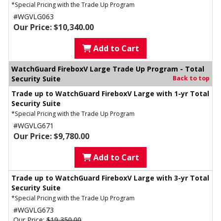
*Special Pricing with the Trade Up Program
#WGVLG063
Our Price: $10,340.00
Add to Cart
WatchGuard FireboxV Large Trade Up Program - Total
Security Suite
Back to top
Trade up to WatchGuard FireboxV Large with 1-yr Total
Security Suite
*Special Pricing with the Trade Up Program
#WGVLG671
Our Price: $9,780.00
Add to Cart
Trade up to WatchGuard FireboxV Large with 3-yr Total
Security Suite
*Special Pricing with the Trade Up Program
#WGVLG673
Our Price:
$19,350.00