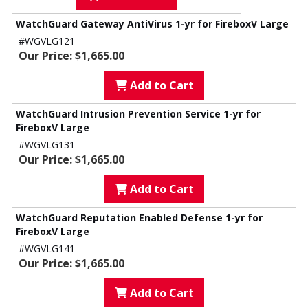
WatchGuard Gateway AntiVirus 1-yr for FireboxV Large
#WGVLG121
Our Price: $1,665.00
Add to Cart
WatchGuard Intrusion Prevention Service 1-yr for
FireboxV Large
#WGVLG131
Our Price: $1,665.00
Add to Cart
WatchGuard Reputation Enabled Defense 1-yr for
FireboxV Large
#WGVLG141
Our Price: $1,665.00
Add to Cart