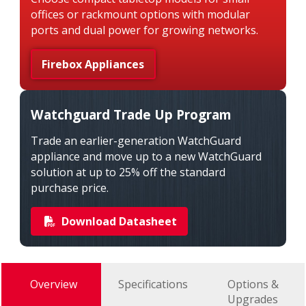
offices or rackmount options with modular
ports and dual power for growing networks.
Firebox Appliances
Watchguard Trade Up Program
Trade an earlier-generation WatchGuard
appliance and move up to a new WatchGuard
solution at up to 25% off the standard
purchase price.
Download Datasheet
Overview
Specifications
Options &
Upgrades