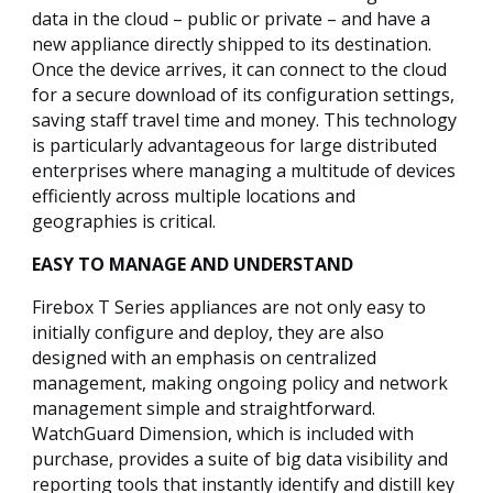
data in the cloud – public or private – and have a
new appliance directly shipped to its destination.
Once the device arrives, it can connect to the cloud
for a secure download of its configuration settings,
saving staff travel time and money. This technology
is particularly advantageous for large distributed
enterprises where managing a multitude of devices
efficiently across multiple locations and
geographies is critical.
EASY TO MANAGE AND UNDERSTAND
Firebox T Series appliances are not only easy to
initially configure and deploy, they are also
designed with an emphasis on centralized
management, making ongoing policy and network
management simple and straightforward.
WatchGuard Dimension, which is included with
purchase, provides a suite of big data visibility and
reporting tools that instantly identify and distill key