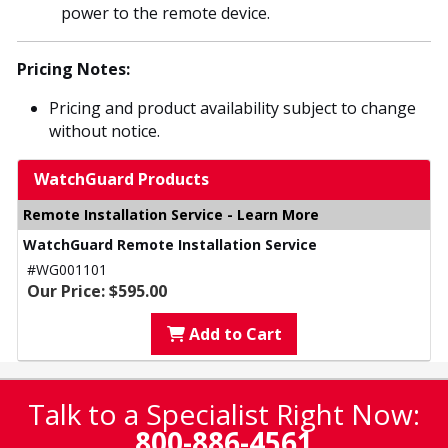
power to the remote device.
Pricing Notes:
Pricing and product availability subject to change
without notice.
WatchGuard Products
Remote Installation Service - Learn More
WatchGuard Remote Installation Service
#WG001101
Our Price: $595.00
Add to Cart
Talk to a Specialist Right Now:
800-886-4561