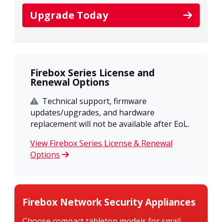
Upgrade Today
Firebox Series License and
Renewal Options
Technical support, firmware
updates/upgrades, and hardware
replacement will not be available after EoL.
View Firebox Series License & Renewal
Options
Firebox Network Security Appliances
Choose compact tabletop models for small