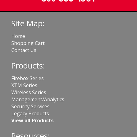
Site Map:
Home
Shopping Cart
Contact Us
Products:
Firebox Series
XTM Series
Wireless Series
Management/Analytics
Security Services
Legacy Products
View all Products
Resources: