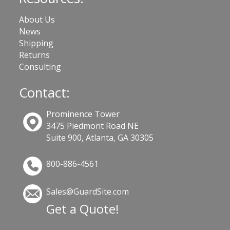
About Us
News
Shipping
Returns
Consulting
Contact:
Prominence Tower
3475 Piedmont Road NE
Suite 900, Atlanta, GA 30305
800-886-4561
Sales@GuardSite.com
Get a Quote!