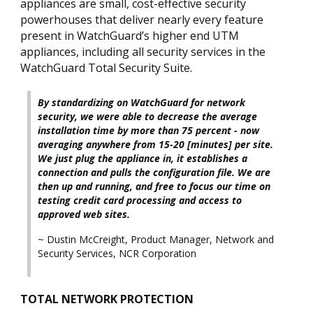
appliances are small, cost-effective security
powerhouses that deliver nearly every feature
present in WatchGuard’s higher end UTM
appliances, including all security services in the
WatchGuard Total Security Suite.
By standardizing on WatchGuard for network
security, we were able to decrease the average
installation time by more than 75 percent - now
averaging anywhere from 15-20 [minutes] per site.
We just plug the appliance in, it establishes a
connection and pulls the configuration file. We are
then up and running, and free to focus our time on
testing credit card processing and access to
approved web sites.
~ Dustin McCreight, Product Manager, Network and
Security Services, NCR Corporation
TOTAL NETWORK PROTECTION