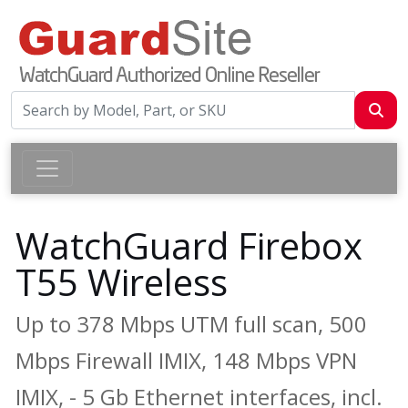
WatchGuard Firebox
T55 Wireless
Up to 378 Mbps UTM full scan, 500
Mbps Firewall IMIX, 148 Mbps VPN
IMIX, - 5 Gb Ethernet interfaces, incl.