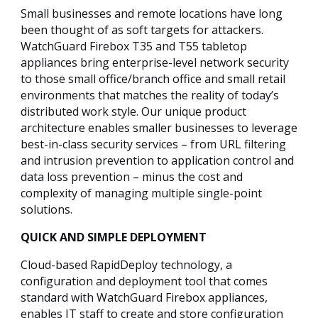
Small businesses and remote locations have long
been thought of as soft targets for attackers.
WatchGuard Firebox T35 and T55 tabletop
appliances bring enterprise-level network security
to those small office/branch office and small retail
environments that matches the reality of today’s
distributed work style. Our unique product
architecture enables smaller businesses to leverage
best-in-class security services – from URL filtering
and intrusion prevention to application control and
data loss prevention – minus the cost and
complexity of managing multiple single-point
solutions.
QUICK AND SIMPLE DEPLOYMENT
Cloud-based RapidDeploy technology, a
configuration and deployment tool that comes
standard with WatchGuard Firebox appliances,
enables IT staff to create and store configuration