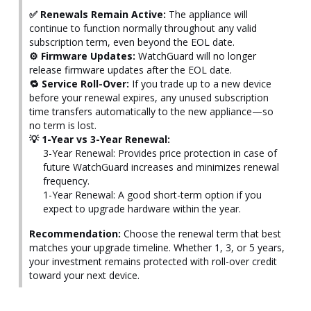
✅ Renewals Remain Active:
The appliance will
continue to function normally throughout any valid
subscription term, even beyond the EOL date.
⚙️ Firmware Updates:
WatchGuard will no longer
release firmware updates after the EOL date.
🔁 Service Roll-Over:
If you trade up to a new device
before your renewal expires, any unused subscription
time transfers automatically to the new appliance—so
no term is lost.
💡 1-Year vs 3-Year Renewal:
3-Year Renewal: Provides price protection in case of
future WatchGuard increases and minimizes renewal
frequency.
1-Year Renewal: A good short-term option if you
expect to upgrade hardware within the year.
Recommendation:
Choose the renewal term that best
matches your upgrade timeline. Whether 1, 3, or 5 years,
your investment remains protected with roll-over credit
toward your next device.