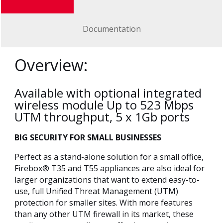
Documentation
Overview:
Available with optional integrated
wireless module Up to 523 Mbps
UTM throughput, 5 x 1Gb ports
BIG SECURITY FOR SMALL BUSINESSES
Perfect as a stand-alone solution for a small office,
Firebox® T35 and T55 appliances are also ideal for
larger organizations that want to extend easy-to-
use, full Unified Threat Management (UTM)
protection for smaller sites. With more features
than any other UTM firewall in its market, these