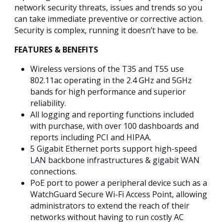
network security threats, issues and trends so you
can take immediate preventive or corrective action.
Security is complex, running it doesn’t have to be.
FEATURES & BENEFITS
Wireless versions of the T35 and T55 use
802.11ac operating in the 2.4 GHz and 5GHz
bands for high performance and superior
reliability.
All logging and reporting functions included
with purchase, with over 100 dashboards and
reports including PCI and HIPAA.
5 Gigabit Ethernet ports support high-speed
LAN backbone infrastructures & gigabit WAN
connections.
PoE port to power a peripheral device such as a
WatchGuard Secure Wi-Fi Access Point, allowing
administrators to extend the reach of their
networks without having to run costly AC