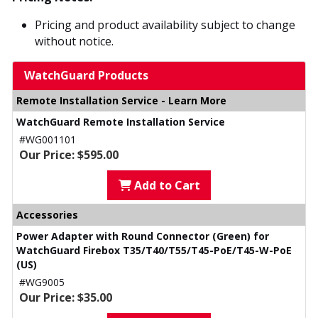
Pricing and product availability subject to change
without notice.
WatchGuard Products
Remote Installation Service - Learn More
WatchGuard Remote Installation Service
#WG001101
Our Price: $595.00
Add to Cart
Accessories
Power Adapter with Round Connector (Green) for
WatchGuard Firebox T35/T40/T55/T45-PoE/T45-W-PoE
(US)
#WG9005
Our Price: $35.00