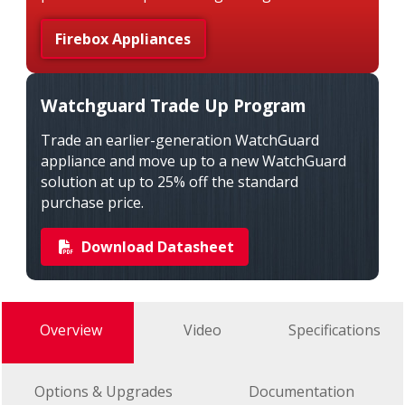
Firebox Appliances
Watchguard Trade Up Program
Trade an earlier-generation WatchGuard
appliance and move up to a new WatchGuard
solution at up to 25% off the standard
purchase price.
Download Datasheet
Overview
Video
Specifications
Options & Upgrades
Documentation