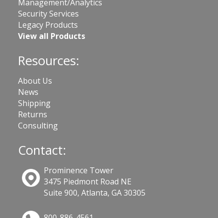
Management/Analytics
Security Services
Legacy Products
View all Products
Resources:
About Us
News
Shipping
Returns
Consulting
Contact:
Prominence Tower
3475 Piedmont Road NE
Suite 900, Atlanta, GA 30305
800-886-4561