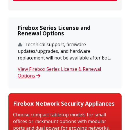
Firebox Series License and
Renewal Options
Technical support, firmware
updates/upgrades, and hardware
replacement will not be available after EoL.
View Firebox Series License & Renewal
Options
Firebox Network Security Appliances
Choose compact tabletop models for small
offices or rackmount options with modular
ports and dual power for growing networks.