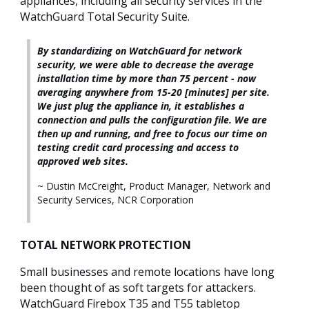
appliances, including all security services in the
WatchGuard Total Security Suite.
By standardizing on WatchGuard for network
security, we were able to decrease the average
installation time by more than 75 percent - now
averaging anywhere from 15-20 [minutes] per site.
We just plug the appliance in, it establishes a
connection and pulls the configuration file. We are
then up and running, and free to focus our time on
testing credit card processing and access to
approved web sites.
~ Dustin McCreight, Product Manager, Network and
Security Services, NCR Corporation
TOTAL NETWORK PROTECTION
Small businesses and remote locations have long
been thought of as soft targets for attackers.
WatchGuard Firebox T35 and T55 tabletop