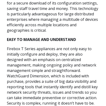
for a secure download of its configuration settings,
saving staff travel time and money. This technology
is particularly advantageous for large distributed
enterprises where managing a multitude of devices
efficiently across multiple locations and
geographies is critical.
EASY TO MANAGE AND UNDERSTAND
Firebox T Series appliances are not only easy to
initially configure and deploy, they are also
designed with an emphasis on centralized
management, making ongoing policy and network
management simple and straightforward.
WatchGuard Dimension, which is included with
purchase, provides a suite of big data visibility and
reporting tools that instantly identify and distill key
network security threats, issues and trends so you
can take immediate preventive or corrective action.
Security is complex, running it doesn’t have to be.