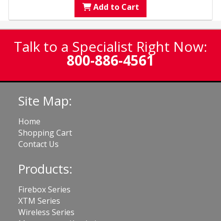
Add to Cart
Talk to a Specialist Right Now:
800-886-4561
Site Map:
Home
Shopping Cart
Contact Us
Products:
Firebox Series
XTM Series
Wireless Series