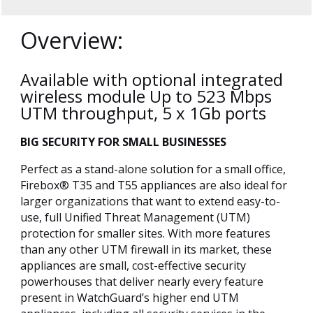
Overview:
Available with optional integrated
wireless module Up to 523 Mbps
UTM throughput, 5 x 1Gb ports
BIG SECURITY FOR SMALL BUSINESSES
Perfect as a stand-alone solution for a small office,
Firebox® T35 and T55 appliances are also ideal for
larger organizations that want to extend easy-to-
use, full Unified Threat Management (UTM)
protection for smaller sites. With more features
than any other UTM firewall in its market, these
appliances are small, cost-effective security
powerhouses that deliver nearly every feature
present in WatchGuard’s higher end UTM