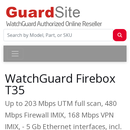
WatchGuard Firebox
T35
Up to 203 Mbps UTM full scan, 480
Mbps Firewall IMIX, 168 Mbps VPN
IMIX, - 5 Gb Ethernet interfaces, incl.