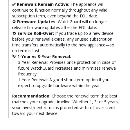
✅ Renewals Remain Active:
The appliance will
continue to function normally throughout any valid
subscription term, even beyond the EOL date.
⚙️ Firmware Updates:
WatchGuard will no longer
release firmware updates after the EOL date.
🔁 Service Roll-Over:
If you trade up to a new device
before your renewal expires, any unused subscription
time transfers automatically to the new appliance—so
no term is lost.
💡 1-Year vs 3-Year Renewal:
3-Year Renewal: Provides price protection in case of
future WatchGuard increases and minimizes renewal
frequency.
1-Year Renewal: A good short-term option if you
expect to upgrade hardware within the year.
Recommendation:
Choose the renewal term that best
matches your upgrade timeline. Whether 1, 3, or 5 years,
your investment remains protected with roll-over credit
toward your next device.