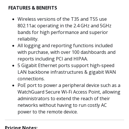
FEATURES & BENEFITS
Wireless versions of the T35 and T55 use
802.11ac operating in the 2.4 GHz and 5GHz
bands for high performance and superior
reliability.
All logging and reporting functions included
with purchase, with over 100 dashboards and
reports including PCI and HIPAA.
5 Gigabit Ethernet ports support high-speed
LAN backbone infrastructures & gigabit WAN
connections.
PoE port to power a peripheral device such as a
WatchGuard Secure Wi-Fi Access Point, allowing
administrators to extend the reach of their
networks without having to run costly AC
power to the remote device.
Pricing Notes: