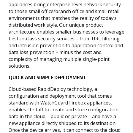
appliances bring enterprise-level network security
to those small office/branch office and small retail
environments that matches the reality of today’s
distributed work style. Our unique product
architecture enables smaller businesses to leverage
best-in-class security services – from URL filtering
and intrusion prevention to application control and
data loss prevention – minus the cost and
complexity of managing multiple single-point
solutions.
QUICK AND SIMPLE DEPLOYMENT
Cloud-based RapidDeploy technology, a
configuration and deployment tool that comes
standard with WatchGuard Firebox appliances,
enables IT staff to create and store configuration
data in the cloud – public or private – and have a
new appliance directly shipped to its destination.
Once the device arrives, it can connect to the cloud