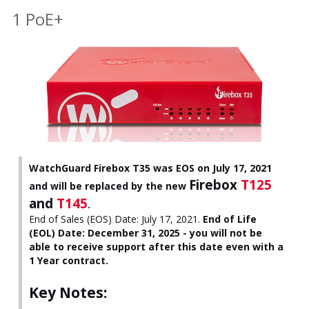
1 PoE+
WatchGuard Firebox T35 was EOS on July 17, 2021
Firebox
T125
and will be replaced by the new
and
T145
.
End of Sales (EOS) Date: July 17, 2021.
End of Life
(EOL) Date: December 31, 2025 - you will not be
able to receive support after this date even with a
1 Year contract.
Key Notes: