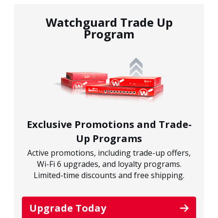
Watchguard Trade Up
Program
Exclusive Promotions and Trade-
Up Programs
Active promotions, including trade-up offers,
Wi-Fi 6 upgrades, and loyalty programs.
Limited-time discounts and free shipping.
Upgrade Today