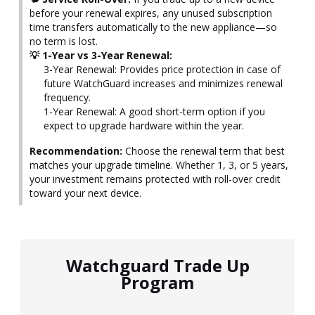
before your renewal expires, any unused subscription
time transfers automatically to the new appliance—so
no term is lost.
💡 1-Year vs 3-Year Renewal:
3-Year Renewal: Provides price protection in case of
future WatchGuard increases and minimizes renewal
frequency.
1-Year Renewal: A good short-term option if you
expect to upgrade hardware within the year.
Recommendation:
Choose the renewal term that best
matches your upgrade timeline. Whether 1, 3, or 5 years,
your investment remains protected with roll-over credit
toward your next device.
Watchguard Trade Up
Program