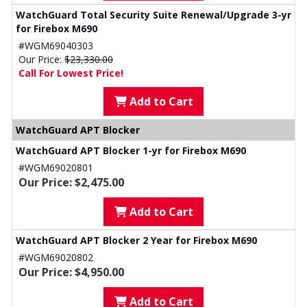
WatchGuard Total Security Suite Renewal/Upgrade 3-yr
for Firebox M690
#WGM69040303
Our Price:
$23,330.00
Call For Lowest Price!
Add to Cart
WatchGuard APT Blocker
WatchGuard APT Blocker 1-yr for Firebox M690
#WGM69020801
Our Price: $2,475.00
Add to Cart
WatchGuard APT Blocker 2 Year for Firebox M690
#WGM69020802
Our Price: $4,950.00
Add to Cart