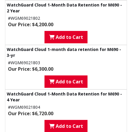
WatchGuard Cloud 1-Month Data Retention for M690 -
2 Year
#WGM69021802
Our Price: $4,200.00
Add to Cart
WatchGuard Cloud 1-month data retention for M690 -
3-yr
#WGM69021803
Our Price: $6,300.00
Add to Cart
WatchGuard Cloud 1-Month Data Retention for M690 -
4 Year
#WGM69021804
Our Price: $6,720.00
Add to Cart