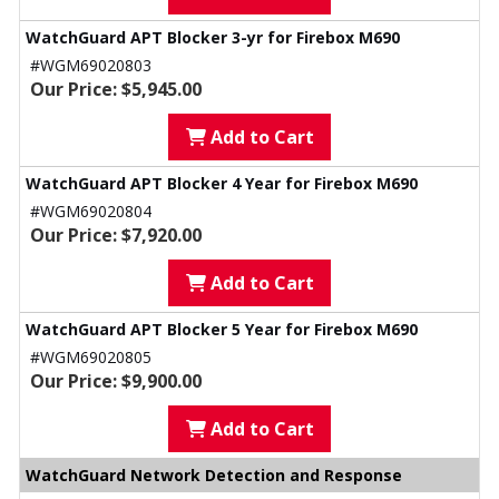
WatchGuard APT Blocker 3-yr for Firebox M690
#WGM69020803
Our Price: $5,945.00
Add to Cart
WatchGuard APT Blocker 4 Year for Firebox M690
#WGM69020804
Our Price: $7,920.00
Add to Cart
WatchGuard APT Blocker 5 Year for Firebox M690
#WGM69020805
Our Price: $9,900.00
Add to Cart
WatchGuard Network Detection and Response