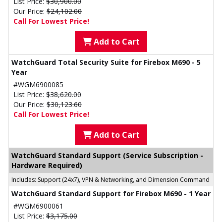
List Price:
$30,900.00
Our Price:
$24,102.00
Call For Lowest Price!
Add to Cart
WatchGuard Total Security Suite for Firebox M690 - 5
Year
#WGM6900085
List Price:
$38,620.00
Our Price:
$30,123.60
Call For Lowest Price!
Add to Cart
WatchGuard Standard Support (Service Subscription -
Hardware Required)
Includes: Support (24x7), VPN & Networking, and Dimension Command
WatchGuard Standard Support for Firebox M690 - 1 Year
#WGM6900061
List Price:
$3,175.00