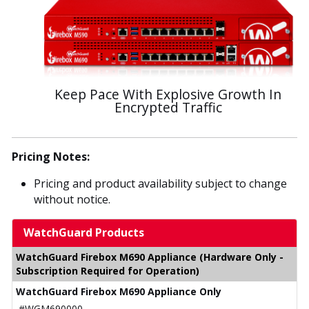
Keep Pace With Explosive Growth In
Encrypted Traffic
Pricing Notes:
Pricing and product availability subject to change
without notice.
WatchGuard Products
WatchGuard Firebox M690 Appliance (Hardware Only -
Subscription Required for Operation)
WatchGuard Firebox M690 Appliance Only
#WGM690000