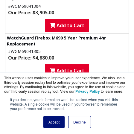
#WGM69041304
Our Price: $3,905.00
Add to Cart
WatchGuard Firebox M690 5 Year Premium 4hr
Replacement
#WGM69041305
Our Price: $4,880.00
Add to Cart
This website uses cookies to improve your user experience. We also use a
third-party session replay tool to optimize your experience and improve our
Accessories
offerings. By continuing to this website, you agree to the use of cookies and
our third-party session replay tool. View our
Privacy Policy
to learn more.
WatchGuard Firebox M 3rd Gen Multispeed PoE+
Module with Power Adapter (US)
If you decline, your information won’t be tracked when you visit this
website. A single cookie will be used in your browser to remember
Although M290 and M390 do not support PoE, they can use the
your preference not to be tracked.
module for multi-speed ports. No additional power supply is
required to use the multispeed interfaces in the M290, M390, M590,
Accept
Decline
or M690. In that case, customers should order SKU WG9021.
#WG9024