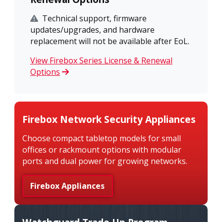
Technical support, firmware
updates/upgrades, and hardware
replacement will not be available after EoL.
View Firebox Series License & Renewal
Options
Firebox Network Security Appliances
Choose compact tabletop models for small
offices or rackmount options with modular
ports and dual power for growing networks.
Firebox Appliances