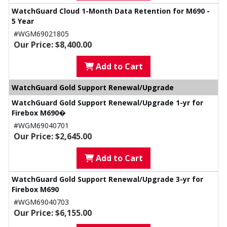
WatchGuard Cloud 1-Month Data Retention for M690 -
5 Year
#WGM69021805
Our Price: $8,400.00
Add to Cart
WatchGuard Gold Support Renewal/Upgrade
WatchGuard Gold Support Renewal/Upgrade 1-yr for
Firebox M690�
#WGM69040701
Our Price: $2,645.00
Add to Cart
WatchGuard Gold Support Renewal/Upgrade 3-yr for
Firebox M690
#WGM69040703
Our Price: $6,155.00