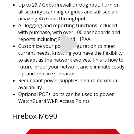
Up to 29.7 Gbps firewall throughput. Turn on
all security scanning engines and still see an
amazing 4.6 Gbps throughput.
All logging and reporting functions included
with purchase, with over 100 dashboards and
reports including PCI and HIPAA.
Customize your port configuration to meet
current needs, knowing you have the flexibility
to adapt as the network evolves. This is how to
future-proof your network and eliminate costly
rip-and-replace scenarios.
Redundant power supplies ensure maximum
availability.
Optional POE+ ports can be used to power
WatchGuard Wi-Fi Access Points.
Firebox M690