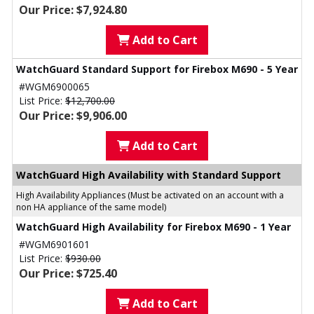
Our Price: $7,924.80
Add to Cart
WatchGuard Standard Support for Firebox M690 - 5 Year
#WGM6900065
List Price:
$12,700.00
Our Price: $9,906.00
Add to Cart
WatchGuard High Availability with Standard Support
High Availability Appliances (Must be activated on an account with a
non HA appliance of the same model)
WatchGuard High Availability for Firebox M690 - 1 Year
#WGM6901601
List Price:
$930.00
Our Price: $725.40
Add to Cart