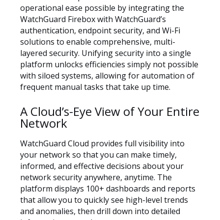
operational ease possible by integrating the
WatchGuard Firebox with WatchGuard’s
authentication, endpoint security, and Wi-Fi
solutions to enable comprehensive, multi-
layered security. Unifying security into a single
platform unlocks efficiencies simply not possible
with siloed systems, allowing for automation of
frequent manual tasks that take up time.
A Cloud’s-Eye View of Your Entire
Network
WatchGuard Cloud provides full visibility into
your network so that you can make timely,
informed, and effective decisions about your
network security anywhere, anytime. The
platform displays 100+ dashboards and reports
that allow you to quickly see high-level trends
and anomalies, then drill down into detailed