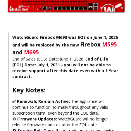
WatchGuard Firebox M690 was EOS on June 1, 2026
Firebox
M595
and will be replaced by the new
and
M695
.
End of Sales (EOS) Date: June 1, 2026.
End of Life
(EOL) Date: July 1, 2031 - you will not be able to
receive support after this date even with a 1 Year
contract.
Key Notes:
✅ Renewals Remain Active:
The appliance will
continue to function normally throughout any valid
subscription term, even beyond the EOL date.
⚙️ Firmware Updates:
WatchGuard will no longer
release firmware updates after the EOL date.
🔁 Service Roll-Over:
If you trade up to a new device