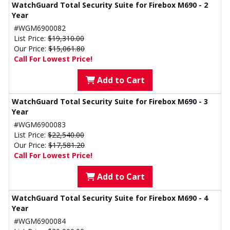
WatchGuard Total Security Suite for Firebox M690 - 2
Year
#WGM6900082
List Price:
$19,310.00
Our Price:
$15,061.80
Call For Lowest Price!
Add to Cart
WatchGuard Total Security Suite for Firebox M690 - 3
Year
#WGM6900083
List Price:
$22,540.00
Our Price:
$17,581.20
Call For Lowest Price!
Add to Cart
WatchGuard Total Security Suite for Firebox M690 - 4
Year
#WGM6900084