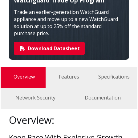
Watchguard Trade Up Program
Trade an earlier-generation WatchGuard
appliance and move up to a new WatchGuard
solution at up to 25% off the standard
purchase price.
Download Datasheet
Overview
Features
Specifications
Network Security
Documentation
Overview:
Keep Pace With Explosive Growth