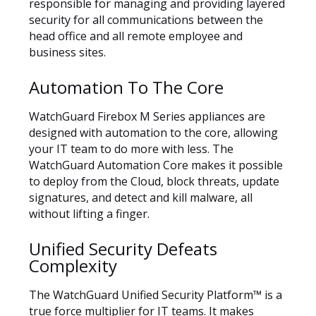
responsible for managing and providing layered
security for all communications between the
head office and all remote employee and
business sites.
Automation To The Core
WatchGuard Firebox M Series appliances are
designed with automation to the core, allowing
your IT team to do more with less. The
WatchGuard Automation Core makes it possible
to deploy from the Cloud, block threats, update
signatures, and detect and kill malware, all
without lifting a finger.
Unified Security Defeats
Complexity
The WatchGuard Unified Security Platform™ is a
true force multiplier for IT teams. It makes