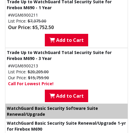
Trade Up to WatchGuard Total Security Suite for
Firebox M690 - 1 Year
#WGM6900211
List Price:
$7,375.00
Our Price: $5,752.50
Add to Cart
Trade Up to WatchGuard Total Security Suite for
Firebox M690 - 3 Year
#WGM6900213
List Price:
$20,205.00
Our Price:
$15,759.90
Call For Lowest Price!
Add to Cart
WatchGuard Basic Security Software Suite
Renewal/Upgrade
WatchGuard Basic Security Suite Renewal/Upgrade 1-yr
for Firebox M690