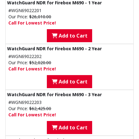
WatchGuard NDR for Firebox M690 - 1 Year
#WGN69022201
Our Price:
$26,010.00
Call For Lowest Price!
Add to Cart
WatchGuard NDR for Firebox M690 - 2 Year
#WGN69022202
Our Price:
$52,020.00
Call For Lowest Price!
Add to Cart
WatchGuard NDR for Firebox M690 - 3 Year
#WGN69022203
Our Price:
$62,425.00
Call For Lowest Price!
Add to Cart