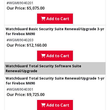
#WGM69040201
Our Price: $5,075.00
Add to Cart
WatchGuard Basic Security Suite Renewal/Upgrade 3-yr
for Firebox M690
#WGM69040203
Our Price: $12,160.00
Add to Cart
WatchGuard Total Security Software Suite
Renewal/Upgrade
WatchGuard Total Security Suite Renewal/Upgrade 1-yr
for Firebox M690
#WGM69040301
Our Price: $9,725.00
Add to Cart