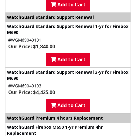
Add to Cart
WatchGuard Standard Support Renewal
WatchGuard Standard Support Renewal 1-yr for Firebox
M690
#WGM69040101
Our Price: $1,840.00
Add to Cart
WatchGuard Standard Support Renewal 3-yr for Firebox
M690
#WGM69040103
Our Price: $4,425.00
Add to Cart
WatchGuard Premium 4 hours Replacement
WatchGuard Firebox M690 1-yr Premium 4hr
Replacement