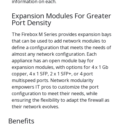
information on each.
Expansion Modules For Greater
Port Density
The Firebox M Series provides expansion bays
that can be used to add network modules to
define a configuration that meets the needs of
almost any network configuration. Each
appliance has an open module bay for
expansion modules, with options for 4 x 1 Gb
copper, 4 x 1 SFP, 2 x 1 SFP+, or 4 port
multispeed ports. Network modularity
empowers IT pros to customize the port
configuration to meet their needs, while
ensuring the flexibility to adapt the firewall as
their network evolves.
Benefits