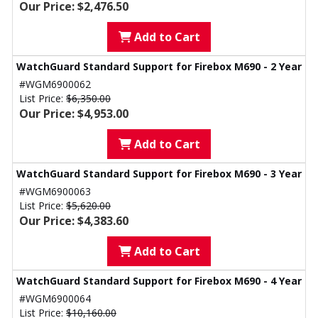
Our Price: $2,476.50
Add to Cart
WatchGuard Standard Support for Firebox M690 - 2 Year
#WGM6900062
List Price:
$6,350.00
Our Price: $4,953.00
Add to Cart
WatchGuard Standard Support for Firebox M690 - 3 Year
#WGM6900063
List Price:
$5,620.00
Our Price: $4,383.60
Add to Cart
WatchGuard Standard Support for Firebox M690 - 4 Year
#WGM6900064
List Price:
$10,160.00