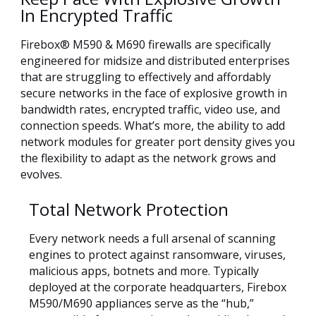
In Encrypted Traffic
Firebox® M590 & M690 firewalls are specifically
engineered for midsize and distributed enterprises
that are struggling to effectively and affordably
secure networks in the face of explosive growth in
bandwidth rates, encrypted traffic, video use, and
connection speeds. What’s more, the ability to add
network modules for greater port density gives you
the flexibility to adapt as the network grows and
evolves.
Total Network Protection
Every network needs a full arsenal of scanning
engines to protect against ransomware, viruses,
malicious apps, botnets and more. Typically
deployed at the corporate headquarters, Firebox
M590/M690 appliances serve as the “hub,”