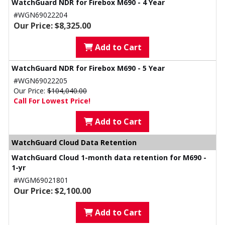
WatchGuard NDR for Firebox M690 - 4 Year
#WGN69022204
Our Price: $8,325.00
Add to Cart
WatchGuard NDR for Firebox M690 - 5 Year
#WGN69022205
Our Price:
$104,040.00
Call For Lowest Price!
Add to Cart
WatchGuard Cloud Data Retention
WatchGuard Cloud 1-month data retention for M690 -
1-yr
#WGM69021801
Our Price: $2,100.00
Add to Cart