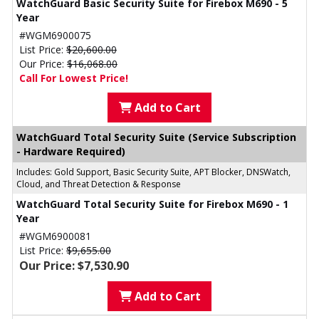
WatchGuard Basic Security Suite for Firebox M690 - 5
Year
#WGM6900075
List Price:
$20,600.00
Our Price:
$16,068.00
Call For Lowest Price!
Add to Cart
WatchGuard Total Security Suite (Service Subscription
- Hardware Required)
Includes: Gold Support, Basic Security Suite, APT Blocker, DNSWatch,
Cloud, and Threat Detection & Response
WatchGuard Total Security Suite for Firebox M690 - 1
Year
#WGM6900081
List Price:
$9,655.00
Our Price: $7,530.90
Add to Cart