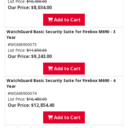
List Price:
$10,300.00
Our Price: $8,034.00
Add to Cart
WatchGuard Basic Security Suite for Firebox M690 - 3
Year
#WGM6900073
List Price:
$11,850.00
Our Price: $9,243.00
Add to Cart
WatchGuard Basic Security Suite for Firebox M690 - 4
Year
#WGM6900074
List Price:
$16,480.00
Our Price: $12,854.40
Add to Cart