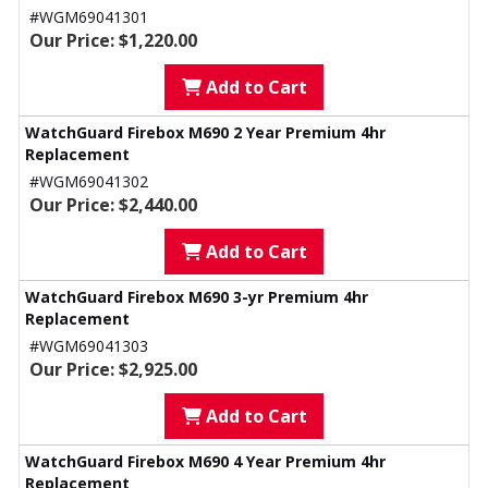
#WGM69041301
Our Price: $1,220.00
Add to Cart
WatchGuard Firebox M690 2 Year Premium 4hr
Replacement
#WGM69041302
Our Price: $2,440.00
Add to Cart
WatchGuard Firebox M690 3-yr Premium 4hr
Replacement
#WGM69041303
Our Price: $2,925.00
Add to Cart
WatchGuard Firebox M690 4 Year Premium 4hr
Replacement