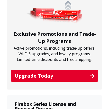
Exclusive Promotions and Trade-
Up Programs
Active promotions, including trade-up offers,
Wi-Fi 6 upgrades, and loyalty programs.
Limited-time discounts and free shipping.
Upgrade Today
Firebox Series License and
Renewal Options