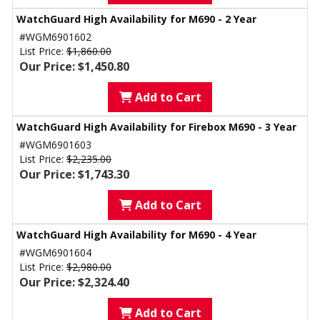
WatchGuard High Availability for M690 - 2 Year
#WGM6901602
List Price:
$1,860.00
Our Price: $1,450.80
Add to Cart
WatchGuard High Availability for Firebox M690 - 3 Year
#WGM6901603
List Price:
$2,235.00
Our Price: $1,743.30
Add to Cart
WatchGuard High Availability for M690 - 4 Year
#WGM6901604
List Price:
$2,980.00
Our Price: $2,324.40
Add to Cart