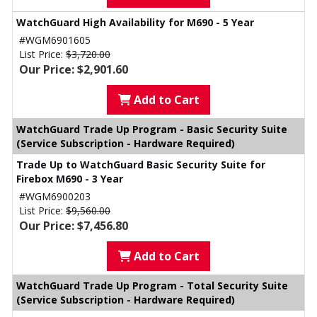
WatchGuard High Availability for M690 - 5 Year
#WGM6901605
List Price:
$3,720.00
Our Price: $2,901.60
Add to Cart
WatchGuard Trade Up Program - Basic Security Suite
(Service Subscription - Hardware Required)
Trade Up to WatchGuard Basic Security Suite for
Firebox M690 - 3 Year
#WGM6900203
List Price:
$9,560.00
Our Price: $7,456.80
Add to Cart
WatchGuard Trade Up Program - Total Security Suite
(Service Subscription - Hardware Required)