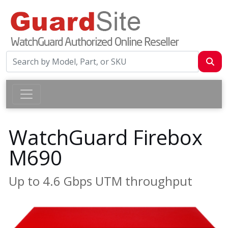
WatchGuard Firebox
M690
Up to 4.6 Gbps UTM throughput