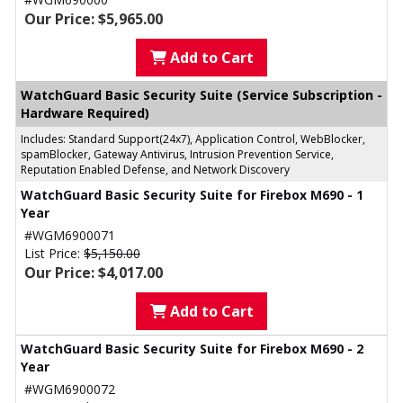
Our Price: $5,965.00
Add to Cart
WatchGuard Basic Security Suite (Service Subscription -
Hardware Required)
Includes: Standard Support(24x7), Application Control, WebBlocker,
spamBlocker, Gateway Antivirus, Intrusion Prevention Service,
Reputation Enabled Defense, and Network Discovery
WatchGuard Basic Security Suite for Firebox M690 - 1
Year
#WGM6900071
List Price:
$5,150.00
Our Price: $4,017.00
Add to Cart
WatchGuard Basic Security Suite for Firebox M690 - 2
Year
#WGM6900072