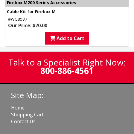
Firebox M200 Series Accessories
Cable Kit for Firebox M
#WG8587
Our Price: $20.00
Add to Cart
Talk to a Specialist Right Now:
800-886-4561
Site Map:
Home
Shopping Cart
Contact Us