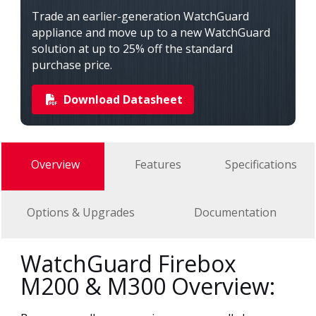
Trade an earlier-generation WatchGuard
appliance and move up to a new WatchGuard
solution at up to 25% off the standard
purchase price.
Download Datasheet
Overview
Features
Specifications
Options & Upgrades
Documentation
WatchGuard Firebox
M200 & M300 Overview: