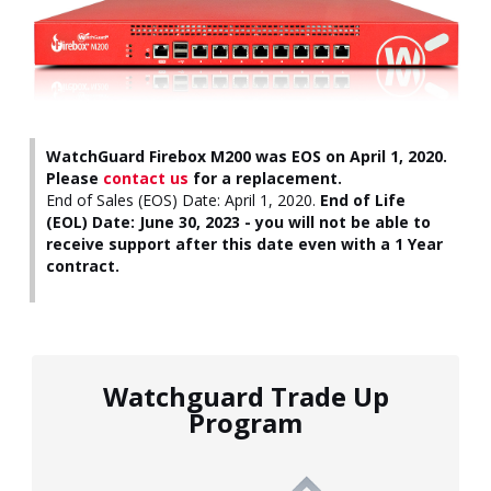
WatchGuard Firebox M200 was EOS on April 1, 2020.
Please
contact us
for a replacement.
End of Sales (EOS) Date: April 1, 2020.
End of Life
(EOL) Date: June 30, 2023 - you will not be able to
receive support after this date even with a 1 Year
contract.
Watchguard Trade Up
Program