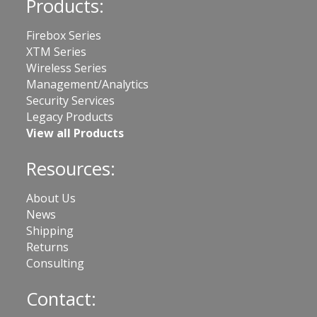
Products:
Firebox Series
XTM Series
Wireless Series
Management/Analytics
Security Services
Legacy Products
View all Products
Resources:
About Us
News
Shipping
Returns
Consulting
Contact: