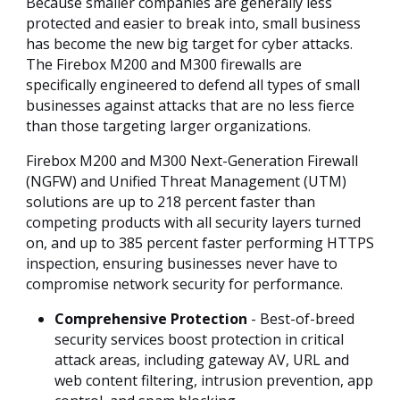
Because smaller companies are generally less
protected and easier to break into, small business
has become the new big target for cyber attacks.
The Firebox M200 and M300 firewalls are
specifically engineered to defend all types of small
businesses against attacks that are no less fierce
than those targeting larger organizations.
Firebox M200 and M300 Next-Generation Firewall
(NGFW) and Unified Threat Management (UTM)
solutions are up to 218 percent faster than
competing products with all security layers turned
on, and up to 385 percent faster performing HTTPS
inspection, ensuring businesses never have to
compromise network security for performance.
Comprehensive Protection
- Best-of-breed
security services boost protection in critical
attack areas, including gateway AV, URL and
web content filtering, intrusion prevention, app