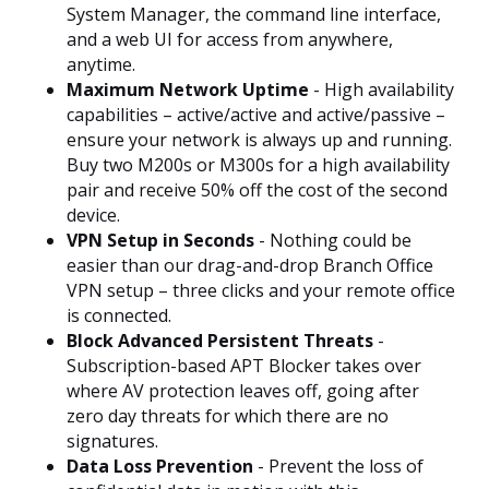
System Manager, the command line interface,
and a web UI for access from anywhere,
anytime.
Maximum Network Uptime
- High availability
capabilities – active/active and active/passive –
ensure your network is always up and running.
Buy two M200s or M300s for a high availability
pair and receive 50% off the cost of the second
device.
VPN Setup in Seconds
- Nothing could be
easier than our drag-and-drop Branch Office
VPN setup – three clicks and your remote office
is connected.
Block Advanced Persistent Threats
-
Subscription-based APT Blocker takes over
where AV protection leaves off, going after
zero day threats for which there are no
signatures.
Data Loss Prevention
- Prevent the loss of