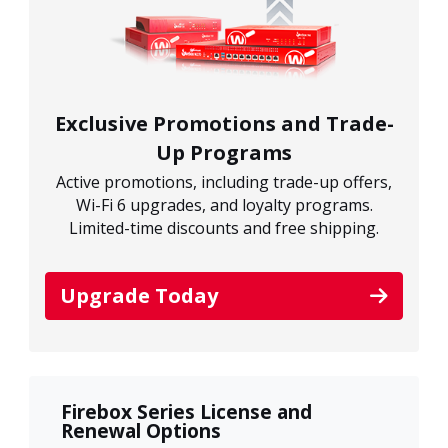
Exclusive Promotions and Trade-
Up Programs
Active promotions, including trade-up offers,
Wi-Fi 6 upgrades, and loyalty programs.
Limited-time discounts and free shipping.
Upgrade Today
Firebox Series License and
Renewal Options