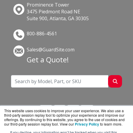
Prominence Tower
3475 Piedmont Road NE
Suite 900, Atlanta, GA 30305
800-886-4561
Sales@GuardSite.com
Get a Quote!
This website uses cookies to improve your user experience. We also use a
third-party session replay tool to optimize your experience and improve our
offerings. By continuing to this website, you agree to the use of cookies and
our third-party session replay tool. View our
Privacy Policy
to learn more.
If you decline, your information won’t be tracked when you visit this