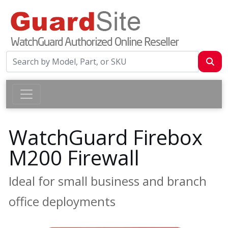
WatchGuard Firebox
M200 Firewall
Ideal for small business and branch
office deployments