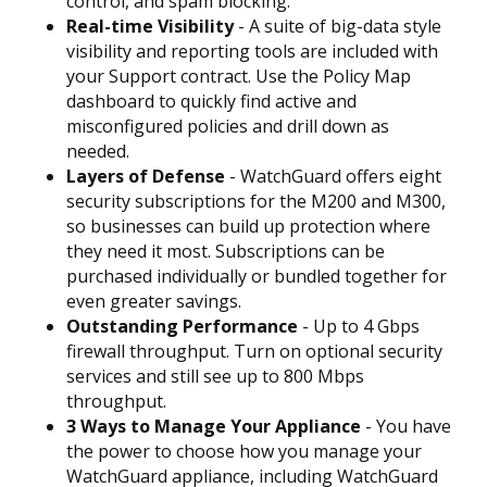
control, and spam blocking.
Real-time Visibility
- A suite of big-data style
visibility and reporting tools are included with
your Support contract. Use the Policy Map
dashboard to quickly find active and
misconfigured policies and drill down as
needed.
Layers of Defense
- WatchGuard offers eight
security subscriptions for the M200 and M300,
so businesses can build up protection where
they need it most. Subscriptions can be
purchased individually or bundled together for
even greater savings.
Outstanding Performance
- Up to 4 Gbps
firewall throughput. Turn on optional security
services and still see up to 800 Mbps
throughput.
3 Ways to Manage Your Appliance
- You have
the power to choose how you manage your
WatchGuard appliance, including WatchGuard