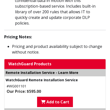
confidential data in motion with this
subscription-based service. Includes built-in
library of over 200 rules that allows IT to
quickly create and update corporate DLP
policies.
Pricing Notes:
Pricing and product availability subject to change
without notice.
WatchGuard Products
Remote Installation Service - Learn More
WatchGuard Remote Installation Service
#WG001101
Our Price: $595.00
Add to Cart