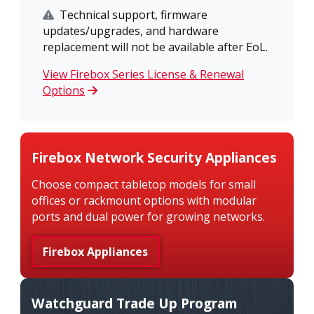
Technical support, firmware
updates/upgrades, and hardware
replacement will not be available after EoL.
View Firebox Series License & Renewal
Options
Firebox Network Security Appliances
Choose compact tabletop models for small
offices or rackmount options with modular
ports and dual power for growing networks.
Firebox Appliances
Watchguard Trade Up Program