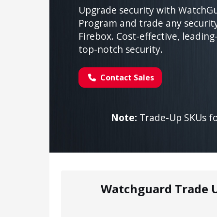
Upgrade security with WatchGu
Program and trade any securit
Firebox. Cost-effective, leading
top-notch security.
Contact Sales
Note:
Trade-Up SKUs for
Watchguard Trade 