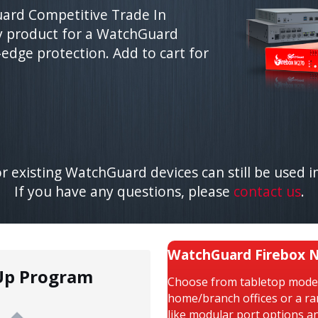
ard Competitive Trade In
y product for a WatchGuard
-edge protection. Add to cart for
 existing WatchGuard devices can still be used in
If you have any questions, please
contact us
.
WatchGuard Firebox N
Up Program
Choose from tabletop models
home/branch offices or a r
like modular port options a