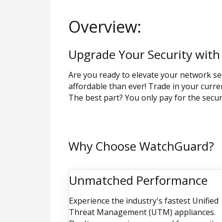
Overview:
Upgrade Your Security with
Are you ready to elevate your network se
affordable than ever! Trade in your curr
The best part? You only pay for the securi
Why Choose WatchGuard?
Unmatched Performance
Experience the industry's fastest Unified
Threat Management (UTM) appliances.