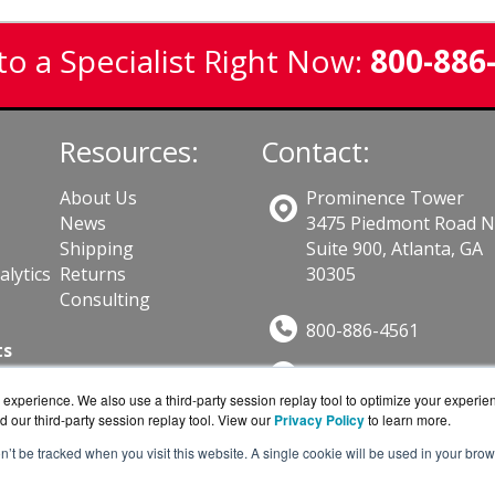
to a Specialist Right Now:
800-886
Resources:
Contact:
About Us
Prominence Tower
News
3475 Piedmont Road 
Shipping
Suite 900, Atlanta, GA
lytics
Returns
30305
Consulting
800-886-4561
ts
Sales@GuardSite.com
experience. We also use a third-party session replay tool to optimize your experie
Get a Quote!
d our third-party session replay tool. View our
Privacy Policy
to learn more.
on’t be tracked when you visit this website. A single cookie will be used in your b