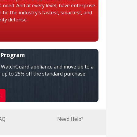
need. And at every level, have enterprise-
 be the industry’s fastest, smartest, and
ity defense.
 Program
n WatchGuard appliance and move up to a
 up to 25% off the standard purchase
t
AQ
Need Help?