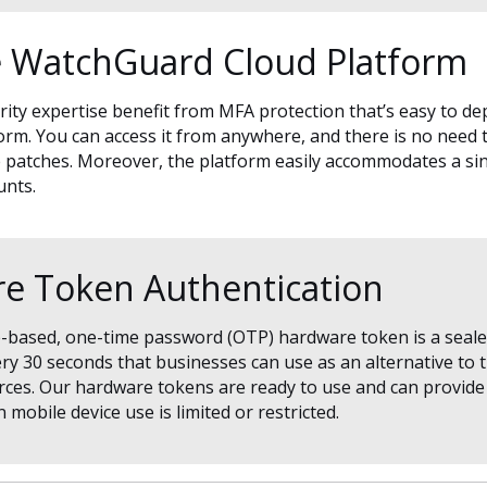
 WatchGuard Cloud Platform
rity expertise benefit from MFA protection that’s easy to de
. You can access it from anywhere, and there is no need to
patches. Moreover, the platform easily accommodates a sin
unts.
e Token Authentication
e-based, one-time password (OTP) hardware token is a seale
y 30 seconds that businesses can use as an alternative to 
ces. Our hardware tokens are ready to use and can provide 
mobile device use is limited or restricted.