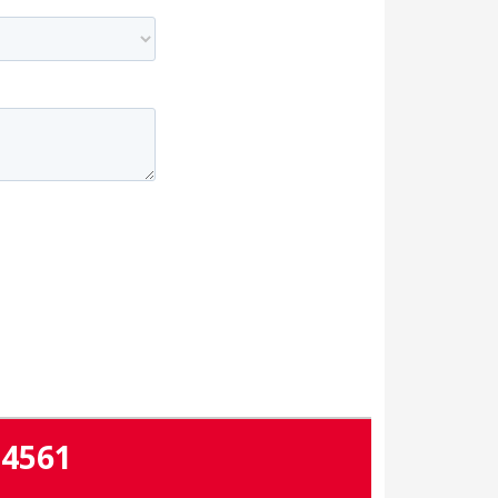
-4561