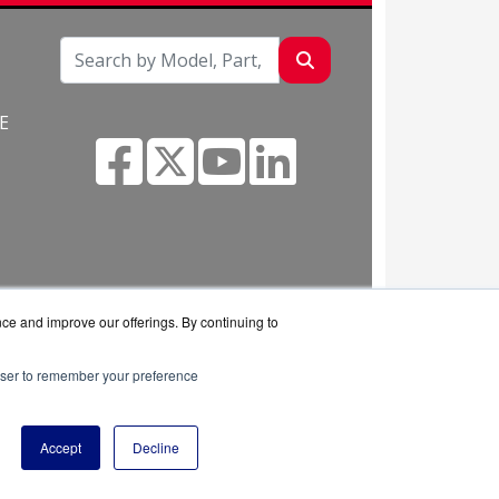
E
nce and improve our offerings. By continuing to
rowser to remember your preference
seller.
y Policy
Accept
Decline