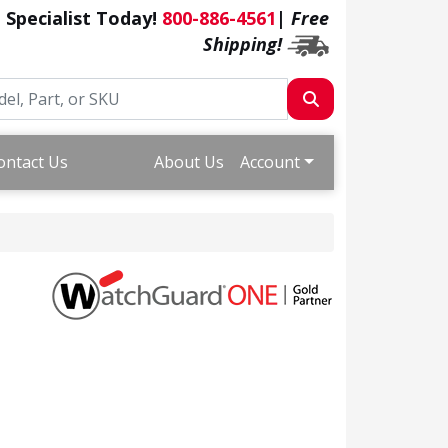
a Specialist Today!
800-886-4561
|
Free
Shipping!
ontact Us
About Us
Account