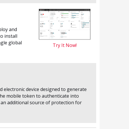
ploy and
 install
gle global
Try It Now!
d electronic device designed to generate
the mobile token to authenticate into
an additional source of protection for