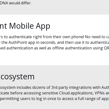
 DNA would differ.
int Mobile App
 to authenticate right from their own phone! No need to c
te the AuthPoint app in seconds, and then use it to authentic
d authentication as well as offline authentication using QR
Ecosystem
osystem includes dozens of 3rd party integrations with Aut
ticate before accessing sensitive Cloud applications, VPNs 
ermitting users to log in once to access a full range of appl