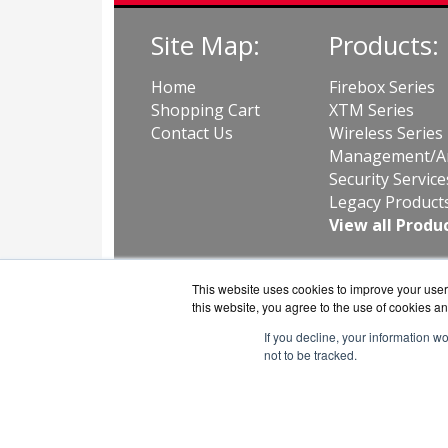
Site Map:
Products:
Home
Firebox Series
Shopping Cart
XTM Series
Contact Us
Wireless Series
Management/An
Security Service
Legacy Product
View all Produ
This website uses cookies to improve your user 
this website, you agree to the use of cookies an
If you decline, your information w
not to be tracked.
GuardS
Copyri