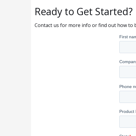
Ready to Get Started?
Contact us for more info or find out how to 