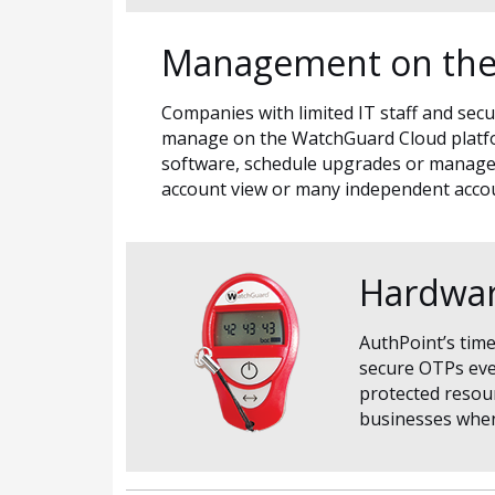
Management on the
Companies with limited IT staff and secu
manage on the WatchGuard Cloud platform
software, schedule upgrades or manage 
account view or many independent acco
Hardwar
AuthPoint’s tim
secure OTPs ever
protected resour
businesses when 