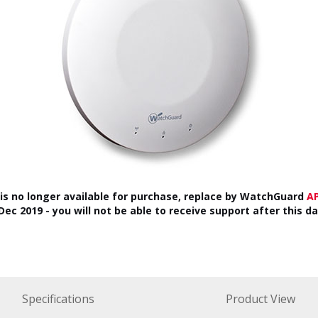
 is no longer available for purchase, replace by WatchGuard
A
ec 2019 - you will not be able to receive support after this d
Specifications
Product View