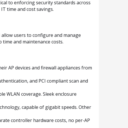
tical to enforcing security standards across
 IT time and cost savings.
nd allow users to configure and manage
p time and maintenance costs.
eir AP devices and firewall appliances from
authentication, and PCI compliant scan and
able WLAN coverage. Sleek enclosure
echnology, capable of gigabit speeds. Other
parate controller hardware costs, no per-AP