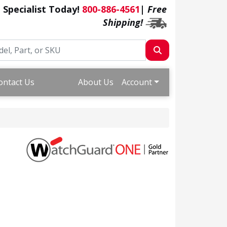
a Specialist Today!
800-886-4561
|
Free
Shipping!
ontact Us
About Us
Account