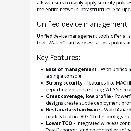
allows users to easily apply security polic
the entire network infrastructure. And upda
Unified device management
Unified device management tools offer a “s
their WatchGuard wireless access points a
Key Features:
Ease of management
- With unified 
a single console
Strong security
- Features like MAC fi
reporting ensure a strong WLAN securi
Great coverage, low profile
- Powerf
designs create subtle deployment profi
Best-in-class hardware
- WatchGuard’s
models feature 802.11n technology fo
Lower TCO
- Integrated wireless cont
“seat” charges, and no controller softw