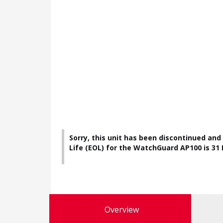
Sorry, this unit has been discontinued and
Life (EOL) for the WatchGuard AP100 is 31 D
Overview