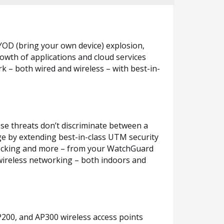
YOD (bring your own device) explosion,
owth of applications and cloud services
k – both wired and wireless – with best-in-
ese threats don’t discriminate between a
ge by extending best-in-class UTM security
 blocking and more – from your WatchGuard
wireless networking – both indoors and
200, and AP300 wireless access points