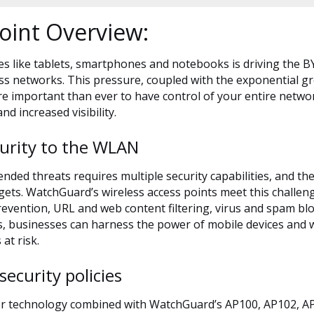
oint Overview:
es like tablets, smartphones and notebooks is driving the B
s networks. This pressure, coupled with the exponential gr
re important than ever to have control of your entire networ
and increased visibility.
curity to the WLAN
ended threats requires multiple security capabilities, and th
rgets. WatchGuard’s wireless access points meet this challen
 prevention, URL and web content filtering, virus and spam
es, businesses can harness the power of mobile devices and 
at risk.
security policies
er technology combined with WatchGuard’s AP100, AP102, AP