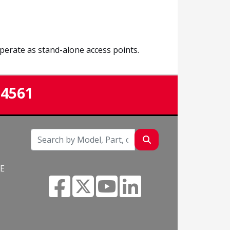
erate as stand-alone access points.
-4561
NE