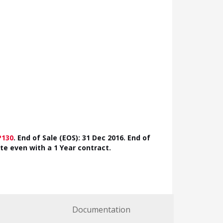
P130
.
End of Sale (EOS): 31 Dec 2016. End of
ate even with a 1 Year contract.
Documentation