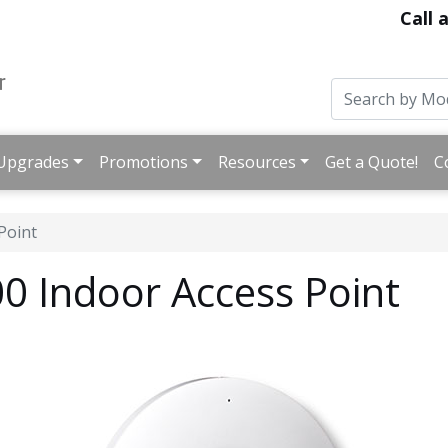
Call 
Upgrades
Promotions
Resources
Get a Quote!
C
Point
 Indoor Access Point