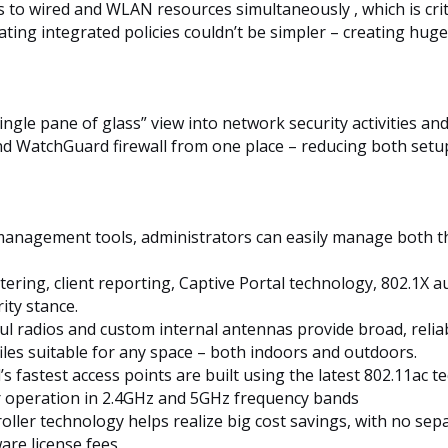
ies to wired and WLAN resources simultaneously , which is cri
ting integrated policies couldn’t be simpler – creating huge
ingle pane of glass” view into network security activities a
nd WatchGuard firewall from one place – reducing both setu
management tools, administrators can easily manage both th
ltering, client reporting, Captive Portal technology, 802.1X 
ty stance.
ul radios and custom internal antennas provide broad, reli
les suitable for any space – both indoors and outdoors.
 fastest access points are built using the latest 802.11ac t
r operation in 2.4GHz and 5GHz frequency bands
roller technology helps realize big cost savings, with no se
are license fees.