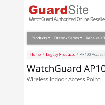
Products
Firebox Series
Renewals/
Home
Legacy Products
AP100 Access 
WatchGuard AP100
Wireless Indoor Access Point