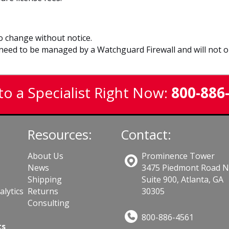
to change without notice.
eed to be managed by a Watchguard Firewall and will not op
to a Specialist Right Now:
800-886
Resources:
Contact:
About Us
Prominence Tower
News
3475 Piedmont Road 
Shipping
Suite 900, Atlanta, GA
lytics
Returns
30305
Consulting
800-886-4561
ts