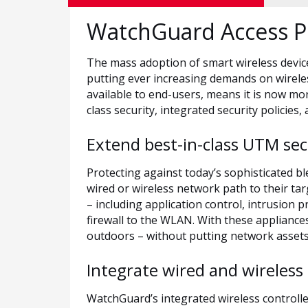
WatchGuard Access P
The mass adoption of smart wireless devic
putting ever increasing demands on wireles
available to end-users, means it is now mo
class security, integrated security policies, 
Extend best-in-class UTM se
Protecting against today’s sophisticated bl
wired or wireless network path to their ta
– including application control, intrusion
firewall to the WLAN. With these applianc
outdoors – without putting network assets 
Integrate wired and wireless 
WatchGuard’s integrated wireless controll