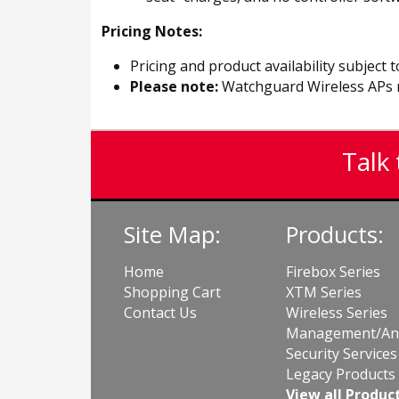
Pricing Notes:
Pricing and product availability subject 
Please note:
Watchguard Wireless APs n
Talk 
Site Map:
Products:
Home
Firebox Series
Shopping Cart
XTM Series
Contact Us
Wireless Series
Management/Ana
Security Services
Legacy Products
View all Produc