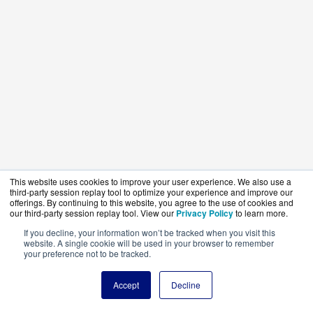
This website uses cookies to improve your user experience. We also use a
third-party session replay tool to optimize your experience and improve our
offerings. By continuing to this website, you agree to the use of cookies and
our third-party session replay tool. View our
Privacy Policy
to learn more.
If you decline, your information won’t be tracked when you visit this
website. A single cookie will be used in your browser to remember
your preference not to be tracked.
Accept
Decline