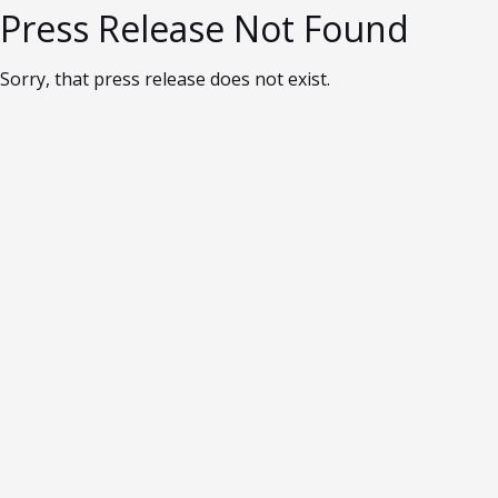
Press Release Not Found
Sorry, that press release does not exist.