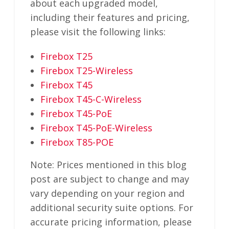
about each upgraded model,
including their features and pricing,
please visit the following links:
Firebox T25
Firebox T25-Wireless
Firebox T45
Firebox T45-C-Wireless
Firebox T45-PoE
Firebox T45-PoE-Wireless
Firebox T85-POE
Note: Prices mentioned in this blog
post are subject to change and may
vary depending on your region and
additional security suite options. For
accurate pricing information, please