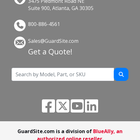
3475 Piedmont Road NE
Suite 900, Atlanta, GA 30305
800-886-4561
Sales@GuardSite.com
Get a Quote!
GuardSite.com is a division of
BlueAlly, an
authorized online reseller.