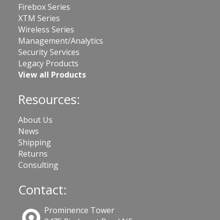
Firebox Series
XTM Series
Wireless Series
Management/Analytics
Security Services
Legacy Products
View all Products
Resources:
About Us
News
Shipping
Returns
Consulting
Contact:
Prominence Tower