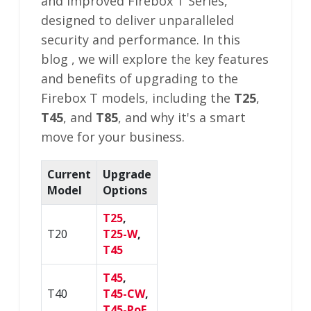
and improved Firebox T Series,
designed to deliver unparalleled
security and performance. In this
blog , we will explore the key features
and benefits of upgrading to the
Firebox T models, including the
T25
,
T45
, and
T85
, and why it's a smart
move for your business.
Current
Upgrade
Model
Options
T25
,
T20
T25-W
,
T45
T45
,
T40
T45-CW
,
T45-PoE