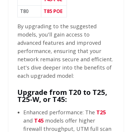
T80
T85 POE
By upgrading to the suggested
models, you'll gain access to
advanced features and improved
performance, ensuring that your
network remains secure and efficient.
Let's dive deeper into the benefits of
each upgraded model:
Upgrade from T20 to T25,
T25-W, or T45:
Enhanced performance: The
T25
and
T45
models offer higher
firewall throughput, UTM full scan