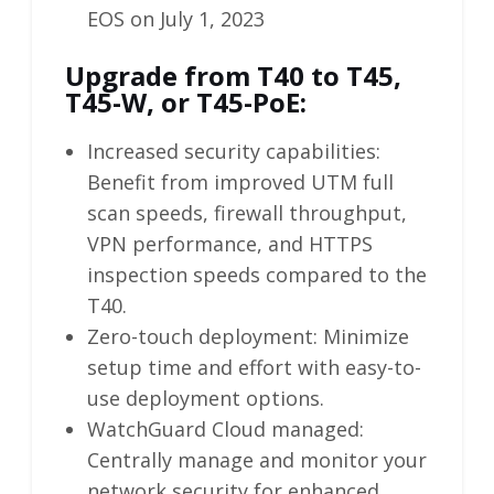
EOS on July 1, 2023
Upgrade from T40 to T45,
T45-W, or T45-PoE:
Increased security capabilities:
Benefit from improved UTM full
scan speeds, firewall throughput,
VPN performance, and HTTPS
inspection speeds compared to the
T40.
Zero-touch deployment: Minimize
setup time and effort with easy-to-
use deployment options.
WatchGuard Cloud managed:
Centrally manage and monitor your
network security for enhanced