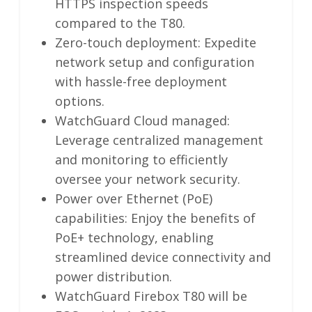
HTTPS inspection speeds
compared to the T80.
Zero-touch deployment: Expedite
network setup and configuration
with hassle-free deployment
options.
WatchGuard Cloud managed:
Leverage centralized management
and monitoring to efficiently
oversee your network security.
Power over Ethernet (PoE)
capabilities: Enjoy the benefits of
PoE+ technology, enabling
streamlined device connectivity and
power distribution.
WatchGuard Firebox T80 will be