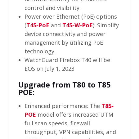
control and visibility.
Power over Ethernet (PoE) options
(
T45-PoE
and
T45-W-PoE
): Simplify
device connectivity and power
management by utilizing PoE
technology.
WatchGuard Firebox T40 will be
EOS on July 1, 2023
Upgrade from T80 to T85
POE:
Enhanced performance: The
T85-
POE
model offers increased UTM
full scan speeds, firewall
throughput, VPN capabilities, and