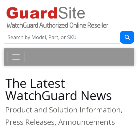
The Latest
WatchGuard News
Product and Solution Information,
Press Releases, Announcements