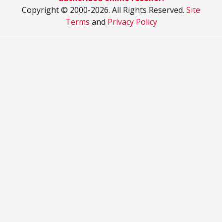
Copyright © 2000
-2026. All Rights Reserved.
Site
Terms
and
Privacy Policy