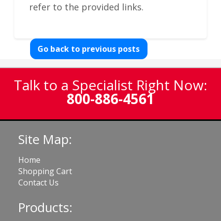
refer to the provided links.
Go back to previous posts
Talk to a Specialist Right Now:
800-886-4561
Site Map:
Home
Shopping Cart
Contact Us
Products: