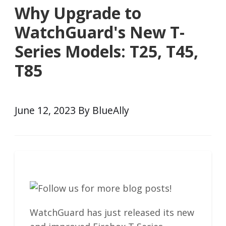
Why Upgrade to
WatchGuard's New T-
Series Models: T25, T45,
T85
June 12, 2023 By BlueAlly
WatchGuard has just released its new