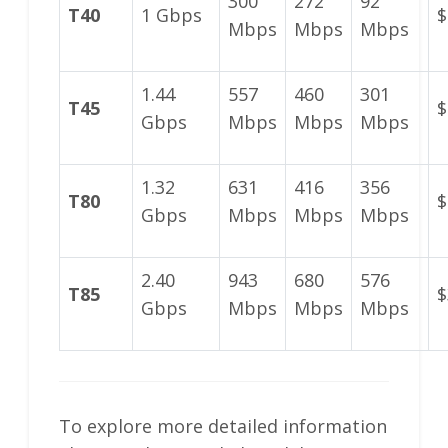
300
272
92
T40
1 Gbps
$
Mbps
Mbps
Mbps
1.44
557
460
301
T45
$
Gbps
Mbps
Mbps
Mbps
1.32
631
416
356
T80
$
Gbps
Mbps
Mbps
Mbps
2.40
943
680
576
T85
$
Gbps
Mbps
Mbps
Mbps
To explore more detailed information