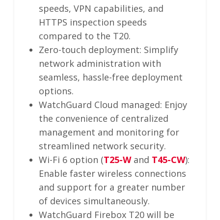
speeds, VPN capabilities, and
HTTPS inspection speeds
compared to the T20.
Zero-touch deployment: Simplify
network administration with
seamless, hassle-free deployment
options.
WatchGuard Cloud managed: Enjoy
the convenience of centralized
management and monitoring for
streamlined network security.
Wi-Fi 6 option (
T25-W
and
T45-CW
):
Enable faster wireless connections
and support for a greater number
of devices simultaneously.
WatchGuard Firebox T20 will be