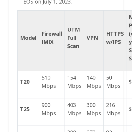
EOS on July 1, 2023.
P
UTM
Firewall
HTTPS
(
Model
Full
VPN
IMIX
w/IPS
y
Scan
S
S
510
154
140
50
T20
$
Mbps
Mbps
Mbps
Mbps
900
403
300
216
T25
$
Mbps
Mbps
Mbps
Mbps