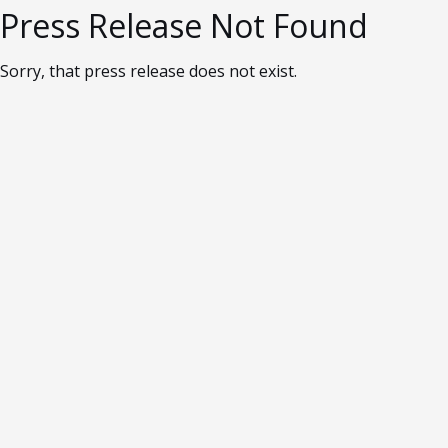
Press Release Not Found
Sorry, that press release does not exist.