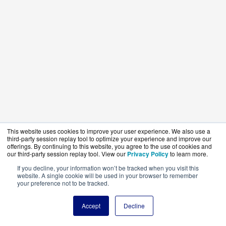
This website uses cookies to improve your user experience. We also use a
third-party session replay tool to optimize your experience and improve our
offerings. By continuing to this website, you agree to the use of cookies and
our third-party session replay tool. View our
Privacy Policy
to learn more.
If you decline, your information won’t be tracked when you visit this
website. A single cookie will be used in your browser to remember
your preference not to be tracked.
Accept
Decline